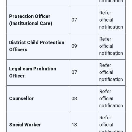
notification
Refer
Protection Officer
07
official
(Institutional Care)
notification
Refer
District Child Protection
09
official
Officers
notification
Refer
Legal cum Probation
07
official
Officer
notification
Refer
Counsellor
08
official
notification
Refer
Social Worker
18
official
notification