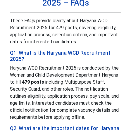
2025 – FAQs
These FAQs provide clarity about Haryana WCD
Recruitment 2025 for 479 posts, covering eligibility,
application process, selection criteria, and important
dates for interested candidates.
Q1. What is the Haryana WCD Recruitment
2025?
Haryana WCD Recruitment 2025 is conducted by the
Women and Child Development Department Haryana
to fill
479 posts
including Multipurpose Staff,
Security Guard, and other roles. The notification
outlines eligibility, application process, pay scale, and
age limits. Interested candidates must check the
official notification for complete vacancy details and
requirements before applying offline.
Q2. What are the important dates for Haryana