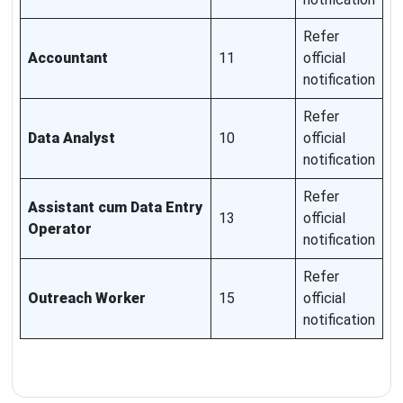
Refer
Accountant
11
official
notification
Refer
Data Analyst
10
official
notification
Refer
Assistant cum Data Entry
13
official
Operator
notification
Refer
Outreach Worker
15
official
notification