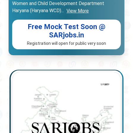
Women and Child Development Department
Haryana (Haryana WCD)
...
View More
Free Mock Test Soon @
SARjobs.in
Registration will open for public very soon