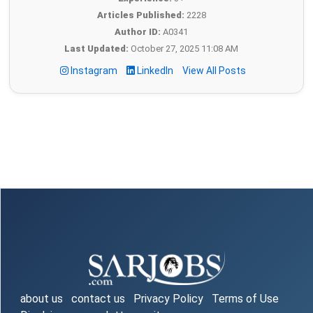
Articles Published:
2228
Author ID:
A0341
Last Updated:
October 27, 2025 11:08 AM
Instagram
LinkedIn
View All Posts
about us
contact us
Privacy Policy
Terms of Use