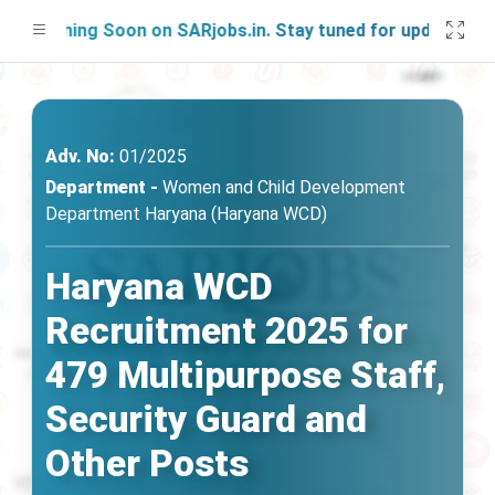
unching Soon on SARjobs.in. Stay tuned for updates!
Adv. No:
01/2025
Department -
Women and Child Development
Department Haryana (Haryana WCD)
Haryana WCD
Recruitment 2025 for
479 Multipurpose Staff,
Security Guard and
Other Posts