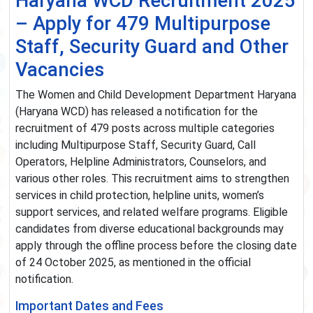
Haryana WCD Recruitment 2025
– Apply for 479 Multipurpose
Staff, Security Guard and Other
Vacancies
The Women and Child Development Department Haryana
(Haryana WCD) has released a notification for the
recruitment of 479 posts across multiple categories
including Multipurpose Staff, Security Guard, Call
Operators, Helpline Administrators, Counselors, and
various other roles. This recruitment aims to strengthen
services in child protection, helpline units, women’s
support services, and related welfare programs. Eligible
candidates from diverse educational backgrounds may
apply through the offline process before the closing date
of 24 October 2025, as mentioned in the official
notification.
Important Dates and Fees