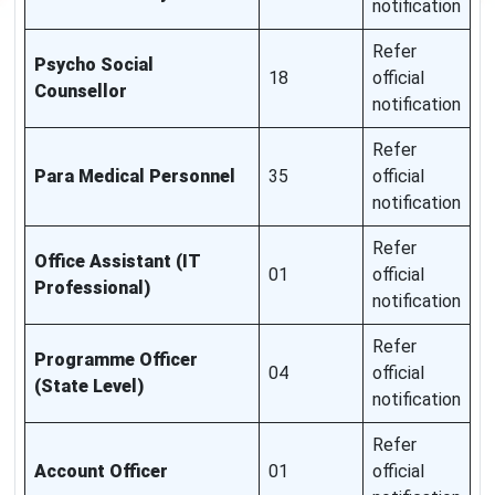
notification
Refer
Psycho Social
18
official
Counsellor
notification
Refer
Para Medical Personnel
35
official
notification
Refer
Office Assistant (IT
01
official
Professional)
notification
Refer
Programme Officer
04
official
(State Level)
notification
Refer
Account Officer
01
official