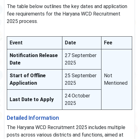
The table below outlines the key dates and application
fee requirements for the Haryana WCD Recruitment
2025 process.
Event
Date
Fee
Notification Release
27 September
Date
2025
Start of Offline
25 September
Not
Application
2025
Mentioned
24 October
Last Date to Apply
2025
Detailed Information
The Haryana WCD Recruitment 2025 includes multiple
posts across various districts and functions, aimed at