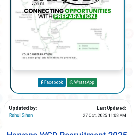
Facebook
WhatsApp
Updated by:
Last Updated:
Rahul Sihan
27 Oct, 2025 11:08 AM