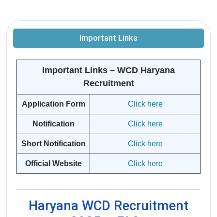
Important Links
Important Links – WCD Haryana
Recruitment
Application Form
Click here
Notification
Click here
Short Notification
Click here
Official Website
Click here
Haryana WCD Recruitment