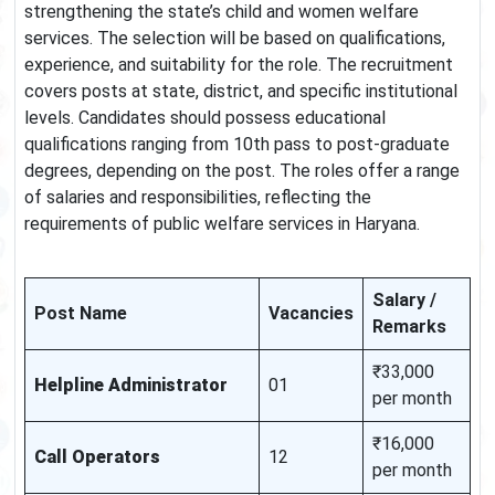
strengthening the state’s child and women welfare
services. The selection will be based on qualifications,
experience, and suitability for the role. The recruitment
covers posts at state, district, and specific institutional
levels. Candidates should possess educational
qualifications ranging from 10th pass to post-graduate
degrees, depending on the post. The roles offer a range
of salaries and responsibilities, reflecting the
requirements of public welfare services in Haryana.
Salary /
Post Name
Vacancies
Remarks
₹33,000
Helpline Administrator
01
per month
₹16,000
Call Operators
12
per month