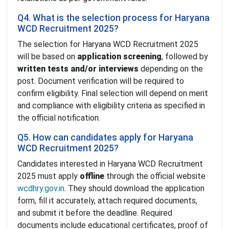
Q4. What is the selection process for Haryana
WCD Recruitment 2025?
The selection for Haryana WCD Recruitment 2025
will be based on
application screening
, followed by
written tests and/or interviews
depending on the
post. Document verification will be required to
confirm eligibility. Final selection will depend on merit
and compliance with eligibility criteria as specified in
the official notification.
Q5. How can candidates apply for Haryana
WCD Recruitment 2025?
Candidates interested in Haryana WCD Recruitment
2025 must apply
offline
through the official website
wcdhry.gov.in
. They should download the application
form, fill it accurately, attach required documents,
and submit it before the deadline. Required
documents include educational certificates, proof of