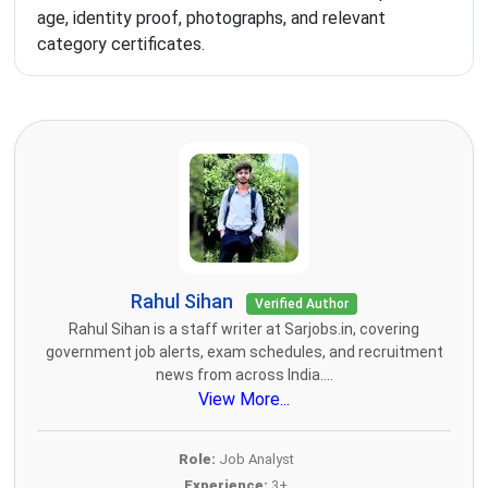
age, identity proof, photographs, and relevant
category certificates.
Rahul Sihan
Verified Author
Rahul Sihan is a staff writer at Sarjobs.in, covering
government job alerts, exam schedules, and recruitment
news from across India....
View More...
Role:
Job Analyst
Experience:
3+