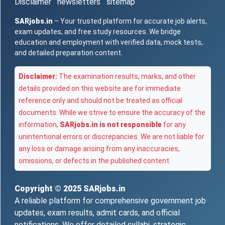
Disclaimer
newsletters
sitemap
SARjobs.in
– Your trusted platform for accurate job alerts,
exam updates, and free study resources. We bridge
education and employment with verified data, mock tests,
and detailed preparation content.
Disclaimer:
The examination results, marks, and other
details provided on this website are for immediate
reference only and should not be treated as official
documents. While we strive to ensure the accuracy of the
information,
SARjobs.in is not responsible
for any
unintentional errors or discrepancies. We are not liable for
any loss or damage arising from any inaccuracies,
omissions, or defects in the published content.
Copyright © 2025
SARjobs.in
A reliable platform for comprehensive government job
updates, exam results, admit cards, and official
notifications. We offer detailed syllabi, strategic