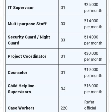
₹25,000
IT Supervisor
01
per month
₹14,000
Multi-purpose Staff
03
per month
Security Guard / Night
₹14,000
03
Guard
per month
₹30,000
Project Coordinator
01
per month
₹19,000
Counselor
01
per month
Child Helpline
₹16,000
04
Supervisors
per month
Refer
Case Workers
220
official