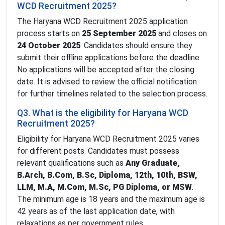
WCD Recruitment 2025?
The Haryana WCD Recruitment 2025 application
process starts on
25 September 2025
and closes on
24 October 2025
. Candidates should ensure they
submit their offline applications before the deadline.
No applications will be accepted after the closing
date. It is advised to review the official notification
for further timelines related to the selection process.
Q3. What is the eligibility for Haryana WCD
Recruitment 2025?
Eligibility for Haryana WCD Recruitment 2025 varies
for different posts. Candidates must possess
relevant qualifications such as
Any Graduate,
B.Arch, B.Com, B.Sc, Diploma, 12th, 10th, BSW,
LLM, M.A, M.Com, M.Sc, PG Diploma, or MSW
.
The minimum age is 18 years and the maximum age is
42 years as of the last application date, with
relaxations as per government rules.