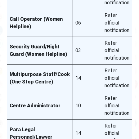
notification
Refer
Call Operator (Women
06
official
Helpline)
notification
Refer
Security Guard/Night
03
official
Guard (Women Helpline)
notification
Refer
Multipurpose Staff/Cook
14
official
(One Stop Centre)
notification
Refer
Centre Administrator
10
official
notification
Refer
Para Legal
14
official
Personnel/Lawyer