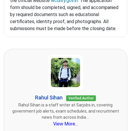
the official website
wcdhry.gov.in
. The application
form should be completed, signed, and accompanied
by required documents such as educational
certificates, identity proof, and photographs. All
submissions must be made before the closing date.
Rahul Sihan
Verified Author
Rahul Sihan is a staff writer at Sarjobs.in, covering
government job alerts, exam schedules, and recruitment
news from across India....
View More...