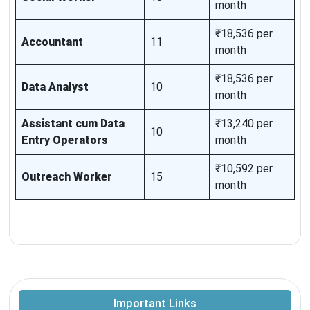
month
₹18,536 per
Accountant
11
month
₹18,536 per
Data Analyst
10
month
Assistant cum Data
₹13,240 per
10
Entry Operators
month
₹10,592 per
Outreach Worker
15
month
Important Links