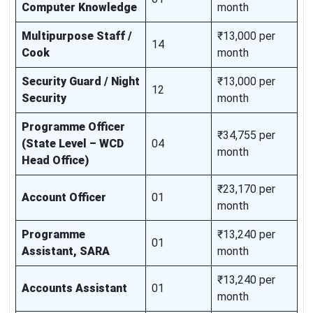
Computer Knowledge
month
Multipurpose Staff /
₹13,000 per
14
Cook
month
Security Guard / Night
₹13,000 per
12
Security
month
Programme Officer
₹34,755 per
(State Level – WCD
04
month
Head Office)
₹23,170 per
Account Officer
01
month
Programme
₹13,240 per
01
Assistant, SARA
month
₹13,240 per
Accounts Assistant
01
month