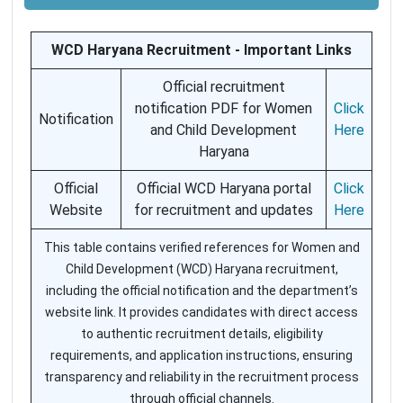
WCD Haryana Recruitment - Important Links
Official recruitment
notification PDF for Women
Click
Notification
and Child Development
Here
Haryana
Official
Official WCD Haryana portal
Click
Website
for recruitment and updates
Here
This table contains verified references for Women and
Child Development (WCD) Haryana recruitment,
including the official notification and the department’s
website link. It provides candidates with direct access
to authentic recruitment details, eligibility
requirements, and application instructions, ensuring
transparency and reliability in the recruitment process
through official channels.