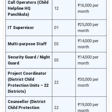
Call Operators (Child
₹16,000 per
Helpline HQ
12
month
Panchkula)
₹25,000 per
IT Supervisor
01
month
₹14,000 per
Multi-purpose Staff
03
month
Security Guard / Night
₹14,000 per
03
Guard
month
Project Coordinator
(District Child
₹30,000 per
22
Protection Units – 22
month
Districts)
Counsellor (District
₹19,000 per
Child Protection
22
month