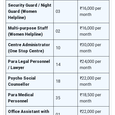
Security Guard / Night
₹16,000 per
Guard (Women
03
month
Helpline)
Multi-purpose Staff
₹16,000 per
02
(Women Helpline)
month
Centre Administrator
₹30,000 per
10
(One Stop Centre)
month
Para Legal Personnel
₹24,000 per
14
/ Lawyer
month
Psycho Social
₹22,000 per
18
Counsellor
month
Para Medical
₹18,500 per
35
Personnel
month
Office Assistant with
₹22,000 per
01