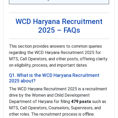
WCD Haryana Recruitment
2025 – FAQs
This section provides answers to common queries
regarding the WCD Haryana Recruitment 2025 for
MTS, Call Operators, and other posts, offering clarity
on eligibility, process, and important dates.
Q1. What is the WCD Haryana Recruitment
2025 about?
The WCD Haryana Recruitment 2025 is a recruitment
drive by the Women and Child Development
Department of Haryana for filling
479 posts
such as
MTS, Call Operators, Counselors, Supervisors, and
other roles. The recruitment process is offline.