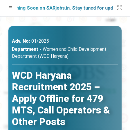
nching Soon on SARjobs.in. Stay tuned for updates!
Adv. No:
01/2025
Department -
Women and Child Development
Department (WCD Haryana)
WCD Haryana
Recruitment 2025 –
Apply Offline for 479
MTS, Call Operators &
Other Posts