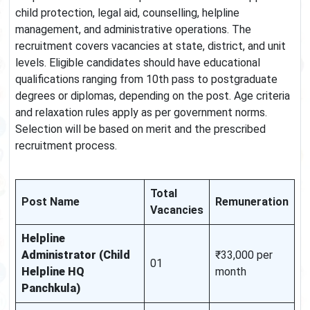
child protection, legal aid, counselling, helpline
management, and administrative operations. The
recruitment covers vacancies at state, district, and unit
levels. Eligible candidates should have educational
qualifications ranging from 10th pass to postgraduate
degrees or diplomas, depending on the post. Age criteria
and relaxation rules apply as per government norms.
Selection will be based on merit and the prescribed
recruitment process.
Total
Post Name
Remuneration
Vacancies
Helpline
Administrator (Child
₹33,000 per
01
Helpline HQ
month
Panchkula)