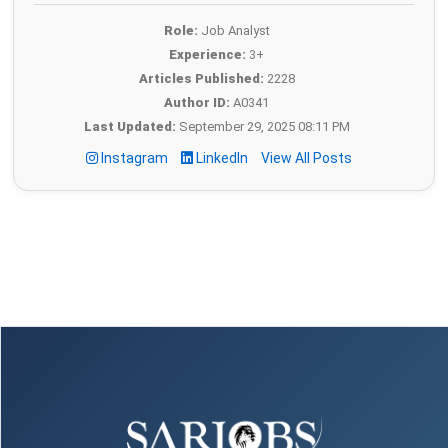
Role:
Job Analyst
Experience:
3+
Articles Published:
2228
Author ID:
A0341
Last Updated:
September 29, 2025 08:11 PM
Instagram
LinkedIn
View All Posts