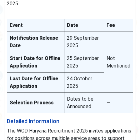
2025.
Event
Date
Fee
Notification Release
29 September
Date
2025
Start Date for Offline
25 September
Not
Application
2025
Mentioned
Last Date for Offline
24 October
Application
2025
Dates to be
Selection Process
—
Announced
Detailed Information
The WCD Haryana Recruitment 2025 invites applications
for positions across multiple service areas to support