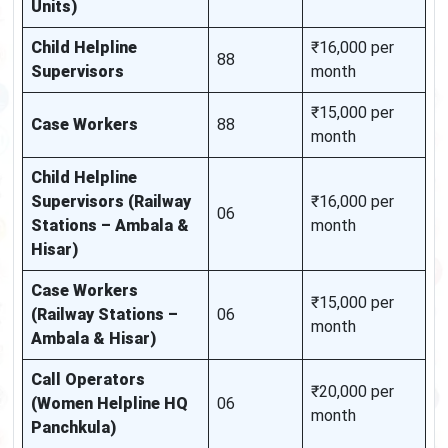
Units)
Child Helpline
₹16,000 per
88
Supervisors
month
₹15,000 per
Case Workers
88
month
Child Helpline
Supervisors (Railway
₹16,000 per
06
Stations – Ambala &
month
Hisar)
Case Workers
₹15,000 per
(Railway Stations –
06
month
Ambala & Hisar)
Call Operators
₹20,000 per
(Women Helpline HQ
06
month
Panchkula)