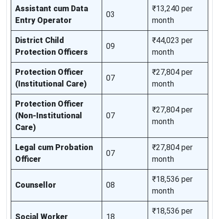
Assistant cum Data
₹13,240 per
03
Entry Operator
month
District Child
₹44,023 per
09
Protection Officers
month
Protection Officer
₹27,804 per
07
(Institutional Care)
month
Protection Officer
₹27,804 per
(Non-Institutional
07
month
Care)
Legal cum Probation
₹27,804 per
07
Officer
month
₹18,536 per
Counsellor
08
month
₹18,536 per
Social Worker
18