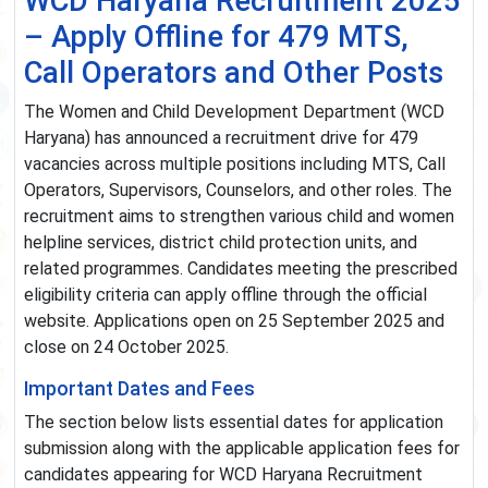
WCD Haryana Recruitment 2025
– Apply Offline for 479 MTS,
Call Operators and Other Posts
The Women and Child Development Department (WCD
Haryana) has announced a recruitment drive for 479
vacancies across multiple positions including MTS, Call
Operators, Supervisors, Counselors, and other roles. The
recruitment aims to strengthen various child and women
helpline services, district child protection units, and
related programmes. Candidates meeting the prescribed
eligibility criteria can apply offline through the official
website. Applications open on 25 September 2025 and
close on 24 October 2025.
Important Dates and Fees
The section below lists essential dates for application
submission along with the applicable application fees for
candidates appearing for WCD Haryana Recruitment