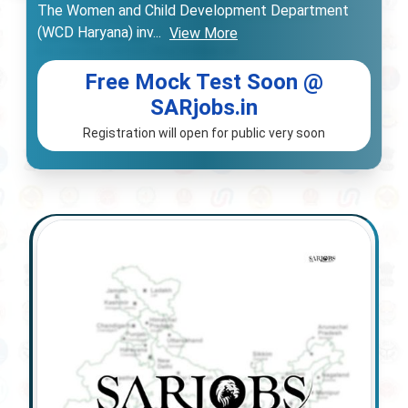
The Women and Child Development Department
(WCD Haryana) inv
...
View More
Free Mock Test Soon @
SARjobs.in
Registration will open for public very soon