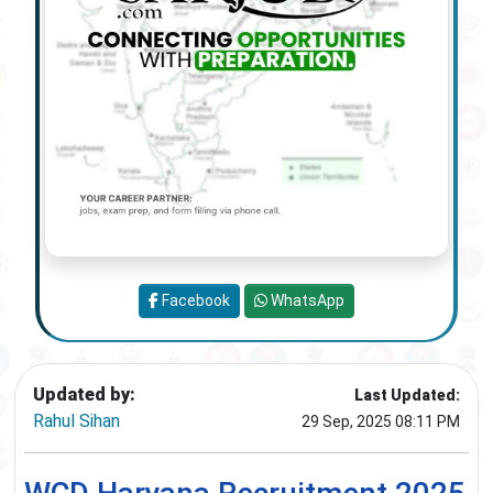
Facebook
WhatsApp
Updated by:
Last Updated:
Rahul Sihan
29 Sep, 2025 08:11 PM