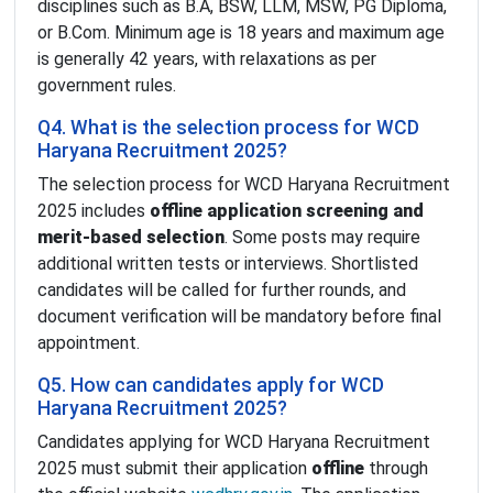
disciplines such as B.A, BSW, LLM, MSW, PG Diploma,
or B.Com. Minimum age is 18 years and maximum age
is generally 42 years, with relaxations as per
government rules.
Q4. What is the selection process for WCD
Haryana Recruitment 2025?
The selection process for WCD Haryana Recruitment
2025 includes
offline application screening and
merit-based selection
. Some posts may require
additional written tests or interviews. Shortlisted
candidates will be called for further rounds, and
document verification will be mandatory before final
appointment.
Q5. How can candidates apply for WCD
Haryana Recruitment 2025?
Candidates applying for WCD Haryana Recruitment
2025 must submit their application
offline
through