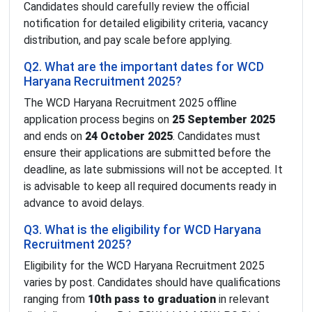
Candidates should carefully review the official
notification for detailed eligibility criteria, vacancy
distribution, and pay scale before applying.
Q2. What are the important dates for WCD
Haryana Recruitment 2025?
The WCD Haryana Recruitment 2025 offline
application process begins on
25 September 2025
and ends on
24 October 2025
. Candidates must
ensure their applications are submitted before the
deadline, as late submissions will not be accepted. It
is advisable to keep all required documents ready in
advance to avoid delays.
Q3. What is the eligibility for WCD Haryana
Recruitment 2025?
Eligibility for the WCD Haryana Recruitment 2025
varies by post. Candidates should have qualifications
ranging from
10th pass to graduation
in relevant