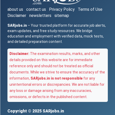
about us
contact us
Privacy Policy
Terms of Use
Disclaimer
newsletters
sitemap
SARjobs.in
– Your trusted platform for accurate job alerts,
exam updates, and free study resources. We bridge
education and employment with verified data, mock tests,
and detailed preparation content.
Disclaimer:
The examination results, marks, and other
details provided on this website are for immediate
reference only and should not be treated as official
documents. While we strive to ensure the accuracy of the
information,
SARjobs.in is not responsible
for any
unintentional errors or discrepancies. We are not liable for
any loss or damage arising from any inaccuracies,
omissions, or defects in the published content.
Copyright © 2025
SARjobs.in