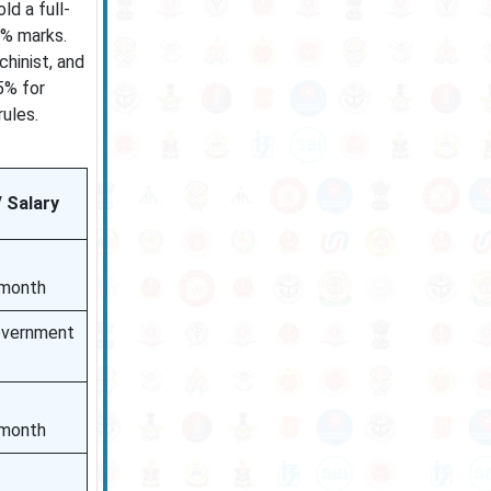
ld a full-
0% marks.
chinist, and
5% for
ules.
/ Salary
/month
overnment
/month