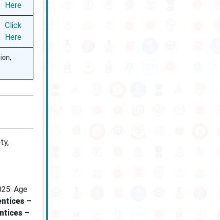
Here
Click
Here
ion,
ty,
025. Age
ntices –
ntices –