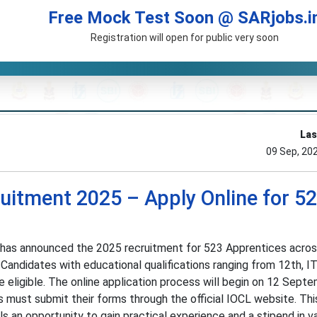
Free Mock Test Soon @ SARjobs.i
Registration will open for public very soon
Las
09 Sep, 20
uitment 2025 – Apply Online for 5
) has announced the 2025 recruitment for 523 Apprentices acro
Candidates with educational qualifications ranging from 12th, IT
e eligible. The online application process will begin on 12 Sep
 must submit their forms through the official IOCL website. Thi
s an opportunity to gain practical experience and a stipend in v