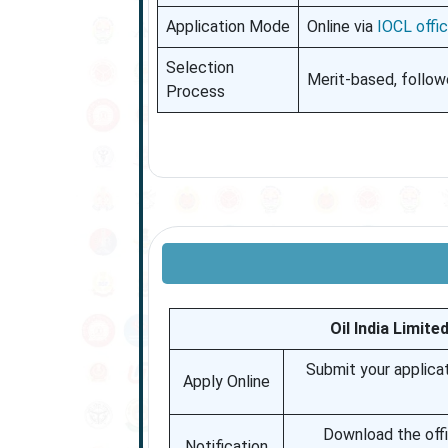
Application Mode
Online via
IOCL offic
Selection
Merit-based, follow
Process
Oil India Limit
Submit your applicat
Apply Online
Download the offic
Notification