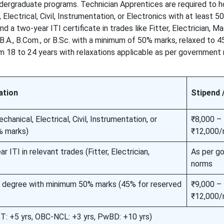
dergraduate programs. Technician Apprentices are required to ho
 Electrical, Civil, Instrumentation, or Electronics with at least 5
 a two-year ITI certificate in trades like Fitter, Electrician, Ma
.A., B.Com., or B.Sc. with a minimum of 50% marks, relaxed to 4
m 18 to 24 years with relaxations applicable as per government r
cation
Stipend 
hanical, Electrical, Civil, Instrumentation, or
₹8,000 –
% marks)
₹12,000
r ITI in relevant trades (Fitter, Electrician,
As per g
norms
om. degree with minimum 50% marks (45% for reserved
₹9,000 –
₹12,000
T: +5 yrs, OBC-NCL: +3 yrs, PwBD: +10 yrs)