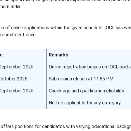
hern India.
n of online applications within the given schedule. IOCL has wa
 recruitment drive.
e
Remarks
September 2025
Online registration begins on IOCL porta
October 2025
Submission closes at 11:55 PM
September 2025
Check age and qualification eligibility
No fee applicable for any category
ffers positions for candidates with varying educational backgr