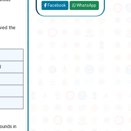
Facebook
WhatsApp
ived the
l
ounds in