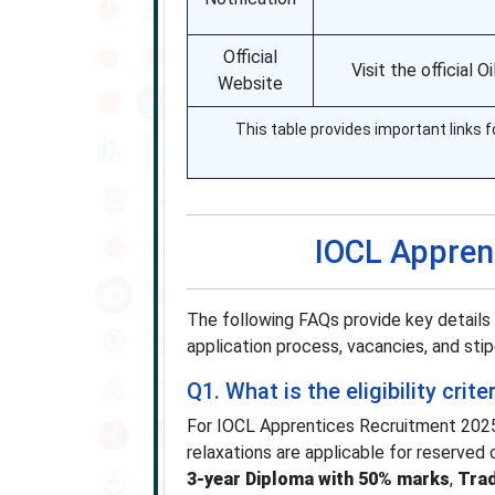
Official
Visit the official 
Website
This table provides important links f
IOCL Appren
The following FAQs provide key details 
application process, vacancies, and stip
Q1. What is the eligibility cri
For IOCL Apprentices Recruitment 202
relaxations are applicable for reserved 
3-year Diploma with 50% marks
,
Trad