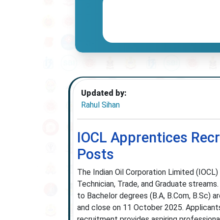
Updated by:
Rahul Sihan
IOCL Apprentices Recr
Posts
The Indian Oil Corporation Limited (IOCL
Technician, Trade, and Graduate streams. 
to Bachelor degrees (B.A, B.Com, B.Sc) ar
and close on 11 October 2025. Applicants
recruitment provides aspiring professional