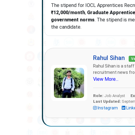
The stipend for IOCL Apprentices Recr
₹12,000/month
,
Graduate Apprentice
government norms
. The stipend is m
the candidate.
Rahul Sihan
Ve
Rahul Sihan is a staf
recruitment news from
View More...
Role:
Job Analyst
Ex
Last Updated:
Septemb
Instagram
Link