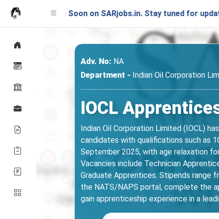
unching Soon on SARjobs.in. Stay tuned for updates!
Adv. No:
NA
Department -
Indian Oil Corporation Li
IOCL Apprentices
Indian Oil Corporation Limited (IOCL) h
candidates with qualifications such as 10
September 2025, with age relaxation fo
Vacancies include Technician Apprentices 
Graduate Apprentices. Stipends range fr
the NATS/NAPS portal, complete the app
gain apprenticeship experience in a lead