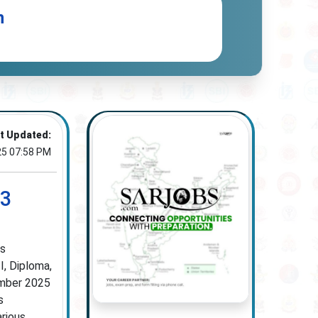
n
t Updated:
25 07:58 PM
23
ss
I, Diploma,
tember 2025
s
arious