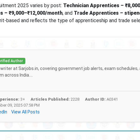
uitment 2025 varies by post:
Technician Apprentices – ₹8,00
s – ₹9,000–₹12,000/month
, and
Trade Apprentices – stipen
erit-based and reflects the type of apprenticeship and trade sel
rified Author
f writer at Sarjobs.in, covering government job alerts, exam schedules,
 across India....
perience:
3+
Articles Published:
2228
Author ID:
A0341
er 09, 2025 07:58 PM
edIn
View All Posts