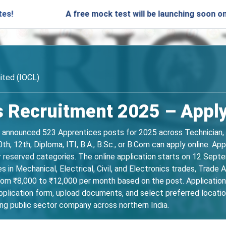
A free mock test will be launching soon on SARjobs.
mited (IOCL)
 Recruitment 2025 – Apply
as announced 523 Apprentices posts for 2025 across Technician, 
th, 12th, Diploma, ITI, B.A., B.Sc., or B.Com can apply online. 
r reserved categories. The online application starts on 12 Sep
in Mechanical, Electrical, Civil, and Electronics trades, Trade Ap
om ₹8,000 to ₹12,000 per month based on the post. Applications
lication form, upload documents, and select preferred location
ing public sector company across northern India.