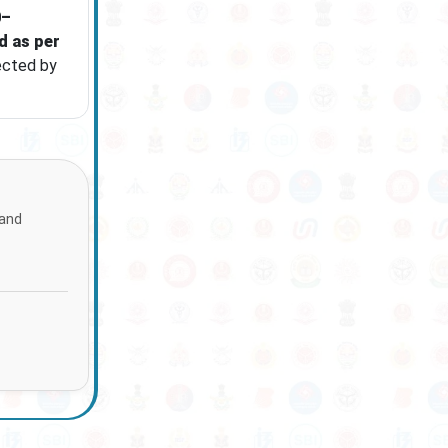
0–
d as per
ected by
 and