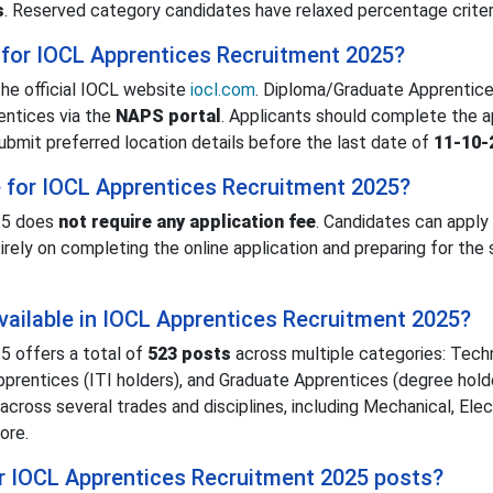
s
. Reserved category candidates have relaxed percentage criter
 for IOCL Apprentices Recruitment 2025?
he official IOCL website
iocl.com
. Diploma/Graduate Apprentice
ntices via the
NAPS portal
. Applicants should complete the a
ubmit preferred location details before the last date of
11-10-
ee for IOCL Apprentices Recruitment 2025?
25 does
not require any application fee
. Candidates can apply
irely on completing the online application and preparing for the 
ailable in IOCL Apprentices Recruitment 2025?
 offers a total of
523 posts
across multiple categories: Techn
prentices (ITI holders), and Graduate Apprentices (degree holde
 across several trades and disciplines, including Mechanical, Elect
more.
or IOCL Apprentices Recruitment 2025 posts?