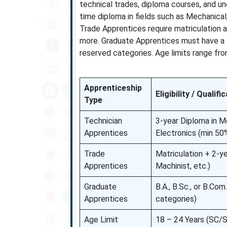
technical trades, diploma courses, and un
time diploma in fields such as Mechanical,
Trade Apprentices require matriculation and
more. Graduate Apprentices must have a B
reserved categories. Age limits range fro
Apprenticeship
Eligibility / Qualifi
Type
Technician
3-year Diploma in Mec
Apprentices
Electronics (min 50
Trade
Matriculation + 2-yea
Apprentices
Machinist, etc.)
Graduate
B.A., B.Sc., or B.C
Apprentices
categories)
Age Limit
18 – 24 Years (SC/S