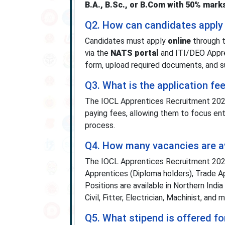
B.A., B.Sc., or B.Com with 50% mark
Q2. How can candidates apply
Candidates must apply
online
through t
via the
NATS portal
and ITI/DEO Appre
form, upload required documents, and s
Q3. What is the application f
The IOCL Apprentices Recruitment 20
paying fees, allowing them to focus ent
process.
Q4. How many vacancies are av
The IOCL Apprentices Recruitment 2025
Apprentices (Diploma holders), Trade Ap
Positions are available in Northern India
Civil, Fitter, Electrician, Machinist, and 
Q5. What stipend is offered f