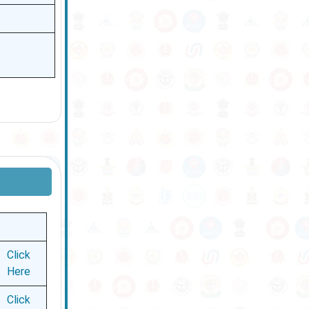
Click
Here
Click