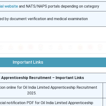
ial website
and NATS/NAPS portals depending on category
ed by document verification and medical examination
Important Links
ed Apprenticeship Recruitment – Important Links
ion online for Oil India Limited Apprenticeship Recruitment
2025.
ial notification PDF for Oil India Limited Apprenticeship