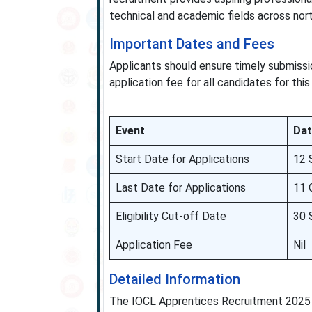
technical and academic fields across nort
Important Dates and Fees
Applicants should ensure timely submissio
application fee for all candidates for this
Event
Dat
Start Date for Applications
12 
Last Date for Applications
11 
Eligibility Cut-off Date
30 
Application Fee
Nil
Detailed Information
The IOCL Apprentices Recruitment 2025 o