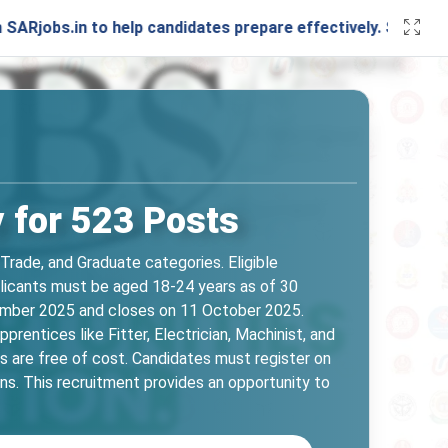
in to help candidates prepare effectively. Stay connected w
 for 523 Posts
Trade, and Graduate categories. Eligible
Applicants must be aged 18-24 years as of 30
tember 2025 and closes on 11 October 2025.
prentices like Fitter, Electrician, Machinist, and
 are free of cost. Candidates must register on
s. This recruitment provides an opportunity to