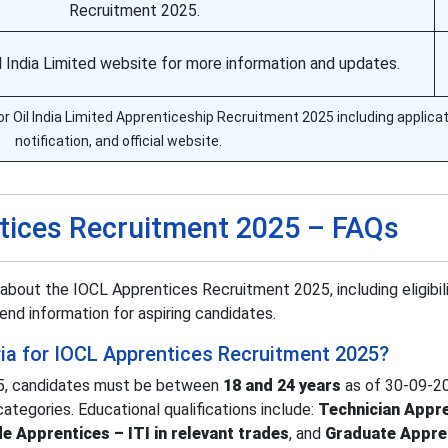
Recruitment 2025.
Oil India Limited website for more information and updates.
or Oil India Limited Apprenticeship Recruitment 2025 including applicat
notification, and official website.
tices Recruitment 2025 – FAQs
about the IOCL Apprentices Recruitment 2025, including eligibili
end information for aspiring candidates.
teria for IOCL Apprentices Recruitment 2025?
5, candidates must be between
18 and 24 years
as of 30-09-2
categories. Educational qualifications include:
Technician Appre
e Apprentices – ITI in relevant trades
, and
Graduate Appre