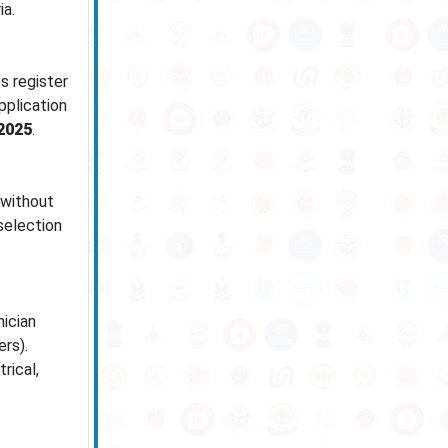
ia.
s register
pplication
2025
.
 without
selection
ician
rs).
rical,