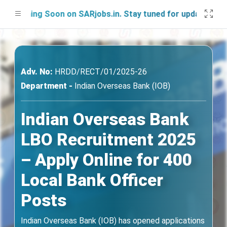
ching Soon on SARjobs.in. Stay tuned for updates!
Adv. No:
HRDD/RECT/01/2025-26
Department -
Indian Overseas Bank (IOB)
Indian Overseas Bank
LBO Recruitment 2025
– Apply Online for 400
Local Bank Officer
Posts
Indian Overseas Bank (IOB) has opened applications