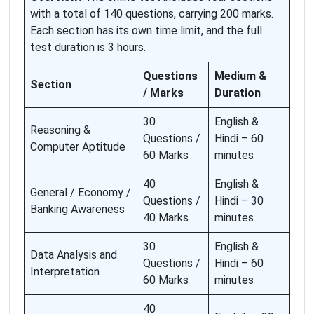
with a total of 140 questions, carrying 200 marks.
Each section has its own time limit, and the full
test duration is 3 hours.
Questions
Medium &
Section
/ Marks
Duration
30
English &
Reasoning &
Questions /
Hindi – 60
Computer Aptitude
60 Marks
minutes
40
English &
General / Economy /
Questions /
Hindi – 30
Banking Awareness
40 Marks
minutes
30
English &
Data Analysis and
Questions /
Hindi – 60
Interpretation
60 Marks
minutes
40