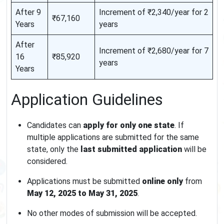
After 9
Increment of ₹2,340/year for 2
₹67,160
Years
years
After
Increment of ₹2,680/year for 7
16
₹85,920
years
Years
Application Guidelines
Candidates can
apply for only one state
. If
multiple applications are submitted for the same
state, only the
last submitted application
will be
considered.
Applications must be submitted
online only
from
May 12, 2025 to May 31, 2025
.
No other modes of submission will be accepted.