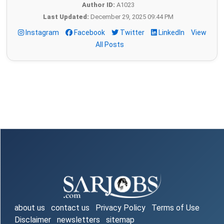
Author ID:
A1023
Last Updated:
December 29, 2025 09:44 PM
Instagram
Facebook
Twitter
LinkedIn
View
All Posts
about us
contact us
Privacy Policy
Terms of Use
Disclaimer
newsletters
sitemap