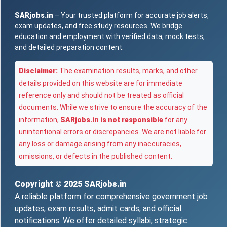
SARjobs.in
– Your trusted platform for accurate job alerts,
exam updates, and free study resources. We bridge
education and employment with verified data, mock tests,
and detailed preparation content.
Disclaimer:
The examination results, marks, and other
details provided on this website are for immediate
reference only and should not be treated as official
documents. While we strive to ensure the accuracy of the
information,
SARjobs.in is not responsible
for any
unintentional errors or discrepancies. We are not liable for
any loss or damage arising from any inaccuracies,
omissions, or defects in the published content.
Copyright © 2025
SARjobs.in
A reliable platform for comprehensive government job
updates, exam results, admit cards, and official
notifications. We offer detailed syllabi, strategic