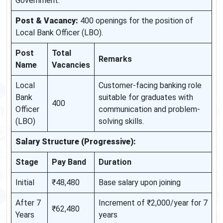
Government.
Post & Vacancy:
400 openings for the position of
Local Bank Officer (LBO).
Post
Total
Remarks
Name
Vacancies
Local
Customer-facing banking role
Bank
suitable for graduates with
400
Officer
communication and problem-
(LBO)
solving skills.
Salary Structure (Progressive):
Stage
Pay Band
Duration
Initial
₹48,480
Base salary upon joining
After 7
Increment of ₹2,000/year for 7
₹62,480
Years
years