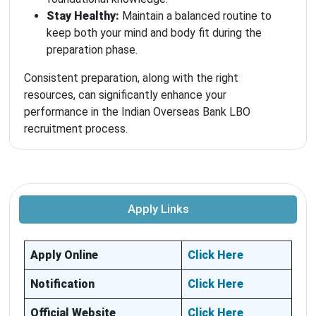
Stay Healthy:
Maintain a balanced routine to
keep both your mind and body fit during the
preparation phase.
Consistent preparation, along with the right
resources, can significantly enhance your
performance in the Indian Overseas Bank LBO
recruitment process.
Apply Links
Apply Online
Click Here
Notification
Click Here
Official Website
Click Here