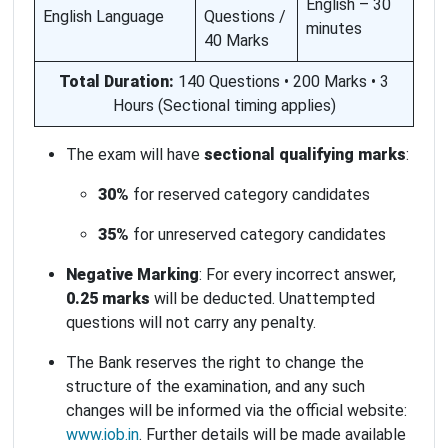
English – 30
English Language
Questions /
minutes
40 Marks
Total Duration:
140 Questions • 200 Marks • 3
Hours (Sectional timing applies)
The exam will have
sectional qualifying marks
:
30%
for reserved category candidates
35%
for unreserved category candidates
Negative Marking
: For every incorrect answer,
0.25 marks
will be deducted. Unattempted
questions will not carry any penalty.
The Bank reserves the right to change the
structure of the examination, and any such
changes will be informed via the official website:
www.iob.in
. Further details will be made available