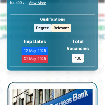
for 400 v
...
View More
Qualifications
Degree
Relevant
Imp Dates
Total
Vacancies
12 May, 2025
400
31 May, 2025