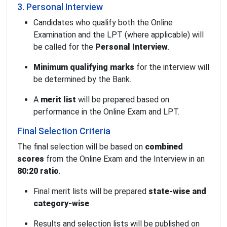
3. Personal Interview
Candidates who qualify both the Online
Examination and the LPT (where applicable) will
be called for the
Personal Interview
.
Minimum qualifying marks
for the interview will
be determined by the Bank.
A
merit list
will be prepared based on
performance in the Online Exam and LPT.
Final Selection Criteria
The final selection will be based on
combined
scores
from the Online Exam and the Interview in an
80:20 ratio
.
Final merit lists will be prepared
state-wise and
category-wise
.
Results and selection lists will be published on