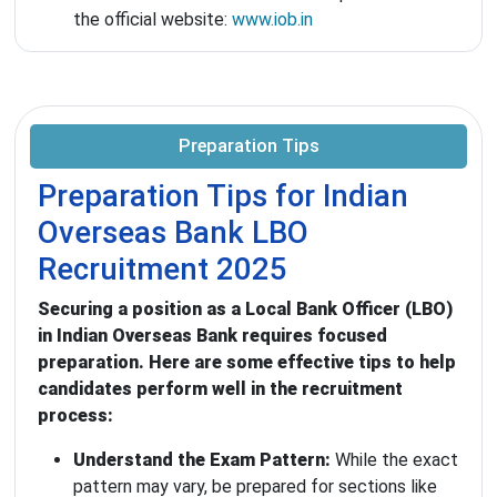
the official website:
www.iob.in
Preparation Tips
Preparation Tips for Indian
Overseas Bank LBO
Recruitment 2025
Securing a position as a Local Bank Officer (LBO)
in Indian Overseas Bank requires focused
preparation. Here are some effective tips to help
candidates perform well in the recruitment
process:
Understand the Exam Pattern:
While the exact
pattern may vary, be prepared for sections like