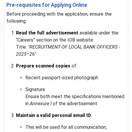
Pre-requisites for Applying Online
Before proceeding with the application, ensure the
following:
Read the full advertisement
available under the
“Careers” section on the IOB website:
Title:
"RECRUITMENT OF LOCAL BANK OFFICERS -
2025–26"
Prepare scanned copies
of:
Recent passport-sized photograph
Signature
Ensure both meet the specifications mentioned
in
Annexure I
of the advertisement.
Maintain a valid personal email ID
:
This will be used for all communication,