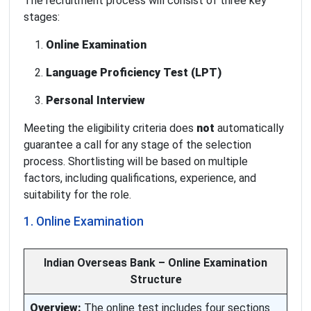
The recruitment process will consist of three key
stages:
Online Examination
Language Proficiency Test (LPT)
Personal Interview
Meeting the eligibility criteria does
not
automatically
guarantee a call for any stage of the selection
process. Shortlisting will be based on multiple
factors, including qualifications, experience, and
suitability for the role.
1. Online Examination
Indian Overseas Bank – Online Examination
Structure
Overview:
The online test includes four sections