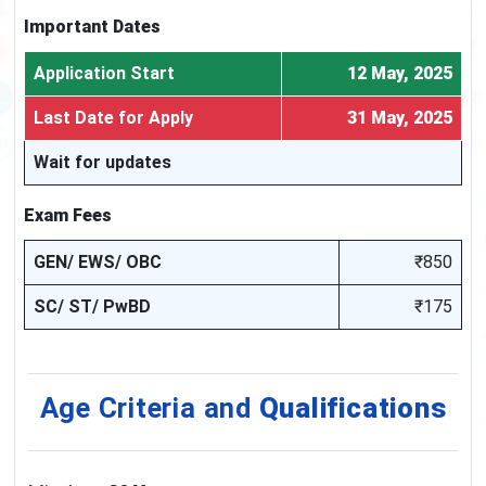
Important Dates
Application Start
12 May, 2025
Last Date for Apply
31 May, 2025
Wait for updates
Exam Fees
GEN/ EWS/ OBC
₹850
SC/ ST/ PwBD
₹175
Age Criteria and
Qualifications