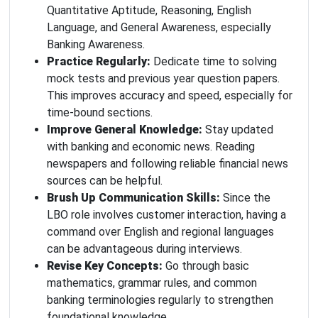
Quantitative Aptitude, Reasoning, English
Language, and General Awareness, especially
Banking Awareness.
Practice Regularly:
Dedicate time to solving
mock tests and previous year question papers.
This improves accuracy and speed, especially for
time-bound sections.
Improve General Knowledge:
Stay updated
with banking and economic news. Reading
newspapers and following reliable financial news
sources can be helpful.
Brush Up Communication Skills:
Since the
LBO role involves customer interaction, having a
command over English and regional languages
can be advantageous during interviews.
Revise Key Concepts:
Go through basic
mathematics, grammar rules, and common
banking terminologies regularly to strengthen
foundational knowledge.