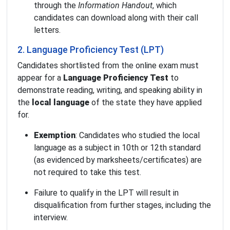
through the
Information Handout
, which
candidates can download along with their call
letters.
2. Language Proficiency Test (LPT)
Candidates shortlisted from the online exam must
appear for a
Language Proficiency Test
to
demonstrate reading, writing, and speaking ability in
the
local language
of the state they have applied
for.
Exemption
: Candidates who studied the local
language as a subject in 10th or 12th standard
(as evidenced by marksheets/certificates) are
not required to take this test.
Failure to qualify in the LPT will result in
disqualification from further stages, including the
interview.