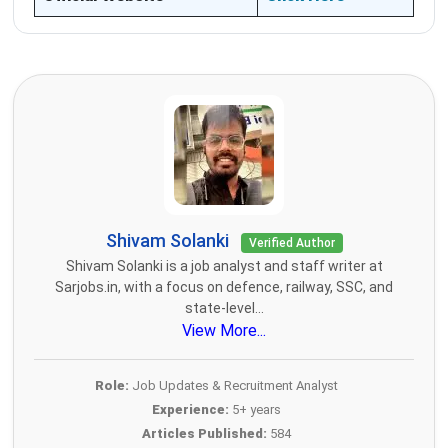
Shivam Solanki
Verified Author
Shivam Solanki is a job analyst and staff writer at
Sarjobs.in, with a focus on defence, railway, SSC, and
state-level...
View More...
Role:
Job Updates & Recruitment Analyst
Experience:
5+ years
Articles Published:
584