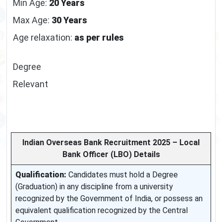
Min Age:
20 Years
Max Age:
30 Years
Age relaxation:
as per rules
Degree
Relevant
Indian Overseas Bank Recruitment 2025 – Local
Bank Officer (LBO) Details
Qualification:
Candidates must hold a Degree
(Graduation) in any discipline from a university
recognized by the Government of India, or possess an
equivalent qualification recognized by the Central