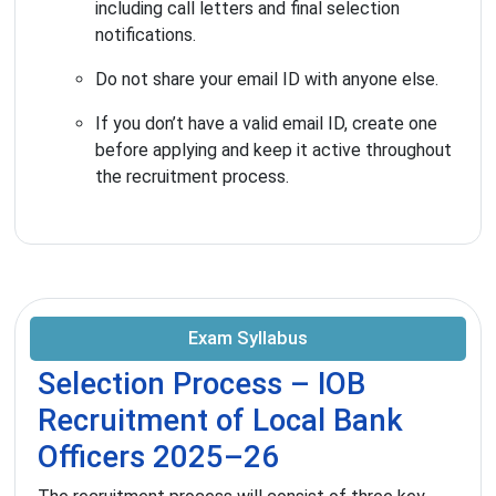
including call letters and final selection
notifications.
Do not share your email ID with anyone else.
If you don’t have a valid email ID, create one
before applying and keep it active throughout
the recruitment process.
Exam Syllabus
Selection Process – IOB
Recruitment of Local Bank
Officers 2025–26