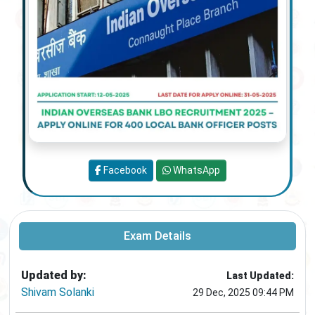
Facebook
WhatsApp
Exam Details
Updated by:
Last Updated:
Shivam Solanki
29 Dec, 2025 09:44 PM