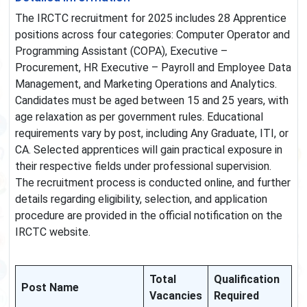
The IRCTC recruitment for 2025 includes 28 Apprentice
positions across four categories: Computer Operator and
Programming Assistant (COPA), Executive –
Procurement, HR Executive – Payroll and Employee Data
Management, and Marketing Operations and Analytics.
Candidates must be aged between 15 and 25 years, with
age relaxation as per government rules. Educational
requirements vary by post, including Any Graduate, ITI, or
CA. Selected apprentices will gain practical exposure in
their respective fields under professional supervision.
The recruitment process is conducted online, and further
details regarding eligibility, selection, and application
procedure are provided in the official notification on the
IRCTC website.
Total
Qualification
Post Name
Vacancies
Required