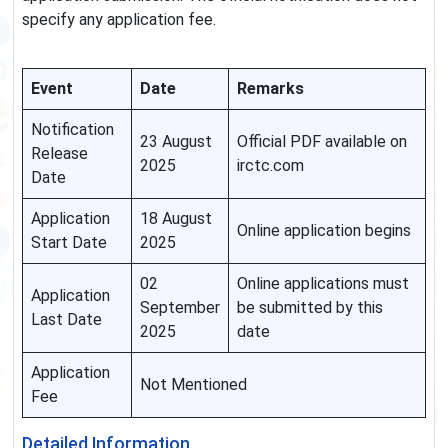
specify any application fee.
Event
Date
Remarks
Notification
23 August
Official PDF available on
Release
2025
irctc.com
Date
Application
18 August
Online application begins
Start Date
2025
02
Online applications must
Application
September
be submitted by this
Last Date
2025
date
Application
Not Mentioned
Fee
Detailed Information