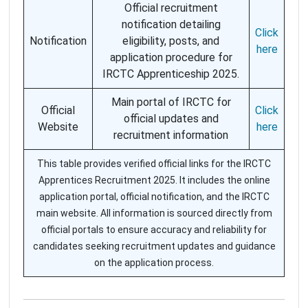
Official recruitment
notification detailing
Click
Notification
eligibility, posts, and
here
application procedure for
IRCTC Apprenticeship 2025.
Main portal of IRCTC for
Official
Click
official updates and
Website
here
recruitment information
This table provides verified official links for the IRCTC
Apprentices Recruitment 2025. It includes the online
application portal, official notification, and the IRCTC
main website. All information is sourced directly from
official portals to ensure accuracy and reliability for
candidates seeking recruitment updates and guidance
on the application process.