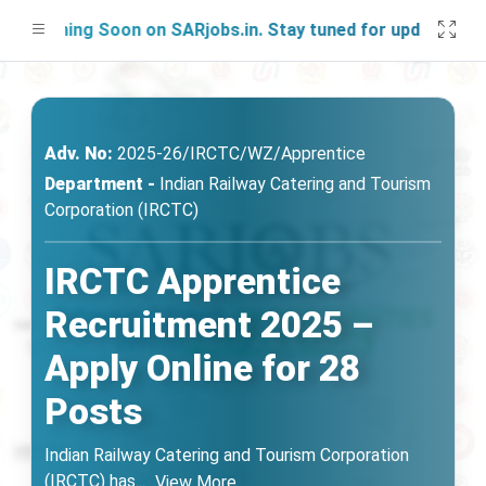
nching Soon on SARjobs.in. Stay tuned for updates!
Adv. No:
2025-26/IRCTC/WZ/Apprentice
Department -
Indian Railway Catering and Tourism
Corporation (IRCTC)
IRCTC Apprentice
Recruitment 2025 –
Apply Online for 28
Posts
Indian Railway Catering and Tourism Corporation
(IRCTC) has
...
View More