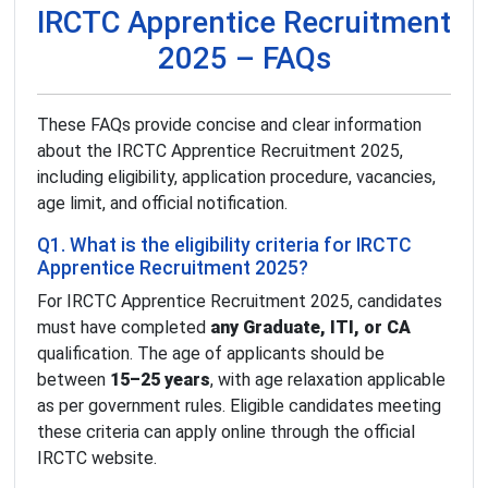
IRCTC Apprentice Recruitment
2025 – FAQs
These FAQs provide concise and clear information
about the IRCTC Apprentice Recruitment 2025,
including eligibility, application procedure, vacancies,
age limit, and official notification.
Q1. What is the eligibility criteria for IRCTC
Apprentice Recruitment 2025?
For IRCTC Apprentice Recruitment 2025, candidates
must have completed
any Graduate, ITI, or CA
qualification. The age of applicants should be
between
15–25 years
, with age relaxation applicable
as per government rules. Eligible candidates meeting
these criteria can apply online through the official
IRCTC website.