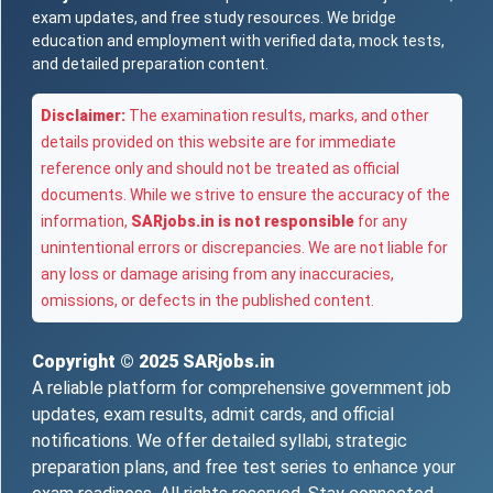
exam updates, and free study resources. We bridge
education and employment with verified data, mock tests,
and detailed preparation content.
Disclaimer:
The examination results, marks, and other
details provided on this website are for immediate
reference only and should not be treated as official
documents. While we strive to ensure the accuracy of the
information,
SARjobs.in is not responsible
for any
unintentional errors or discrepancies. We are not liable for
any loss or damage arising from any inaccuracies,
omissions, or defects in the published content.
Copyright © 2025
SARjobs.in
A reliable platform for comprehensive government job
updates, exam results, admit cards, and official
notifications. We offer detailed syllabi, strategic
preparation plans, and free test series to enhance your