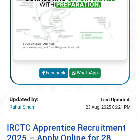
Facebook
WhatsApp
Updated by:
Last Updated:
Rahul Sihan
23 Aug, 2025 06:21 PM
IRCTC Apprentice Recruitment
2025 – Apply Online for 28