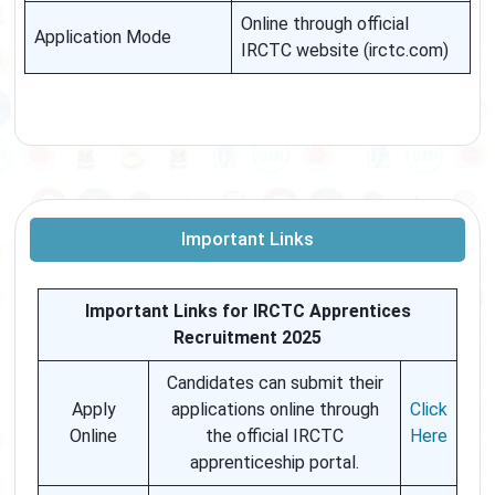
Online through official
Application Mode
IRCTC website (irctc.com)
Important Links
Important Links for IRCTC Apprentices
Recruitment 2025
Candidates can submit their
Apply
applications online through
Click
Online
the official IRCTC
Here
apprenticeship portal.