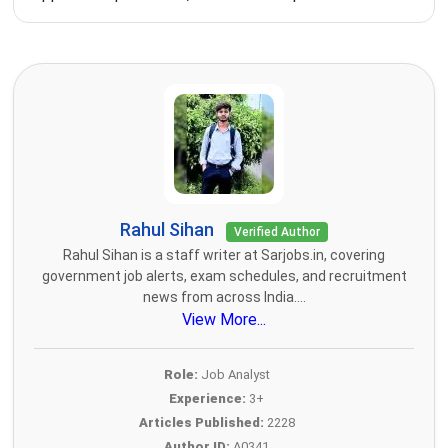
Rahul Sihan
Verified Author
Rahul Sihan is a staff writer at Sarjobs.in, covering
government job alerts, exam schedules, and recruitment
news from across India....
View More...
Role:
Job Analyst
Experience:
3+
Articles Published:
2228
Author ID:
A0341