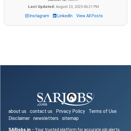
Last Updated:
August 23, 2025 06:21 PM
Instagram
LinkedIn
View All Posts
about us
contact us
Privacy Policy
Terms of Use
Disclaimer
newsletters
sitemap
SARjobs.in
– Your trusted platform for accurate job alerts,