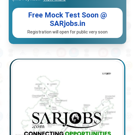
Free Mock Test Soon @
SARjobs.in
Registration will open for public very soon