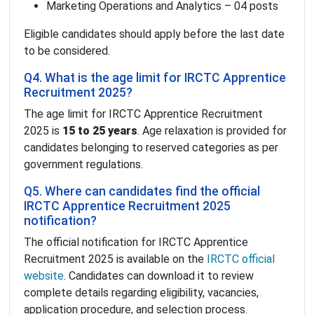
Marketing Operations and Analytics – 04 posts
Eligible candidates should apply before the last date
to be considered.
Q4. What is the age limit for IRCTC Apprentice
Recruitment 2025?
The age limit for IRCTC Apprentice Recruitment
2025 is
15 to 25 years
. Age relaxation is provided for
candidates belonging to reserved categories as per
government regulations.
Q5. Where can candidates find the official
IRCTC Apprentice Recruitment 2025
notification?
The official notification for IRCTC Apprentice
Recruitment 2025 is available on the
IRCTC official
website
. Candidates can download it to review
complete details regarding eligibility, vacancies,
application procedure, and selection process.