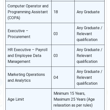
Computer Operator and
Programming Assistant
18
Any Graduate
(COPA)
Any Graduate /
Executive –
03
Relevant
Procurement
qualification
HR Executive – Payroll
Any Graduate /
and Employee Data
03
Relevant
Management
qualification
Any Graduate /
Marketing Operations
04
Relevant
and Analytics
qualification
Minimum 15 Years,
Age Limit
Maximum 25 Years (Age
relaxation as per rules)