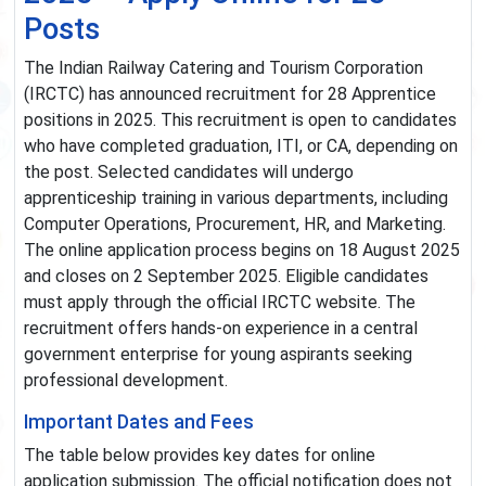
Posts
The Indian Railway Catering and Tourism Corporation
(IRCTC) has announced recruitment for 28 Apprentice
positions in 2025. This recruitment is open to candidates
who have completed graduation, ITI, or CA, depending on
the post. Selected candidates will undergo
apprenticeship training in various departments, including
Computer Operations, Procurement, HR, and Marketing.
The online application process begins on 18 August 2025
and closes on 2 September 2025. Eligible candidates
must apply through the official IRCTC website. The
recruitment offers hands-on experience in a central
government enterprise for young aspirants seeking
professional development.
Important Dates and Fees
The table below provides key dates for online
application submission. The official notification does not