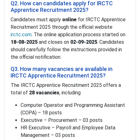
Q2. How can candidates apply for IRCTC
Apprentice Recruitment 2025?
Candidates must apply
online
for IRCTC Apprentice
Recruitment 2025 through the official website
irctc.com
. The online application process started on
18-08-2025
and closes on
02-09-2025
. Candidates
should carefully follow the instructions provided in
the official notification.
Q3. How many vacancies are available in
IRCTC Apprentice Recruitment 2025?
The IRCTC Apprentice Recruitment 2025 offers a
total of
28 vacancies
, including
Computer Operator and Programming Assistant
(COPA) – 18 posts
Executive – Procurement – 03 posts
HR Executive – Payroll and Employee Data
Management – 03 posts