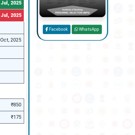
 Jul, 2025
 Jul, 2025
Facebook
WhatsApp
 Oct, 2025
₹850
₹175