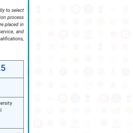
ly to select
tion process
re placed in
service, and
lifications,
25
ersity
l