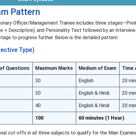
m Pattern
ionary Officer/Management Trainee includes three stages—Prel
e + Descriptive), and Personality Test followed by an Interview.
age to progress further. Below is the detailed pattern:
jective Type)
 of Questions
Maximum Marks
Medium of Exam
Time 
30
English
20 mi
30
English & Hindi
20 mi
40
English & Hindi
20 mi
100
60 minutes (1 Hour)
al cut-offs in all three subjects to qualify for the Main Examin