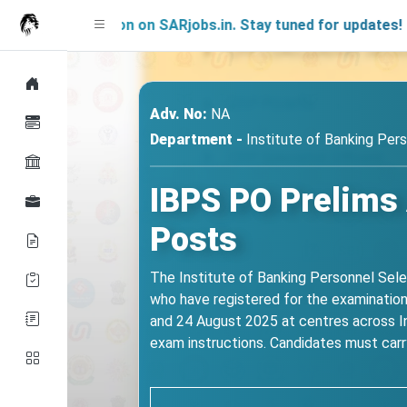
g Soon on SARjobs.in. Stay tuned for updates!
Adv. No:
NA
Department -
Institute of Banking Pers
IBPS PO Prelims 
Posts
The Institute of Banking Personnel Sele
who have registered for the examination 
and 24 August 2025 at centres across In
exam instructions. Candidates must carry