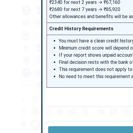
₹2340 for next 2 years → ₹67,160
₹2680 for next 7 years → ₹85,920
Other allowances and benefits will be as
Credit History Requirements
You must have a clean credit history
Minimum credit score will depend on
If your report shows unpaid accoun
Final decision rests with the bank o
This requirement does not apply to
No need to meet this requirement a