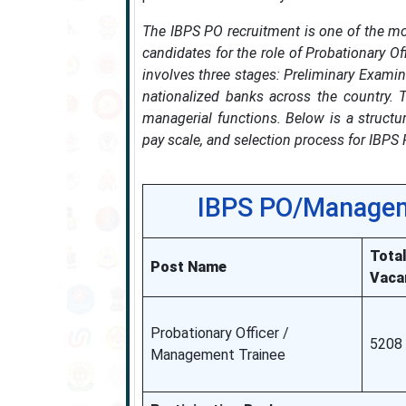
The IBPS PO recruitment is one of the mo
candidates for the role of Probationary O
involves three stages: Preliminary Examin
nationalized banks across the country. T
managerial functions. Below is a structure
pay scale, and selection process for IBPS
IBPS PO/Managem
Tota
Post Name
Vaca
Probationary Officer /
5208
Management Trainee