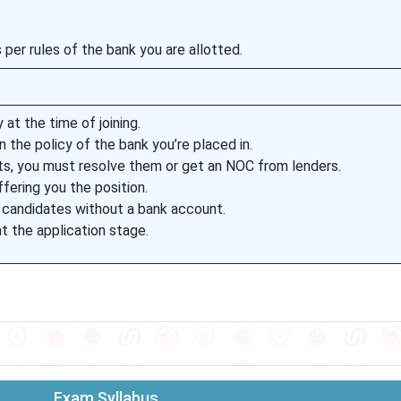
 per rules of the bank you are allotted.
 at the time of joining.
 the policy of the bank you’re placed in.
ts, you must resolve them or get an NOC from lenders.
ffering you the position.
 candidates without a bank account.
t the application stage.
Exam Syllabus