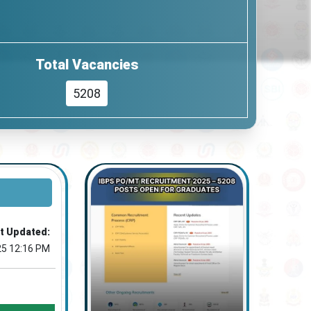
Total Vacancies
5208
t Updated:
25 12:16 PM