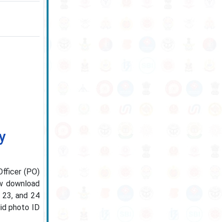
y
Officer (PO)
ow download
, 23, and 24
lid photo ID