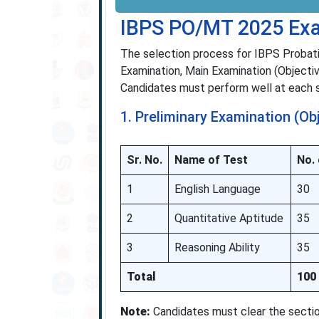
IBPS PO/MT 2025 Exa
The selection process for IBPS Probat
Examination, Main Examination (Objectiv
Candidates must perform well at each st
1. Preliminary Examination (Ob
Sr. No.
Name of Test
No.
1
English Language
30
2
Quantitative Aptitude
35
3
Reasoning Ability
35
Total
100
Note:
Candidates must clear the section