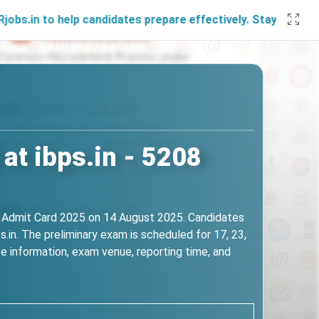
help candidates prepare effectively. Stay connected with u
at ibps.in - 5208
ms Admit Card 2025 on 14 August 2025. Candidates
.in. The preliminary exam is scheduled for 17, 23,
e information, exam venue, reporting time, and