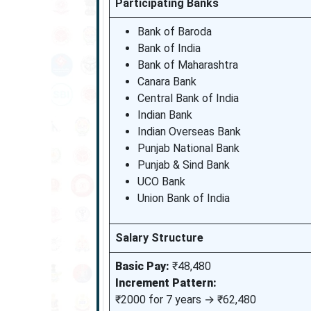
Participating Banks
Bank of Baroda
Bank of India
Bank of Maharashtra
Canara Bank
Central Bank of India
Indian Bank
Indian Overseas Bank
Punjab National Bank
Punjab & Sind Bank
UCO Bank
Union Bank of India
Salary Structure
Basic Pay:
₹48,480
Increment Pattern:
₹2000 for 7 years → ₹62,480