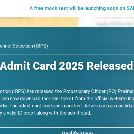
A free mock test will be launching soon on SARjobs.in to 
onnel Selection (IBPS)
Admit Card 2025 Released 
ction (IBPS) has released the Probationary Officer (PO) Preli
can now download their hall ticket from the official website ibps
dia. The admit card contains important details such as candidat
 a valid ID proof along with the admit card.
Qualifications