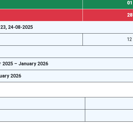
01
28
 23, 24-08-2025
12
r 2025 – January 2026
ruary 2026