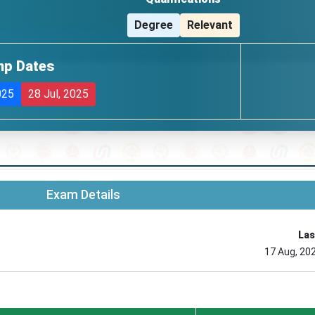
Degree
Relevant
mp Dates
025
28 Jul, 2025
Exam Details
Las
17 Aug, 20