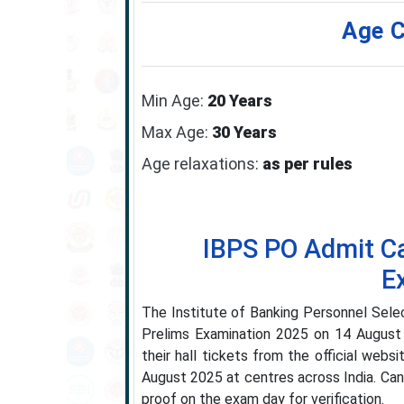
Age C
Min Age:
20 Years
Max Age:
30 Years
Age relaxations:
as per rules
IBPS PO Admit Ca
E
The Institute of Banking Personnel Selec
Prelims Examination 2025 on 14 August
their hall tickets from the official webs
August 2025 at centres across India. Can
proof on the exam day for verification.