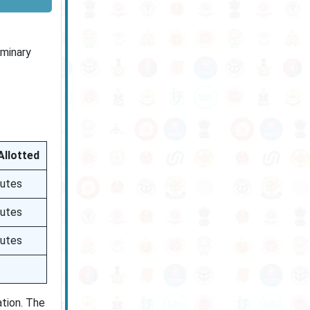
iminary
Allotted
nutes
nutes
nutes
ation. The