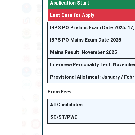
Application Start
Last Date for Apply
IBPS PO Prelims Exam Date 2025: 17,
IBPS PO Mains Exam Date 2025
Mains Result: November 2025
Interview/Personality Test: Novembe
Provisional Allotment: January / Feb
Exam Fees
All Candidates
SC/ST/PWD