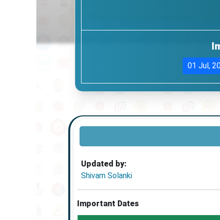
I
01 Jul, 2
Updated by:
Shivam Solanki
Important Dates