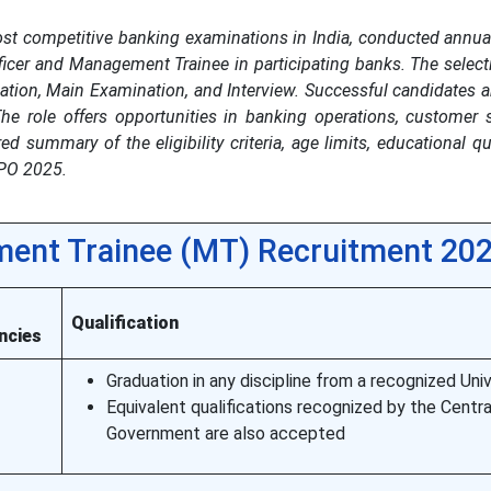
st competitive banking examinations in India, conducted annual
fficer and Management Trainee in participating banks. The selec
ation, Main Examination, and Interview. Successful candidates a
he role offers opportunities in banking operations, customer 
d summary of the eligibility criteria, age limits, educational qua
 PO 2025.
ent Trainee (MT) Recruitment 20
l
Qualification
ncies
Graduation in any discipline from a recognized Univ
Equivalent qualifications recognized by the Centra
Government are also accepted