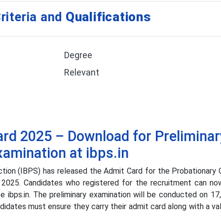
riteria and
Qualifications
Degree
Relevant
rd 2025 – Download for Preliminar
xamination at ibps.in
tion (IBPS) has released the Admit Card for the Probationary 
 2025. Candidates who registered for the recruitment can n
ite ibps.in. The preliminary examination will be conducted on 17
didates must ensure they carry their admit card along with a va