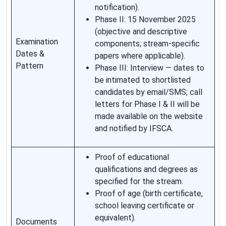
notification).
Phase II: 15 November 2025
(objective and descriptive
Examination
components; stream-specific
Dates &
papers where applicable).
Pattern
Phase III: Interview — dates to
be intimated to shortlisted
candidates by email/SMS; call
letters for Phase I & II will be
made available on the website
and notified by IFSCA.
Proof of educational
qualifications and degrees as
specified for the stream.
Proof of age (birth certificate,
school leaving certificate or
equivalent).
Documents