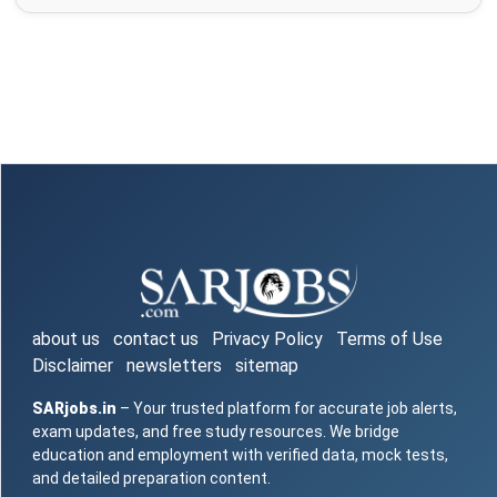
about us
contact us
Privacy Policy
Terms of Use
Disclaimer
newsletters
sitemap
SARjobs.in
– Your trusted platform for accurate job alerts,
exam updates, and free study resources. We bridge
education and employment with verified data, mock tests,
and detailed preparation content.