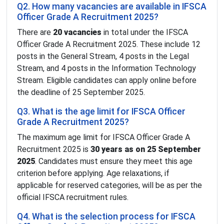
Q2. How many vacancies are available in IFSCA
Officer Grade A Recruitment 2025?
There are
20 vacancies
in total under the IFSCA
Officer Grade A Recruitment 2025. These include 12
posts in the General Stream, 4 posts in the Legal
Stream, and 4 posts in the Information Technology
Stream. Eligible candidates can apply online before
the deadline of 25 September 2025.
Q3. What is the age limit for IFSCA Officer
Grade A Recruitment 2025?
The maximum age limit for IFSCA Officer Grade A
Recruitment 2025 is
30 years as on 25 September
2025
. Candidates must ensure they meet this age
criterion before applying. Age relaxations, if
applicable for reserved categories, will be as per the
official IFSCA recruitment rules.
Q4. What is the selection process for IFSCA