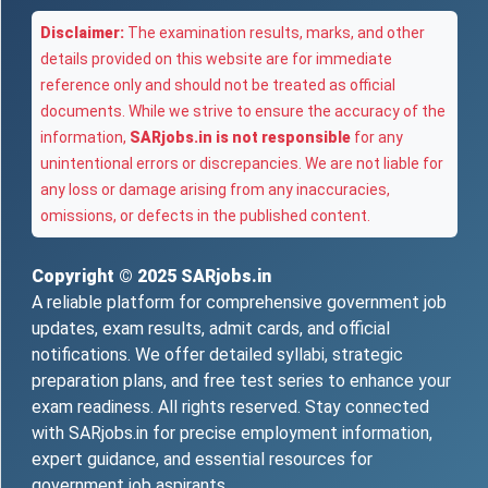
Disclaimer:
The examination results, marks, and other
details provided on this website are for immediate
reference only and should not be treated as official
documents. While we strive to ensure the accuracy of the
information,
SARjobs.in is not responsible
for any
unintentional errors or discrepancies. We are not liable for
any loss or damage arising from any inaccuracies,
omissions, or defects in the published content.
Copyright © 2025
SARjobs.in
A reliable platform for comprehensive government job
updates, exam results, admit cards, and official
notifications. We offer detailed syllabi, strategic
preparation plans, and free test series to enhance your
exam readiness. All rights reserved. Stay connected
with SARjobs.in for precise employment information,
expert guidance, and essential resources for
government job aspirants.