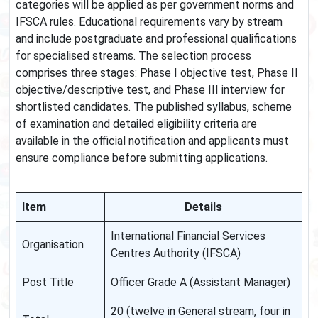
categories will be applied as per government norms and
IFSCA rules. Educational requirements vary by stream
and include postgraduate and professional qualifications
for specialised streams. The selection process
comprises three stages: Phase I objective test, Phase II
objective/descriptive test, and Phase III interview for
shortlisted candidates. The published syllabus, scheme
of examination and detailed eligibility criteria are
available in the official notification and applicants must
ensure compliance before submitting applications.
Item
Details
International Financial Services
Organisation
Centres Authority (IFSCA)
Post Title
Officer Grade A (Assistant Manager)
20 (twelve in General stream, four in