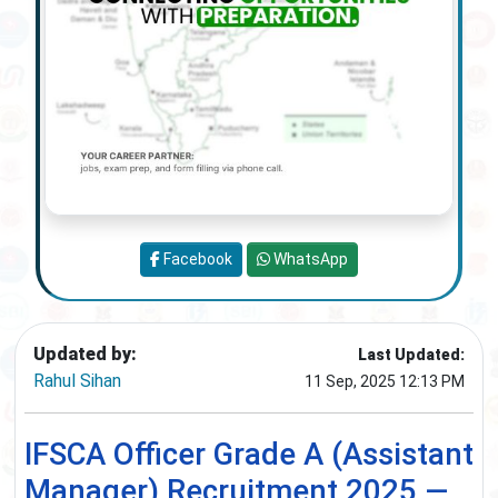
Facebook
WhatsApp
Updated by:
Last Updated:
Rahul Sihan
11 Sep, 2025 12:13 PM
IFSCA Officer Grade A (Assistant
Manager) Recruitment 2025 —