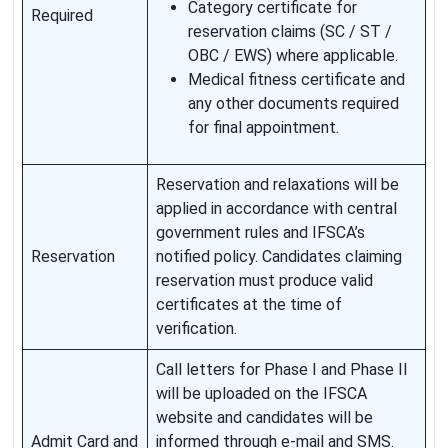
Category certificate for
Required
reservation claims (SC / ST /
OBC / EWS) where applicable.
Medical fitness certificate and
any other documents required
for final appointment.
Reservation and relaxations will be
applied in accordance with central
government rules and IFSCA’s
Reservation
notified policy. Candidates claiming
reservation must produce valid
certificates at the time of
verification.
Call letters for Phase I and Phase II
will be uploaded on the IFSCA
website and candidates will be
Admit Card and
informed through e-mail and SMS.