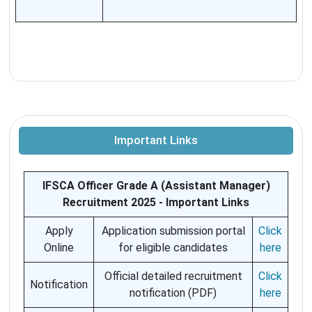
Important Links
IFSCA Officer Grade A (Assistant Manager)
Recruitment 2025 - Important Links
Apply
Application submission portal
Click
Online
for eligible candidates
here
Official detailed recruitment
Click
Notification
notification (PDF)
here