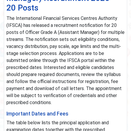
20 Posts
The International Financial Services Centres Authority
(IFSCA) has released a recruitment notification for 20
posts of Officer Grade A (Assistant Manager) for multiple
streams. The notification sets out eligibility conditions,
vacancy distribution, pay scale, age limits and the multi-
stage selection process. Applications are to be
submitted online through the IFSCA portal within the
prescribed dates. Interested and eligible candidates
should prepare required documents, review the syllabus
and follow the official instructions for registration, fee
payment and download of call letters. The appointment
will be subject to verification of credentials and other
prescribed conditions.
Important Dates and Fees
The table below lists the principal application and
examination dates together with the prescribed