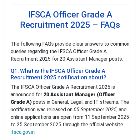
IFSCA Officer Grade A
Recruitment 2025 – FAQs
The following FAQs provide clear answers to common
queries regarding the IFSCA Officer Grade A
Recruitment 2025 for 20 Assistant Manager posts.
Q1. What is the IFSCA Officer Grade A
Recruitment 2025 notification about?
The IFSCA Officer Grade A Recruitment 2025 is
announced for
20 Assistant Manager (Officer
Grade A)
posts in General, Legal, and IT streams. The
notification was released on
05 September 2025
, and
online applications are open from 11 September 2025
to 25 September 2025 through the official website
ifsca.gov.in
.