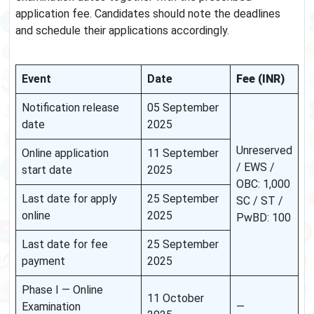
application fee. Candidates should note the deadlines
and schedule their applications accordingly.
Event
Date
Fee (INR)
Notification release
05 September
date
2025
Unreserved
Online application
11 September
/ EWS /
start date
2025
OBC: 1,000
Last date for apply
25 September
SC / ST /
online
2025
PwBD: 100
Last date for fee
25 September
payment
2025
Phase I — Online
11 October
Examination
—