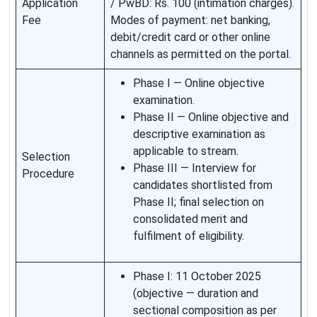
Application
/ PwBD: Rs. 100 (intimation charges).
Fee
Modes of payment: net banking,
debit/credit card or other online
channels as permitted on the portal.
Phase I — Online objective
examination.
Phase II — Online objective and
descriptive examination as
applicable to stream.
Selection
Phase III — Interview for
Procedure
candidates shortlisted from
Phase II; final selection on
consolidated merit and
fulfilment of eligibility.
Phase I: 11 October 2025
(objective — duration and
sectional composition as per