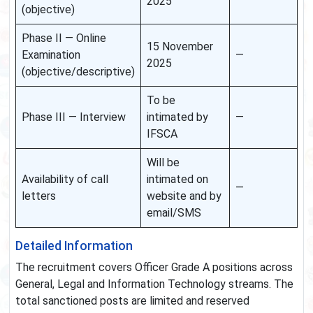
2025
(objective)
Phase II — Online
15 November
Examination
—
2025
(objective/descriptive)
To be
Phase III — Interview
intimated by
—
IFSCA
Will be
Availability of call
intimated on
—
letters
website and by
email/SMS
Detailed Information
The recruitment covers Officer Grade A positions across
General, Legal and Information Technology streams. The
total sanctioned posts are limited and reserved