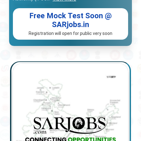
Free Mock Test Soon @
SARjobs.in
Registration will open for public very soon