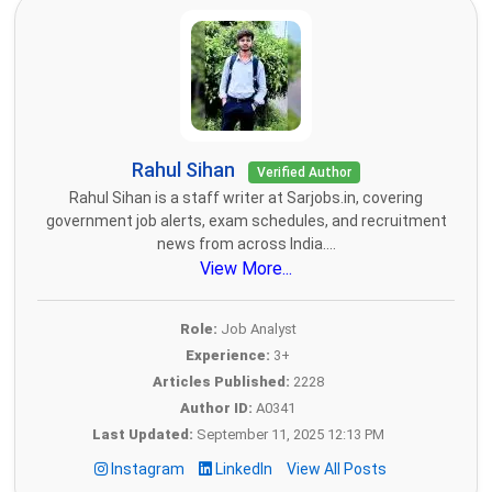
Rahul Sihan
Verified Author
Rahul Sihan is a staff writer at Sarjobs.in, covering
government job alerts, exam schedules, and recruitment
news from across India....
View More...
Role:
Job Analyst
Experience:
3+
Articles Published:
2228
Author ID:
A0341
Last Updated:
September 11, 2025 12:13 PM
Instagram
LinkedIn
View All Posts