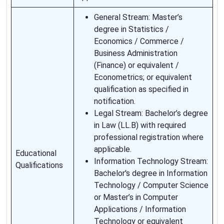
General Stream: Master’s
degree in Statistics /
Economics / Commerce /
Business Administration
(Finance) or equivalent /
Econometrics; or equivalent
qualification as specified in
notification.
Legal Stream: Bachelor’s degree
in Law (LL.B) with required
professional registration where
applicable.
Educational
Information Technology Stream:
Qualifications
Bachelor's degree in Information
Technology / Computer Science
or Master’s in Computer
Applications / Information
Technology or equivalent