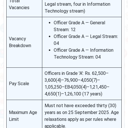
Total
Legal stream, four in Information
Vacancies
Technology stream)
Officer Grade A — General
Stream: 12
Officer Grade A — Legal Stream:
Vacancy
04
Breakdown
Officer Grade A — Information
Technology Stream: 04
Officers in Grade 'A': Rs. 62,500–
3,600(4)–76,900–4,050(7)–
Pay Scale
1,05,250–EB4,050(4)–1,21,450–
4,650(1)–1,26,100 (17 years)
Must not have exceeded thirty (30)
Maximum Age
years as on 25 September 2025. Age
Limit
relaxations apply as per rules where
applicable.