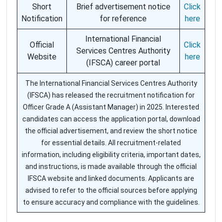
Short
Brief advertisement notice
Click
Notification
for reference
here
International Financial
Official
Click
Services Centres Authority
Website
here
(IFSCA) career portal
The International Financial Services Centres Authority
(IFSCA) has released the recruitment notification for
Officer Grade A (Assistant Manager) in 2025. Interested
candidates can access the application portal, download
the official advertisement, and review the short notice
for essential details. All recruitment-related
information, including eligibility criteria, important dates,
and instructions, is made available through the official
IFSCA website and linked documents. Applicants are
advised to refer to the official sources before applying
to ensure accuracy and compliance with the guidelines.