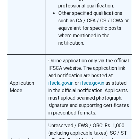
professional qualification.
Other specified qualifications
such as CA / CFA / CS / ICWA or
equivalent for specific posts
where mentioned in the
notification.
Online application only via the official
IFSCA website. The application link
and notification are hosted at
Application
ifscla.gov.in
or
ifsca.gov.in
as stated
Mode
in the official notification. Applicants
must upload scanned photograph,
signature and supporting certificates
in prescribed formats.
Unreserved / EWS / OBC: Rs. 1,000
(including applicable taxes); SC / ST