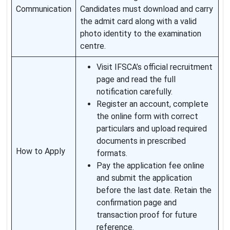
Communication
Candidates must download and carry
the admit card along with a valid
photo identity to the examination
centre.
Visit IFSCA’s official recruitment
page and read the full
notification carefully.
Register an account, complete
the online form with correct
particulars and upload required
documents in prescribed
How to Apply
formats.
Pay the application fee online
and submit the application
before the last date. Retain the
confirmation page and
transaction proof for future
reference.