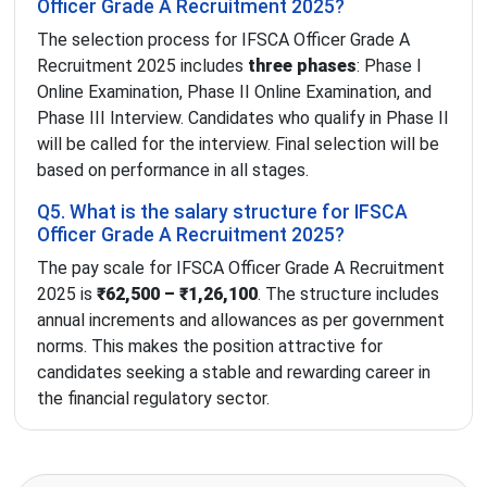
Officer Grade A Recruitment 2025?
The selection process for IFSCA Officer Grade A
Recruitment 2025 includes
three phases
: Phase I
Online Examination, Phase II Online Examination, and
Phase III Interview. Candidates who qualify in Phase II
will be called for the interview. Final selection will be
based on performance in all stages.
Q5. What is the salary structure for IFSCA
Officer Grade A Recruitment 2025?
The pay scale for IFSCA Officer Grade A Recruitment
2025 is
₹62,500 – ₹1,26,100
. The structure includes
annual increments and allowances as per government
norms. This makes the position attractive for
candidates seeking a stable and rewarding career in
the financial regulatory sector.