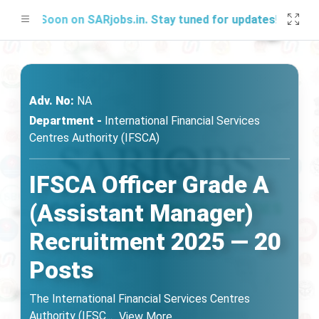
g Soon on SARjobs.in. Stay tuned for updates!
Adv. No:
NA
Department -
International Financial Services
Centres Authority (IFSCA)
IFSCA Officer Grade A
(Assistant Manager)
Recruitment 2025 — 20
Posts
The International Financial Services Centres
Authority (IFSC
...
View More