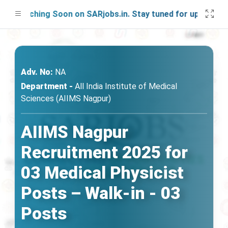
aunching Soon on SARjobs.in. Stay tuned for updates!
Adv. No:
NA
Department -
All India Institute of Medical
Sciences (AIIMS Nagpur)
AIIMS Nagpur
Recruitment 2025 for
03 Medical Physicist
Posts – Walk-in - 03
Posts