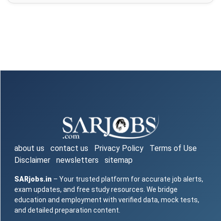
about us
contact us
Privacy Policy
Terms of Use
Disclaimer
newsletters
sitemap
SARjobs.in
– Your trusted platform for accurate job alerts,
exam updates, and free study resources. We bridge
education and employment with verified data, mock tests,
and detailed preparation content.