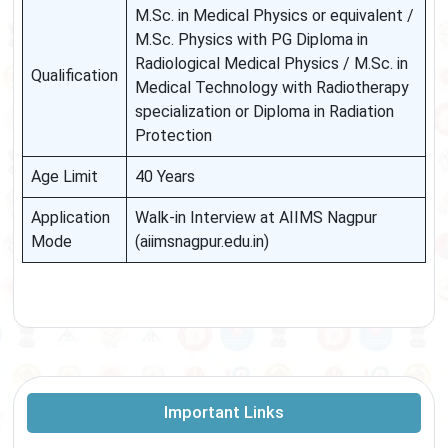
M.Sc. in Medical Physics or equivalent /
M.Sc. Physics with PG Diploma in
Radiological Medical Physics / M.Sc. in
Qualification
Medical Technology with Radiotherapy
specialization or Diploma in Radiation
Protection
Age Limit
40 Years
Application
Walk-in Interview at AIIMS Nagpur
Mode
(aiimsnagpur.edu.in)
Important Links