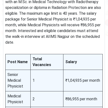
with an M.Sc. in Medical Technology with Radiotherapy
specialization or diploma in Radiation Protection are also
eligible. The maximum age limit is 40 years. The salary
package for Senior Medical Physicist is ₹1,04,935 per
month, while Medical Physicists will receive ₹86,955 per
month. Interested and eligible candidates must attend
the walk-in interview at AIIMS Nagpur on the scheduled
date.
Total
Post Name
Salary
Vacancies
Senior
Medical
1
₹1,04,935 per month
Physicist
Medical
2
₹86,955 per month
Physicist