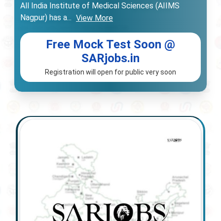
All India Institute of Medical Sciences (AIIMS
Nagpur) has a
...
View More
Free Mock Test Soon @
SARjobs.in
Registration will open for public very soon