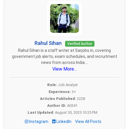
Rahul Sihan
Verified Author
Rahul Sihan is a staff writer at Sarjobs.in, covering
government job alerts, exam schedules, and recruitment
news from across India....
View More...
Role:
Job Analyst
Experience:
3+
Articles Published:
2228
Author ID:
A0341
Last Updated:
August 30, 2025 10:25 PM
Instagram
LinkedIn
View All Posts