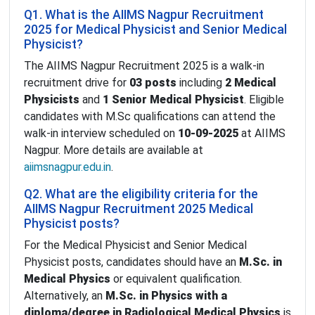
Q1. What is the AIIMS Nagpur Recruitment
2025 for Medical Physicist and Senior Medical
Physicist?
The AIIMS Nagpur Recruitment 2025 is a walk-in
recruitment drive for
03 posts
including
2 Medical
Physicists
and
1 Senior Medical Physicist
. Eligible
candidates with M.Sc qualifications can attend the
walk-in interview scheduled on
10-09-2025
at AIIMS
Nagpur. More details are available at
aiimsnagpur.edu.in
.
Q2. What are the eligibility criteria for the
AIIMS Nagpur Recruitment 2025 Medical
Physicist posts?
For the Medical Physicist and Senior Medical
Physicist posts, candidates should have an
M.Sc. in
Medical Physics
or equivalent qualification.
Alternatively, an
M.Sc. in Physics with a
diploma/degree in Radiological Medical Physics
is