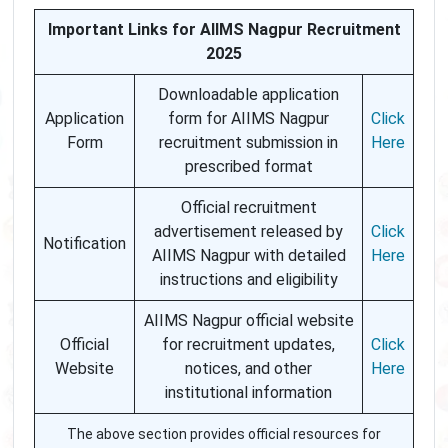
Important Links for AIIMS Nagpur Recruitment
2025
Downloadable application
Application
form for AIIMS Nagpur
Click
Form
recruitment submission in
Here
prescribed format
Official recruitment
advertisement released by
Click
Notification
AIIMS Nagpur with detailed
Here
instructions and eligibility
AIIMS Nagpur official website
Official
for recruitment updates,
Click
Website
notices, and other
Here
institutional information
The above section provides official resources for