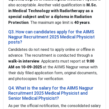
also acceptable. Another valid qualification is
M.Sc.
in Medical Technology with Radiotherapy as a
special subject and/or a diploma in Radiation
Protection
. The maximum age limit is
40 years
.
Q3. How can candidates apply for the AIIMS
Nagpur Recruitment 2025 Medical Physicist
posts?
Candidates do not need to apply online or offline in
advance. The recruitment is conducted through a
walk-in interview
. Applicants must report at
9:00
AM on 10-09-2025
at the AIIMS Nagpur venue with
their duly filled application form, original documents,
and photocopies for verification.
Q4. What is the salary for the AIIMS Nagpur
Recruitment 2025 Medical Physicist and
Senior Medical Physicist?
As per the official notification, the consolidated salary