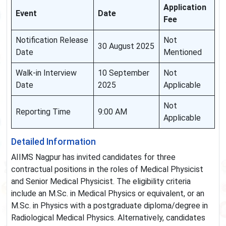
Application
Event
Date
Fee
Notification Release
Not
30 August 2025
Date
Mentioned
Walk-in Interview
10 September
Not
Date
2025
Applicable
Not
Reporting Time
9:00 AM
Applicable
Detailed Information
AIIMS Nagpur has invited candidates for three
contractual positions in the roles of Medical Physicist
and Senior Medical Physicist. The eligibility criteria
include an M.Sc. in Medical Physics or equivalent, or an
M.Sc. in Physics with a postgraduate diploma/degree in
Radiological Medical Physics. Alternatively, candidates