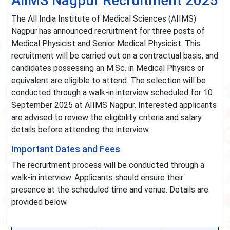
AIIMS Nagpur Recruitment 2025
The All India Institute of Medical Sciences (AIIMS)
Nagpur has announced recruitment for three posts of
Medical Physicist and Senior Medical Physicist. This
recruitment will be carried out on a contractual basis, and
candidates possessing an M.Sc. in Medical Physics or
equivalent are eligible to attend. The selection will be
conducted through a walk-in interview scheduled for 10
September 2025 at AIIMS Nagpur. Interested applicants
are advised to review the eligibility criteria and salary
details before attending the interview.
Important Dates and Fees
The recruitment process will be conducted through a
walk-in interview. Applicants should ensure their
presence at the scheduled time and venue. Details are
provided below.