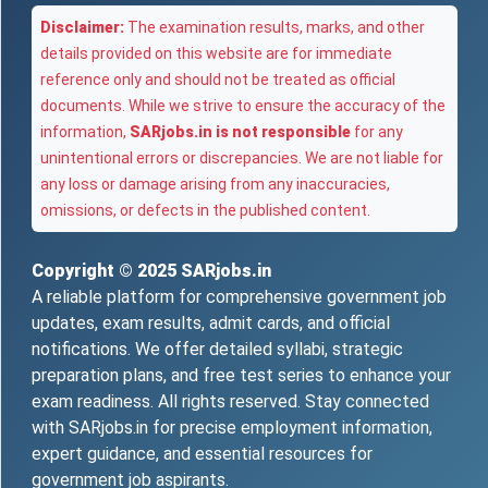
Disclaimer:
The examination results, marks, and other
details provided on this website are for immediate
reference only and should not be treated as official
documents. While we strive to ensure the accuracy of the
information,
SARjobs.in is not responsible
for any
unintentional errors or discrepancies. We are not liable for
any loss or damage arising from any inaccuracies,
omissions, or defects in the published content.
Copyright © 2025
SARjobs.in
A reliable platform for comprehensive government job
updates, exam results, admit cards, and official
notifications. We offer detailed syllabi, strategic
preparation plans, and free test series to enhance your
exam readiness. All rights reserved. Stay connected
with SARjobs.in for precise employment information,
expert guidance, and essential resources for
government job aspirants.