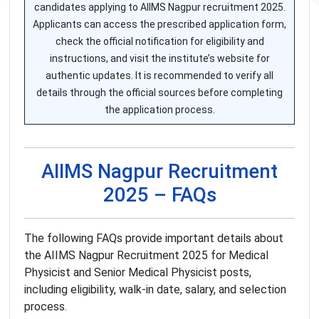
candidates applying to AIIMS Nagpur recruitment 2025.
Applicants can access the prescribed application form,
check the official notification for eligibility and
instructions, and visit the institute’s website for
authentic updates. It is recommended to verify all
details through the official sources before completing
the application process.
AIIMS Nagpur Recruitment
2025 – FAQs
The following FAQs provide important details about
the AIIMS Nagpur Recruitment 2025 for Medical
Physicist and Senior Medical Physicist posts,
including eligibility, walk-in date, salary, and selection
process.