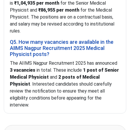
is
₹1,04,935 per month
for the Senior Medical
Physicist and
₹86,955 per month
for the Medical
Physicist. The positions are on a contractual basis,
and salary may be revised according to institutional
rules.
Q5. How many vacancies are available in the
AIIMS Nagpur Recruitment 2025 Medical
Physicist posts?
The AIIMS Nagpur Recruitment 2025 has announced
3 vacancies
in total. These include
1 post of Senior
Medical Physicist
and
2 posts of Medical
Physicist
. Interested candidates should carefully
review the notification to ensure they meet all
eligibility conditions before appearing for the
interview.