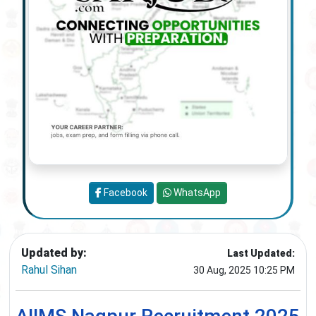
Facebook
WhatsApp
Updated by:
Last Updated:
Rahul Sihan
30 Aug, 2025 10:25 PM