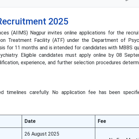
Recruitment 2025
nces (AIIMS) Nagpur invites online applications for the recru
tion Treatment Facility (ATF) under the Department of Psych
asis for 11 months and is intended for candidates with MBBS qua
ychiatry. Eligible candidates must apply online by 08 Sept
ualification, experience, and further selection procedures deter
d timelines carefully. No application fee has been specifi
Date
Fee
26 August 2025