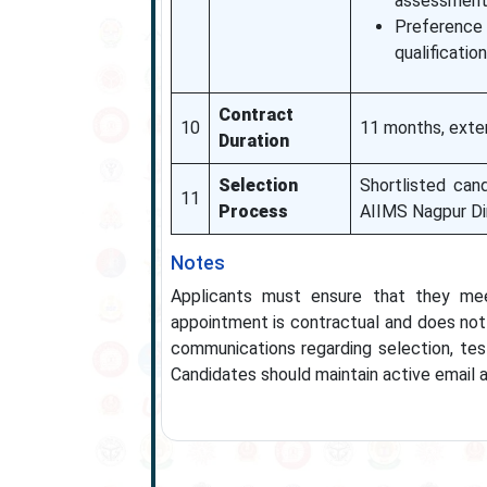
assessment
Preference
qualification
Contract
10
11 months, exte
Duration
Selection
Shortlisted can
11
Process
AIIMS Nagpur Di
Notes
Applicants must ensure that they meet 
appointment is contractual and does not 
communications regarding selection, tes
Candidates should maintain active email