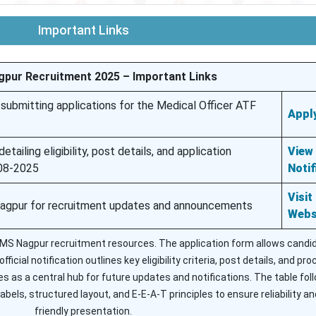
Important Links
gpur Recruitment 2025 – Important Links
 submitting applications for the Medical Officer ATF
Apply
etailing eligibility, post details, and application
View
-08-2025
Notif
Visit
Nagpur for recruitment updates and announcements
Webs
AIIMS Nagpur recruitment resources. The application form allows candi
ficial notification outlines key eligibility criteria, post details, and pr
s as a central hub for future updates and notifications. The table fol
abels, structured layout, and E-E-A-T principles to ensure reliability an
friendly presentation.