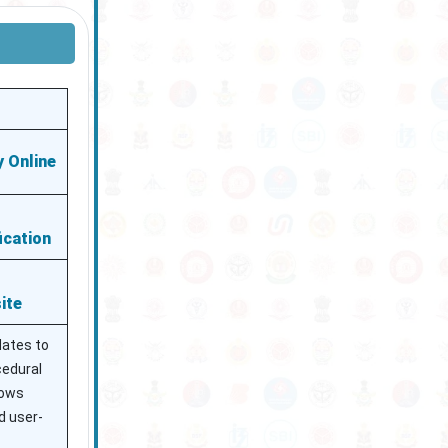
 Online
ication
ite
dates to
ocedural
lows
d user-