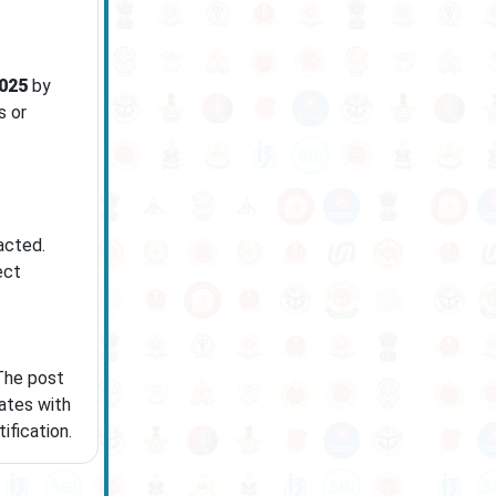
025
by
s or
acted.
ect
 The post
ates with
ification.