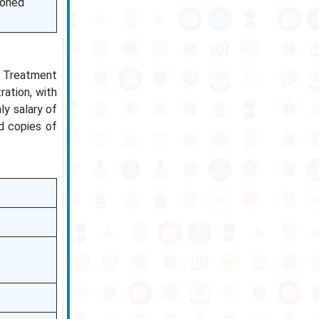
ioned
n Treatment
ration, with
ly salary of
d copies of