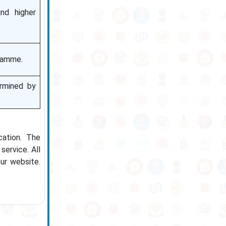
nd higher
ramme.
ermined by
cation. The
service. All
ur website.