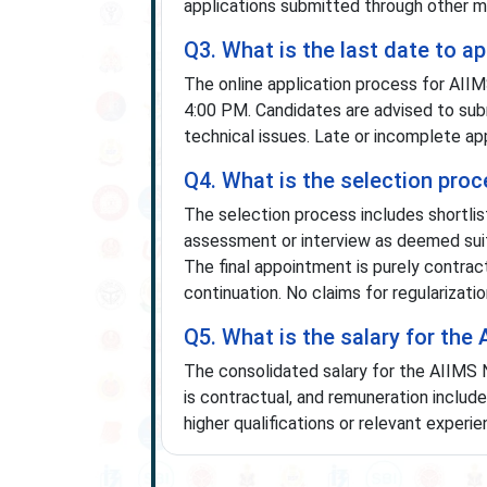
applications submitted through other m
Q3. What is the last date to 
The online application process for AI
4:00 PM. Candidates are advised to subm
technical issues. Late or incomplete ap
Q4. What is the selection pro
The selection process includes shortlis
assessment or interview as deemed suit
The final appointment is purely contrac
continuation. No claims for regularizat
Q5. What is the salary for the
The consolidated salary for the AIIMS 
is contractual, and remuneration includ
higher qualifications or relevant experi