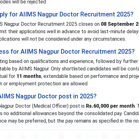
odes will be rejected.
apply for AIIMS Nagpur Doctor Recruitment 2025?
IMS Nagpur Doctor Recruitment 2025 closes on
08 September 2
it their applications well in advance to avoid last-minute delay
plications will not be considered under any circumstances.
cess for AIIMS Nagpur Doctor Recruitment 2025?
ting based on qualifications and experience, followed by further
able by AIIMS Nagpur. Only shortlisted candidates will be cont
tual for
11 months
, extendable based on performance and proj
ion or employment protection are allowed.
 AIIMS Nagpur Doctor post in 2025?
Nagpur Doctor (Medical Officer) post is
Rs.60,000 per month
.
es no additional allowances beyond the consolidated pay. Candid
ence may be preferred, but the pay remains as specified in the not