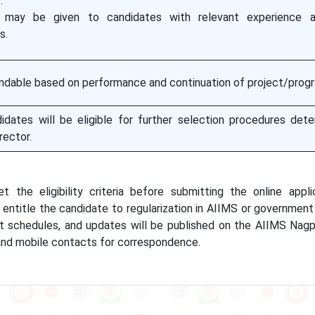
.
 may be given to candidates with relevant experience a
s.
ndable based on performance and continuation of project/prog
didates will be eligible for further selection procedures det
rector.
the eligibility criteria before submitting the online appli
entitle the candidate to regularization in AIIMS or government 
t schedules, and updates will be published on the AIIMS Nagp
 and mobile contacts for correspondence.