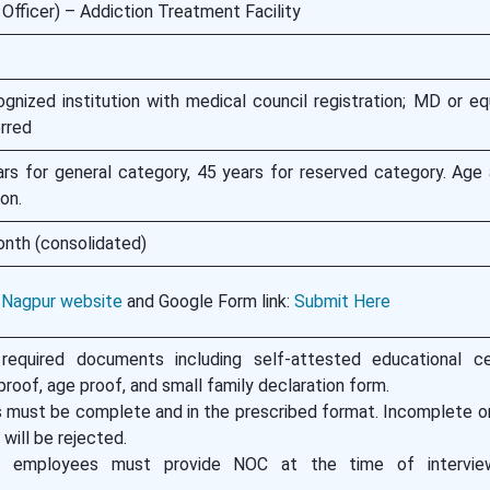
Officer) – Addiction Treatment Facility
ized institution with medical council registration; MD or equ
rred
s for general category, 45 years for reserved category. Age 
on.
onth (consolidated)
 Nagpur website
and Google Form link:
Submit Here
required documents including self-attested educational cer
roof, age proof, and small family declaration form.
s must be complete and in the prescribed format. Incomplete or
will be rejected.
 employees must provide NOC at the time of interview