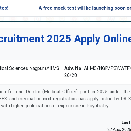
A free mock test will be launching soon on SARjob
ruitment 2025 Apply Online
edical Sciences Nagpur (AIIMS
Adv. No:
AIIMS/NGP/PSY/ATF/
26/28
ion for one Doctor (Medical Officer) post in 2025 under the
BBS and medical council registration can apply online by 08
with higher qualifications or experience in Psychiatry.
Last
27 Aug, 202