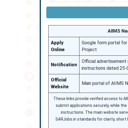
AIIMS Na
Apply
Google form portal for
Online
Project
Official advertisement d
Notification
instructions dated 25
Official
Main portal of AIIMS 
Website
These links provide verified access to 
submit applications securely, while the of
instructions. The main website serve
SARJobs.in standards for clarity, short l