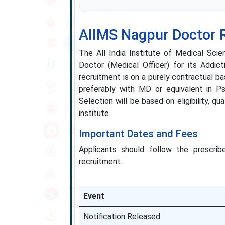
AIIMS Nagpur Doctor 
The All India Institute of Medical Scie
Doctor (Medical Officer) for its Addic
recruitment is on a purely contractual b
preferably with MD or equivalent in Ps
Selection will be based on eligibility, q
institute.
Important Dates and Fees
Applicants should follow the prescribe
recruitment.
Event
Notification Released