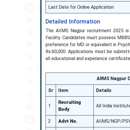
Last Date for Online Application
Detailed Information
The AIIMS Nagpur recruitment 2025 is a
Facility. Candidates must possess MBBS f
preference for MD or equivalent in Psych
Rs.60,000. Applications must be submitt
all educational and experience certificat
AIIMS Nagpur D
Sr
Item
Details
Recruiting
1
All India Instit
Body
2
Advt No.
AIIMS/NGP/PSY