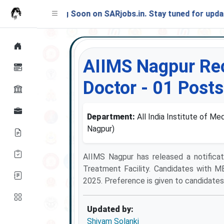
Launching Soon on SARjobs.in. Stay tuned for updates!
AIIMS Nagpur Rec
Doctor - 01 Posts
Department:
All India Institute of M
Nagpur)
AIIMS Nagpur has released a notificat
Treatment Facility. Candidates with M
2025. Preference is given to candidates 
Updated by:
Shivam Solanki