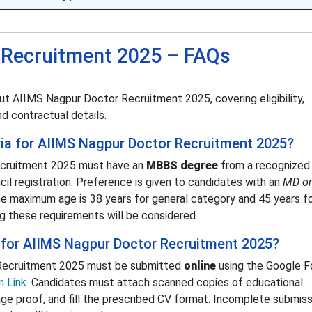
 Recruitment 2025 – FAQs
t AIIMS Nagpur Doctor Recruitment 2025, covering eligibility,
d contractual details.
teria for AIIMS Nagpur Doctor Recruitment 2025?
ecruitment 2025 must have an
MBBS degree
from a recognized
ncil registration. Preference is given to candidates with an
MD or
he maximum age is 38 years for general category and 45 years f
g these requirements will be considered.
 for AIIMS Nagpur Doctor Recruitment 2025?
 Recruitment 2025 must be submitted
online
using the Google Fo
 Link
. Candidates must attach scanned copies of educational
 age proof, and fill the prescribed CV format. Incomplete submiss