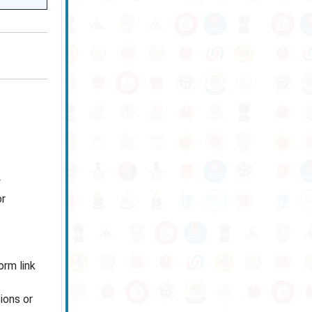
or
rm link
ions or