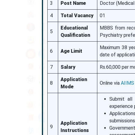
3
Post Name
Doctor (Medical 
4
Total Vacancy
01
Educational
MBBS from recogn
5
Qualification
Psychiatry prefe
Maximum 38 year
6
Age Limit
date of applicati
7
Salary
Rs.60,000 per m
Application
8
Online via
AIIMS
Mode
Submit all 
experience p
Application
submissions 
Application
9
Government
Instructions