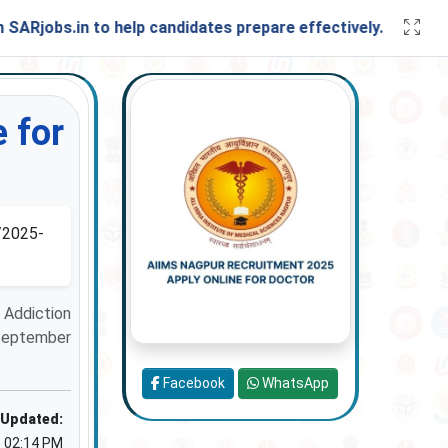
s.in to help candidates prepare effectively. Stay connecte
 for
2025-
 Addiction
 September
Facebook
WhatsApp
 Updated:
5 02:14 PM