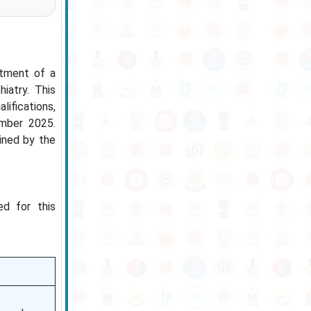
itment of a
iatry. This
lifications,
ember 2025.
mined by the
ed for this