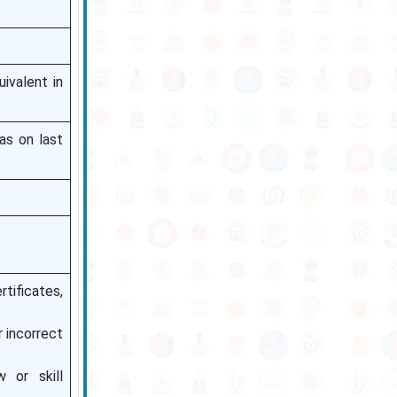
ivalent in
as on last
tificates,
 incorrect
 or skill