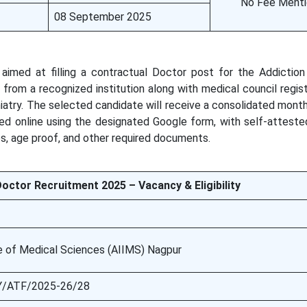
No Fee Ment
08 September 2025
imed at filling a contractual Doctor post for the Addictio
rom a recognized institution along with medical council regist
iatry. The selected candidate will receive a consolidated month
ed online using the designated Google form, with self-atteste
es, age proof, and other required documents.
octor Recruitment 2025 – Vacancy & Eligibility
ute of Medical Sciences (AIIMS) Nagpur
/ATF/2025-26/28