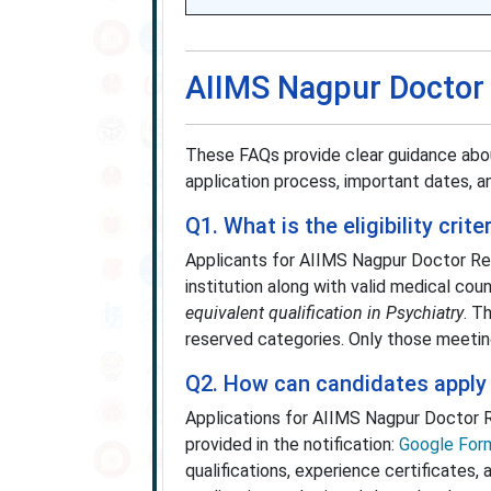
AIIMS Nagpur Doctor
These FAQs provide clear guidance abou
application process, important dates, an
Q1. What is the eligibility cri
Applicants for AIIMS Nagpur Doctor R
institution along with valid medical cou
equivalent qualification in Psychiatry
. T
reserved categories. Only those meetin
Q2. How can candidates apply
Applications for AIIMS Nagpur Doctor
provided in the notification:
Google Form
qualifications, experience certificates,