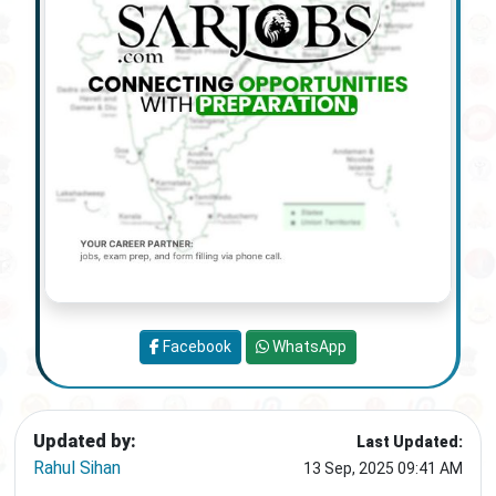
Facebook
WhatsApp
Updated by:
Last Updated:
Rahul Sihan
13 Sep, 2025 09:41 AM