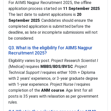
For AIIMS Nagpur Recruitment 2025, the offline
application process started on
11 September 2025
.
The last date to submit applications is
20
September 2025
. Candidates should ensure the
completed application is submitted before the
deadline, as late or incomplete submissions will not
be considered.
Q3. What is the eligibility for AIIMS Nagpur
Recruitment 2025?
Eligibility varies by post.
Project Research Scientist I
(Medical)
requires
MBBS/BDS/BVSC
.
Project
Technical Support I
requires either 10th + Diploma
with 2 years’ experience, or 3-year graduate degree
with 1-year experience.
Project Nurse I
requires
completion of the
ANM course
. Age limit for all
posts is 35 years with relaxation as per government
rules.