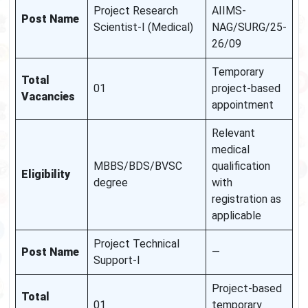
Project Research
AIIMS-
Post Name
Scientist-I (Medical)
NAG/SURG/25-
26/09
Temporary
Total
01
project-based
Vacancies
appointment
Relevant
medical
MBBS/BDS/BVSC
qualification
Eligibility
degree
with
registration as
applicable
Project Technical
Post Name
—
Support-I
Project-based
Total
01
temporary