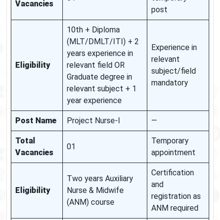
Vacancies
post
10th + Diploma
(MLT/DMLT/ITI) + 2
Experience in
years experience in
relevant
Eligibility
relevant field OR
subject/field
Graduate degree in
mandatory
relevant subject + 1
year experience
Post Name
Project Nurse-I
—
Total
Temporary
01
Vacancies
appointment
Certification
Two years Auxiliary
and
Eligibility
Nurse & Midwife
registration as
(ANM) course
ANM required