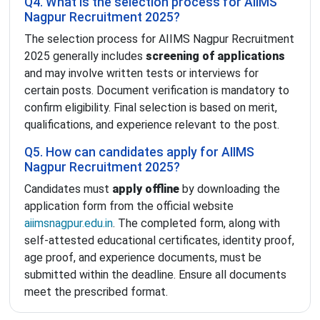
Q4. What is the selection process for AIIMS
Nagpur Recruitment 2025?
The selection process for AIIMS Nagpur Recruitment
2025 generally includes
screening of applications
and may involve written tests or interviews for
certain posts. Document verification is mandatory to
confirm eligibility. Final selection is based on merit,
qualifications, and experience relevant to the post.
Q5. How can candidates apply for AIIMS
Nagpur Recruitment 2025?
Candidates must
apply offline
by downloading the
application form from the official website
aiimsnagpur.edu.in
. The completed form, along with
self-attested educational certificates, identity proof,
age proof, and experience documents, must be
submitted within the deadline. Ensure all documents
meet the prescribed format.