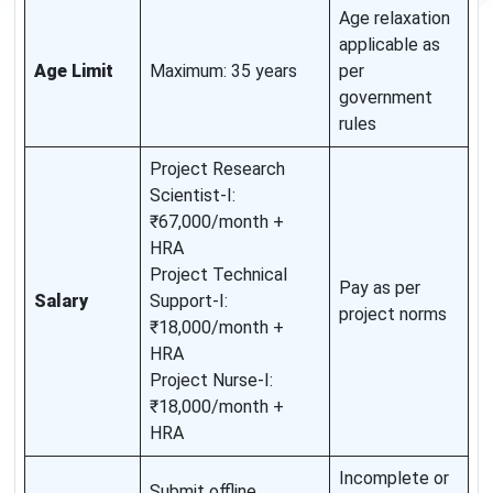
Age relaxation
applicable as
Age Limit
Maximum: 35 years
per
government
rules
Project Research
Scientist-I:
₹67,000/month +
HRA
Project Technical
Pay as per
Salary
Support-I:
project norms
₹18,000/month +
HRA
Project Nurse-I:
₹18,000/month +
HRA
Incomplete or
Submit offline