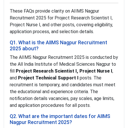
These FAQs provide clarity on AIIMS Nagpur
Recruitment 2025 for Project Research Scientist I,
Project Nurse I, and other posts, covering eligibility,
application process, and selection details.
Q1. What is the AIIMS Nagpur Recruitment
2025 about?
The AIIMS Nagpur Recruitment 2025 is conducted by
the All India Institute of Medical Sciences Nagpur to
fill
Project Research Scientist I, Project Nurse I
,
and
Project Technical Support I
posts. The
recruitment is temporary, and candidates must meet
the educational and experience criteria. The
notification details vacancies, pay scales, age limits,
and application procedures for all posts.
Q2. What are the important dates for AIIMS
Nagpur Recruitment 2025?