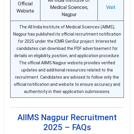
All India Institute of
Official
Medical Sciences,
Visit
Website
Nagpur
The All India Institute of Medical Sciences (AIIMS),
Nagpur has published its official recruitment notification
for 2025 under the ICMR GenSur project. Interested
candidates can download the PDF advertisement for
details on eligibility, position, and application procedure.
The official AIIMS Nagpur website provides verified
updates and additional resources related to the
recruitment. Candidates are advised to follow only the
official notification and website to ensure accuracy and
authenticity in their application submissions.
AIIMS Nagpur Recruitment
2025 – FAQs