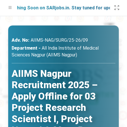
unching Soon on SARjobs.in. Stay tuned for updates!
Adv. No:
AIIMS-NAG/SURG/25-26/09
Department -
All India Institute of Medical
Sciences Nagpur (AIIMS Nagpur)
AIIMS Nagpur
Recruitment 2025 –
Apply Offline for 03
Project Research
Scientist I, Project