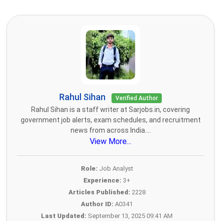
Rahul Sihan
Verified Author
Rahul Sihan is a staff writer at Sarjobs.in, covering
government job alerts, exam schedules, and recruitment
news from across India....
View More...
Role:
Job Analyst
Experience:
3+
Articles Published:
2228
Author ID:
A0341
Last Updated:
September 13, 2025 09:41 AM