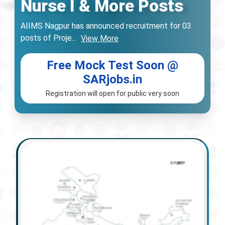
Nurse I & More Posts
AIIMS Nagpur has announced recruitment for 03
posts of Proje
...
View More
Free Mock Test Soon @
SARjobs.in
Registration will open for public very soon