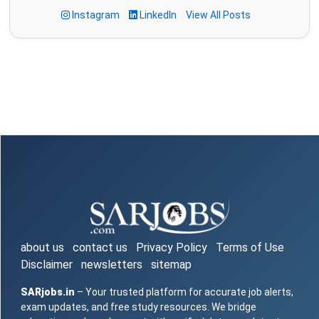
Instagram
LinkedIn
View All Posts
about us
contact us
Privacy Policy
Terms of Use
Disclaimer
newsletters
sitemap
SARjobs.in
– Your trusted platform for accurate job alerts,
exam updates, and free study resources. We bridge