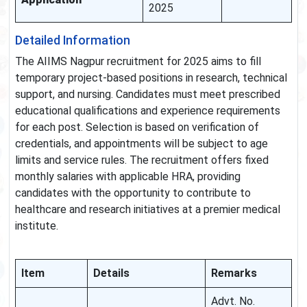
2025
Detailed Information
The AIIMS Nagpur recruitment for 2025 aims to fill
temporary project-based positions in research, technical
support, and nursing. Candidates must meet prescribed
educational qualifications and experience requirements
for each post. Selection is based on verification of
credentials, and appointments will be subject to age
limits and service rules. The recruitment offers fixed
monthly salaries with applicable HRA, providing
candidates with the opportunity to contribute to
healthcare and research initiatives at a premier medical
institute.
Item
Details
Remarks
Advt. No.