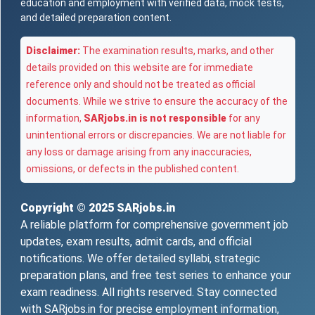
education and employment with verified data, mock tests,
and detailed preparation content.
Disclaimer:
The examination results, marks, and other
details provided on this website are for immediate
reference only and should not be treated as official
documents. While we strive to ensure the accuracy of the
information,
SARjobs.in is not responsible
for any
unintentional errors or discrepancies. We are not liable for
any loss or damage arising from any inaccuracies,
omissions, or defects in the published content.
Copyright © 2025
SARjobs.in
A reliable platform for comprehensive government job
updates, exam results, admit cards, and official
notifications. We offer detailed syllabi, strategic
preparation plans, and free test series to enhance your
exam readiness. All rights reserved. Stay connected
with SARjobs.in for precise employment information,