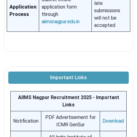
late
Application
application form
submissions
Process
through
will not be
aiimsnagpur.edu.in
accepted
Important Links
AIIMS Nagpur Recruitment 2025 - Important
Links
PDF Advertisement for
Notification
Download
ICMR GenSur