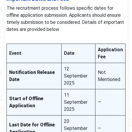
The recruitment process follows specific dates for
offline application submission. Applicants should ensure
timely submission to be considered. Details of important
dates are provided below.
Application
Event
Date
Fee
12
Notification Release
Not
September
Date
Mentioned
2025
11
Start of Offline
September
—
Application
2025
20
Last Date for Offline
September
—
Application