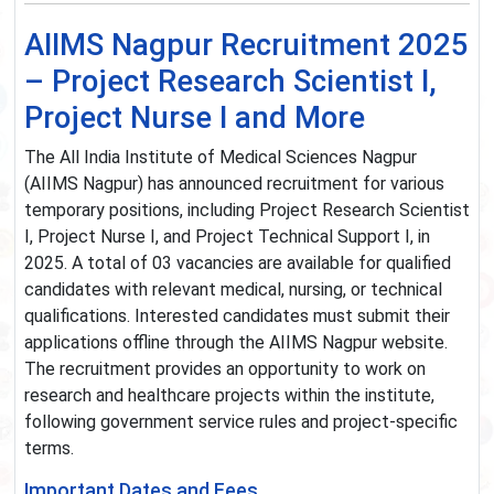
AIIMS Nagpur Recruitment 2025
– Project Research Scientist I,
Project Nurse I and More
The All India Institute of Medical Sciences Nagpur
(AIIMS Nagpur) has announced recruitment for various
temporary positions, including Project Research Scientist
I, Project Nurse I, and Project Technical Support I, in
2025. A total of 03 vacancies are available for qualified
candidates with relevant medical, nursing, or technical
qualifications. Interested candidates must submit their
applications offline through the AIIMS Nagpur website.
The recruitment provides an opportunity to work on
research and healthcare projects within the institute,
following government service rules and project-specific
terms.
Important Dates and Fees