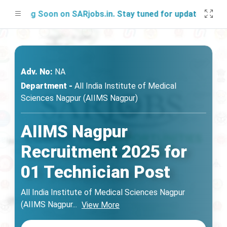
hing Soon on SARjobs.in. Stay tuned for updates!
Adv. No:
NA
Department -
All India Institute of Medical
Sciences Nagpur (AIIMS Nagpur)
AIIMS Nagpur
Recruitment 2025 for
01 Technician Post
All India Institute of Medical Sciences Nagpur
(AIIMS Nagpur
...
View More