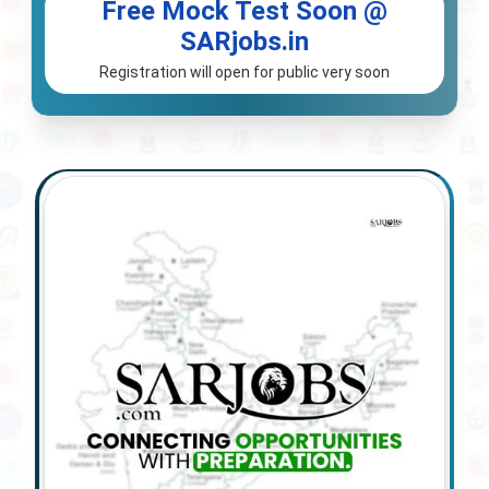
Free Mock Test Soon @
SARjobs.in
Registration will open for public very soon