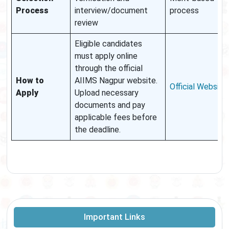
Process
interview/document
process
review
Eligible candidates
must apply online
through the official
How to
AIIMS Nagpur website.
Official Website
Apply
Upload necessary
documents and pay
applicable fees before
the deadline.
Important Links