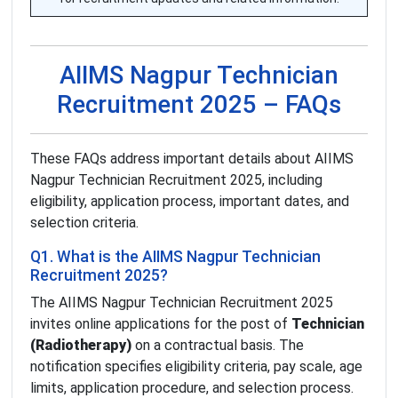
AIIMS Nagpur Technician
Recruitment 2025 – FAQs
These FAQs address important details about AIIMS
Nagpur Technician Recruitment 2025, including
eligibility, application process, important dates, and
selection criteria.
Q1. What is the AIIMS Nagpur Technician
Recruitment 2025?
The AIIMS Nagpur Technician Recruitment 2025
invites online applications for the post of
Technician
(Radiotherapy)
on a contractual basis. The
notification specifies eligibility criteria, pay scale, age
limits, application procedure, and selection process.