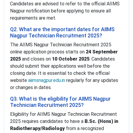
Candidates are advised to refer to the official AIIMS
Nagpur notification before applying to ensure all
requirements are met.
Q2. What are the important dates for AIIMS
Nagpur Technician Recruitment 2025?
The AIIMS Nagpur Technician Recruitment 2025
online application process starts on
24 September
2025
and closes on
10 October 2025
. Candidates
should submit their applications well before the
closing date. It is essential to check the official
website
aiimsnagpur.edu.in
regularly for any updates
or changes in dates.
Q3. What is the eligibility for AIIMS Nagpur
Technician Recruitment 2025?
Eligibility for AIIMS Nagpur Technician Recruitment
2025 requires candidates to have a
B.Sc. (Hons) in
Radiotherapy/Radiology
from a recognized