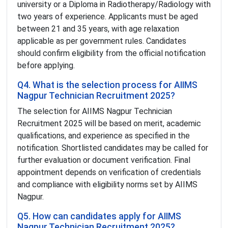
university or a Diploma in Radiotherapy/Radiology with
two years of experience. Applicants must be aged
between 21 and 35 years, with age relaxation
applicable as per government rules. Candidates
should confirm eligibility from the official notification
before applying.
Q4. What is the selection process for AIIMS
Nagpur Technician Recruitment 2025?
The selection for AIIMS Nagpur Technician
Recruitment 2025 will be based on merit, academic
qualifications, and experience as specified in the
notification. Shortlisted candidates may be called for
further evaluation or document verification. Final
appointment depends on verification of credentials
and compliance with eligibility norms set by AIIMS
Nagpur.
Q5. How can candidates apply for AIIMS
Nagpur Technician Recruitment 2025?