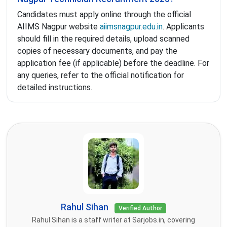
Candidates must apply online through the official
AIIMS Nagpur website
aiimsnagpur.edu.in
. Applicants
should fill in the required details, upload scanned
copies of necessary documents, and pay the
application fee (if applicable) before the deadline. For
any queries, refer to the official notification for
detailed instructions.
Rahul Sihan
Verified Author
Rahul Sihan is a staff writer at Sarjobs.in, covering