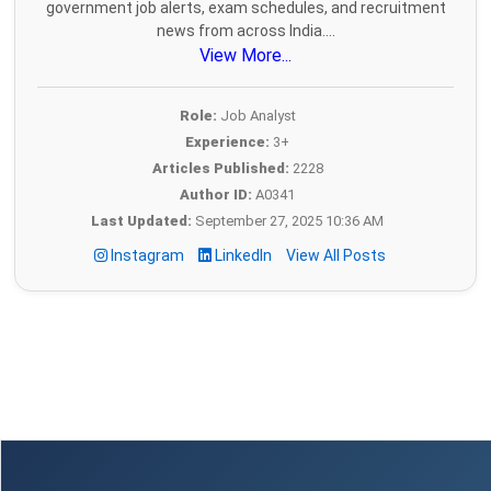
government job alerts, exam schedules, and recruitment
news from across India....
View More...
Role:
Job Analyst
Experience:
3+
Articles Published:
2228
Author ID:
A0341
Last Updated:
September 27, 2025 10:36 AM
Instagram
LinkedIn
View All Posts