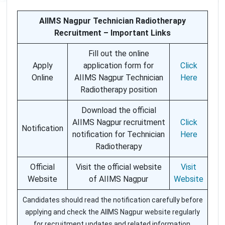
AIIMS Nagpur Technician Radiotherapy
Recruitment – Important Links
Fill out the online
Apply
application form for
Click
Online
AIIMS Nagpur Technician
Here
Radiotherapy position
Download the official
AIIMS Nagpur recruitment
Click
Notification
notification for Technician
Here
Radiotherapy
Official
Visit the official website
Visit
Website
of AIIMS Nagpur
Website
Candidates should read the notification carefully before
applying and check the AIIMS Nagpur website regularly
for recruitment updates and related information.