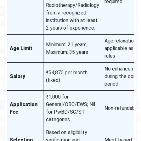
required
Radiotherapy/Radiology
from a recognized
institution with at least
2 years of experience.
Age relaxation
Minimum: 21 years,
Age Limit
applicable as pe
Maximum: 35 years
rules
No enhancemen
₹54,870 per month
Salary
during the contr
(fixed)
period
₹1,000 for
Application
General/OBC/EWS; Nil
Non-refundable
Fee
for PwBD/SC/ST
categories
Based on eligibility
Selection
verification and
Merit-based