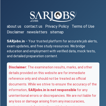
about us
contact us
Privacy Policy
Terms of Use
Disclaimer
newsletters
sitemap
SARjobs.in
– Your trusted platform for accurate job alerts,
exam updates, and free study resources. We bridge
education and employment with verified data, mock tests,
and detailed preparation content.
Disclaimer:
The examination results, marks, and other
details provided on this website are for immediate
reference only and should not be treated as official
documents. While we strive to ensure the accuracy of the
information,
SARjobs.in is not responsible
for any
unintentional errors or discrepancies. We are not liable for
any loss or damage arising from any inaccuracies,