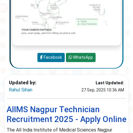
Facebook
WhatsApp
Updated by:
Last Updated:
Rahul Sihan
27 Sep, 2025 10:36 AM
AIIMS Nagpur Technician
Recruitment 2025 - Apply Online
The All India Institute of Medical Sciences Nagpur