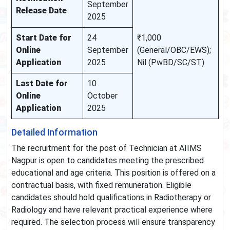
September
Release Date
2025
Start Date for
24
₹1,000
Online
September
(General/OBC/EWS);
Application
2025
Nil (PwBD/SC/ST)
Last Date for
10
Online
October
Application
2025
Detailed Information
The recruitment for the post of Technician at AIIMS
Nagpur is open to candidates meeting the prescribed
educational and age criteria. This position is offered on a
contractual basis, with fixed remuneration. Eligible
candidates should hold qualifications in Radiotherapy or
Radiology and have relevant practical experience where
required. The selection process will ensure transparency