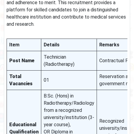
and adherence to merit. This recruitment provides a
platform for skilled candidates to join a distinguished
healthcare institution and contribute to medical services
and research.
Item
Details
Remarks
Technician
Post Name
Contractual Posi
(Radiotherapy)
Total
Reservation as 
01
Vacancies
government nor
B.Sc. (Hons) in
Radiotherapy/Radiology
from a recognized
university/institution (3-
Recognized
Educational
year course),
university/instit
Qualification
OR Diploma in