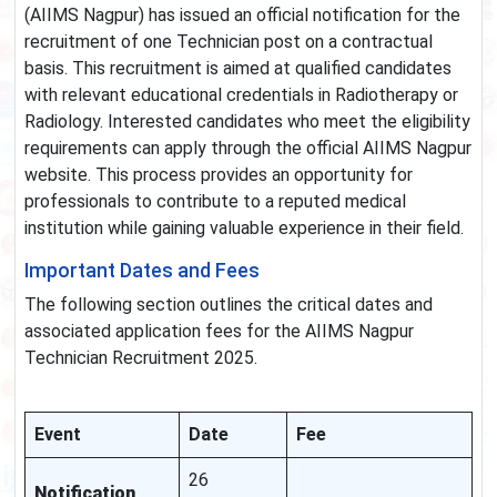
(AIIMS Nagpur) has issued an official notification for the
recruitment of one Technician post on a contractual
basis. This recruitment is aimed at qualified candidates
with relevant educational credentials in Radiotherapy or
Radiology. Interested candidates who meet the eligibility
requirements can apply through the official AIIMS Nagpur
website. This process provides an opportunity for
professionals to contribute to a reputed medical
institution while gaining valuable experience in their field.
Important Dates and Fees
The following section outlines the critical dates and
associated application fees for the AIIMS Nagpur
Technician Recruitment 2025.
Event
Date
Fee
26
Notification