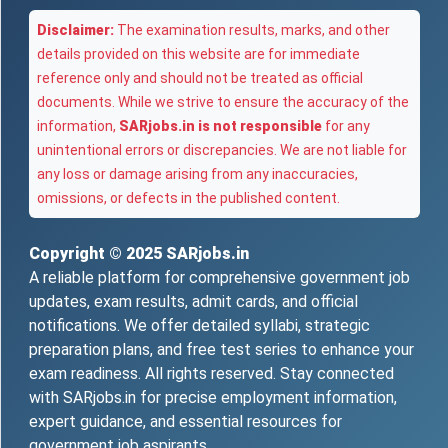
Disclaimer:
The examination results, marks, and other
details provided on this website are for immediate
reference only and should not be treated as official
documents. While we strive to ensure the accuracy of the
information,
SARjobs.in is not responsible
for any
unintentional errors or discrepancies. We are not liable for
any loss or damage arising from any inaccuracies,
omissions, or defects in the published content.
Copyright © 2025
SARjobs.in
A reliable platform for comprehensive government job
updates, exam results, admit cards, and official
notifications. We offer detailed syllabi, strategic
preparation plans, and free test series to enhance your
exam readiness. All rights reserved. Stay connected
with SARjobs.in for precise employment information,
expert guidance, and essential resources for
government job aspirants.