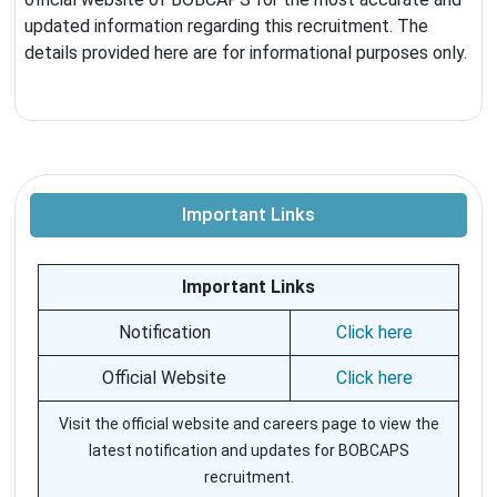
updated information regarding this recruitment. The
details provided here are for informational purposes only.
Important Links
Important Links
Notification
Click here
Official Website
Click here
Visit the official website and careers page to view the
latest notification and updates for BOBCAPS
recruitment.