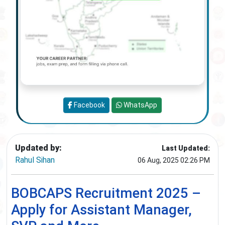
Facebook
WhatsApp
Updated by:
Last Updated:
Rahul Sihan
06 Aug, 2025 02:26 PM
BOBCAPS Recruitment 2025 –
Apply for Assistant Manager,