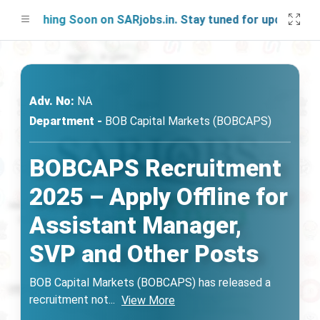
unching Soon on SARjobs.in. Stay tuned for updates!
Adv. No:
NA
Department -
BOB Capital Markets (BOBCAPS)
BOBCAPS Recruitment
2025 – Apply Offline for
Assistant Manager,
SVP and Other Posts
BOB Capital Markets (BOBCAPS) has released a
recruitment not
...
View More