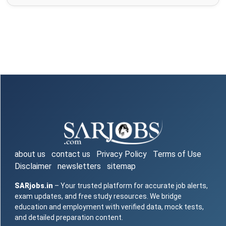
about us
contact us
Privacy Policy
Terms of Use
Disclaimer
newsletters
sitemap
SARjobs.in
– Your trusted platform for accurate job alerts,
exam updates, and free study resources. We bridge
education and employment with verified data, mock tests,
and detailed preparation content.