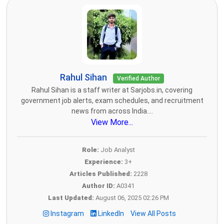
Rahul Sihan
Verified Author
Rahul Sihan is a staff writer at Sarjobs.in, covering
government job alerts, exam schedules, and recruitment
news from across India....
View More...
Role:
Job Analyst
Experience:
3+
Articles Published:
2228
Author ID:
A0341
Last Updated:
August 06, 2025 02:26 PM
Instagram
LinkedIn
View All Posts