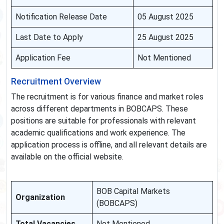
Notification Release Date
05 August 2025
Last Date to Apply
25 August 2025
Application Fee
Not Mentioned
Recruitment Overview
The recruitment is for various finance and market roles
across different departments in BOBCAPS. These
positions are suitable for professionals with relevant
academic qualifications and work experience. The
application process is offline, and all relevant details are
available on the official website.
BOB Capital Markets
Organization
(BOBCAPS)
Total Vacancies
Not Mentioned