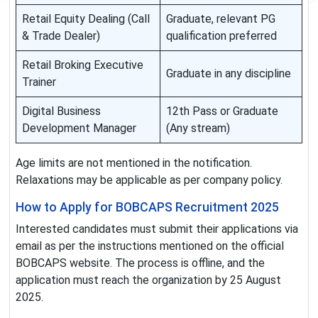
Retail Equity Dealing (Call
Graduate, relevant PG
& Trade Dealer)
qualification preferred
Retail Broking Executive
Graduate in any discipline
Trainer
Digital Business
12th Pass or Graduate
Development Manager
(Any stream)
Age limits are not mentioned in the notification.
Relaxations may be applicable as per company policy.
How to Apply for BOBCAPS Recruitment 2025
Interested candidates must submit their applications via
email as per the instructions mentioned on the official
BOBCAPS website. The process is offline, and the
application must reach the organization by 25 August
2025.