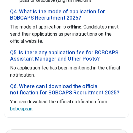
pass or Graduate (English medium)
Q4. What is the mode of application for
BOBCAPS Recruitment 2025?
The mode of application is
offline
. Candidates must
send their applications as per instructions on the
official website.
Q5. Is there any application fee for BOBCAPS
Assistant Manager and Other Posts?
No application fee has been mentioned in the official
notification.
Q6. Where can I download the official
notification for BOBCAPS Recruitment 2025?
You can download the official notification from
bobcaps.in
.