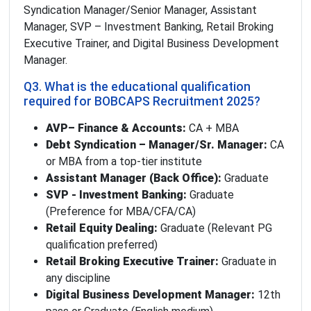
Syndication Manager/Senior Manager, Assistant
Manager, SVP – Investment Banking, Retail Broking
Executive Trainer, and Digital Business Development
Manager.
Q3. What is the educational qualification
required for BOBCAPS Recruitment 2025?
AVP– Finance & Accounts:
CA + MBA
Debt Syndication – Manager/Sr. Manager:
CA
or MBA from a top-tier institute
Assistant Manager (Back Office):
Graduate
SVP - Investment Banking:
Graduate
(Preference for MBA/CFA/CA)
Retail Equity Dealing:
Graduate (Relevant PG
qualification preferred)
Retail Broking Executive Trainer:
Graduate in
any discipline
Digital Business Development Manager:
12th