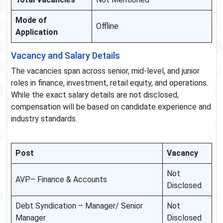
Mode of
Offline
Application
Vacancy and Salary Details
The vacancies span across senior, mid-level, and junior
roles in finance, investment, retail equity, and operations.
While the exact salary details are not disclosed,
compensation will be based on candidate experience and
industry standards.
Post
Vacancy
Not
AVP– Finance & Accounts
Disclosed
Debt Syndication – Manager/ Senior
Not
Manager
Disclosed