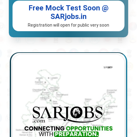
Free Mock Test Soon @
SARjobs.in
Registration will open for public very soon