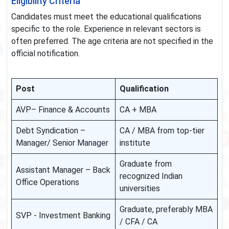
Eligibility Criteria
Candidates must meet the educational qualifications
specific to the role. Experience in relevant sectors is
often preferred. The age criteria are not specified in the
official notification.
Post
Qualification
AVP– Finance & Accounts
CA + MBA
Debt Syndication –
CA / MBA from top-tier
Manager/ Senior Manager
institute
Graduate from
Assistant Manager – Back
recognized Indian
Office Operations
universities
Graduate, preferably MBA
SVP - Investment Banking
/ CFA / CA