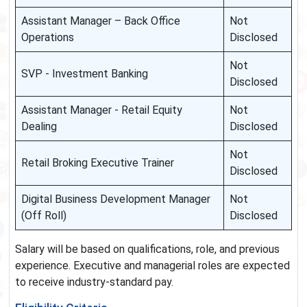
Assistant Manager – Back Office
Not
Operations
Disclosed
Not
SVP - Investment Banking
Disclosed
Assistant Manager - Retail Equity
Not
Dealing
Disclosed
Not
Retail Broking Executive Trainer
Disclosed
Digital Business Development Manager
Not
(Off Roll)
Disclosed
Salary will be based on qualifications, role, and previous
experience. Executive and managerial roles are expected
to receive industry-standard pay.