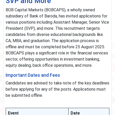
SVP and More
BOB Capital Markets (BOBCAPS), a wholly owned
subsidiary of Bank of Baroda, has invited applications for
various positions including Assistant Manager, Senior Vice
President (SVP), and more. This recruitment targets
candidates from diverse educational backgrounds like
CA, MBA, and graduation. The application process is
offline and must be completed before 25 August 2025.
BOBCAPS plays a significant role in the financial services
sector, offering opportunities in investment banking,
equity dealing, back office operations, and more.
Important Dates and Fees
Candidates are advised to take note of the key deadlines
before applying for any of the posts. Applications must
be submitted offline.
Event
Date