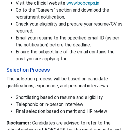
Visit the official website
www.bobcaps.in
Go to the “Careers” section and download the
recruitment notification.
Check your eligibility and prepare your resume/CV as
required.
Email your resume to the specified email ID (as per
the notification) before the deadline.
Ensure the subject line of the email contains the
post you are applying for.
Selection Process
The selection process will be based on candidate
qualifications, experience, and personal interviews.
Shortlisting based on resume and eligibility
Telephonic or in-person interview
Final selection based on merit and HR review
Disclaimer:
Candidates are advised to refer to the
official website of BOBCAPS for the most accurate and