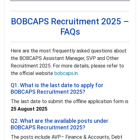
BOBCAPS Recruitment 2025 –
FAQs
Here are the most frequently asked questions about
the BOBCAPS Assistant Manager, SVP and Other
Recruitment 2025. For more details, please refer to
the official website
bobcaps.in
.
Q1. What is the last date to apply for
BOBCAPS Recruitment 2025?
The last date to submit the offline application form is
25 August 2025
.
Q2. What are the available posts under
BOBCAPS Recruitment 2025?
The posts include AVP– Finance & Accounts, Debt