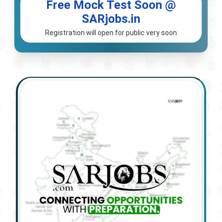
Free Mock Test Soon @
SARjobs.in
Registration will open for public very soon