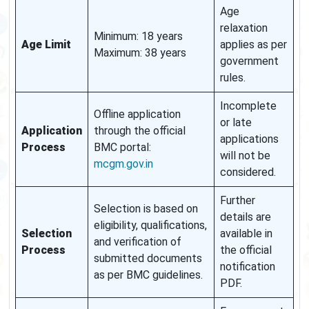
Age
relaxation
Minimum: 18 years
Age Limit
applies as per
Maximum: 38 years
government
rules.
Incomplete
Offline application
or late
Application
through the official
applications
Process
BMC portal:
will not be
mcgm.gov.in
considered.
Further
Selection is based on
details are
eligibility, qualifications,
Selection
available in
and verification of
Process
the official
submitted documents
notification
as per BMC guidelines.
PDF.