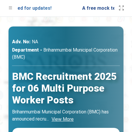
 tuned for updates!
A free mock test will be 
Adv. No:
NA
Department -
Brihanmumbai Municipal Corporation
(BMC)
BMC Recruitment 2025
for 06 Multi Purpose
Worker Posts
Brihanmumbai Municipal Corporation (BMC) has
announced recru
...
View More