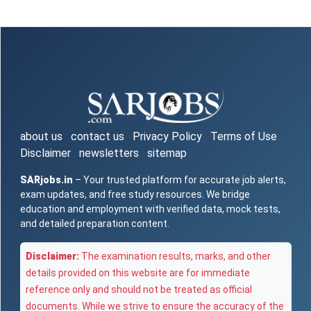
about us
contact us
Privacy Policy
Terms of Use
Disclaimer
newsletters
sitemap
SARjobs.in
– Your trusted platform for accurate job alerts,
exam updates, and free study resources. We bridge
education and employment with verified data, mock tests,
and detailed preparation content.
Disclaimer:
The examination results, marks, and other
details provided on this website are for immediate
reference only and should not be treated as official
documents. While we strive to ensure the accuracy of the