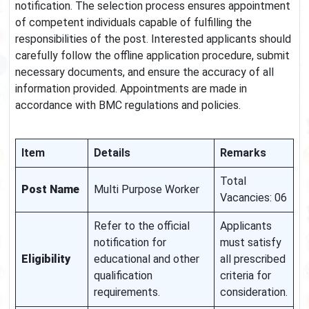
notification. The selection process ensures appointment
of competent individuals capable of fulfilling the
responsibilities of the post. Interested applicants should
carefully follow the offline application procedure, submit
necessary documents, and ensure the accuracy of all
information provided. Appointments are made in
accordance with BMC regulations and policies.
Item
Details
Remarks
Total
Post Name
Multi Purpose Worker
Vacancies: 06
Refer to the official
Applicants
notification for
must satisfy
Eligibility
educational and other
all prescribed
qualification
criteria for
requirements.
consideration.