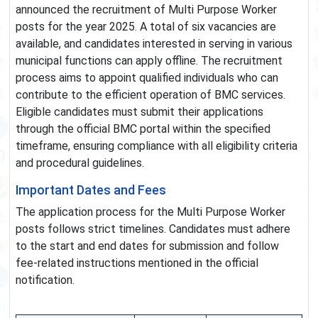
announced the recruitment of Multi Purpose Worker
posts for the year 2025. A total of six vacancies are
available, and candidates interested in serving in various
municipal functions can apply offline. The recruitment
process aims to appoint qualified individuals who can
contribute to the efficient operation of BMC services.
Eligible candidates must submit their applications
through the official BMC portal within the specified
timeframe, ensuring compliance with all eligibility criteria
and procedural guidelines.
Important Dates and Fees
The application process for the Multi Purpose Worker
posts follows strict timelines. Candidates must adhere
to the start and end dates for submission and follow
fee-related instructions mentioned in the official
notification.