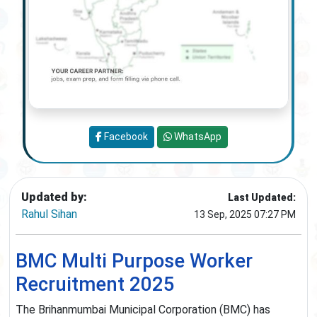
Facebook
WhatsApp
Updated by:
Last Updated:
Rahul Sihan
13 Sep, 2025 07:27 PM
BMC Multi Purpose Worker
Recruitment 2025
The Brihanmumbai Municipal Corporation (BMC) has