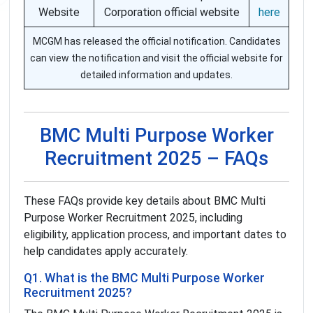
Website
Corporation official website
here
MCGM has released the official notification. Candidates
can view the notification and visit the official website for
detailed information and updates.
BMC Multi Purpose Worker
Recruitment 2025 – FAQs
These FAQs provide key details about BMC Multi
Purpose Worker Recruitment 2025, including
eligibility, application process, and important dates to
help candidates apply accurately.
Q1. What is the BMC Multi Purpose Worker
Recruitment 2025?