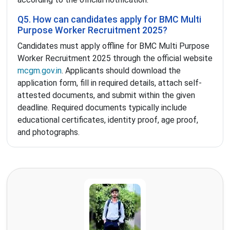
Q5. How can candidates apply for BMC Multi
Purpose Worker Recruitment 2025?
Candidates must apply offline for BMC Multi Purpose
Worker Recruitment 2025 through the official website
mcgm.gov.in
. Applicants should download the
application form, fill in required details, attach self-
attested documents, and submit within the given
deadline. Required documents typically include
educational certificates, identity proof, age proof,
and photographs.