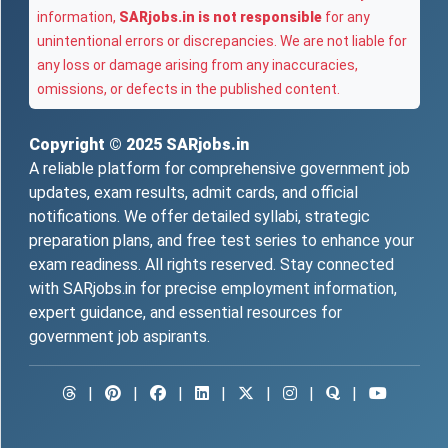
information,
SARjobs.in is not responsible
for any
unintentional errors or discrepancies. We are not liable for
any loss or damage arising from any inaccuracies,
omissions, or defects in the published content.
Copyright © 2025
SARjobs.in
A reliable platform for comprehensive government job
updates, exam results, admit cards, and official
notifications. We offer detailed syllabi, strategic
preparation plans, and free test series to enhance your
exam readiness. All rights reserved. Stay connected
with SARjobs.in for precise employment information,
expert guidance, and essential resources for
government job aspirants.
|
|
|
|
|
|
|