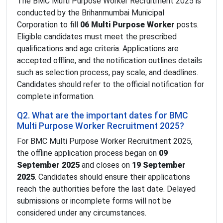
The BMC Multi Purpose Worker Recruitment 2025 is
conducted by the Brihanmumbai Municipal
Corporation to fill
06 Multi Purpose Worker
posts.
Eligible candidates must meet the prescribed
qualifications and age criteria. Applications are
accepted offline, and the notification outlines details
such as selection process, pay scale, and deadlines.
Candidates should refer to the official notification for
complete information.
Q2. What are the important dates for BMC
Multi Purpose Worker Recruitment 2025?
For BMC Multi Purpose Worker Recruitment 2025,
the offline application process began on
09
September 2025
and closes on
19 September
2025
. Candidates should ensure their applications
reach the authorities before the last date. Delayed
submissions or incomplete forms will not be
considered under any circumstances.