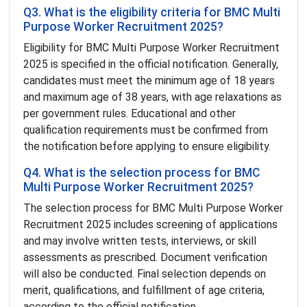
Q3. What is the eligibility criteria for BMC Multi
Purpose Worker Recruitment 2025?
Eligibility for BMC Multi Purpose Worker Recruitment
2025 is specified in the official notification. Generally,
candidates must meet the minimum age of 18 years
and maximum age of 38 years, with age relaxations as
per government rules. Educational and other
qualification requirements must be confirmed from
the notification before applying to ensure eligibility.
Q4. What is the selection process for BMC
Multi Purpose Worker Recruitment 2025?
The selection process for BMC Multi Purpose Worker
Recruitment 2025 includes screening of applications
and may involve written tests, interviews, or skill
assessments as prescribed. Document verification
will also be conducted. Final selection depends on
merit, qualifications, and fulfillment of age criteria,
according to the official notification.