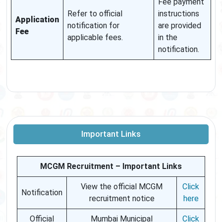
Fee payment
Refer to official
instructions
Application
notification for
are provided
Fee
applicable fees.
in the
notification.
Important Links
MCGM Recruitment – Important Links
View the official MCGM
Click
Notification
recruitment notice
here
Official
Mumbai Municipal
Click