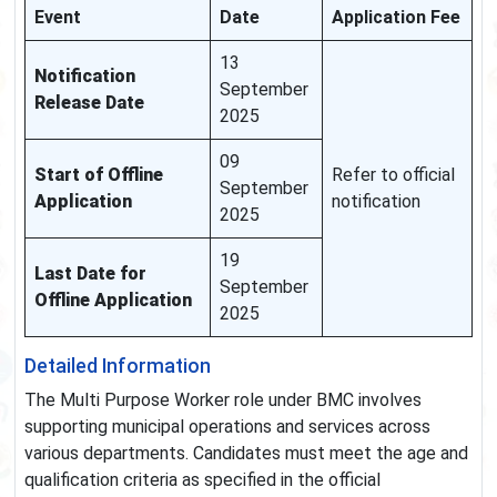
Event
Date
Application Fee
13
Notification
September
Release Date
2025
09
Start of Offline
Refer to official
September
Application
notification
2025
19
Last Date for
September
Offline Application
2025
Detailed Information
The Multi Purpose Worker role under BMC involves
supporting municipal operations and services across
various departments. Candidates must meet the age and
qualification criteria as specified in the official