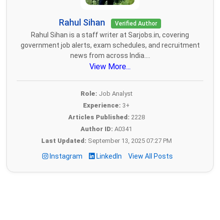
Rahul Sihan
Verified Author
Rahul Sihan is a staff writer at Sarjobs.in, covering
government job alerts, exam schedules, and recruitment
news from across India....
View More...
Role:
Job Analyst
Experience:
3+
Articles Published:
2228
Author ID:
A0341
Last Updated:
September 13, 2025 07:27 PM
Instagram
LinkedIn
View All Posts