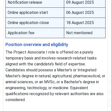
Notification release
09 August 2025
Online application start
06 August 2025
Online application close
18 August 2025
Application fee
Not mentioned
Position overview and eligibility
The Project Associate I role is offered on a purely
temporary basis and involves research-related tasks
aligned with the candidate’s field of expertise.
Candidates should possess a Master’s or Integrated
Master’s degree in natural, agricultural, pharmaceutical, or
animal sciences, or an MVSc, or a Bachelor’s degree in
engineering, technology, or medicine. Equivalent
qualifications recognized by relevant authorities are also
considered.