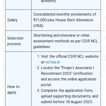
authority
Consolidated monthly emoluments of
Salary
₹31,000 plus House Rent Allowance
(HRA)
Shortlisting and interview or other
Selection
assessment methods as per CSIR NCL
process
guidelines
Visit the official CSIR NCL website
at
ncl.res.in
.
Locate the “Project Associate I
Recruitment 2025” notification
and access the online application
portal.
How to
Complete the application form,
apply
upload supporting documents, and
submit before 18 August 2025.