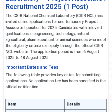
Recruitment 2025 (1 Post)
The CSIR National Chemical Laboratory (CSIR NCL) has
invited online applications for one temporary Project
Associate I position for 2025. Candidates with relevant
qualifications in engineering, technology, natural,
agricultural, pharmaceutical, or animal sciences who meet
the eligibility criteria can apply through the official CSIR
NCL website. The application period is from 6 August
2025 to 18 August 2025.
Important Dates and Fees
The following table provides key dates for submitting
applications. No application fee has been specified in the
official notification.
Item
Details