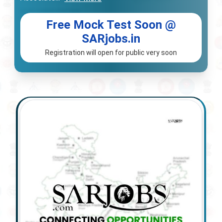
Free Mock Test Soon @
SARjobs.in
Registration will open for public very soon