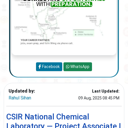
Facebook
WhatsApp
Updated by:
Last Updated:
Rahul Sihan
09 Aug, 2025 08:45 PM
CSIR National Chemical
Laboratory — Project Associate I