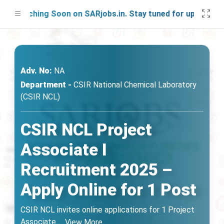
aunching Soon on SARjobs.in. Stay tuned for updates!
Adv. No:
NA
Department -
CSIR National Chemical Laboratory
(CSIR NCL)
CSIR NCL Project
Associate I
Recruitment 2025 –
Apply Online for 1 Post
CSIR NCL invites online applications for 1 Project
Associate
...
View More