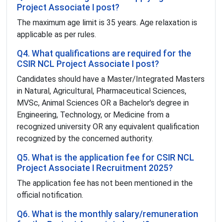
Project Associate I post?
The maximum age limit is 35 years. Age relaxation is
applicable as per rules.
Q4. What qualifications are required for the
CSIR NCL Project Associate I post?
Candidates should have a Master/Integrated Masters
in Natural, Agricultural, Pharmaceutical Sciences,
MVSc, Animal Sciences OR a Bachelor's degree in
Engineering, Technology, or Medicine from a
recognized university OR any equivalent qualification
recognized by the concerned authority.
Q5. What is the application fee for CSIR NCL
Project Associate I Recruitment 2025?
The application fee has not been mentioned in the
official notification.
Q6. What is the monthly salary/remuneration