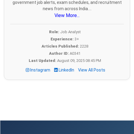
government job alerts, exam schedules, and recruitment
news from across India....
View More...
Role:
Job Analyst
Experience:
3+
Articles Published:
2228
Author ID:
A0341
Last Updated:
August 09, 2025 08:45 PM
Instagram
LinkedIn
View All Posts