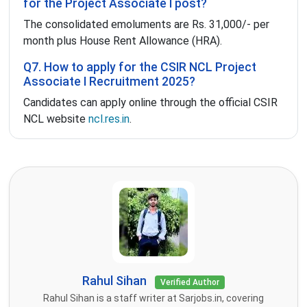
for the Project Associate I post?
The consolidated emoluments are Rs. 31,000/- per
month plus House Rent Allowance (HRA).
Q7. How to apply for the CSIR NCL Project
Associate I Recruitment 2025?
Candidates can apply online through the official CSIR
NCL website
ncl.res.in
.
Rahul Sihan
Verified Author
Rahul Sihan is a staff writer at Sarjobs.in, covering