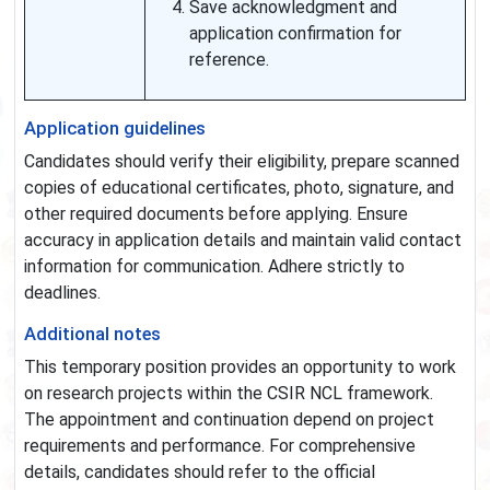
Save acknowledgment and
application confirmation for
reference.
Application guidelines
Candidates should verify their eligibility, prepare scanned
copies of educational certificates, photo, signature, and
other required documents before applying. Ensure
accuracy in application details and maintain valid contact
information for communication. Adhere strictly to
deadlines.
Additional notes
This temporary position provides an opportunity to work
on research projects within the CSIR NCL framework.
The appointment and continuation depend on project
requirements and performance. For comprehensive
details, candidates should refer to the official