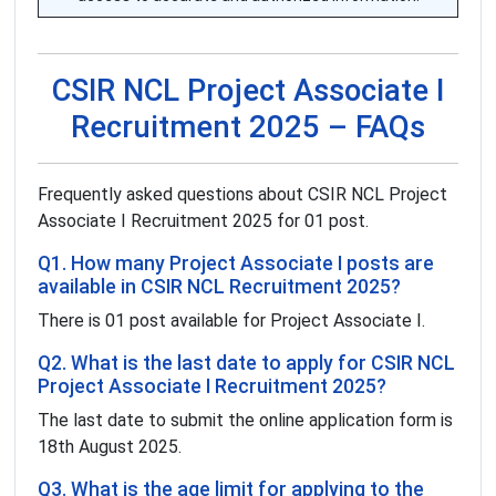
CSIR NCL Project Associate I
Recruitment 2025 – FAQs
Frequently asked questions about CSIR NCL Project
Associate I Recruitment 2025 for 01 post.
Q1. How many Project Associate I posts are
available in CSIR NCL Recruitment 2025?
There is 01 post available for Project Associate I.
Q2. What is the last date to apply for CSIR NCL
Project Associate I Recruitment 2025?
The last date to submit the online application form is
18th August 2025.
Q3. What is the age limit for applying to the