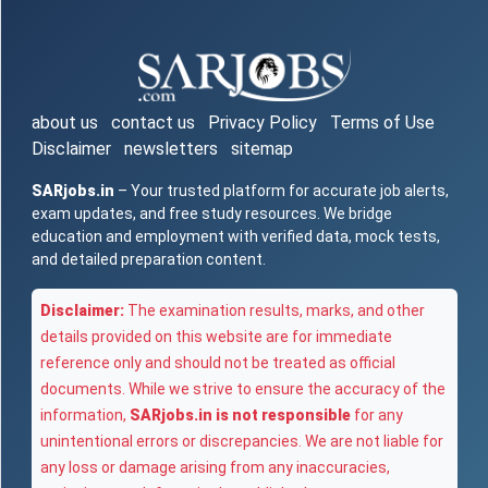
about us
contact us
Privacy Policy
Terms of Use
Disclaimer
newsletters
sitemap
SARjobs.in
– Your trusted platform for accurate job alerts,
exam updates, and free study resources. We bridge
education and employment with verified data, mock tests,
and detailed preparation content.
Disclaimer:
The examination results, marks, and other
details provided on this website are for immediate
reference only and should not be treated as official
documents. While we strive to ensure the accuracy of the
information,
SARjobs.in is not responsible
for any
unintentional errors or discrepancies. We are not liable for
any loss or damage arising from any inaccuracies,