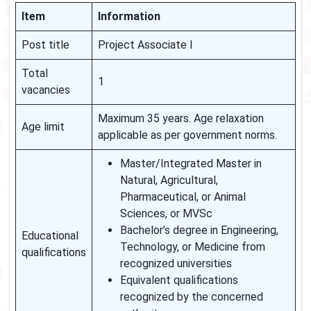
Item
Information
Post title
Project Associate I
Total
1
vacancies
Maximum 35 years. Age relaxation
Age limit
applicable as per government norms.
Master/Integrated Master in
Natural, Agricultural,
Pharmaceutical, or Animal
Sciences, or MVSc
Bachelor’s degree in Engineering,
Educational
Technology, or Medicine from
qualifications
recognized universities
Equivalent qualifications
recognized by the concerned