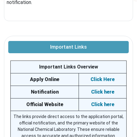
notification.
Important Links
Important Links Overview
Apply Online
Click Here
Notification
Click here
Official Website
Click here
The links provide direct access to the application portal,
official notification, and the primary website of the
National Chemical Laboratory. These ensure reliable
access to accurate and authorized information.