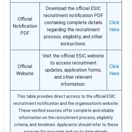
Download the official ESIC
recruitment notification PDF
Official
containing complete details
Click
Notification
regarding the recruitment
Here
PDF
process, eligibility, and other
instructions.
Visit the official ESIC website
to access recruitment
Official
Click
updates, application forms,
Website
Here
and other relevant
information.
This table provides direct access to the official ESIC
recruitment notification and the organisation’s website.
These verified sources offer complete and reliable
information on the recruitment process, eligibility
criteria, and timelines. Applicants should refer to these
sources for accurate and up-to-date details.