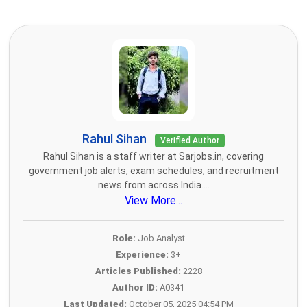
Rahul Sihan
Verified Author
Rahul Sihan is a staff writer at Sarjobs.in, covering
government job alerts, exam schedules, and recruitment
news from across India....
View More...
Role:
Job Analyst
Experience:
3+
Articles Published:
2228
Author ID:
A0341
Last Updated:
October 05, 2025 04:54 PM