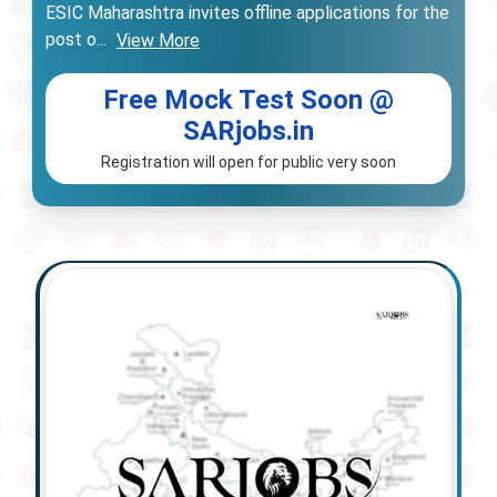
ESIC Maharashtra invites offline applications for the
post o
...
View More
Free Mock Test Soon @
SARjobs.in
Registration will open for public very soon