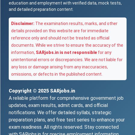
education and employment with verified data, mock tests,
and detailed preparation content.
Disclaimer:
The examination results, marks, and other
details provided on this website are for immediate
reference only and should not be treated as official
documents. While we strive to ensure the accuracy of the
information,
SARjobs.in is not responsible
for any
unintentional errors or discrepancies. We are not liable for
any loss or damage arising from any inaccuracies,
omissions, or defects in the published content.
Copyright © 2025
SARjobs.in
A reliable platform for comprehensive government job
updates, exam results, admit cards, and official
notifications. We offer detailed syllabi, strategic
preparation plans, and free test series to enhance your
exam readiness. All rights reserved. Stay connected
with SARjobs.in for precise employment information,