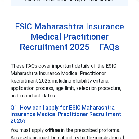
ESIC Maharashtra Insurance
Medical Practitioner
Recruitment 2025 – FAQs
These FAQs cover important details of the ESIC
Maharashtra Insurance Medical Practitioner
Recruitment 2025, including eligibility criteria,
application process, age limit, selection procedure,
and important dates.
Q1. How can I apply for ESIC Maharashtra
Insurance Medical Practitioner Recruitment
2025?
You must apply
offline
in the prescribed proforma.
Applications must be submitted in the jurisdiction of