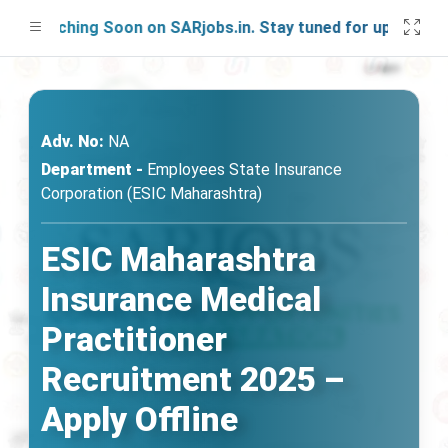
aunching Soon on SARjobs.in. Stay tuned for updates!
Adv. No:
NA
Department -
Employees State Insurance
Corporation (ESIC Maharashtra)
ESIC Maharashtra
Insurance Medical
Practitioner
Recruitment 2025 –
Apply Offline