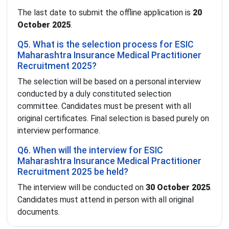
The last date to submit the offline application is
20
October 2025
.
Q5. What is the selection process for ESIC
Maharashtra Insurance Medical Practitioner
Recruitment 2025?
The selection will be based on a personal interview
conducted by a duly constituted selection
committee. Candidates must be present with all
original certificates. Final selection is based purely on
interview performance.
Q6. When will the interview for ESIC
Maharashtra Insurance Medical Practitioner
Recruitment 2025 be held?
The interview will be conducted on
30 October 2025
.
Candidates must attend in person with all original
documents.