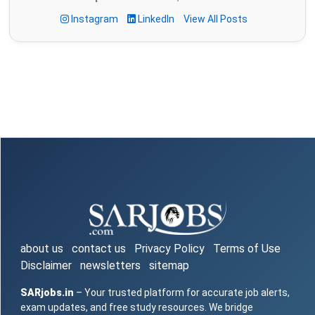
Instagram
LinkedIn
View All Posts
about us
contact us
Privacy Policy
Terms of Use
Disclaimer
newsletters
sitemap
SARjobs.in
– Your trusted platform for accurate job alerts,
exam updates, and free study resources. We bridge