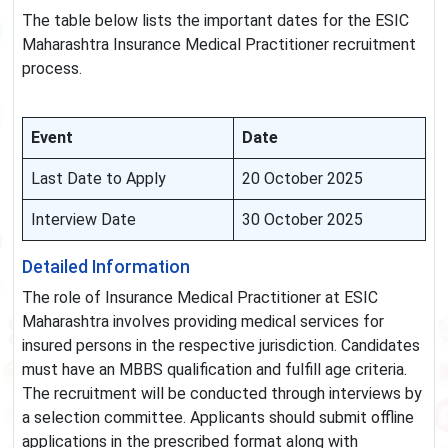
The table below lists the important dates for the ESIC
Maharashtra Insurance Medical Practitioner recruitment
process.
Event
Date
Last Date to Apply
20 October 2025
Interview Date
30 October 2025
Detailed Information
The role of Insurance Medical Practitioner at ESIC
Maharashtra involves providing medical services for
insured persons in the respective jurisdiction. Candidates
must have an MBBS qualification and fulfill age criteria.
The recruitment will be conducted through interviews by
a selection committee. Applicants should submit offline
applications in the prescribed format along with