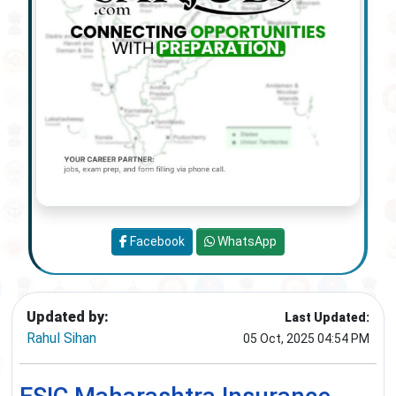
Facebook
WhatsApp
Updated by:
Last Updated:
Rahul Sihan
05 Oct, 2025 04:54 PM