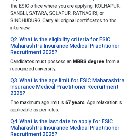
the ESIC office where you are applying: KOLHAPUR,
SANGLI, SATARA, SOLAPUR, RATNAGIRI, or
SINDHUDURG. Carry all original certificates to the
interview.
Q2. What is the eligibility criteria for ESIC
Maharashtra Insurance Medical Practitioner
Recruitment 2025?
Candidates must possess an
MBBS degree
from a
recognized university.
Q3. What is the age limit for ESIC Maharashtra
Insurance Medical Practitioner Recruitment
2025?
The maximum age limit is
67 years
. Age relaxation is
applicable as per rules.
Q4. What is the last date to apply for ESIC
Maharashtra Insurance Medical Practitioner
Recruitment 2025?