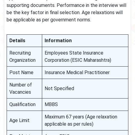
supporting documents. Performance in the interview will
be the key factor in final selection. Age relaxations will
be applicable as per government norms.
Details
Information
Recruiting
Employees State Insurance
Organization
Corporation (ESIC Maharashtra)
Post Name
Insurance Medical Practitioner
Number of
Not Specified
Vacancies
Qualification
MBBS
Maximum 67 years (Age relaxation
Age Limit
applicable as per rules)