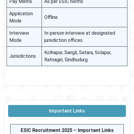
Pay Matrix
As per ESIC norms
Application
Offline
Mode
Interview
In-person interview at designated
Mode
jurisdiction offices
Kolhapur, Sangli, Satara, Solapur,
Jurisdictions
Ratnagiri, Sindhudurg
Important Links
ESIC Recruitment 2025 – Important Links