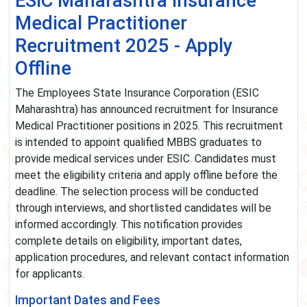
ESIC Maharashtra Insurance
Medical Practitioner
Recruitment 2025 - Apply
Offline
The Employees State Insurance Corporation (ESIC
Maharashtra) has announced recruitment for Insurance
Medical Practitioner positions in 2025. This recruitment
is intended to appoint qualified MBBS graduates to
provide medical services under ESIC. Candidates must
meet the eligibility criteria and apply offline before the
deadline. The selection process will be conducted
through interviews, and shortlisted candidates will be
informed accordingly. This notification provides
complete details on eligibility, important dates,
application procedures, and relevant contact information
for applicants.
Important Dates and Fees