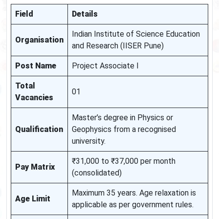
Field
Details
Indian Institute of Science Education
Organisation
and Research (IISER Pune)
Post Name
Project Associate I
Total
01
Vacancies
Master’s degree in Physics or
Qualification
Geophysics from a recognised
university.
₹31,000 to ₹37,000 per month
Pay Matrix
(consolidated)
Maximum 35 years. Age relaxation is
Age Limit
applicable as per government rules.