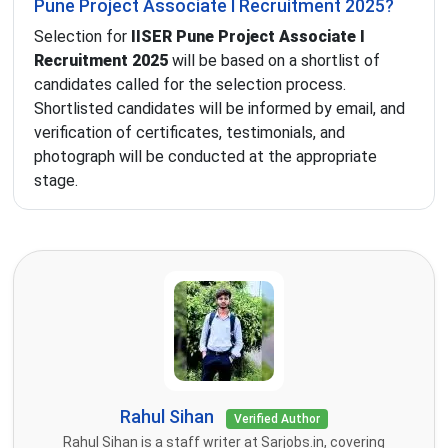
Pune Project Associate I Recruitment 2025?
Selection for
IISER Pune Project Associate I
Recruitment 2025
will be based on a shortlist of
candidates called for the selection process.
Shortlisted candidates will be informed by email, and
verification of certificates, testimonials, and
photograph will be conducted at the appropriate
stage.
Rahul Sihan
Verified Author
Rahul Sihan is a staff writer at Sarjobs.in, covering