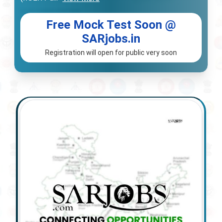
Free Mock Test Soon @
SARjobs.in
Registration will open for public very soon