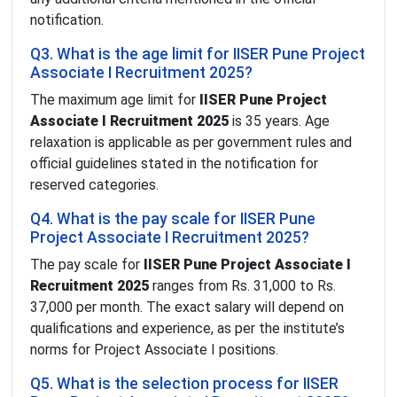
notification.
Q3. What is the age limit for IISER Pune Project
Associate I Recruitment 2025?
The maximum age limit for
IISER Pune Project
Associate I Recruitment 2025
is 35 years. Age
relaxation is applicable as per government rules and
official guidelines stated in the notification for
reserved categories.
Q4. What is the pay scale for IISER Pune
Project Associate I Recruitment 2025?
The pay scale for
IISER Pune Project Associate I
Recruitment 2025
ranges from Rs. 31,000 to Rs.
37,000 per month. The exact salary will depend on
qualifications and experience, as per the institute’s
norms for Project Associate I positions.
Q5. What is the selection process for IISER