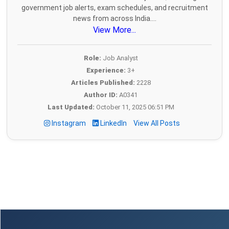
government job alerts, exam schedules, and recruitment
news from across India....
View More...
Role:
Job Analyst
Experience:
3+
Articles Published:
2228
Author ID:
A0341
Last Updated:
October 11, 2025 06:51 PM
Instagram
LinkedIn
View All Posts