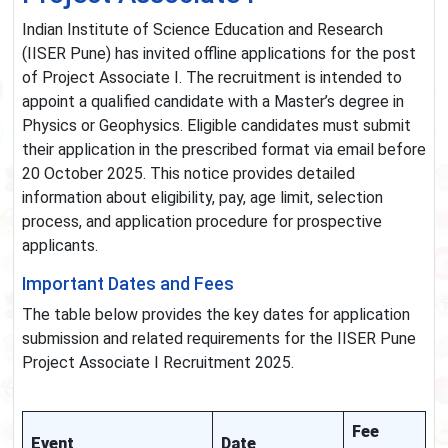
Indian Institute of Science Education and Research
(IISER Pune) has invited offline applications for the post
of Project Associate I. The recruitment is intended to
appoint a qualified candidate with a Master’s degree in
Physics or Geophysics. Eligible candidates must submit
their application in the prescribed format via email before
20 October 2025. This notice provides detailed
information about eligibility, pay, age limit, selection
process, and application procedure for prospective
applicants.
Important Dates and Fees
The table below provides the key dates for application
submission and related requirements for the IISER Pune
Project Associate I Recruitment 2025.
Fee
Event
Date