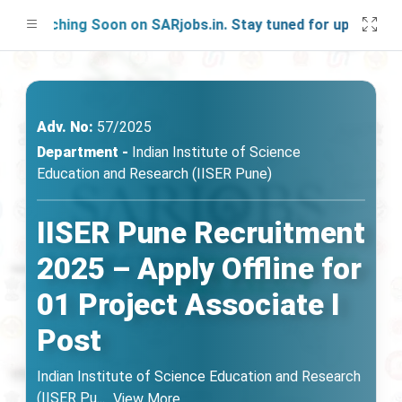
aunching Soon on SARjobs.in. Stay tuned for updates!
Adv. No:
57/2025
Department -
Indian Institute of Science
Education and Research (IISER Pune)
IISER Pune Recruitment
2025 – Apply Offline for
01 Project Associate I
Post
Indian Institute of Science Education and Research
(IISER Pu
...
View More