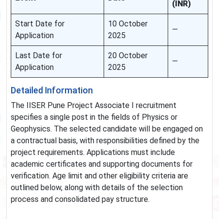
(INR)
Start Date for
10 October
—
Application
2025
Last Date for
20 October
—
Application
2025
Detailed Information
The IISER Pune Project Associate I recruitment
specifies a single post in the fields of Physics or
Geophysics. The selected candidate will be engaged on
a contractual basis, with responsibilities defined by the
project requirements. Applications must include
academic certificates and supporting documents for
verification. Age limit and other eligibility criteria are
outlined below, along with details of the selection
process and consolidated pay structure.