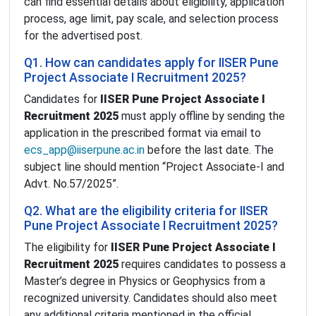
can find essential details about eligibility, application
process, age limit, pay scale, and selection process
for the advertised post.
Q1. How can candidates apply for IISER Pune
Project Associate I Recruitment 2025?
Candidates for
IISER Pune Project Associate I
Recruitment 2025
must apply offline by sending the
application in the prescribed format via email to
ecs_app@iiserpune.ac.in
before the last date. The
subject line should mention “Project Associate-I and
Advt. No.57/2025”.
Q2. What are the eligibility criteria for IISER
Pune Project Associate I Recruitment 2025?
The eligibility for
IISER Pune Project Associate I
Recruitment 2025
requires candidates to possess a
Master’s degree in Physics or Geophysics from a
recognized university. Candidates should also meet
any additional criteria mentioned in the official