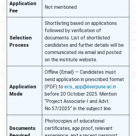
Application
Not mentioned
Fee
Shortlisting based on applications
followed by verification of
Selection
documents. List of shortlisted
Process
candidates and further details will be
communicated via email and posted
on the institute website.
Offline (Email) — Candidates must
send application in prescribed format
Application
(PDF) to
ecs_app@iiserpune.ac.in
Mode
before 20 October 2025. Mention
“Project Associate-I and Advt.
No.57/2025” in the subject line.
Photocopies of educational
Documents
certificates, age proof, relevant
Required
experience, and a recent passport