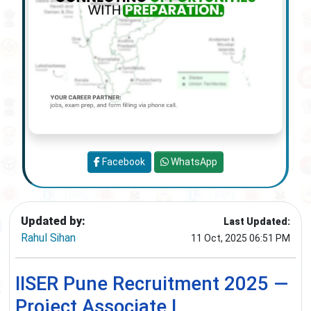
Facebook
WhatsApp
Updated by:
Last Updated:
Rahul Sihan
11 Oct, 2025 06:51 PM
IISER Pune Recruitment 2025 —
Project Associate I