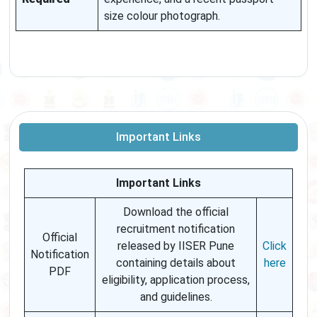
size colour photograph.
Important Links
Important Links
Download the official
recruitment notification
Official
released by IISER Pune
Click
Notification
containing details about
here
PDF
eligibility, application process,
and guidelines.