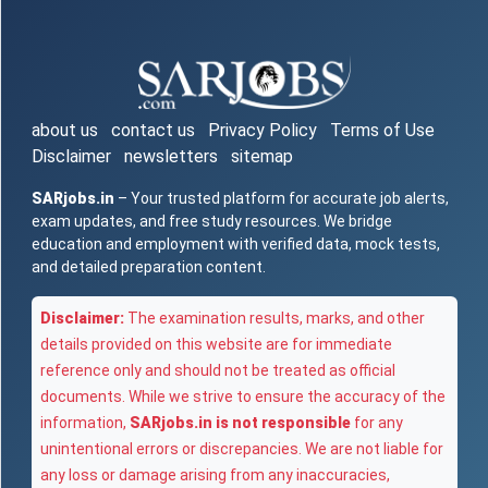
about us
contact us
Privacy Policy
Terms of Use
Disclaimer
newsletters
sitemap
SARjobs.in
– Your trusted platform for accurate job alerts,
exam updates, and free study resources. We bridge
education and employment with verified data, mock tests,
and detailed preparation content.
Disclaimer:
The examination results, marks, and other
details provided on this website are for immediate
reference only and should not be treated as official
documents. While we strive to ensure the accuracy of the
information,
SARjobs.in is not responsible
for any
unintentional errors or discrepancies. We are not liable for
any loss or damage arising from any inaccuracies,