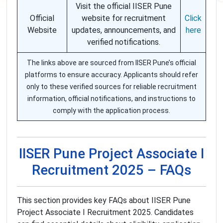
Visit the official IISER Pune
Official
website for recruitment
Click
Website
updates, announcements, and
here
verified notifications.
The links above are sourced from IISER Pune’s official
platforms to ensure accuracy. Applicants should refer
only to these verified sources for reliable recruitment
information, official notifications, and instructions to
comply with the application process.
IISER Pune Project Associate I
Recruitment 2025 – FAQs
This section provides key FAQs about IISER Pune
Project Associate I Recruitment 2025. Candidates