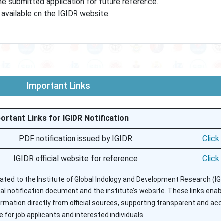
he submitted application for future reference.
e available on the IGIDR website.
Important Links
ortant Links for IGIDR Notification
PDF notification issued by IGIDR
Click
IGIDR official website for reference
Click
elated to the Institute of Global Indology and Development Research (IG
cial notification document and the institute’s website. These links ena
formation directly from official sources, supporting transparent and ac
 for job applicants and interested individuals.