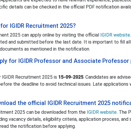
cific details can be checked in the official PDF notification avail
for IGIDR Recruitment 2025?
ent 2025 can apply online by visiting the official
IGIDR website
d and submitted before the last date. It is important to fill all
documents as mentioned in the notification.
pply for IGIDR Professor and Associate Professor
or IGIDR Recruitment 2025 is
15-09-2025
. Candidates are advise
before the deadline to avoid technical issues. Late applications w
load the official IGIDR Recruitment 2025 notific
cruitment 2025 can be downloaded from the
IGIDR website
. The 
ing vacancy details, eligibility criteria, application process, and
read the notification before applying.