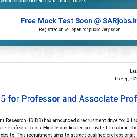
ication submission and selection process.
Free Mock Test Soon @ SARjobs.i
Registration will open for public very soon
Las
06 Sep, 20
5 for Professor and Associate Pro
ent Research (IGIDR) has announced a recruitment drive for 04 
te Professor roles. Eligible candidates are invited to submit the
website. This recruitment aims to attract qualified professionals i