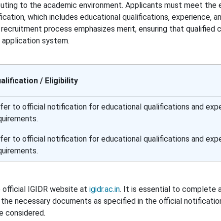
buting to the academic environment. Applicants must meet the el
fication, which includes educational qualifications, experience, a
he recruitment process emphasizes merit, ensuring that qualified
 application system.
alification / Eligibility
fer to official notification for educational qualifications and exp
quirements.
fer to official notification for educational qualifications and exp
quirements.
 official IGIDR website at
igidr.ac.in
. It is essential to complete 
the necessary documents as specified in the official notificatio
be considered.