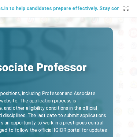
candidates prepare effectively. Stay connected with us thro
sociate Professor
positions, including Professor and Associate
R website. The application process is
and other eligibility conditions in the official
 disciplines. The last date to submit applications
s an opportunity to work in a prestigious central
d to follow the official IGIDR portal for updates