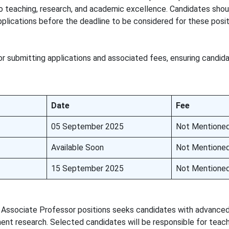
 teaching, research, and academic excellence. Candidates shoul
 applications before the deadline to be considered for these posit
or submitting applications and associated fees, ensuring candi
Date
Fee
05 September 2025
Not Mentione
Available Soon
Not Mentione
15 September 2025
Not Mentione
 Associate Professor positions seeks candidates with advance
ent research. Selected candidates will be responsible for teach