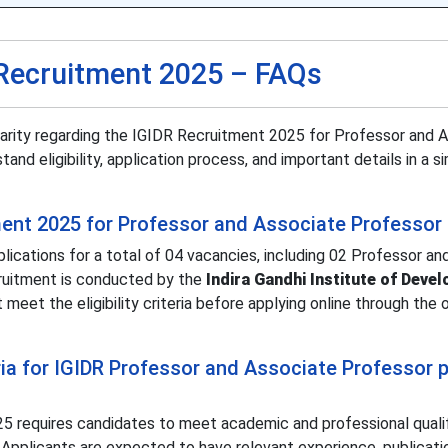
Recruitment 2025 – FAQs
larity regarding the IGIDR Recruitment 2025 for Professor and 
nd eligibility, application process, and important details in a s
ment 2025 for Professor and Associate Professor
ications for a total of 04 vacancies, including 02 Professor an
cruitment is conducted by the
Indira Gandhi Institute of Deve
meet the eligibility criteria before applying online through the of
teria for IGIDR Professor and Associate Professor 
025 requires candidates to meet academic and professional quali
n. Applicants are expected to have relevant experience, publicati