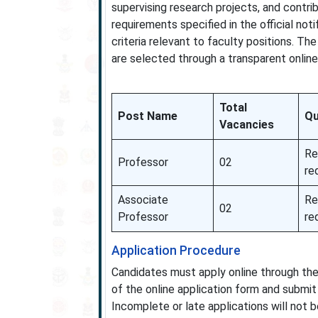
supervising research projects, and contri
requirements specified in the official noti
criteria relevant to faculty positions. T
are selected through a transparent online
Total
Post Name
Qu
Vacancies
Re
Professor
02
re
Associate
Re
02
Professor
re
Application Procedure
Candidates must apply online through the
of the online application form and submit 
Incomplete or late applications will not 