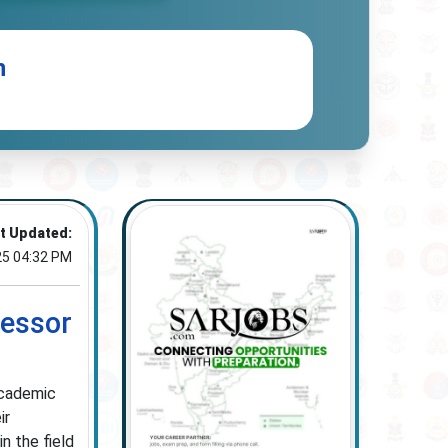
n
t Updated:
25 04:32 PM
fessor
academic
ir
n the field