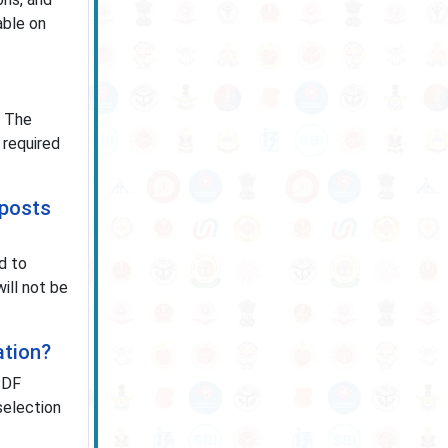
able on
. The
 required
 posts
d to
ill not be
ation?
PDF
 selection