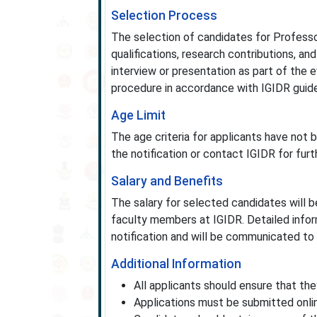
Selection Process
The selection of candidates for Profess
qualifications, research contributions, an
interview or presentation as part of the
procedure in accordance with IGIDR guide
Age Limit
The age criteria for applicants have not b
the notification or contact IGIDR for furth
Salary and Benefits
The salary for selected candidates will b
faculty members at IGIDR. Detailed inform
notification and will be communicated to 
Additional Information
All applicants should ensure that they f
Applications must be submitted onlin