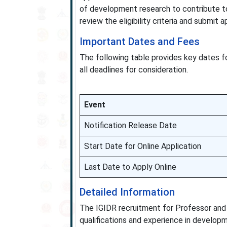
of development research to contribute to
review the eligibility criteria and submit
Important Dates and Fees
The following table provides key dates f
all deadlines for consideration.
Event
Notification Release Date
Start Date for Online Application
Last Date to Apply Online
Detailed Information
The IGIDR recruitment for Professor and
qualifications and experience in developm