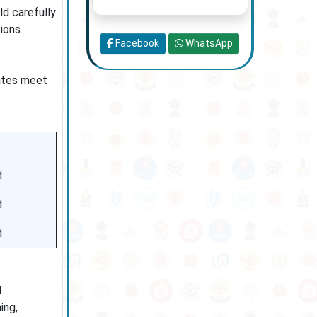
d carefully
ions.
Facebook
WhatsApp
dates meet
d
d
d
d
ing,