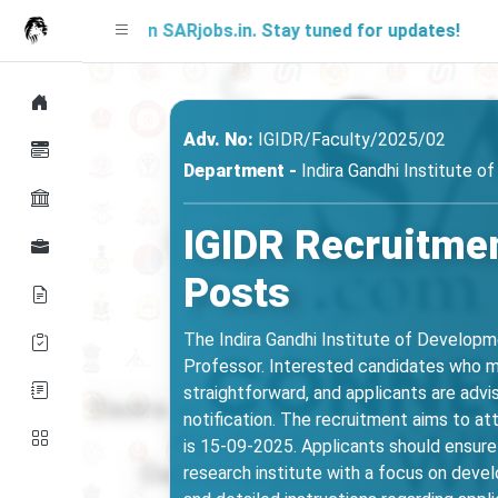
n on SARjobs.in. Stay tuned for updates!
A fr
Adv. No:
IGIDR/Faculty/2025/02
Department -
Indira Gandhi Institute 
IGIDR Recruitmen
Posts
The Indira Gandhi Institute of Developm
Professor. Interested candidates who meet
straightforward, and applicants are advise
notification. The recruitment aims to at
is 15-09-2025. Applicants should ensure 
research institute with a focus on deve