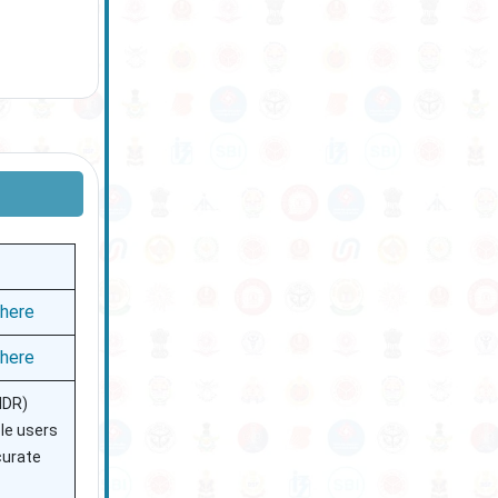
 here
 here
IDR)
ble users
curate