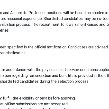
or and Associate Professor positions will be based on academic
d professional experience. Shortlisted candidates may be invited
 evaluation process. The recruitment follows a merit-based and t
lines.
een specified in the official notification. Candidates are advised 
er clarification.
e in accordance with the pay scale and service conditions appli
ation regarding remuneration and benefits is provided in the offi
shortlisted candidates during the selection process.
ulfill the eligibility criteria before applying.
e; offline submissions are not accepted.