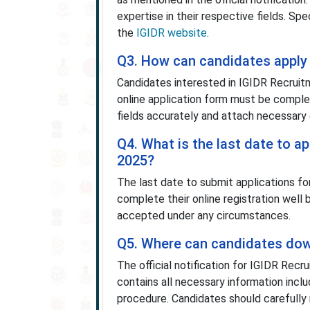
expertise in their respective fields. Spe
the
IGIDR website
.
Q3. How can candidates apply 
Candidates interested in IGIDR Recruitm
online application form must be complete
fields accurately and attach necessary 
Q4. What is the last date to a
2025?
The last date to submit applications f
complete their online registration well 
accepted under any circumstances.
Q5. Where can candidates down
The official notification for IGIDR Re
contains all necessary information includ
procedure. Candidates should carefully 