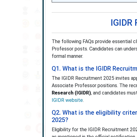
IGIDR 
The following FAQs provide essential c
Professor posts. Candidates can understa
formal manner.
Q1. What is the IGIDR Recruit
The IGIDR Recruitment 2025 invites appl
Associate Professor positions. The re
Research (IGIDR)
, and candidates must 
IGIDR website
.
Q2. What is the eligibility cri
2025?
Eligibility for the IGIDR Recruitment 2
as mentioned in the official notificatio