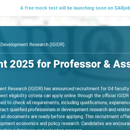
ee mock test will be launching soon on SARjobs.in to help 
of Development Research (IGIDR)
t 2025 for Professor & As
ent Research (IGIDR) has announced recruitment for 04 faculty 
 eligibility criteria can apply online through the official IGID
d to check all requirements, including qualifications, experience, 
tract qualified professionals in development research and related
all documents are ready before applying. This recruitment offer
lopment economics and policy research. Candidates are encourage