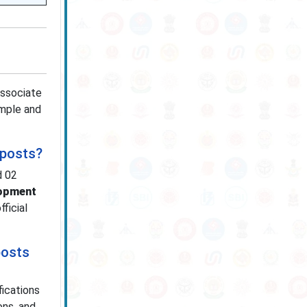
Associate
imple and
 posts?
d 02
lopment
ficial
posts
fications
ons, and