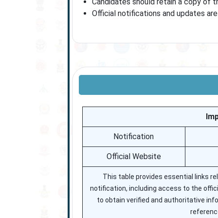
Candidates should retain a copy of t
Official notifications and updates ar
Imp
Notification
Official Website
This table provides essential links r
notification, including access to the offi
to obtain verified and authoritative in
reference