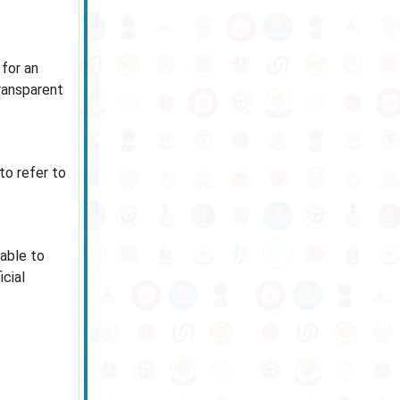
 for an
ransparent
to refer to
cable to
cial