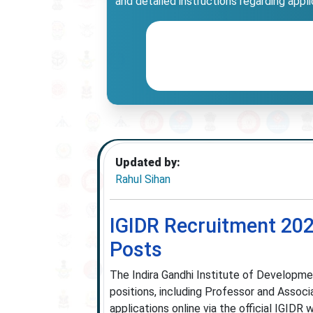
and detailed instructions regarding appl
Updated by:
Rahul Sihan
IGIDR Recruitment 202
Posts
The Indira Gandhi Institute of Developm
positions, including Professor and Associa
applications online via the official IGIDR 