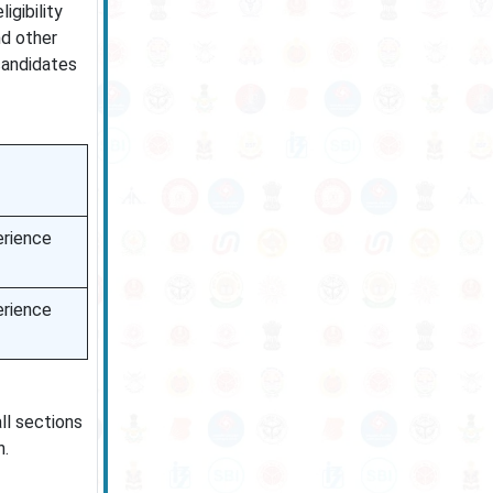
igibility
nd other
 candidates
erience
erience
all sections
n.