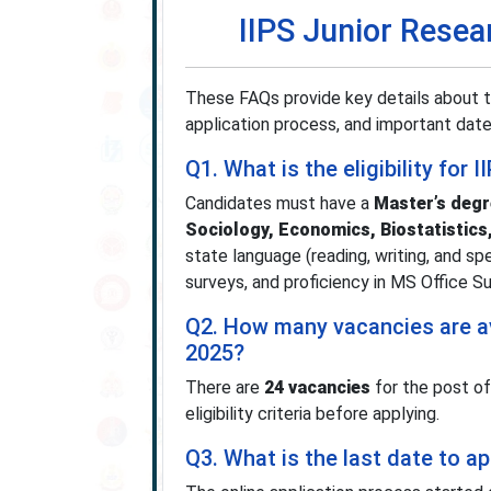
IIPS Junior Resea
These FAQs provide key details about the
application process, and important date
Q1. What is the eligibility for
Candidates must have a
Master’s degr
Sociology, Economics, Biostatistics,
state language (reading, writing, and s
surveys, and proficiency in MS Office S
Q2. How many vacancies are ava
2025?
There are
24 vacancies
for the post of
eligibility criteria before applying.
Q3. What is the last date to a