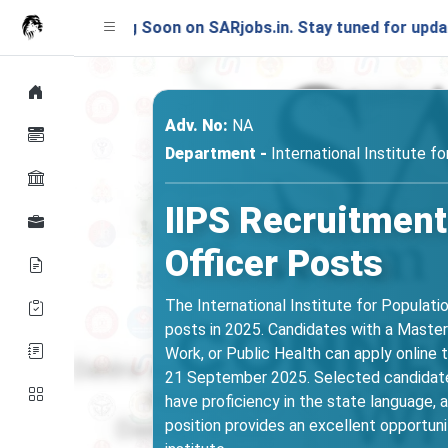
nching Soon on SARjobs.in. Stay tuned for updates!
Adv. No:
NA
Department -
International Institute f
IIPS Recruitment
Officer Posts
The International Institute for Populatio
posts in 2025. Candidates with a Master’
Work, or Public Health can apply online 
21 September 2025. Selected candidates
have proficiency in the state language,
position provides an excellent opportuni