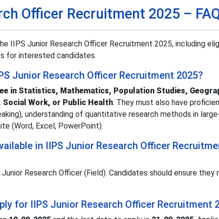
rch Officer Recruitment 2025 – FA
 IIPS Junior Research Officer Recruitment 2025, including eligib
s for interested candidates.
 IIPS Junior Research Officer Recruitment 2025?
ee in Statistics, Mathematics, Population Studies, Geogra
 Social Work, or Public Health
. They must also have proficien
peaking), understanding of quantitative research methods in large
uite (Word, Excel, PowerPoint).
ilable in IIPS Junior Research Officer Recruitme
 Junior Research Officer (Field). Candidates should ensure they 
pply for IIPS Junior Research Officer Recruitment 