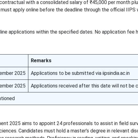
s contractual with a consolidated salary of ₹45,000 per month pl
ust apply online before the deadline through the official IIPS 
line applications within the specified dates. No application fee
Remarks
ember 2025
Applications to be submitted via iipsindia.ac.in
ember 2025
Applications received after this date will not be
tioned
ent 2025 aims to appoint 24 professionals to assist in field sur
ciences. Candidates must hold a master’s degree in relevant dis