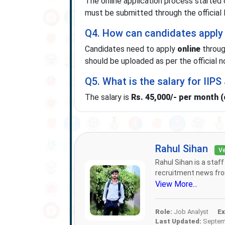
The online application process started
must be submitted through the official 
Q4. How can candidates apply 
Candidates need to apply
online
throug
should be uploaded as per the official no
Q5. What is the salary for IIP
The salary is
Rs. 45,000/- per month 
Rahul Sihan
Ve
Rahul Sihan is a staf
recruitment news from
View More...
Role:
Job Analyst
Ex
Last Updated:
Septemb