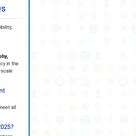
Qs
ility,
phy,
cy in the
-scale
nt
meet all
2025?