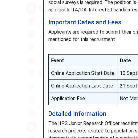
social surveys is required. The position i
applicable TA/DA. Interested candidates m
Important Dates and Fees
Applicants are required to submit their on
mentioned for this recruitment.
Event
Date
Online Application Start Date
10 Sept
Online Application Last Date
21 Sept
Application Fee
Not Men
Detailed Information
The IIPS Junior Research Officer recruitm
research projects related to population s