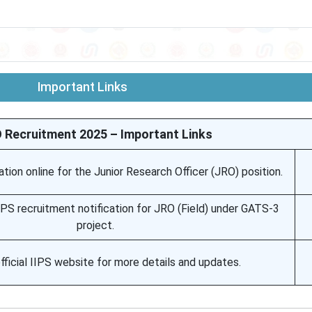
Important Links
O Recruitment 2025 – Important Links
tion online for the Junior Research Officer (JRO) position.
IIPS recruitment notification for JRO (Field) under GATS-3
project.
official IIPS website for more details and updates.