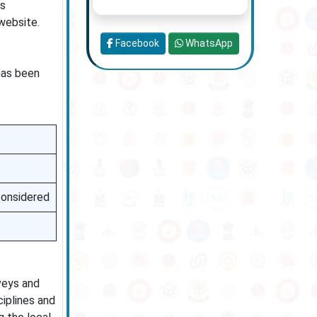
us
website.
Facebook
WhatsApp
 has been
 considered
veys and
ciplines and