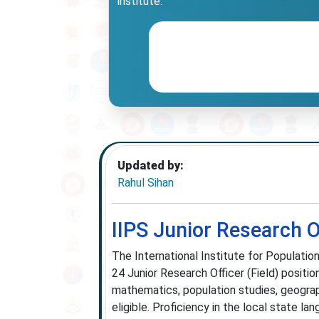
institute.
Updated by:
Rahul Sihan
IIPS Junior Research 
The International Institute for Population
24 Junior Research Officer (Field) positio
mathematics, population studies, geograph
eligible. Proficiency in the local state 