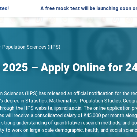
A free mock test will be launching soon on SARjobs.i
or Population Sciences (IIPS)
 2025 – Apply Online for 2
n Sciences (IIPS) has released an official notification for the r
s degree in Statistics, Mathematics, Population Studies, Geogra
through the IIPS website, iipsindia.ac.in. The online applicatio
 will receive a consolidated salary of ₹45,000 per month along
 a strong understanding of quantitative research methods, and 
ty to work on large-scale demographic, health, and social scienc