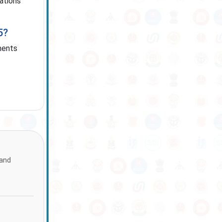
cations
5?
ments
 and