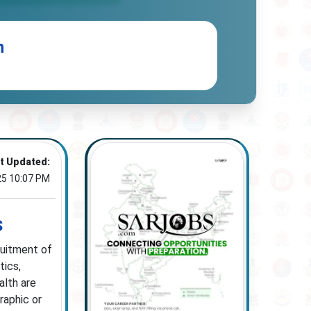
n
t Updated:
25 10:07 PM
s
ruitment of
tics,
alth are
raphic or