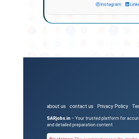
Instagram
Link
about us
contact us
Privacy Policy
Te
SARjobs.in
– Your trusted platform for accur
and detailed preparation content.