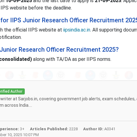
 on
10-09-2025
and the last date to apply is
21-09-2025
. Appli
IIPS website before the deadline.
for IIPS Junior Research Officer Recruitment 202
h the official IIPS website at
iipsindia.ac.in
. All supporting docu
tification.
S Junior Research Officer Recruitment 2025?
(consolidated)
along with TA/DA as per IIPS norms.
rified Author
f writer at Sarjobs.in, covering government job alerts, exam schedules,
 across India....
perience:
3+
Articles Published:
2228
Author ID:
A0341
er 10, 2025 10:07 PM