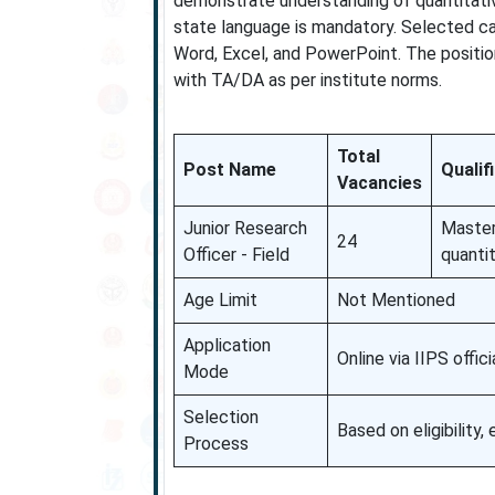
demonstrate understanding of quantitative
state language is mandatory. Selected can
Word, Excel, and PowerPoint. The positio
with TA/DA as per institute norms.
Total
Post Name
Qualif
Vacancies
Junior Research
Master’
24
Officer - Field
quanti
Age Limit
Not Mentioned
Application
Online via IIPS offici
Mode
Selection
Based on eligibility,
Process