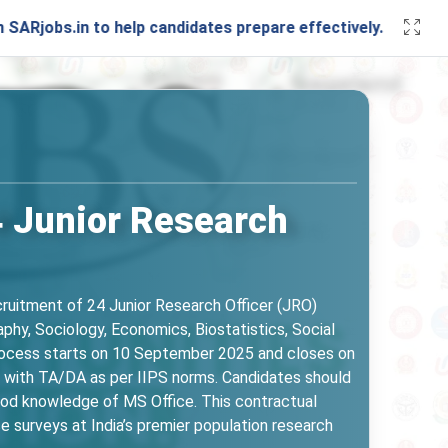
n to help candidates prepare effectively. Stay connected wi
4 Junior Research
ecruitment of 24 Junior Research Officer (JRO)
phy, Sociology, Economics, Biostatistics, Social
n process starts on 10 September 2025 and closes on
 with TA/DA as per IIPS norms. Candidates should
good knowledge of MS Office. This contractual
e surveys at India’s premier population research