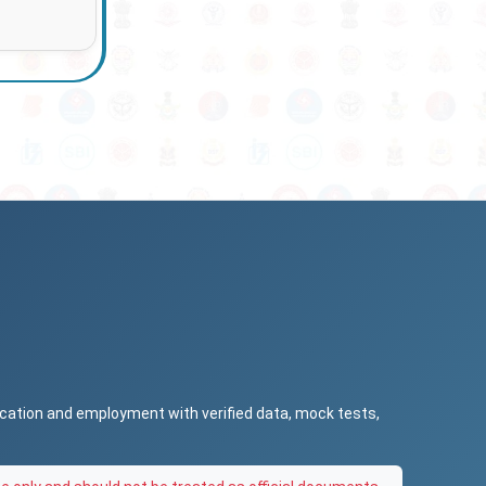
ucation and employment with verified data, mock tests,