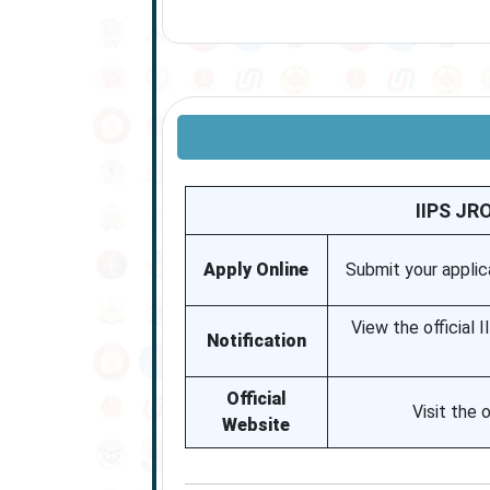
IIPS JR
Apply Online
Submit your applica
View the official 
Notification
Official
Visit the 
Website