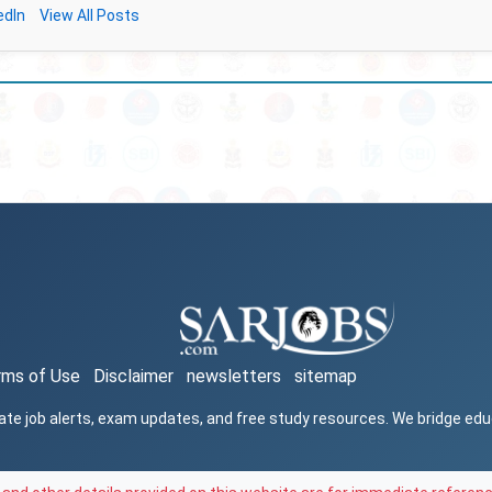
edIn
View All Posts
rms of Use
Disclaimer
newsletters
sitemap
ate job alerts, exam updates, and free study resources. We bridge ed