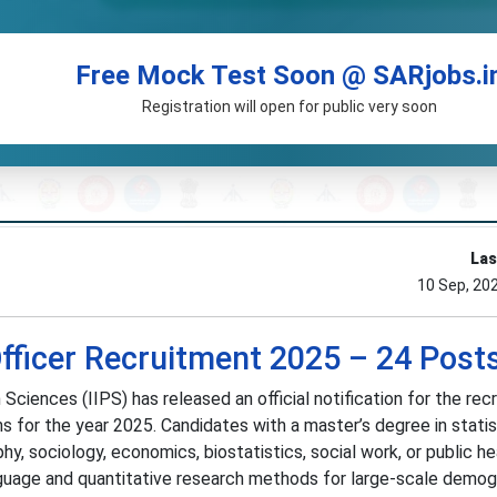
Free Mock Test Soon @ SARjobs.i
Registration will open for public very soon
Las
10 Sep, 20
Officer Recruitment 2025 – 24 Post
 Sciences (IIPS) has released an official notification for the rec
ns for the year 2025. Candidates with a master’s degree in statis
y, sociology, economics, biostatistics, social work, or public he
language and quantitative research methods for large-scale demog