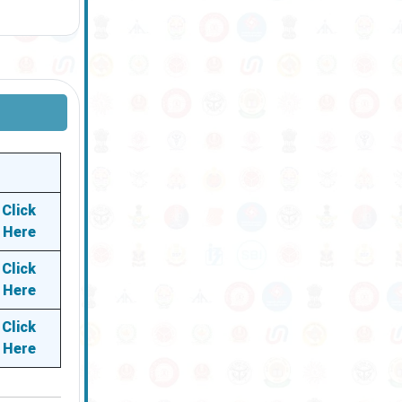
Click
Here
Click
Here
Click
Here