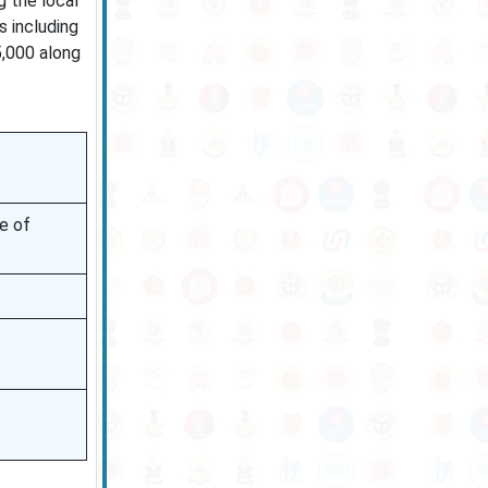
g the local
s including
5,000 along
e of