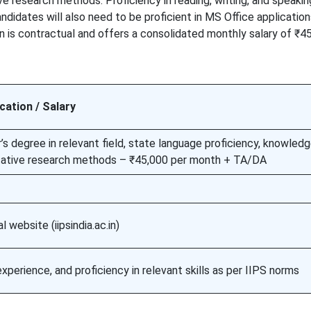
 research methods. Proficiency in reading, writing, and speakin
didates will also need to be proficient in MS Office application
n is contractual and offers a consolidated monthly salary of ₹4
ication / Salary
s degree in relevant field, state language proficiency, knowledg
tative research methods – ₹45,000 per month + TA/DA
al website (iipsindia.ac.in)
 experience, and proficiency in relevant skills as per IIPS norms