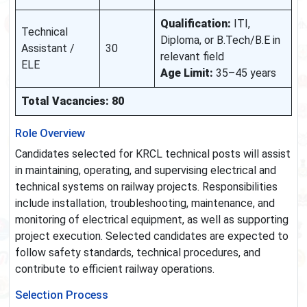
Qualification:
ITI,
Technical
Diploma, or B.Tech/B.E in
Assistant /
30
relevant field
ELE
Age Limit:
35–45 years
Total Vacancies: 80
Role Overview
Candidates selected for KRCL technical posts will assist
in maintaining, operating, and supervising electrical and
technical systems on railway projects. Responsibilities
include installation, troubleshooting, maintenance, and
monitoring of electrical equipment, as well as supporting
project execution. Selected candidates are expected to
follow safety standards, technical procedures, and
contribute to efficient railway operations.
Selection Process