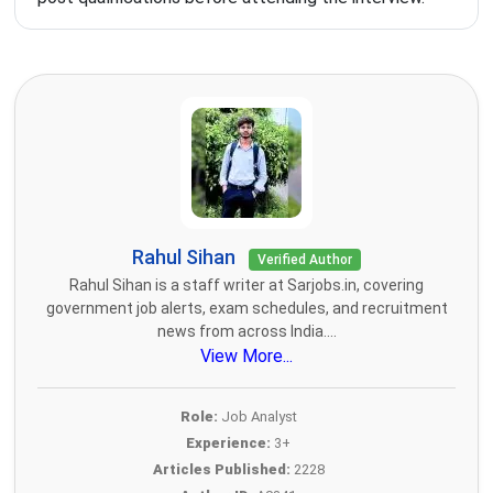
Rahul Sihan
Verified Author
Rahul Sihan is a staff writer at Sarjobs.in, covering
government job alerts, exam schedules, and recruitment
news from across India....
View More...
Role:
Job Analyst
Experience:
3+
Articles Published:
2228