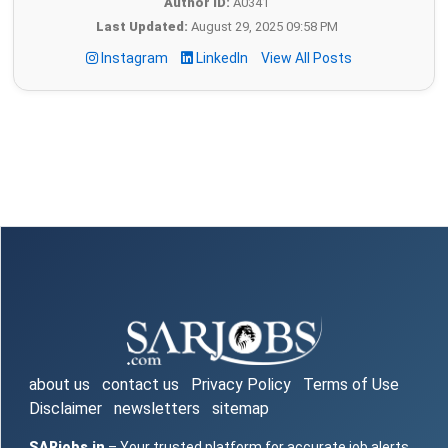
Author ID:
A0341
Last Updated:
August 29, 2025 09:58 PM
Instagram
LinkedIn
View All Posts
about us
contact us
Privacy Policy
Terms of Use
Disclaimer
newsletters
sitemap
SARjobs.in
– Your trusted platform for accurate job alerts,