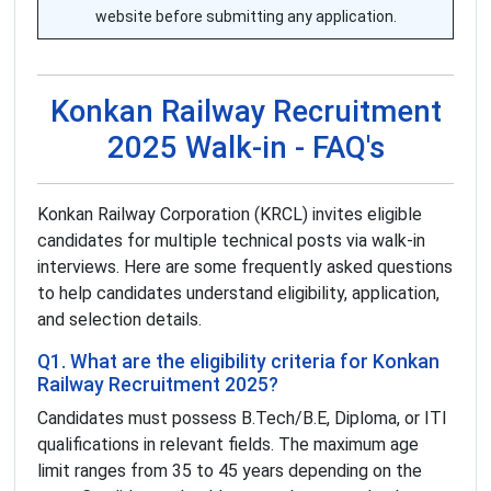
website before submitting any application.
Konkan Railway Recruitment
2025 Walk-in - FAQ's
Konkan Railway Corporation (KRCL) invites eligible
candidates for multiple technical posts via walk-in
interviews. Here are some frequently asked questions
to help candidates understand eligibility, application,
and selection details.
Q1. What are the eligibility criteria for Konkan
Railway Recruitment 2025?
Candidates must possess B.Tech/B.E, Diploma, or ITI
qualifications in relevant fields. The maximum age
limit ranges from 35 to 45 years depending on the