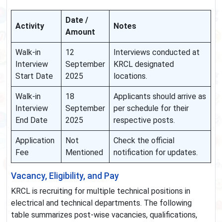
Date /
Activity
Notes
Amount
Walk-in
12
Interviews conducted at
Interview
September
KRCL designated
Start Date
2025
locations.
Walk-in
18
Applicants should arrive as
Interview
September
per schedule for their
End Date
2025
respective posts.
Application
Not
Check the official
Fee
Mentioned
notification for updates.
Vacancy, Eligibility, and Pay
KRCL is recruiting for multiple technical positions in
electrical and technical departments. The following
table summarizes post-wise vacancies, qualifications,