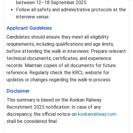
between 12–18 September 2025.
Follow all safety and administrative protocols at the
interview venue.
Applicant Guidelines
Candidates should ensure they meet all eligibility
requirements, including qualifications and age limits,
before attending the walk-in interviews. Prepare relevant
technical documents, certificates, and experience
records. Maintain copies of all documents for future
reference. Regularly check the KRCL website for
updates or changes regarding the walk-in process.
Disclaimer
This summary is based on the Konkan Railway
Recruitment 2025 notification. In case of any
discrepancy, the official notice on
konkanrailway.com
shall be considered final.