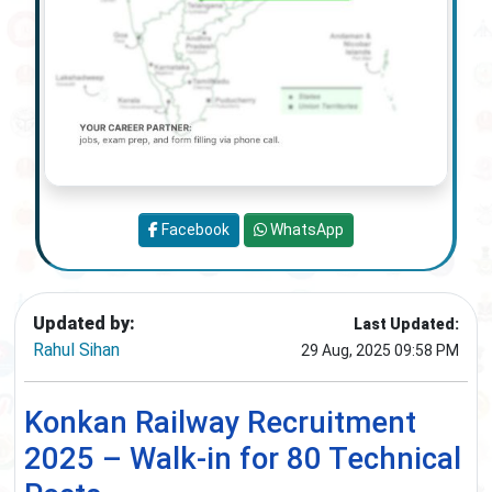
Facebook
WhatsApp
Updated by:
Last Updated:
Rahul Sihan
29 Aug, 2025 09:58 PM
Konkan Railway Recruitment
2025 – Walk-in for 80 Technical