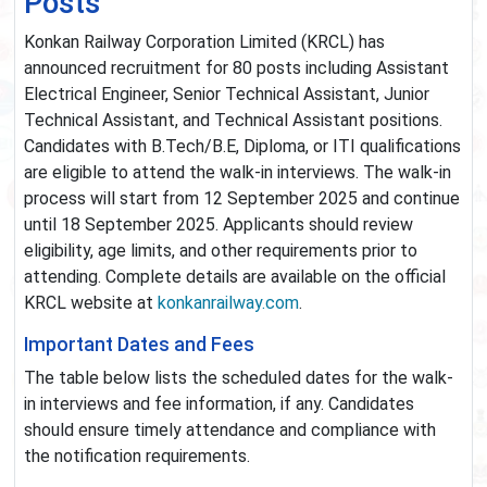
Posts
Konkan Railway Corporation Limited (KRCL) has
announced recruitment for 80 posts including Assistant
Electrical Engineer, Senior Technical Assistant, Junior
Technical Assistant, and Technical Assistant positions.
Candidates with B.Tech/B.E, Diploma, or ITI qualifications
are eligible to attend the walk-in interviews. The walk-in
process will start from 12 September 2025 and continue
until 18 September 2025. Applicants should review
eligibility, age limits, and other requirements prior to
attending. Complete details are available on the official
KRCL website at
konkanrailway.com
.
Important Dates and Fees
The table below lists the scheduled dates for the walk-
in interviews and fee information, if any. Candidates
should ensure timely attendance and compliance with
the notification requirements.