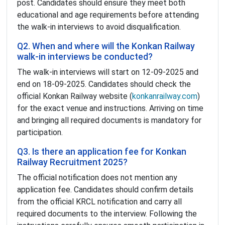
post. Candidates should ensure they meet both
educational and age requirements before attending
the walk-in interviews to avoid disqualification.
Q2. When and where will the Konkan Railway
walk-in interviews be conducted?
The walk-in interviews will start on 12-09-2025 and
end on 18-09-2025. Candidates should check the
official Konkan Railway website (
konkanrailway.com
)
for the exact venue and instructions. Arriving on time
and bringing all required documents is mandatory for
participation.
Q3. Is there an application fee for Konkan
Railway Recruitment 2025?
The official notification does not mention any
application fee. Candidates should confirm details
from the official KRCL notification and carry all
required documents to the interview. Following the