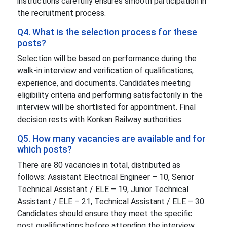
instructions carefully ensures smooth participation in
the recruitment process.
Q4. What is the selection process for these
posts?
Selection will be based on performance during the
walk-in interview and verification of qualifications,
experience, and documents. Candidates meeting
eligibility criteria and performing satisfactorily in the
interview will be shortlisted for appointment. Final
decision rests with Konkan Railway authorities.
Q5. How many vacancies are available and for
which posts?
There are 80 vacancies in total, distributed as
follows: Assistant Electrical Engineer – 10, Senior
Technical Assistant / ELE – 19, Junior Technical
Assistant / ELE – 21, Technical Assistant / ELE – 30.
Candidates should ensure they meet the specific
post qualifications before attending the interview.