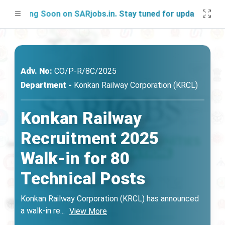
ching Soon on SARjobs.in. Stay tuned for updates!
Adv. No:
CO/P-R/8C/2025
Department -
Konkan Railway Corporation (KRCL)
Konkan Railway
Recruitment 2025
Walk-in for 80
Technical Posts
Konkan Railway Corporation (KRCL) has announced
a walk-in re
...
View More