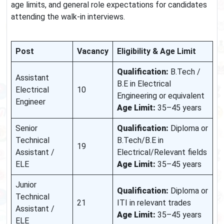
age limits, and general role expectations for candidates
attending the walk-in interviews.
Post
Vacancy
Eligibility & Age Limit
Qualification:
B.Tech /
Assistant
B.E in Electrical
Electrical
10
Engineering or equivalent
Engineer
Age Limit:
35–45 years
Senior
Qualification:
Diploma or
Technical
B.Tech/B.E in
19
Assistant /
Electrical/Relevant fields
ELE
Age Limit:
35–45 years
Junior
Qualification:
Diploma or
Technical
21
ITI in relevant trades
Assistant /
Age Limit:
35–45 years
ELE