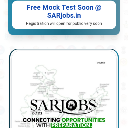
Free Mock Test Soon @
SARjobs.in
Registration will open for public very soon