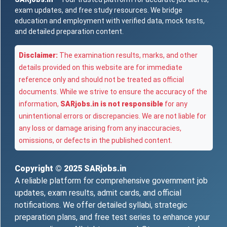
exam updates, and free study resources. We bridge
education and employment with verified data, mock tests,
and detailed preparation content.
Disclaimer:
The examination results, marks, and other
details provided on this website are for immediate
reference only and should not be treated as official
documents. While we strive to ensure the accuracy of the
information,
SARjobs.in is not responsible
for any
unintentional errors or discrepancies. We are not liable for
any loss or damage arising from any inaccuracies,
omissions, or defects in the published content.
Copyright © 2025
SARjobs.in
A reliable platform for comprehensive government job
updates, exam results, admit cards, and official
notifications. We offer detailed syllabi, strategic
preparation plans, and free test series to enhance your