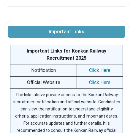
Important Links
Important Links for Konkan Railway
Recruitment 2025
Notification
Click Here
Official Website
Click Here
The links above provide access to the Konkan Railway
recruitment notification and official website. Candidates
can view the notification to understand eligibility
criteria, application instructions, and important dates.
For accurate updates and further details, it is
recommended to consult the Konkan Railway official