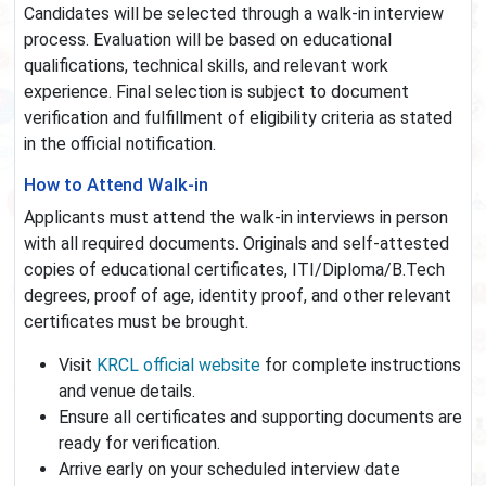
Candidates will be selected through a walk-in interview
process. Evaluation will be based on educational
qualifications, technical skills, and relevant work
experience. Final selection is subject to document
verification and fulfillment of eligibility criteria as stated
in the official notification.
How to Attend Walk-in
Applicants must attend the walk-in interviews in person
with all required documents. Originals and self-attested
copies of educational certificates, ITI/Diploma/B.Tech
degrees, proof of age, identity proof, and other relevant
certificates must be brought.
Visit
KRCL official website
for complete instructions
and venue details.
Ensure all certificates and supporting documents are
ready for verification.
Arrive early on your scheduled interview date