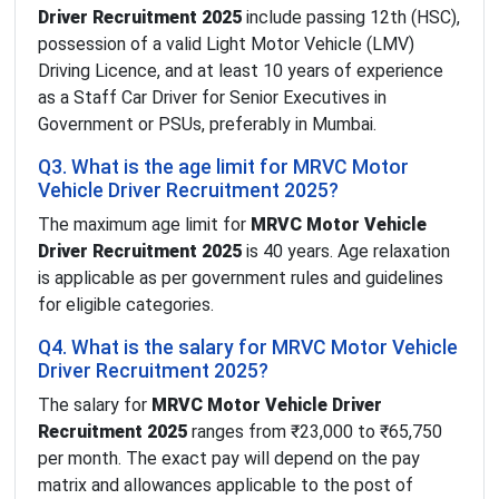
Driver Recruitment 2025
include passing 12th (HSC),
possession of a valid Light Motor Vehicle (LMV)
Driving Licence, and at least 10 years of experience
as a Staff Car Driver for Senior Executives in
Government or PSUs, preferably in Mumbai.
Q3. What is the age limit for MRVC Motor
Vehicle Driver Recruitment 2025?
The maximum age limit for
MRVC Motor Vehicle
Driver Recruitment 2025
is 40 years. Age relaxation
is applicable as per government rules and guidelines
for eligible categories.
Q4. What is the salary for MRVC Motor Vehicle
Driver Recruitment 2025?
The salary for
MRVC Motor Vehicle Driver
Recruitment 2025
ranges from ₹23,000 to ₹65,750
per month. The exact pay will depend on the pay
matrix and allowances applicable to the post of