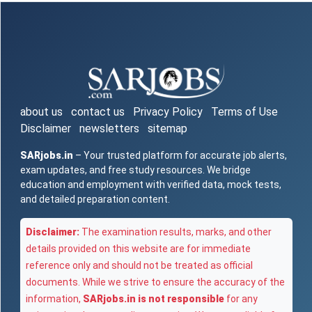
about us
contact us
Privacy Policy
Terms of Use
Disclaimer
newsletters
sitemap
SARjobs.in
– Your trusted platform for accurate job alerts,
exam updates, and free study resources. We bridge
education and employment with verified data, mock tests,
and detailed preparation content.
Disclaimer:
The examination results, marks, and other
details provided on this website are for immediate
reference only and should not be treated as official
documents. While we strive to ensure the accuracy of the
information,
SARjobs.in is not responsible
for any