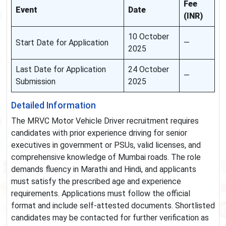
Fee
Event
Date
(INR)
10 October
Start Date for Application
—
2025
Last Date for Application
24 October
—
Submission
2025
Detailed Information
The MRVC Motor Vehicle Driver recruitment requires
candidates with prior experience driving for senior
executives in government or PSUs, valid licenses, and
comprehensive knowledge of Mumbai roads. The role
demands fluency in Marathi and Hindi, and applicants
must satisfy the prescribed age and experience
requirements. Applications must follow the official
format and include self-attested documents. Shortlisted
candidates may be contacted for further verification as