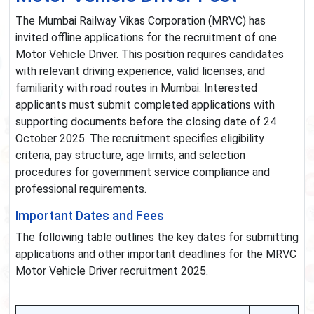
The Mumbai Railway Vikas Corporation (MRVC) has
invited offline applications for the recruitment of one
Motor Vehicle Driver. This position requires candidates
with relevant driving experience, valid licenses, and
familiarity with road routes in Mumbai. Interested
applicants must submit completed applications with
supporting documents before the closing date of 24
October 2025. The recruitment specifies eligibility
criteria, pay structure, age limits, and selection
procedures for government service compliance and
professional requirements.
Important Dates and Fees
The following table outlines the key dates for submitting
applications and other important deadlines for the MRVC
Motor Vehicle Driver recruitment 2025.