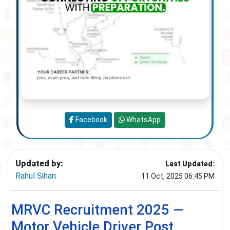
Facebook
WhatsApp
Updated by:
Last Updated:
Rahul Sihan
11 Oct, 2025 06:45 PM
MRVC Recruitment 2025 —
Motor Vehicle Driver Post