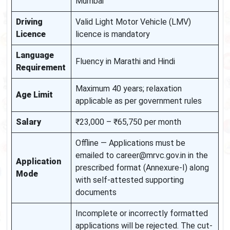
Mumbai
Driving
Valid Light Motor Vehicle (LMV)
Licence
licence is mandatory
Language
Fluency in Marathi and Hindi
Requirement
Maximum 40 years; relaxation
Age Limit
applicable as per government rules
Salary
₹23,000 – ₹65,750 per month
Offline — Applications must be
emailed to career@mrvc.gov.in in the
Application
prescribed format (Annexure-I) along
Mode
with self-attested supporting
documents
Incomplete or incorrectly formatted
applications will be rejected. The cut-