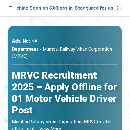
aunching Soon on SARjobs.in. Stay tuned for updates!
Adv. No:
NA
Department -
Mumbai Railway Vikas Corporation
(MRVC)
MRVC Recruitment
2025 – Apply Offline for
01 Motor Vehicle Driver
Post
Mumbai Railway Vikas Corporation (MRVC) invites
offline appl
...
View More