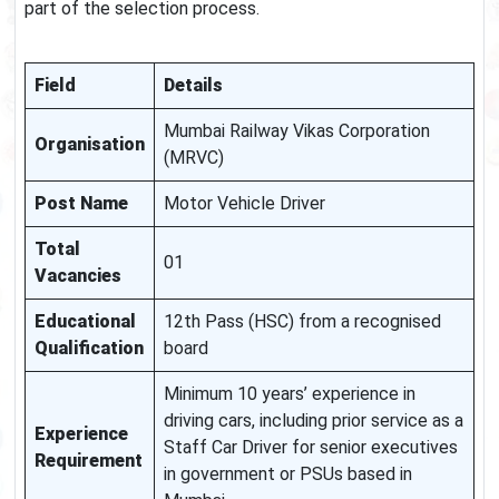
part of the selection process.
Field
Details
Mumbai Railway Vikas Corporation
Organisation
(MRVC)
Post Name
Motor Vehicle Driver
Total
01
Vacancies
Educational
12th Pass (HSC) from a recognised
Qualification
board
Minimum 10 years’ experience in
driving cars, including prior service as a
Experience
Staff Car Driver for senior executives
Requirement
in government or PSUs based in