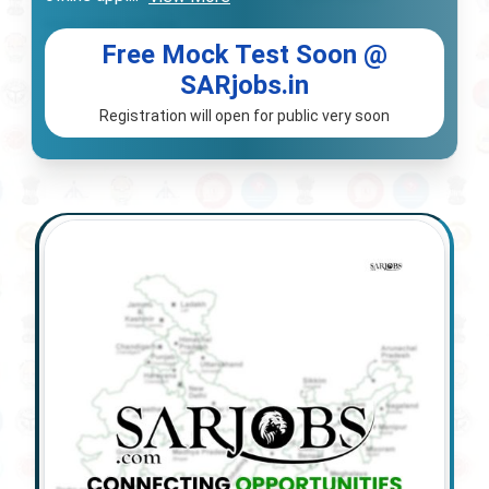
Free Mock Test Soon @
SARjobs.in
Registration will open for public very soon