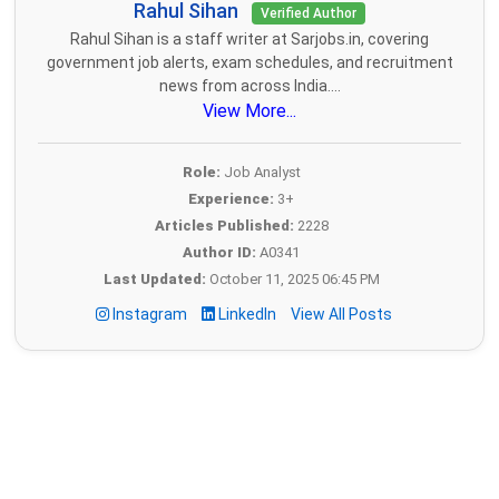
Rahul Sihan
Verified Author
Rahul Sihan is a staff writer at Sarjobs.in, covering
government job alerts, exam schedules, and recruitment
news from across India....
View More...
Role:
Job Analyst
Experience:
3+
Articles Published:
2228
Author ID:
A0341
Last Updated:
October 11, 2025 06:45 PM
Instagram
LinkedIn
View All Posts