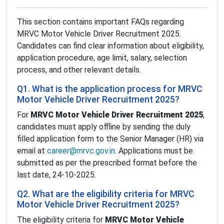
This section contains important FAQs regarding
MRVC Motor Vehicle Driver Recruitment 2025.
Candidates can find clear information about eligibility,
application procedure, age limit, salary, selection
process, and other relevant details.
Q1. What is the application process for MRVC
Motor Vehicle Driver Recruitment 2025?
For
MRVC Motor Vehicle Driver Recruitment 2025
,
candidates must apply offline by sending the duly
filled application form to the Senior Manager (HR) via
email at
career@mrvc.gov.in
. Applications must be
submitted as per the prescribed format before the
last date, 24-10-2025.
Q2. What are the eligibility criteria for MRVC
Motor Vehicle Driver Recruitment 2025?
The eligibility criteria for
MRVC Motor Vehicle