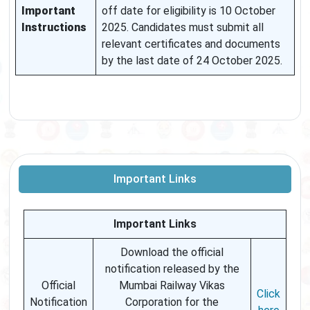
Important
off date for eligibility is 10 October
Instructions
2025. Candidates must submit all
relevant certificates and documents
by the last date of 24 October 2025.
Important Links
Important Links
Download the official
notification released by the
Official
Mumbai Railway Vikas
Click
Notification
Corporation for the