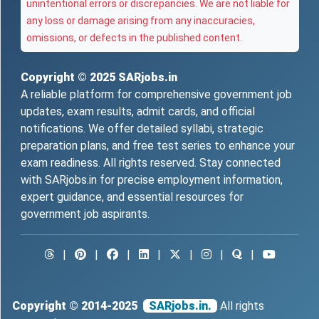
unintentional errors or discrepancies. We are not liable for
any loss or damage arising from any inaccuracies,
omissions, or defects in the published content.
Copyright © 2025
SARjobs.in
A reliable platform for comprehensive government job
updates, exam results, admit cards, and official
notifications. We offer detailed syllabi, strategic
preparation plans, and free test series to enhance your
exam readiness. All rights reserved. Stay connected
with SARjobs.in for precise employment information,
expert guidance, and essential resources for
government job aspirants.
|
|
|
|
|
|
|
Copyright © 2014-2025
SARjobs.in.
All rights