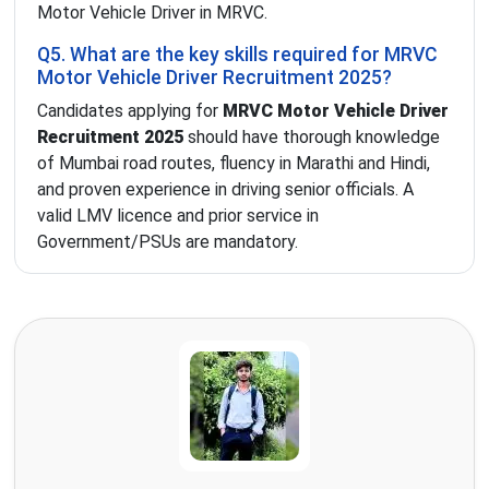
Motor Vehicle Driver in MRVC.
Q5. What are the key skills required for MRVC
Motor Vehicle Driver Recruitment 2025?
Candidates applying for
MRVC Motor Vehicle Driver
Recruitment 2025
should have thorough knowledge
of Mumbai road routes, fluency in Marathi and Hindi,
and proven experience in driving senior officials. A
valid LMV licence and prior service in
Government/PSUs are mandatory.