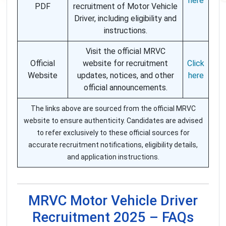
here
PDF
recruitment of Motor Vehicle
Driver, including eligibility and
instructions.
Visit the official MRVC
Official
website for recruitment
Click
Website
updates, notices, and other
here
official announcements.
The links above are sourced from the official MRVC
website to ensure authenticity. Candidates are advised
to refer exclusively to these official sources for
accurate recruitment notifications, eligibility details,
and application instructions.
MRVC Motor Vehicle Driver
Recruitment 2025 – FAQs