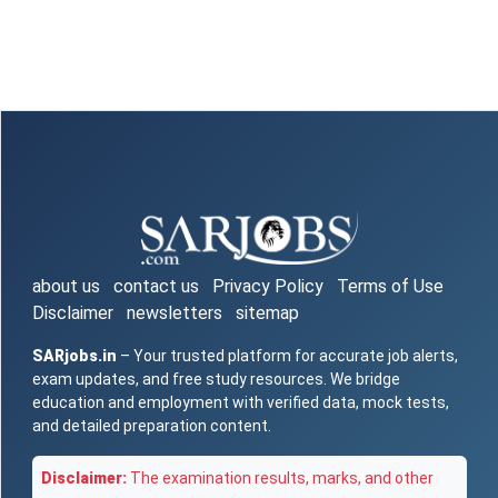
about us
contact us
Privacy Policy
Terms of Use
Disclaimer
newsletters
sitemap
SARjobs.in
– Your trusted platform for accurate job alerts,
exam updates, and free study resources. We bridge
education and employment with verified data, mock tests,
and detailed preparation content.
Disclaimer:
The examination results, marks, and other