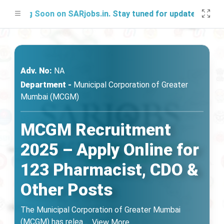
hing Soon on SARjobs.in. Stay tuned for updates!
Adv. No:
NA
Department -
Municipal Corporation of Greater
Mumbai (MCGM)
MCGM Recruitment
2025 – Apply Online for
123 Pharmacist, CDO &
Other Posts
The Municipal Corporation of Greater Mumbai
(MCGM) has relea
...
View More