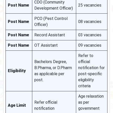
CDO (Community
Post Name
25 vacancies
Development Officer)
PCO (Pest Control
Post Name
08 vacancies
Officer)
Post Name
Record Assistant
03 vacancies
Post Name
OT Assistant
09 vacancies
Refer to
Bachelors Degree,
official
B.Pharma, or D.Pharm
notification for
Eligibility
as applicable per
post-specific
post.
eligibility
criteria
Age relaxation
Refer official
as per
Age Limit
notification
government