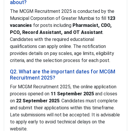
about?
The MCGM Recruitment 2025 is conducted by the
Municipal Corporation of Greater Mumbai to fill
123
vacancies
for posts including
Pharmacist, CDO,
PCO, Record Assistant, and OT Assistant
.
Candidates with the required educational
qualifications can apply online. The notification
provides details on pay scales, age limits, eligibility
criteria, and the selection process for each post.
Q2. What are the important dates for MCGM
Recruitment 2025?
For MCGM Recruitment 2025, the online application
process opened on
11 September 2025
and closes
on
22 September 2025
. Candidates must complete
and submit their applications within this timeframe.
Late submissions will not be accepted. It is advisable
to apply early to avoid technical delays on the
website.