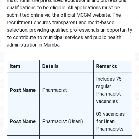
must fulfill the prescribed educational and professional
qualifications to be eligible. All applications must be
submitted online via the official MCGM website. The
recruitment ensures transparent and merit-based
selection, providing qualified professionals an opportunity
to contribute to municipal services and public health
administration in Mumbai.
Item
Details
Remarks
Includes 75
regular
Post Name
Pharmacist
Pharmacist
vacancies
03 vacancies
Post Name
Pharmacist (Unani)
for Unani
Pharmacists