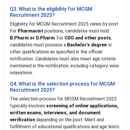
Q3. What is the eligibility for MCGM
Recruitment 2025?
Eligibility for MCGM Recruitment 2025 varies by post.
For
Pharmacist
positions, candidates must hold
B.Pharm or D.Pharm
. For
CDO and other posts
,
candidates must possess a
Bachelor’s degree
or
other qualifications as specified in the official
notification. Candidates must also meet age criteria
mentioned in the notification, including category-wise
relaxations.
Q4. What is the selection process for MCGM
Recruitment 2025?
The selection process for MCGM Recruitment 2025
typically involves
screening of online applications,
written exams, interviews, and document
verification
depending on the post. Merit and
fulfillment of educational qualifications and age limits