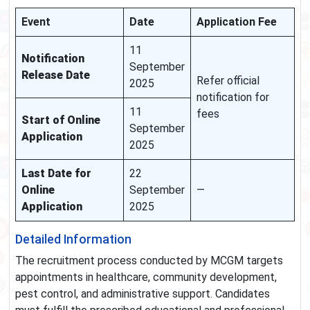
Event
Date
Application Fee
11
Notification
September
Release Date
Refer official
2025
notification for
11
fees
Start of Online
September
Application
2025
Last Date for
22
Online
September
—
Application
2025
Detailed Information
The recruitment process conducted by MCGM targets
appointments in healthcare, community development,
pest control, and administrative support. Candidates