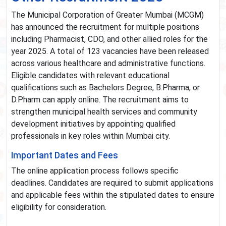
The Municipal Corporation of Greater Mumbai (MCGM)
has announced the recruitment for multiple positions
including Pharmacist, CDO, and other allied roles for the
year 2025. A total of 123 vacancies have been released
across various healthcare and administrative functions.
Eligible candidates with relevant educational
qualifications such as Bachelors Degree, B.Pharma, or
D.Pharm can apply online. The recruitment aims to
strengthen municipal health services and community
development initiatives by appointing qualified
professionals in key roles within Mumbai city.
Important Dates and Fees
The online application process follows specific
deadlines. Candidates are required to submit applications
and applicable fees within the stipulated dates to ensure
eligibility for consideration.