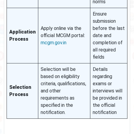
norms
Ensure
submission
Apply online via the
before the last
Application
official MCGM portal:
date and
Process
mcgm.gov.in
completion of
all required
fields
Selection will be
Details
based on eligibility
regarding
criteria, qualifications,
exams or
Selection
and other
interviews will
Process
requirements as
be provided in
specified in the
the official
notification.
notification