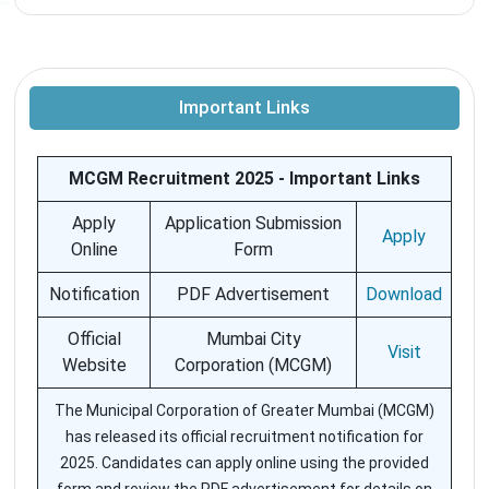
Important Links
MCGM Recruitment 2025 - Important Links
Apply
Application Submission
Apply
Online
Form
Notification
PDF Advertisement
Download
Official
Mumbai City
Visit
Website
Corporation (MCGM)
The Municipal Corporation of Greater Mumbai (MCGM)
has released its official recruitment notification for
2025. Candidates can apply online using the provided