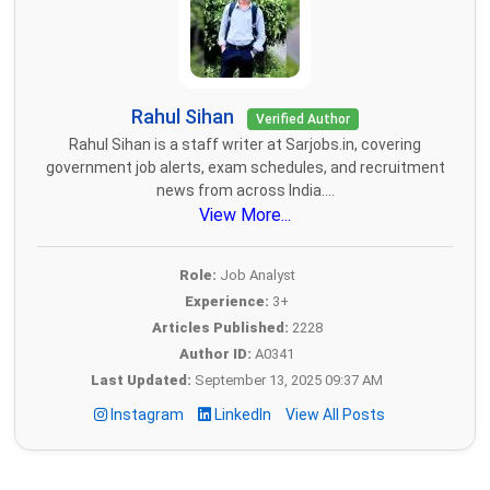
Rahul Sihan
Verified Author
Rahul Sihan is a staff writer at Sarjobs.in, covering
government job alerts, exam schedules, and recruitment
news from across India....
View More...
Role:
Job Analyst
Experience:
3+
Articles Published:
2228
Author ID:
A0341
Last Updated:
September 13, 2025 09:37 AM
Instagram
LinkedIn
View All Posts