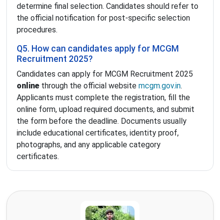
determine final selection. Candidates should refer to
the official notification for post-specific selection
procedures.
Q5. How can candidates apply for MCGM
Recruitment 2025?
Candidates can apply for MCGM Recruitment 2025
online
through the official website
mcgm.gov.in
.
Applicants must complete the registration, fill the
online form, upload required documents, and submit
the form before the deadline. Documents usually
include educational certificates, identity proof,
photographs, and any applicable category
certificates.