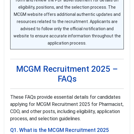
form and review the PDF advertisement for details on
eligibility, positions, and the selection process. The
MCGM website offers additional authentic updates and
resources related to the recruitment. Applicants are
advised to follow only the official notification and
website to ensure accurate information throughout the
application process.
MCGM Recruitment 2025 –
FAQs
These FAQs provide essential details for candidates
applying for MCGM Recruitment 2025 for Pharmacist,
CDO, and other posts, including eligibility, application
process, and selection guidelines.
Q1. What is the MCGM Recruitment 2025