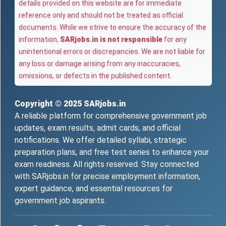
details provided on this website are for immediate
reference only and should not be treated as official
documents. While we strive to ensure the accuracy of the
information,
SARjobs.in is not responsible
for any
unintentional errors or discrepancies. We are not liable for
any loss or damage arising from any inaccuracies,
omissions, or defects in the published content.
Copyright © 2025
SARjobs.in
A reliable platform for comprehensive government job
updates, exam results, admit cards, and official
notifications. We offer detailed syllabi, strategic
preparation plans, and free test series to enhance your
exam readiness. All rights reserved. Stay connected
with SARjobs.in for precise employment information,
expert guidance, and essential resources for
government job aspirants.