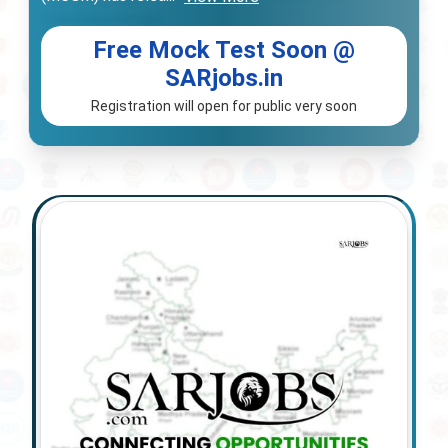
Free Mock Test Soon @
SARjobs.in
Registration will open for public very soon