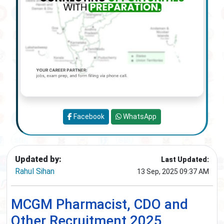
Facebook
WhatsApp
Updated by:
Last Updated:
Rahul Sihan
13 Sep, 2025 09:37 AM
MCGM Pharmacist, CDO and
Other Recruitment 2025