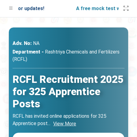
ned for updates!
A free mock test will be laun
Adv. No:
NA
Department -
Rashtriya Chemicals and Fertilizers
(RCFL)
RCFL Recruitment 2025
for 325 Apprentice
Posts
RCFL has invited online applications for 325
Apprentice post
...
View More