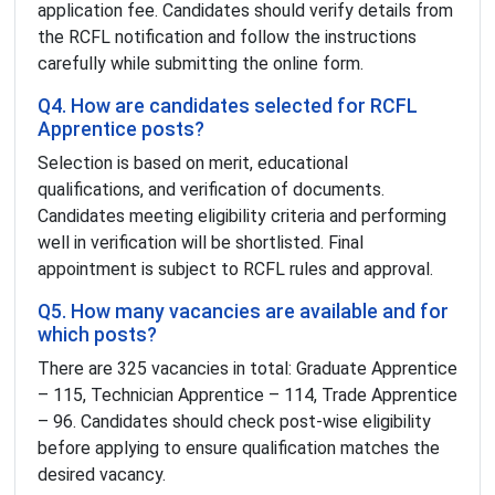
application fee. Candidates should verify details from
the RCFL notification and follow the instructions
carefully while submitting the online form.
Q4. How are candidates selected for RCFL
Apprentice posts?
Selection is based on merit, educational
qualifications, and verification of documents.
Candidates meeting eligibility criteria and performing
well in verification will be shortlisted. Final
appointment is subject to RCFL rules and approval.
Q5. How many vacancies are available and for
which posts?
There are 325 vacancies in total: Graduate Apprentice
– 115, Technician Apprentice – 114, Trade Apprentice
– 96. Candidates should check post-wise eligibility
before applying to ensure qualification matches the
desired vacancy.