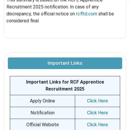
Recruitment 2025 notification. In case of any
discrepancy, the official notice on
rcfltd.com
shall be
considered final.
Important Links
Important Links for RCF Apprentice
Recruitment 2025
Apply Online
Click Here
Notification
Click Here
Official Website
Click Here