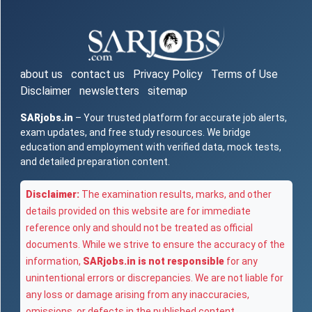
about us
contact us
Privacy Policy
Terms of Use
Disclaimer
newsletters
sitemap
SARjobs.in
– Your trusted platform for accurate job alerts,
exam updates, and free study resources. We bridge
education and employment with verified data, mock tests,
and detailed preparation content.
Disclaimer:
The examination results, marks, and other
details provided on this website are for immediate
reference only and should not be treated as official
documents. While we strive to ensure the accuracy of the
information,
SARjobs.in is not responsible
for any
unintentional errors or discrepancies. We are not liable for
any loss or damage arising from any inaccuracies,
omissions, or defects in the published content.