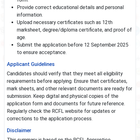
Provide correct educational details and personal
information.
Upload necessary certificates such as 12th
marksheet, degree/diploma certificate, and proof of
age.
Submit the application before 12 September 2025
to ensure acceptance.
Applicant Guidelines
Candidates should verify that they meet all eligibility
requirements before applying. Ensure that certificates,
mark sheets, and other relevant documents are ready for
submission. Keep digital and physical copies of the
application form and documents for future reference.
Regularly check the RCFL website for updates or
corrections to the application process.
Disclaimer
This summary is based on the RCFL Apprentice