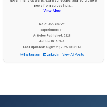
government job alerts, exam schedules, and recruitment
news from across India....
View More...
Role:
Job Analyst
Experience:
3+
Articles Published:
2228
Author ID:
A0341
Last Updated:
August 29, 2025 10:02 PM
Instagram
LinkedIn
View All Posts