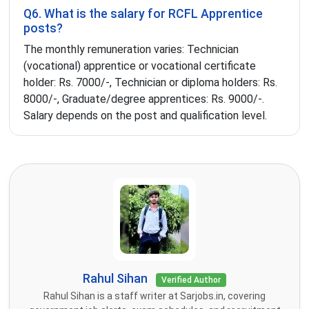
Q6. What is the salary for RCFL Apprentice
posts?
The monthly remuneration varies: Technician
(vocational) apprentice or vocational certificate
holder: Rs. 7000/-, Technician or diploma holders: Rs.
8000/-, Graduate/degree apprentices: Rs. 9000/-.
Salary depends on the post and qualification level.
Rahul Sihan
Verified Author
Rahul Sihan is a staff writer at Sarjobs.in, covering