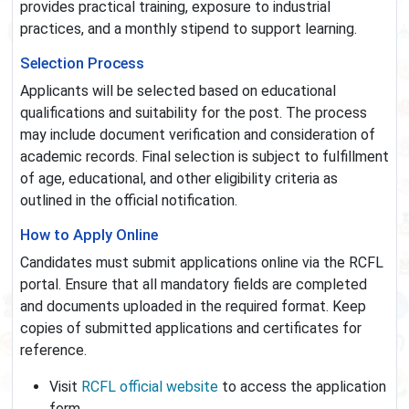
provides practical training, exposure to industrial
practices, and a monthly stipend to support learning.
Selection Process
Applicants will be selected based on educational
qualifications and suitability for the post. The process
may include document verification and consideration of
academic records. Final selection is subject to fulfillment
of age, educational, and other eligibility criteria as
outlined in the official notification.
How to Apply Online
Candidates must submit applications online via the RCFL
portal. Ensure that all mandatory fields are completed
and documents uploaded in the required format. Keep
copies of submitted applications and certificates for
reference.
Visit
RCFL official website
to access the application
form.