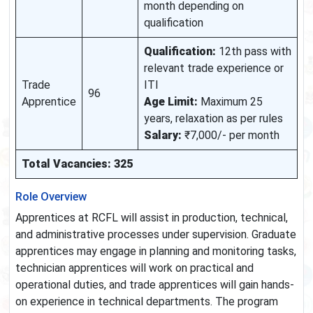
month depending on
qualification
Qualification:
12th pass with
relevant trade experience or
Trade
ITI
96
Apprentice
Age Limit:
Maximum 25
years, relaxation as per rules
Salary:
₹7,000/- per month
Total Vacancies: 325
Role Overview
Apprentices at RCFL will assist in production, technical,
and administrative processes under supervision. Graduate
apprentices may engage in planning and monitoring tasks,
technician apprentices will work on practical and
operational duties, and trade apprentices will gain hands-
on experience in technical departments. The program