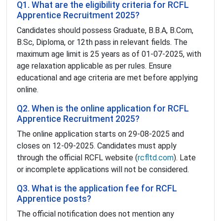
Q1. What are the eligibility criteria for RCFL
Apprentice Recruitment 2025?
Candidates should possess Graduate, B.B.A, B.Com,
B.Sc, Diploma, or 12th pass in relevant fields. The
maximum age limit is 25 years as of 01-07-2025, with
age relaxation applicable as per rules. Ensure
educational and age criteria are met before applying
online.
Q2. When is the online application for RCFL
Apprentice Recruitment 2025?
The online application starts on 29-08-2025 and
closes on 12-09-2025. Candidates must apply
through the official RCFL website (
rcfltd.com
). Late
or incomplete applications will not be considered.
Q3. What is the application fee for RCFL
Apprentice posts?
The official notification does not mention any