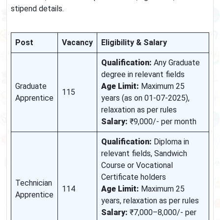
stipend details.
Post
Vacancy
Eligibility & Salary
Qualification:
Any Graduate
degree in relevant fields
Graduate
Age Limit:
Maximum 25
115
Apprentice
years (as on 01-07-2025),
relaxation as per rules
Salary:
₹9,000/- per month
Qualification:
Diploma in
relevant fields, Sandwich
Course or Vocational
Certificate holders
Technician
114
Age Limit:
Maximum 25
Apprentice
years, relaxation as per rules
Salary:
₹7,000–8,000/- per