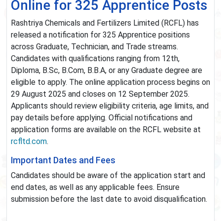
Online for 325 Apprentice Posts
Rashtriya Chemicals and Fertilizers Limited (RCFL) has
released a notification for 325 Apprentice positions
across Graduate, Technician, and Trade streams.
Candidates with qualifications ranging from 12th,
Diploma, B.Sc, B.Com, B.B.A, or any Graduate degree are
eligible to apply. The online application process begins on
29 August 2025 and closes on 12 September 2025.
Applicants should review eligibility criteria, age limits, and
pay details before applying. Official notifications and
application forms are available on the RCFL website at
rcfltd.com
.
Important Dates and Fees
Candidates should be aware of the application start and
end dates, as well as any applicable fees. Ensure
submission before the last date to avoid disqualification.