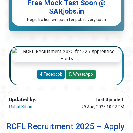
Free Mock Test Soon @
SARjobs.in
Registration will open for public very soon
Facebook
WhatsApp
Updated by:
Last Updated:
Rahul Sihan
29 Aug, 2025 10:02 PM
RCFL Recruitment 2025 – Apply