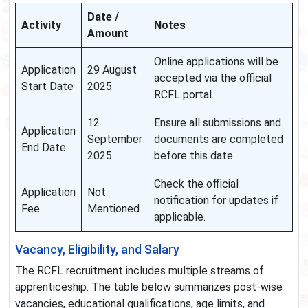
Date /
Activity
Notes
Amount
Online applications will be
Application
29 August
accepted via the official
Start Date
2025
RCFL portal.
12
Ensure all submissions and
Application
September
documents are completed
End Date
2025
before this date.
Check the official
Application
Not
notification for updates if
Fee
Mentioned
applicable.
Vacancy, Eligibility, and Salary
The RCFL recruitment includes multiple streams of
apprenticeship. The table below summarizes post-wise
vacancies, educational qualifications, age limits, and