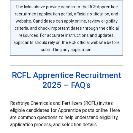
The links above provide access to the RCF Apprentice
recruitment application portal, official notification, and
website. Candidates can apply online, review eligibility
criteria, and check important dates through the official
resources. For accurate instructions and updates,
applicants should rely on the RCF official website before
submitting any application.
RCFL Apprentice Recruitment
2025 – FAQ's
Rashtriya Chemicals and Fertilizers (RCFL) invites
eligible candidates for Apprentice posts online. Here
are common questions to help understand eligibility,
application process, and selection details.