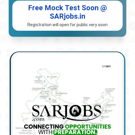
Free Mock Test Soon @
SARjobs.in
Registration will open for public very soon