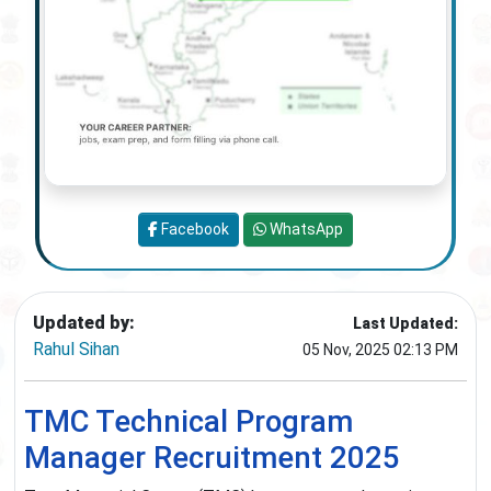
Facebook
WhatsApp
Updated by:
Last Updated:
Rahul Sihan
05 Nov, 2025 02:13 PM
TMC Technical Program
Manager Recruitment 2025