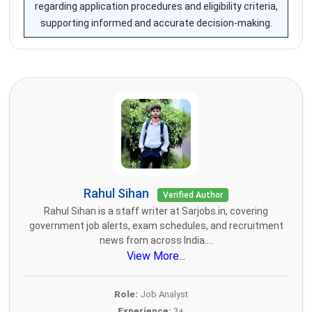
regarding application procedures and eligibility criteria,
supporting informed and accurate decision-making.
Rahul Sihan
Verified Author
Rahul Sihan is a staff writer at Sarjobs.in, covering
government job alerts, exam schedules, and recruitment
news from across India....
View More...
Role:
Job Analyst
Experience:
3+