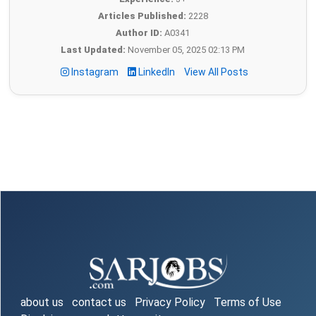
Articles Published:
2228
Author ID:
A0341
Last Updated:
November 05, 2025 02:13 PM
Instagram
LinkedIn
View All Posts
about us
contact us
Privacy Policy
Terms of Use