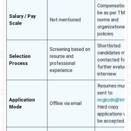
Compensation wi
be as per TMC
Salary / Pay
Not mentioned
norms and
Scale
organizational
policies.
Shortlisted
Screening based on
candidates may
Selection
resume and
contacted for
Process
professional
further evaluati
experience
interview.
Resumes must 
sent to
Application
ncgkcdo@tmc.go
Offline via email
Mode
Hard copy
applications will
be accepted.