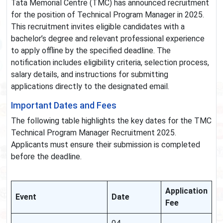
Tata Memorial Centre (TMC) has announced recruitment
for the position of Technical Program Manager in 2025.
This recruitment invites eligible candidates with a
bachelor’s degree and relevant professional experience
to apply offline by the specified deadline. The
notification includes eligibility criteria, selection process,
salary details, and instructions for submitting
applications directly to the designated email.
Important Dates and Fees
The following table highlights the key dates for the TMC
Technical Program Manager Recruitment 2025.
Applicants must ensure their submission is completed
before the deadline.
Application
Event
Date
Fee