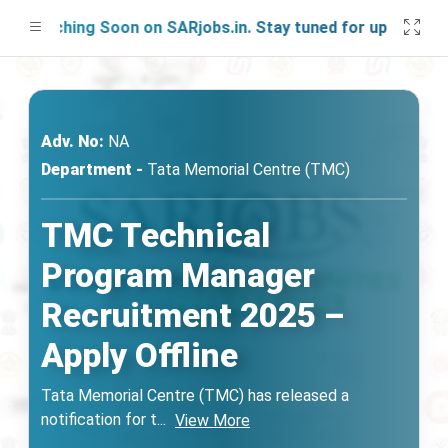
aunching Soon on SARjobs.in. Stay tuned for updates!
Adv. No:
NA
Department -
Tata Memorial Centre (TMC)
TMC Technical
Program Manager
Recruitment 2025 –
Apply Offline
Tata Memorial Centre (TMC) has released a
notification for t
...
View More