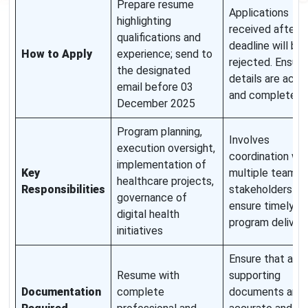
Prepare resume
Applications
highlighting
received after t
qualifications and
deadline will be
How to Apply
experience; send to
rejected. Ensure 
the designated
details are accu
email before 03
and complete.
December 2025
Program planning,
Involves
execution oversight,
coordination wit
implementation of
Key
multiple teams 
healthcare projects,
Responsibilities
stakeholders to
governance of
ensure timely
digital health
program delivery
initiatives
Ensure that all
Resume with
supporting
Documentation
complete
documents are