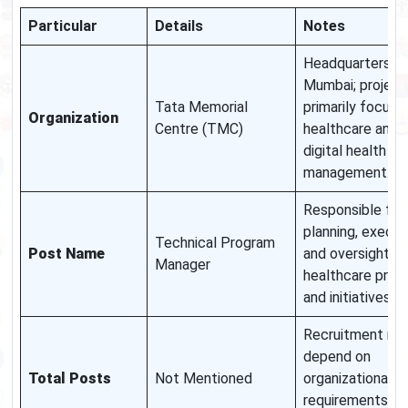
Particular
Details
Notes
Headquarters in
Mumbai; project
Tata Memorial
primarily focuse
Organization
Centre (TMC)
healthcare and
digital health
management.
Responsible for
planning, execut
Technical Program
Post Name
and oversight of
Manager
healthcare prog
and initiatives.
Recruitment ma
depend on
Total Posts
Not Mentioned
organizational
requirements an