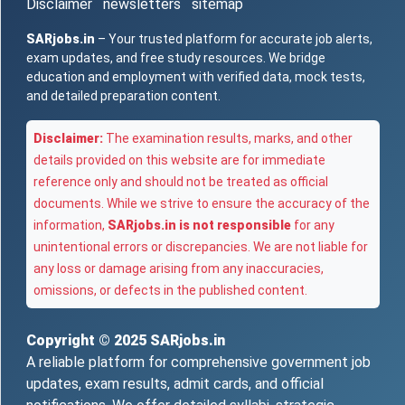
Disclaimer
newsletters
sitemap
SARjobs.in
– Your trusted platform for accurate job alerts,
exam updates, and free study resources. We bridge
education and employment with verified data, mock tests,
and detailed preparation content.
Disclaimer:
The examination results, marks, and other
details provided on this website are for immediate
reference only and should not be treated as official
documents. While we strive to ensure the accuracy of the
information,
SARjobs.in is not responsible
for any
unintentional errors or discrepancies. We are not liable for
any loss or damage arising from any inaccuracies,
omissions, or defects in the published content.
Copyright © 2025
SARjobs.in
A reliable platform for comprehensive government job
updates, exam results, admit cards, and official