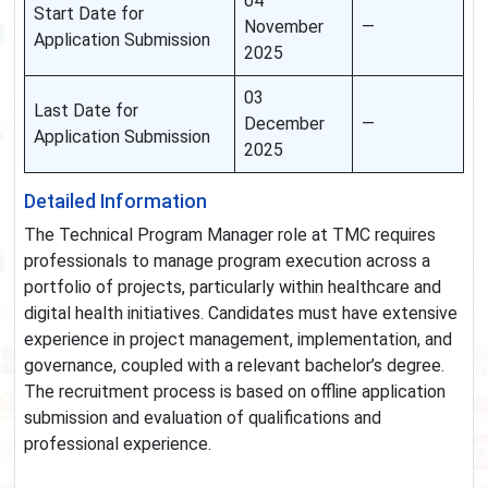
04
Start Date for
November
—
Application Submission
2025
03
Last Date for
December
—
Application Submission
2025
Detailed Information
The Technical Program Manager role at TMC requires
professionals to manage program execution across a
portfolio of projects, particularly within healthcare and
digital health initiatives. Candidates must have extensive
experience in project management, implementation, and
governance, coupled with a relevant bachelor’s degree.
The recruitment process is based on offline application
submission and evaluation of qualifications and
professional experience.