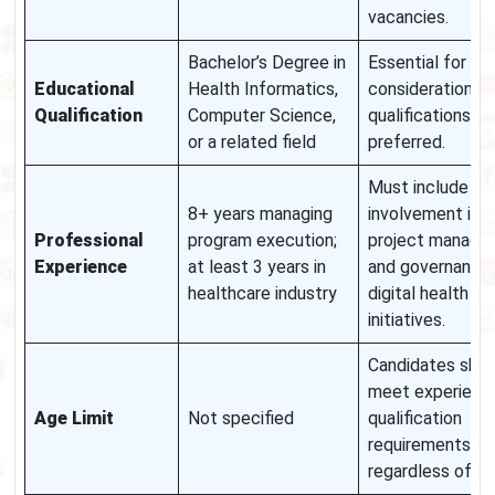
vacancies.
Bachelor’s Degree in
Essential for
Educational
Health Informatics,
consideration; h
Qualification
Computer Science,
qualifications m
or a related field
preferred.
Must include di
8+ years managing
involvement in
Professional
program execution;
project manage
Experience
at least 3 years in
and governance
healthcare industry
digital health
initiatives.
Candidates shou
meet experienc
Age Limit
Not specified
qualification
requirements
regardless of ag