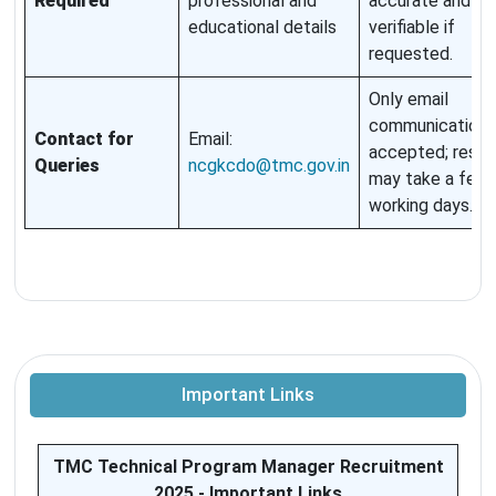
Required
professional and
accurate and
educational details
verifiable if
requested.
Only email
communication i
Contact for
Email:
accepted; resp
Queries
ncgkcdo@tmc.gov.in
may take a few
working days.
Important Links
TMC Technical Program Manager Recruitment
2025 - Important Links