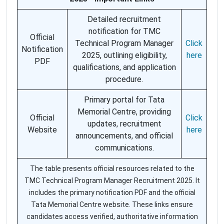
Detailed recruitment
notification for TMC
Official
Technical Program Manager
Click
Notification
2025, outlining eligibility,
here
PDF
qualifications, and application
procedure.
Primary portal for Tata
Memorial Centre, providing
Official
Click
updates, recruitment
Website
here
announcements, and official
communications.
The table presents official resources related to the
TMC Technical Program Manager Recruitment 2025. It
includes the primary notification PDF and the official
Tata Memorial Centre website. These links ensure
candidates access verified, authoritative information