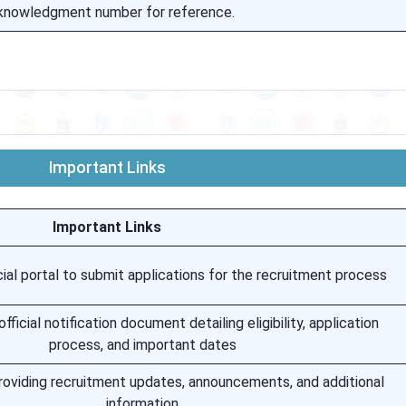
cknowledgment number for reference.
Important Links
Important Links
ial portal to submit applications for the recruitment process
ficial notification document detailing eligibility, application
process, and important dates
roviding recruitment updates, announcements, and additional
information