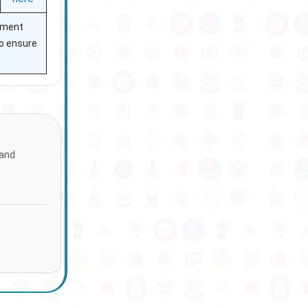
itment
to ensure
 and