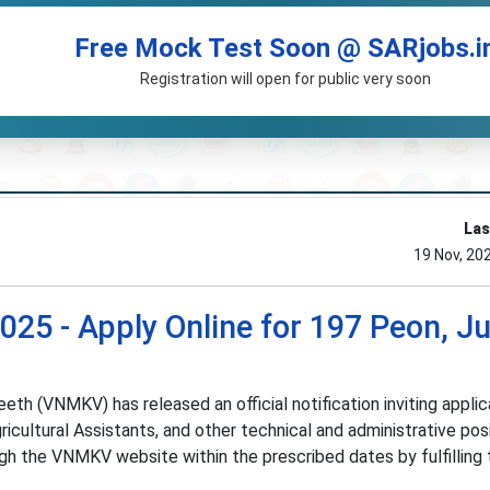
Free Mock Test Soon @ SARjobs.i
Registration will open for public very soon
Las
19 Nov, 20
5 - Apply Online for 197 Peon, Ju
th (VNMKV) has released an official notification inviting applic
ricultural Assistants, and other technical and administrative posi
ugh the VNMKV website within the prescribed dates by fulfilling 