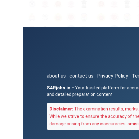
about us
contact us
Privacy Policy
Te
SARjobs.in
– Your trusted platform for accur
and detailed preparation content.
Disclaimer:
The examination results, marks, 
While we strive to ensure the accuracy of th
damage arising from any inaccuracies, omissi