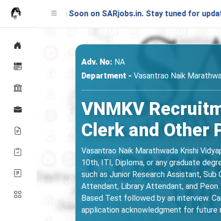
ching Soon on SARjobs.in. Stay tuned for updates!
Adv. No:
NA
Department -
Vasantrao Naik Marathwa
VNMKV Recruitme
Clerk and Other 
Vasantrao Naik Marathwada Krishi Vidyap
10th, ITI, Diploma, or any graduate de
such as Junior Research Assistant, Sub Ov
Attendant, Library Attendant, and Peon. 
Based Test followed by an interview. Ca
application acknowledgment for future r