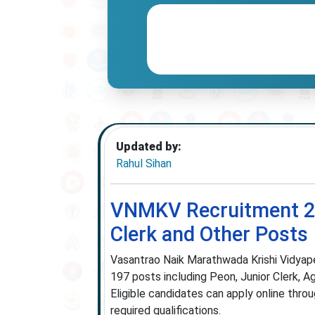
Updated by:
Rahul Sihan
VNMKV Recruitment 202
Clerk and Other Posts
Vasantrao Naik Marathwada Krishi Vidyapee
197 posts including Peon, Junior Clerk, Ag
Eligible candidates can apply online thro
required qualifications.