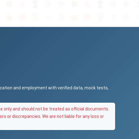
ucation and employment with verified data, mock tests,
e only and should not be treated as official documents.
ors or discrepancies. We are not liable for any loss or