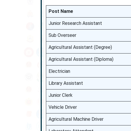
Post Name
Junior Research Assistant
Sub Overseer
Agricultural Assistant (Degree)
Agricultural Assistant (Diploma)
Electrician
Library Assistant
Junior Clerk
Vehicle Driver
Agricultural Machine Driver