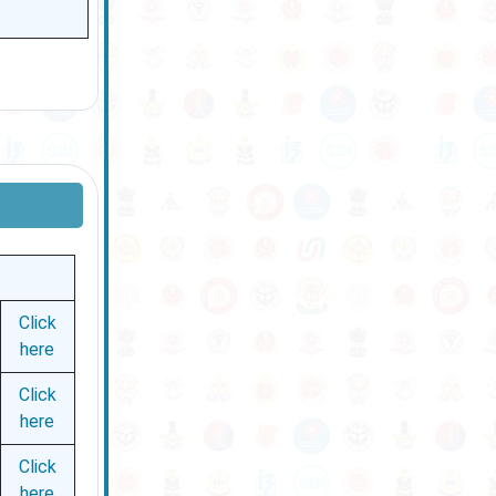
Click
here
Click
here
Click
here