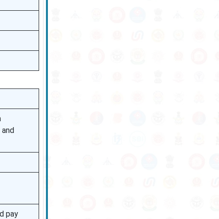
h
n and
nd pay