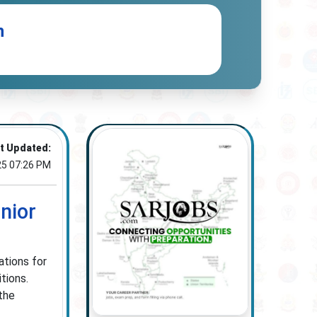
n
t Updated:
25 07:26 PM
nior
ations for
tions.
the