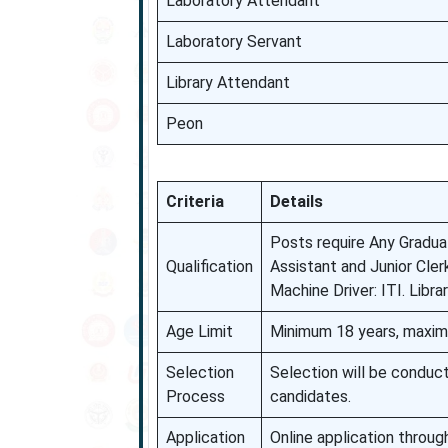
Laboratory Attendant
Laboratory Servant
Library Attendant
Peon
Criteria
Details
Posts require Any Graduat
Qualification
Assistant and Junior Cler
Machine Driver: ITI. Libr
Age Limit
Minimum 18 years, maximu
Selection
Selection will be conduc
Process
candidates.
Application
Online application throug