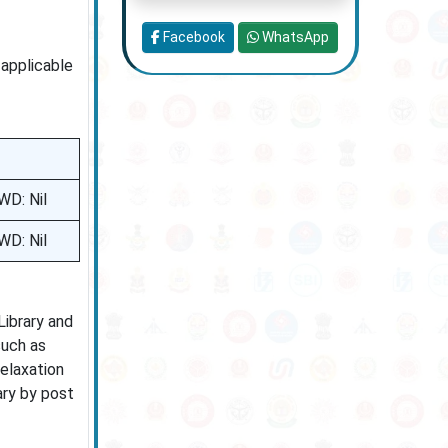
Facebook
WhatsApp
 applicable
WD: Nil
WD: Nil
Library and
such as
relaxation
ary by post