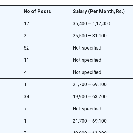
No of Posts
Salary (Per Month, Rs.)
17
35,400 – 1,12,400
2
25,500 – 81,100
52
Not specified
11
Not specified
4
Not specified
1
21,700 – 69,100
34
19,900 – 63,200
7
Not specified
1
21,700 – 69,100