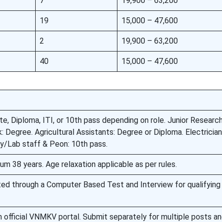
7
19,900 – 63,200
19
15,000 – 47,600
2
19,900 – 63,200
40
15,000 – 47,600
e, Diploma, ITI, or 10th pass depending on role. Junior Researc
k: Degree. Agricultural Assistants: Degree or Diploma. Electricia
ary/Lab staff & Peon: 10th pass.
m 38 years. Age relaxation applicable as per rules.
ted through a Computer Based Test and Interview for qualifying
h official VNMKV portal. Submit separately for multiple posts a