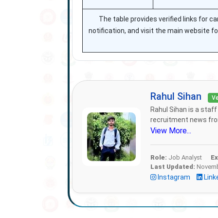
The table provides verified links for c
notification, and visit the main website f
Rahul Sihan
Ve
Rahul Sihan is a staf
recruitment news from
View More...
Role:
Job Analyst
Ex
Last Updated:
Novembe
Instagram
Link