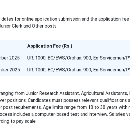
dates for online application submission and the application fee
unior Clerk and Other posts.
Application Fee (Rs.)
mber 2025
UR: 1000; BC/EWS/Orphan: 900; Ex-Servicemen/P
mber 2025
UR: 1000; BC/EWS/Orphan: 900; Ex-Servicemen/P
ing from Junior Research Assistant, Agricultural Assistants, 
ver positions. Candidates must possess relevant qualifications 
er post requirements. Age limits range from 18 to 38 years with 
rocess includes a computer-based test and interview. Salaries v
ding to pay scale.