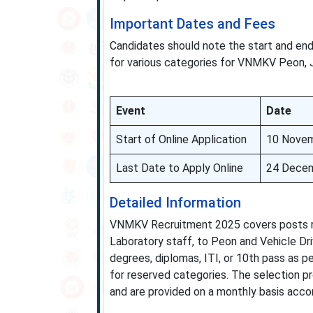
Important Dates and Fees
Candidates should note the start and end 
for various categories for VNMKV Peon, J
Event
Date
Start of Online Application
10 Nove
Last Date to Apply Online
24 Dece
Detailed Information
VNMKV Recruitment 2025 covers posts rang
Laboratory staff, to Peon and Vehicle Dri
degrees, diplomas, ITI, or 10th pass as p
for reserved categories. The selection p
and are provided on a monthly basis accor