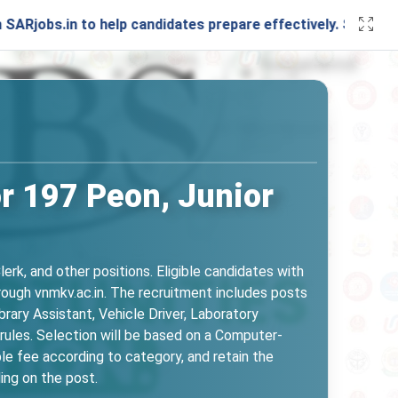
 to help candidates prepare effectively. Stay connected wi
r 197 Peon, Junior
k, and other positions. Eligible candidates with
ough vnmkv.ac.in. The recruitment includes posts
brary Assistant, Vehicle Driver, Laboratory
 rules. Selection will be based on a Computer-
le fee according to category, and retain the
ing on the post.