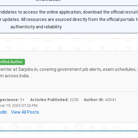
andidates to access the online application, download the official recru
or updates. All resources are sourced directly from the official portals 
authenticity and reliability.
rified Author
f writer at Sarjobs.in, covering government job alerts, exam schedules,
 across India....
perience:
3+
Articles Published:
2228
Author ID:
A0341
r 19, 2025 07:26 PM
edIn
View All Posts