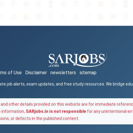
rms of Use
Disclaimer
newsletters
sitemap
ate job alerts, exam updates, and free study resources. We bridge ed
and other details provided on this website are for immediate referenc
e information,
SARjobs.in is not responsible
for any unintentional err
ons, or defects in the published content.