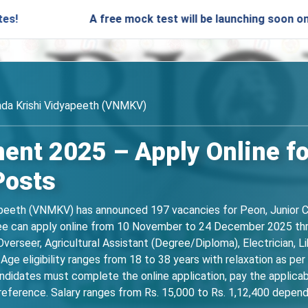
A free mock test will be launching soon on SARjobs.in
da Krishi Vidyapeeth (VNMKV)
nt 2025 – Apply Online fo
Posts
eeth (VNMKV) has announced 197 vacancies for Peon, Junior Cler
gree can apply online from 10 November to 24 December 2025 thr
erseer, Agricultural Assistant (Degree/Diploma), Electrician, Li
Age eligibility ranges from 18 to 38 years with relaxation as per
ndidates must complete the online application, pay the applicab
eference. Salary ranges from Rs. 15,000 to Rs. 1,12,400 depend