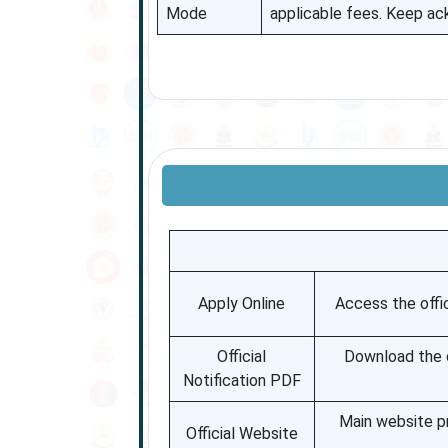
Mode
applicable fees. Keep a
Apply Online
Access the offic
Official
Download the of
Notification PDF
Main website p
Official Website