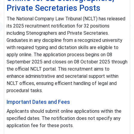
Private Secretaries Posts
The National Company Law Tribunal (NCLT) has released
its 2025 recruitment notification for 32 positions
including Stenographers and Private Secretaries.
Graduates in any discipline from a recognized university
with required typing and dictation skills are eligible to
apply online. The application process begins on 08
September 2025 and closes on 08 October 2025 through
the official NCLT portal. This recruitment aims to
enhance administrative and secretarial support within
NCLT offices, ensuring efficient handling of legal and
procedural tasks.
Important Dates and Fees
Applicants should submit online applications within the
specified dates. The notification does not specify any
application fee for these posts.