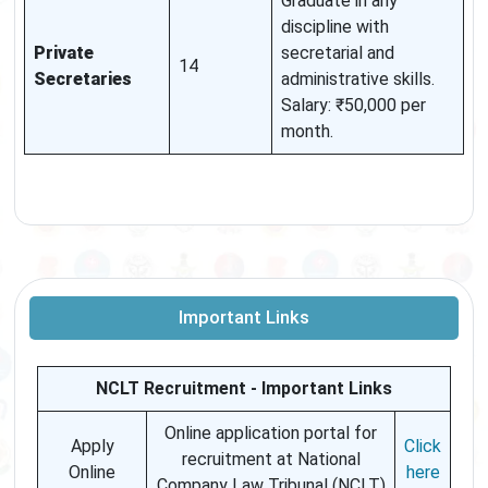
Graduate in any
discipline with
Private
secretarial and
14
Secretaries
administrative skills.
Salary: ₹50,000 per
month.
Important Links
NCLT Recruitment - Important Links
Online application portal for
Apply
Click
recruitment at National
Online
here
Company Law Tribunal (NCLT)