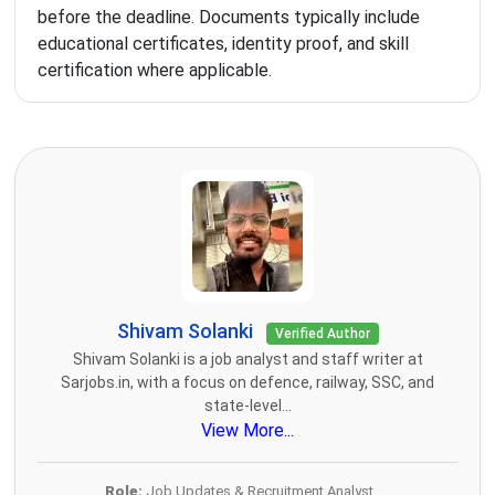
before the deadline. Documents typically include
educational certificates, identity proof, and skill
certification where applicable.
Shivam Solanki
Verified Author
Shivam Solanki is a job analyst and staff writer at
Sarjobs.in, with a focus on defence, railway, SSC, and
state-level...
View More...
Role:
Job Updates & Recruitment Analyst