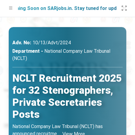
nching Soon on SARjobs.in. Stay tuned for updates!
Adv. No:
10/13/Advt/2024
Department -
National Company Law Tribunal
(NCLT)
NCLT Recruitment 2025
for 32 Stenographers,
Private Secretaries
Posts
National Company Law Tribunal (NCLT) has
announced recruitme
...
View More