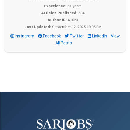
Experience:
5+ years
Articles Published:
584
Author ID:
A1023
Last Updated:
September 12, 2025 10:05 PM
Instagram
Facebook
Twitter
LinkedIn
View
All Posts