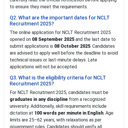
to ensure they meet the requirements.
Q2. What are the important dates for NCLT
Recruitment 2025?
The online application for NCLT Recruitment 2025
opened on
08 September 2025
and the last date to
submit applications is
08 October 2025
. Candidates
are advised to apply well before the deadline to avoid
technical issues or last-minute delays. Late
applications will not be accepted.
Q3. What is the eligibility criteria for NCLT
Recruitment 2025?
For NCLT Recruitment 2025, candidates must be
graduates in any discipline
from a recognized
university. Additionally, skill requirements include
dictation at
100 words per minute in English
. Age
limits are 25–62 years, with relaxations as per
government rules. Candidates should verify all