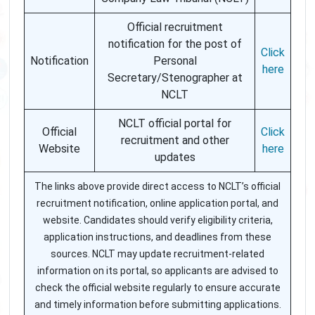
Official recruitment
notification for the post of
Click
Notification
Personal
here
Secretary/Stenographer at
NCLT
NCLT official portal for
Official
Click
recruitment and other
Website
here
updates
The links above provide direct access to NCLT’s official
recruitment notification, online application portal, and
website. Candidates should verify eligibility criteria,
application instructions, and deadlines from these
sources. NCLT may update recruitment-related
information on its portal, so applicants are advised to
check the official website regularly to ensure accurate
and timely information before submitting applications.