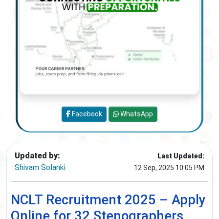
Facebook
WhatsApp
Updated by:
Last Updated:
Shivam Solanki
12 Sep, 2025 10:05 PM
NCLT Recruitment 2025 – Apply
Online for 32 Stenographers,