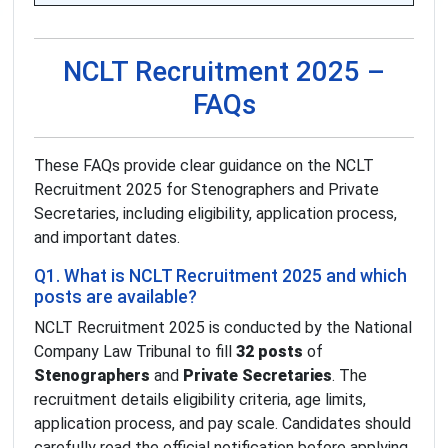
NCLT Recruitment 2025 –
FAQs
These FAQs provide clear guidance on the NCLT
Recruitment 2025 for Stenographers and Private
Secretaries, including eligibility, application process,
and important dates.
Q1. What is NCLT Recruitment 2025 and which
posts are available?
NCLT Recruitment 2025 is conducted by the National
Company Law Tribunal to fill
32 posts
of
Stenographers
and
Private Secretaries
. The
recruitment details eligibility criteria, age limits,
application process, and pay scale. Candidates should
carefully read the official notification before applying