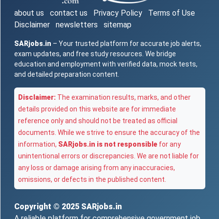
about us
contact us
Privacy Policy
Terms of Use
Disclaimer
newsletters
sitemap
SARjobs.in
– Your trusted platform for accurate job alerts,
exam updates, and free study resources. We bridge
education and employment with verified data, mock tests,
and detailed preparation content.
Disclaimer:
The examination results, marks, and other
details provided on this website are for immediate
reference only and should not be treated as official
documents. While we strive to ensure the accuracy of the
information,
SARjobs.in is not responsible
for any
unintentional errors or discrepancies. We are not liable for
any loss or damage arising from any inaccuracies,
omissions, or defects in the published content.
Copyright © 2025
SARjobs.in
A reliable platform for comprehensive government job