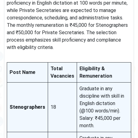
proficiency in English dictation at 100 words per minute,
while Private Secretaries are expected to manage
correspondence, scheduling, and administrative tasks.
The monthly remuneration is ₹45,000 for Stenographers
and ₹50,000 for Private Secretaries. The selection
process emphasizes skill proficiency and compliance
with eligibility criteria.
Total
Eligibility &
Post Name
Vacancies
Remuneration
Graduate in any
discipline with skill in
English dictation
Stenographers
18
(@100 words/min).
Salary: ₹45,000 per
month.