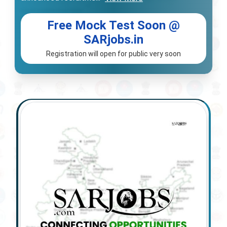
Free Mock Test Soon @
SARjobs.in
Registration will open for public very soon