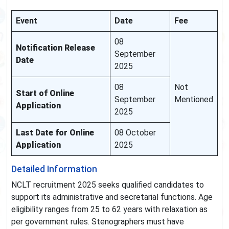
Event
Date
Fee
08
Notification Release
September
Date
2025
08
Not
Start of Online
September
Mentioned
Application
2025
Last Date for Online
08 October
Application
2025
Detailed Information
NCLT recruitment 2025 seeks qualified candidates to
support its administrative and secretarial functions. Age
eligibility ranges from 25 to 62 years with relaxation as
per government rules. Stenographers must have