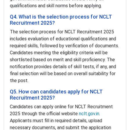
qualifications and skill norms before applying.
Q4. What is the selection process for NCLT
Recruitment 2025?
The selection process for NCLT Recruitment 2025
includes evaluation of educational qualifications and
required skills, followed by verification of documents.
Candidates meeting the eligibility criteria will be
shortlisted based on merit and skill proficiency. The
notification provides details of skill tests, if any, and
final selection will be based on overall suitability for
the post.
Q5. How can candidates apply for NCLT
Recruitment 2025?
Candidates can apply online for NCLT Recruitment
2025 through the official website
nclt.gov.in
.
Applicants must fill in required details, upload
necessary documents, and submit the application