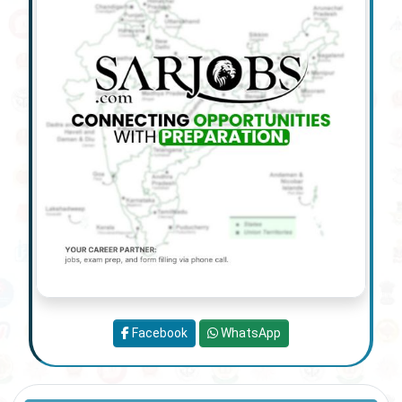
Facebook
WhatsApp