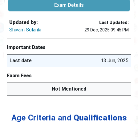
Exam Details
Updated by:
Last Updated:
Shivam Solanki
29 Dec, 2025 09:45 PM
Important Dates
Last date
13 Jun, 2025
Exam Fees
Not Mentioned
Age Criteria and
Qualifications