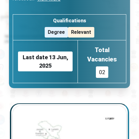
Qualifications
Degree
Relevant
Total
Last date
13 Jun,
Vacancies
2025
02