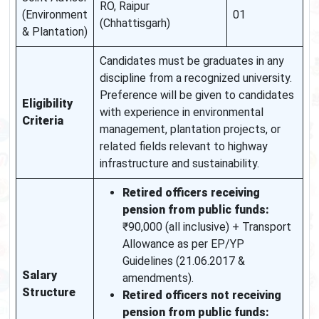
RO, Raipur
(Environment
01
(Chhattisgarh)
& Plantation)
Candidates must be graduates in any
discipline from a recognized university.
Preference will be given to candidates
Eligibility
with experience in environmental
Criteria
management, plantation projects, or
related fields relevant to highway
infrastructure and sustainability.
Retired officers receiving
pension from public funds:
₹90,000 (all inclusive) + Transport
Allowance as per EP/YP
Guidelines (21.06.2017 &
Salary
amendments).
Structure
Retired officers not receiving
pension from public funds: