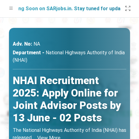
nching Soon on SARjobs.in. Stay tuned for updates!
Adv. No:
NA
Department -
National Highways Authority of India
(NHAI)
NHAI Recruitment
2025: Apply Online for
Joint Advisor Posts by
13 June - 02 Posts
The National Highways Authority of India (NHAI) has
released
...
View More