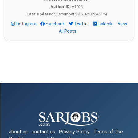
Author ID:
A1023
Last Updated:
December 29, 2025 09:45 PM
Instagram
Facebook
Twitter
LinkedIn
View
All Posts
about us
contact us
Privacy Policy
Terms of Use