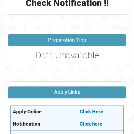
Check Notification !!
Preparation Tips
Data Unavailable
Apply Links
Apply Online
Click Here
Notification
Click here