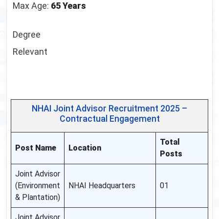
Max Age:
65 Years
Degree
Relevant
NHAI Joint Advisor Recruitment 2025 –
Contractual Engagement
Total
Post Name
Location
Posts
Joint Advisor
(Environment
NHAI Headquarters
01
& Plantation)
Joint Advisor