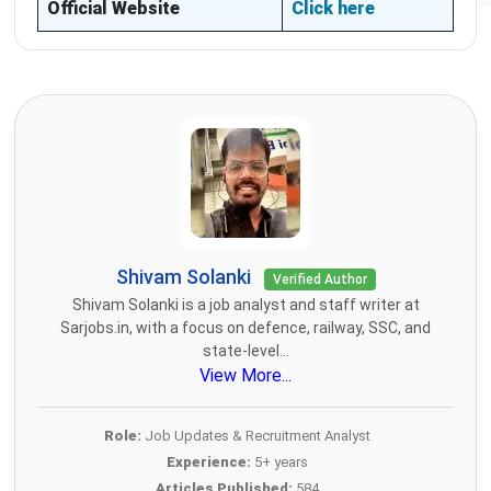
Official Website
Click here
Shivam Solanki
Verified Author
Shivam Solanki is a job analyst and staff writer at
Sarjobs.in, with a focus on defence, railway, SSC, and
state-level...
View More...
Role:
Job Updates & Recruitment Analyst
Experience:
5+ years
Articles Published:
584