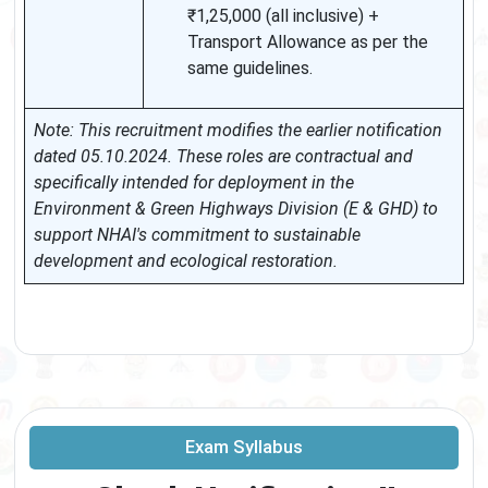
₹1,25,000 (all inclusive) +
Transport Allowance as per the
same guidelines.
Note: This recruitment modifies the earlier notification
dated 05.10.2024. These roles are contractual and
specifically intended for deployment in the
Environment & Green Highways Division (E & GHD) to
support NHAI's commitment to sustainable
development and ecological restoration.
Exam Syllabus