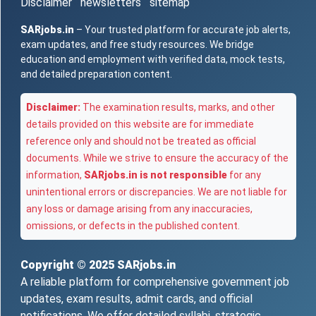
Disclaimer
newsletters
sitemap
SARjobs.in
– Your trusted platform for accurate job alerts,
exam updates, and free study resources. We bridge
education and employment with verified data, mock tests,
and detailed preparation content.
Disclaimer:
The examination results, marks, and other
details provided on this website are for immediate
reference only and should not be treated as official
documents. While we strive to ensure the accuracy of the
information,
SARjobs.in is not responsible
for any
unintentional errors or discrepancies. We are not liable for
any loss or damage arising from any inaccuracies,
omissions, or defects in the published content.
Copyright © 2025
SARjobs.in
A reliable platform for comprehensive government job
updates, exam results, admit cards, and official
notifications. We offer detailed syllabi, strategic