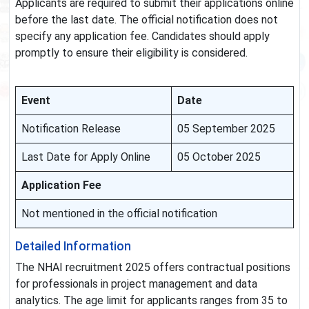
Applicants are required to submit their applications online
before the last date. The official notification does not
specify any application fee. Candidates should apply
promptly to ensure their eligibility is considered.
Event
Date
Notification Release
05 September 2025
Last Date for Apply Online
05 October 2025
Application Fee
Not mentioned in the official notification
Detailed Information
The NHAI recruitment 2025 offers contractual positions
for professionals in project management and data
analytics. The age limit for applicants ranges from 35 to