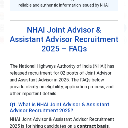
reliable and authentic information issued by NHAI.
NHAI Joint Advisor &
Assistant Advisor Recruitment
2025 – FAQs
The National Highways Authority of India (NHAI) has
released recruitment for 02 posts of Joint Advisor
and Assistant Advisor in 2025. The FAQs below
provide clarity on eligibility, application process, and
other important details.
Q1. What is NHAI Joint Advisor & Assistant
Advisor Recruitment 2025?
NHAI Joint Advisor & Assistant Advisor Recruitment
2025 is for hiring candidates on a
contract basis
.