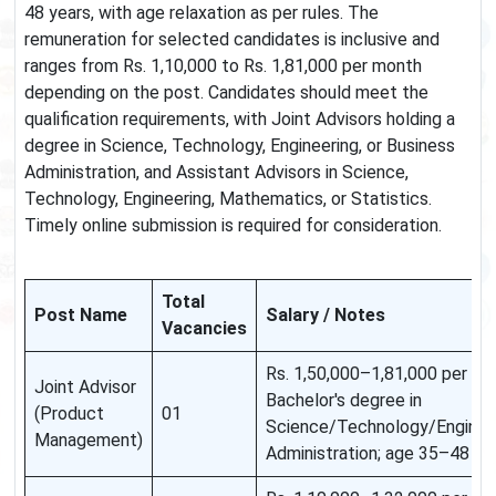
48 years, with age relaxation as per rules. The
remuneration for selected candidates is inclusive and
ranges from Rs. 1,10,000 to Rs. 1,81,000 per month
depending on the post. Candidates should meet the
qualification requirements, with Joint Advisors holding a
degree in Science, Technology, Engineering, or Business
Administration, and Assistant Advisors in Science,
Technology, Engineering, Mathematics, or Statistics.
Timely online submission is required for consideration.
Total
Post Name
Salary / Notes
Vacancies
Rs. 1,50,000–1,81,000 per mont
Joint Advisor
Bachelor's degree in
(Product
01
Science/Technology/Enginee
Management)
Administration; age 35–48 ye