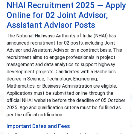
NHAI Recruitment 2025 — Apply
Online for 02 Joint Advisor,
Assistant Advisor Posts
The National Highways Authority of India (NHAI) has
announced recruitment for 02 posts, including Joint
Advisor and Assistant Advisor, on a contract basis. This
recruitment aims to engage professionals in project
management and data analytics to support highway
development projects. Candidates with a Bachelor’s
degree in Science, Technology, Engineering,
Mathematics, or Business Administration are eligible.
Applications must be submitted online through the
official NHAI website before the deadline of 05 October
2025. Age and qualification criteria must be fulfilled as
per the official notification.
Important Dates and Fees