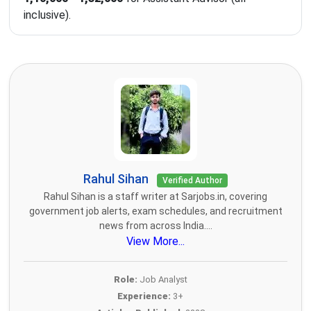
inclusive).
Rahul Sihan
Verified Author
Rahul Sihan is a staff writer at Sarjobs.in, covering
government job alerts, exam schedules, and recruitment
news from across India....
View More...
Role:
Job Analyst
Experience:
3+