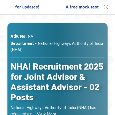
uned for updates!
A free mock test will be lau
Adv. No:
NA
Department -
National Highways Authority of India
(NHAI)
NHAI Recruitment 2025
for Joint Advisor &
Assistant Advisor - 02
Posts
National Highways Authority of India (NHAI) has
released a n
...
View More