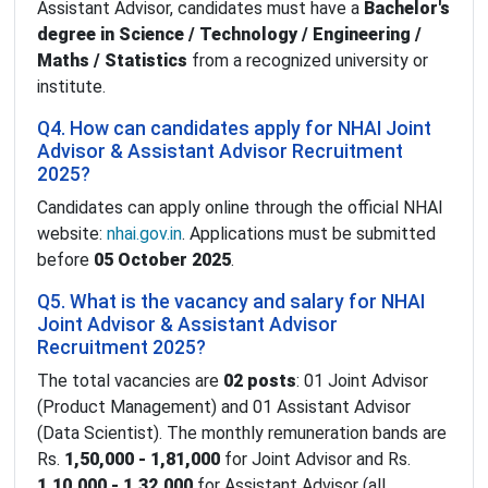
Assistant Advisor, candidates must have a
Bachelor's
degree in Science / Technology / Engineering /
Maths / Statistics
from a recognized university or
institute.
Q4. How can candidates apply for NHAI Joint
Advisor & Assistant Advisor Recruitment
2025?
Candidates can apply online through the official NHAI
website:
nhai.gov.in
. Applications must be submitted
before
05 October 2025
.
Q5. What is the vacancy and salary for NHAI
Joint Advisor & Assistant Advisor
Recruitment 2025?
The total vacancies are
02 posts
: 01 Joint Advisor
(Product Management) and 01 Assistant Advisor
(Data Scientist). The monthly remuneration bands are
Rs.
1,50,000 - 1,81,000
for Joint Advisor and Rs.
1,10,000 - 1,32,000
for Assistant Advisor (all