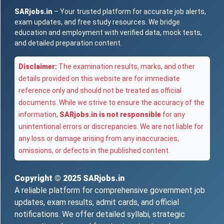
SARjobs.in
– Your trusted platform for accurate job alerts,
exam updates, and free study resources. We bridge
education and employment with verified data, mock tests,
and detailed preparation content.
Disclaimer:
The examination results, marks, and other
details provided on this website are for immediate
reference only and should not be treated as official
documents. While we strive to ensure the accuracy of the
information,
SARjobs.in is not responsible
for any
unintentional errors or discrepancies. We are not liable for
any loss or damage arising from any inaccuracies,
omissions, or defects in the published content.
Copyright © 2025
SARjobs.in
A reliable platform for comprehensive government job
updates, exam results, admit cards, and official
notifications. We offer detailed syllabi, strategic