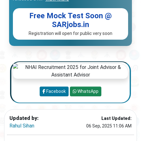
Free Mock Test Soon @
SARjobs.in
Registration will open for public very soon
Facebook
WhatsApp
Updated by:
Last Updated:
Rahul Sihan
06 Sep, 2025 11:06 AM