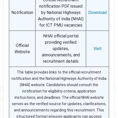
notification PDF issued
Notification
by National Highways
Download
Authority of India (NHAI)
for ICT PMU vacancies
NHAI official portal
providing verified
Official
updates,
Visit
Website
announcements, and
recruitment details
The table provides links to the official recruitment
notification and the National Highways Authority of India
(NHAI) website. Candidates should consult the
notification for eligibility criteria, application
instructions, and deadlines. The official NHAI website
serves as the verified source for updates, clarifications,
and announcements regarding this recruitment. This
structured format ensures applicants can access