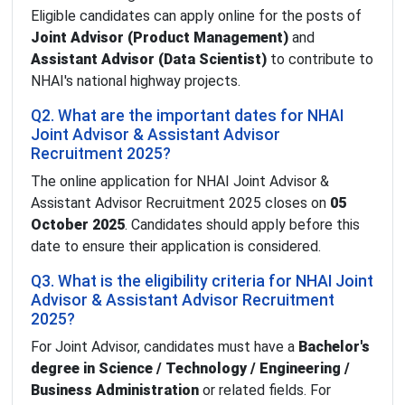
Eligible candidates can apply online for the posts of
Joint Advisor (Product Management)
and
Assistant Advisor (Data Scientist)
to contribute to
NHAI's national highway projects.
Q2. What are the important dates for NHAI
Joint Advisor & Assistant Advisor
Recruitment 2025?
The online application for NHAI Joint Advisor &
Assistant Advisor Recruitment 2025 closes on
05
October 2025
. Candidates should apply before this
date to ensure their application is considered.
Q3. What is the eligibility criteria for NHAI Joint
Advisor & Assistant Advisor Recruitment
2025?
For Joint Advisor, candidates must have a
Bachelor's
degree in Science / Technology / Engineering /
Business Administration
or related fields. For