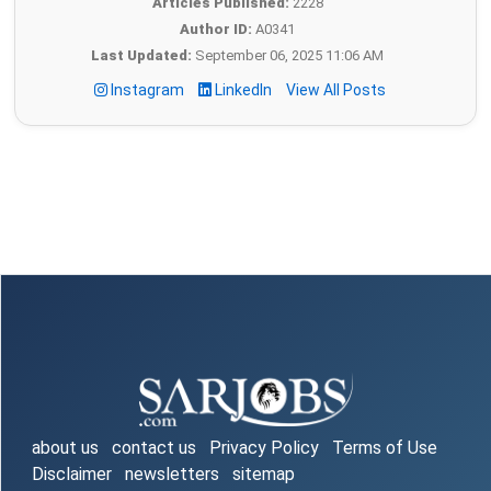
Articles Published:
2228
Author ID:
A0341
Last Updated:
September 06, 2025 11:06 AM
Instagram
LinkedIn
View All Posts
about us
contact us
Privacy Policy
Terms of Use
Disclaimer
newsletters
sitemap