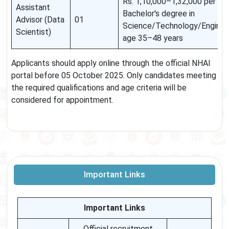
Rs. 1,10,000–1,32,000 per mont
Assistant
Bachelor's degree in
Advisor (Data
01
Science/Technology/Engineer
Scientist)
age 35–48 years
Applicants should apply online through the official NHAI
portal before 05 October 2025. Only candidates meeting
the required qualifications and age criteria will be
considered for appointment.
Important Links
Important Links
Official recruitment