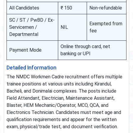
All Candidates
₹ 150
Non-refundable
SC / ST / PwBD / Ex-
Exempted from
Servicemen /
NIL
fee
Departmental
Online through card, net
Payment Mode
banking or UPI
Detailed Information
The NMDC Workmen Cadre recruitment offers multiple
trainee positions at various units including Kirandul,
Bacheli, and Donimalai complexes. The posts include
Field Attendant, Electrician, Maintenance Assistant,
Blaster, HEM Mechanic/Operator, MCO, QCA, and
Electronics Technician. Candidates must meet age and
qualification requirements and appear for the written
exam, physical/trade test, and document verification.