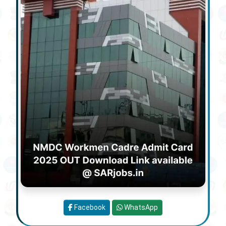
Facebook
WhatsApp