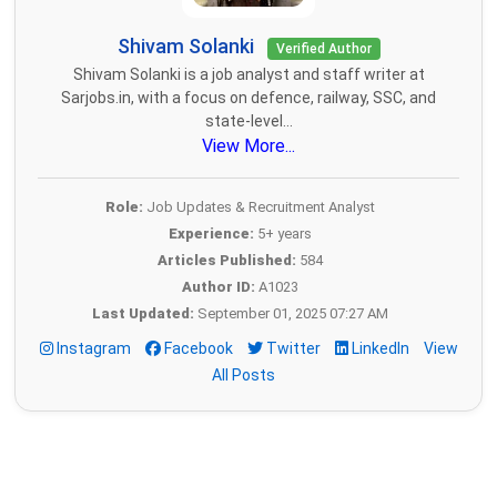
Shivam Solanki
Verified Author
Shivam Solanki is a job analyst and staff writer at
Sarjobs.in, with a focus on defence, railway, SSC, and
state-level...
View More...
Role:
Job Updates & Recruitment Analyst
Experience:
5+ years
Articles Published:
584
Author ID:
A1023
Last Updated:
September 01, 2025 07:27 AM
Instagram
Facebook
Twitter
LinkedIn
View
All Posts