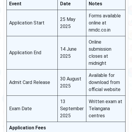
Event
Date
Notes
Forms available
25 May
Application Start
online at
2025
nmdc.co.in
Online
14 June
submission
Application End
2025
closes at
midnight
Available for
30 August
Admit Card Release
download from
2025
official website
13
Written exam at
Exam Date
September
Telangana
2025
centres
Application Fees