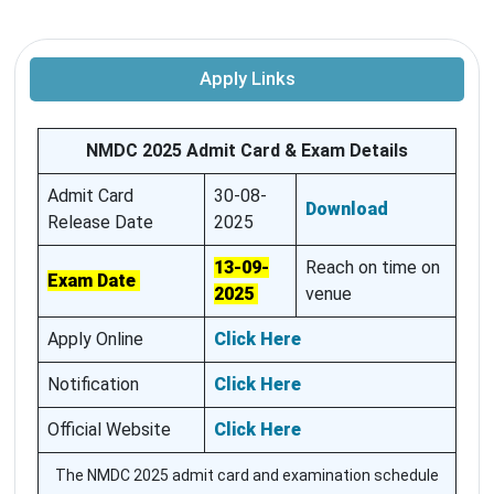
Apply Links
NMDC 2025 Admit Card & Exam Details
Admit Card
30-08-
Download
Release Date
2025
13-09-
Reach on time on
Exam Date
2025
venue
Apply Online
Click Here
Notification
Click Here
Official Website
Click Here
The NMDC 2025 admit card and examination schedule