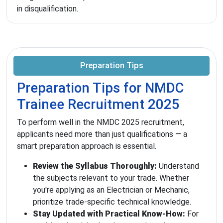
in disqualification.
Preparation Tips
Preparation Tips for NMDC
Trainee Recruitment 2025
To perform well in the NMDC 2025 recruitment,
applicants need more than just qualifications — a
smart preparation approach is essential.
Review the Syllabus Thoroughly:
Understand
the subjects relevant to your trade. Whether
you're applying as an Electrician or Mechanic,
prioritize trade-specific technical knowledge.
Stay Updated with Practical Know-How:
For