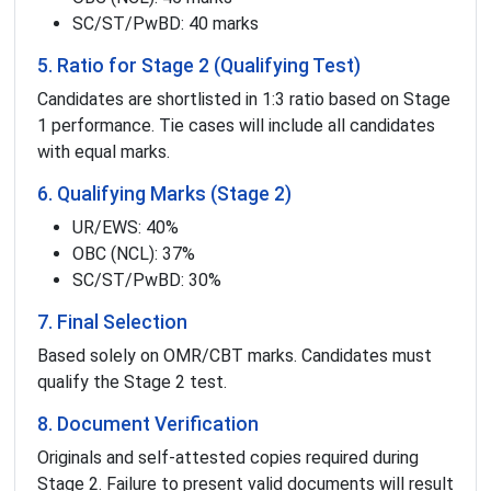
SC/ST/PwBD: 40 marks
5. Ratio for Stage 2 (Qualifying Test)
Candidates are shortlisted in 1:3 ratio based on Stage
1 performance. Tie cases will include all candidates
with equal marks.
6. Qualifying Marks (Stage 2)
UR/EWS: 40%
OBC (NCL): 37%
SC/ST/PwBD: 30%
7. Final Selection
Based solely on OMR/CBT marks. Candidates must
qualify the Stage 2 test.
8. Document Verification
Originals and self-attested copies required during
Stage 2. Failure to present valid documents will result