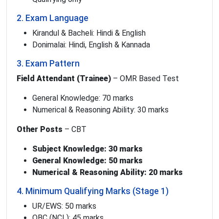
2. Exam Language
Kirandul & Bacheli: Hindi & English
Donimalai: Hindi, English & Kannada
3. Exam Pattern
Field Attendant (Trainee)
– OMR Based Test
General Knowledge: 70 marks
Numerical & Reasoning Ability: 30 marks
Other Posts
– CBT
Subject Knowledge: 30 marks
General Knowledge: 50 marks
Numerical & Reasoning Ability: 20 marks
4. Minimum Qualifying Marks (Stage 1)
UR/EWS: 50 marks
OBC (NCL): 45 marks