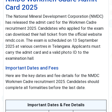
Card 2025
The National Mineral Development Corporation (NMDC)
has released the admit card for the Workmen Cadre
recruitment 2025. Candidates who applied for the exam
can download their hall ticket from the official website
nmdc.co.in. The exam is scheduled on 13 September
2025 at various centres in Telangana. Applicants must
carry the admit card and a valid photo ID to the
examination hall.
Important Dates and Fees
Here are the key dates and fee details for the NMDC
Workmen Cadre recruitment 2025. Candidates should
complete all formalities before the last date.
Important Dates & Fee Details