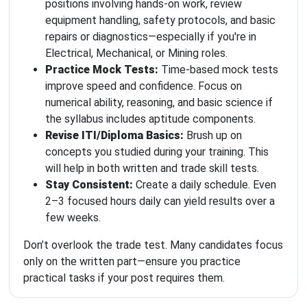
positions involving hands-on work, review
equipment handling, safety protocols, and basic
repairs or diagnostics—especially if you're in
Electrical, Mechanical, or Mining roles.
Practice Mock Tests:
Time-based mock tests
improve speed and confidence. Focus on
numerical ability, reasoning, and basic science if
the syllabus includes aptitude components.
Revise ITI/Diploma Basics:
Brush up on
concepts you studied during your training. This
will help in both written and trade skill tests.
Stay Consistent:
Create a daily schedule. Even
2–3 focused hours daily can yield results over a
few weeks.
Don’t overlook the trade test. Many candidates focus
only on the written part—ensure you practice
practical tasks if your post requires them.