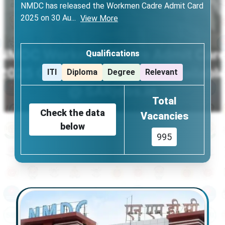
NMDC has released the Workmen Cadre Admit Card
2025 on 30 Au
...
View More
Qualifications
ITI
Diploma
Degree
Relevant
Total
Check the data
Vacancies
below
995