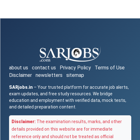
about us
contact us
Privacy Policy
Terms of Use
Disclaimer
newsletters
sitemap
SARjobs.in
– Your trusted platform for accurate job alerts,
exam updates, and free study resources. We bridge
education and employment with verified data, mock tests,
and detailed preparation content.
Disclaimer:
The examination results, marks, and other
details provided on this website are for immediate
reference only and should not be treated as official