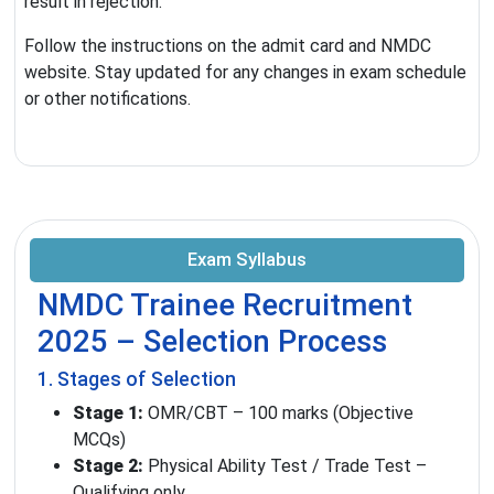
result in rejection.
Follow the instructions on the admit card and NMDC
website. Stay updated for any changes in exam schedule
or other notifications.
Exam Syllabus
NMDC Trainee Recruitment
2025 – Selection Process
1. Stages of Selection
Stage 1:
OMR/CBT – 100 marks (Objective
MCQs)
Stage 2:
Physical Ability Test / Trade Test –
Qualifying only