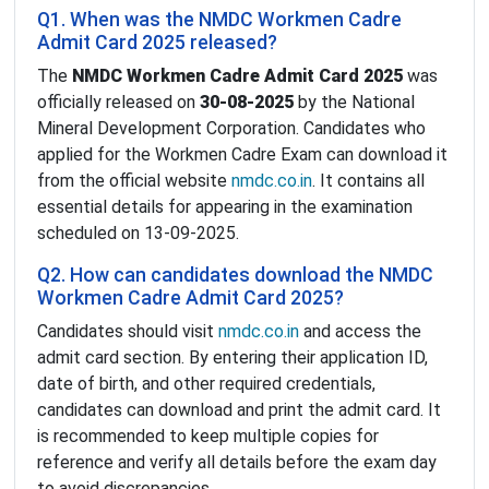
Q1. When was the NMDC Workmen Cadre
Admit Card 2025 released?
The
NMDC Workmen Cadre Admit Card 2025
was
officially released on
30-08-2025
by the National
Mineral Development Corporation. Candidates who
applied for the Workmen Cadre Exam can download it
from the official website
nmdc.co.in
. It contains all
essential details for appearing in the examination
scheduled on 13-09-2025.
Q2. How can candidates download the NMDC
Workmen Cadre Admit Card 2025?
Candidates should visit
nmdc.co.in
and access the
admit card section. By entering their application ID,
date of birth, and other required credentials,
candidates can download and print the admit card. It
is recommended to keep multiple copies for
reference and verify all details before the exam day
to avoid discrepancies.