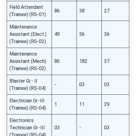
Field Attendant
86
38
27
(Trainee) (RS-01)
Maintenance
Assistant (Elect.)
49
56
36
(Trainee) (RS-02)
Maintenance
Assistant (Mech)
86
182
37
(Trainee) (RS-02)
Blaster Gr.- II
-
03
03
(Trainee) (RS-04)
Electrician Gr.-III
1
11
29
(Trainee) (RS-04)
Electronics
Technician Gr.-III
03
-
03
(Trainee) (RS-04)