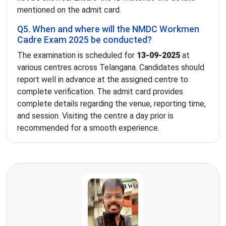
mentioned on the admit card.
Q5. When and where will the NMDC Workmen
Cadre Exam 2025 be conducted?
The examination is scheduled for
13-09-2025
at
various centres across Telangana. Candidates should
report well in advance at the assigned centre to
complete verification. The admit card provides
complete details regarding the venue, reporting time,
and session. Visiting the centre a day prior is
recommended for a smooth experience.