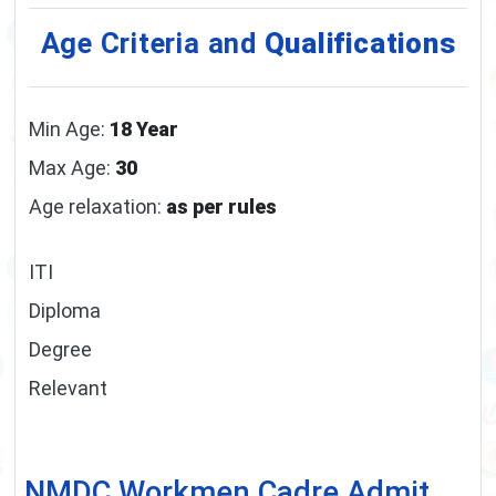
Age Criteria and
Qualifications
Min Age:
18 Year
Max Age:
30
Age relaxation:
as per rules
ITI
Diploma
Degree
Relevant
NMDC Workmen Cadre Admit