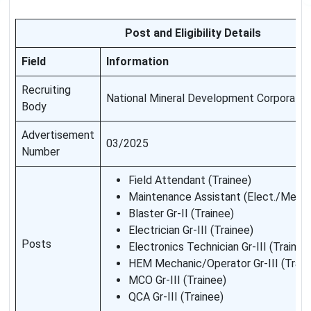
Post and Eligibility Details
Field
Information
Recruiting
National Mineral Development Corporati
Body
Advertisement
03/2025
Number
Field Attendant (Trainee)
Maintenance Assistant (Elect./Mech.
Blaster Gr-II (Trainee)
Electrician Gr-III (Trainee)
Posts
Electronics Technician Gr-III (Trainee
HEM Mechanic/Operator Gr-III (Train
MCO Gr-III (Trainee)
QCA Gr-III (Trainee)