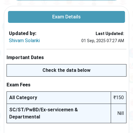
Exam Details
Updated by:
Last Updated:
Shivam Solanki
01 Sep, 2025 07:27 AM
Important Dates
Check the data below
Exam Fees
All Category
₹150
SC/ST/PwBD/Ex-servicemen &
Nill
Departmental