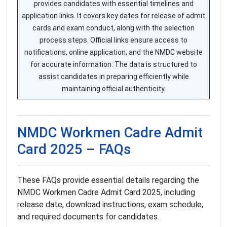
provides candidates with essential timelines and
application links. It covers key dates for release of admit
cards and exam conduct, along with the selection
process steps. Official links ensure access to
notifications, online application, and the NMDC website
for accurate information. The data is structured to
assist candidates in preparing efficiently while
maintaining official authenticity.
NMDC Workmen Cadre Admit
Card 2025 – FAQs
These FAQs provide essential details regarding the
NMDC Workmen Cadre Admit Card 2025, including
release date, download instructions, exam schedule,
and required documents for candidates.