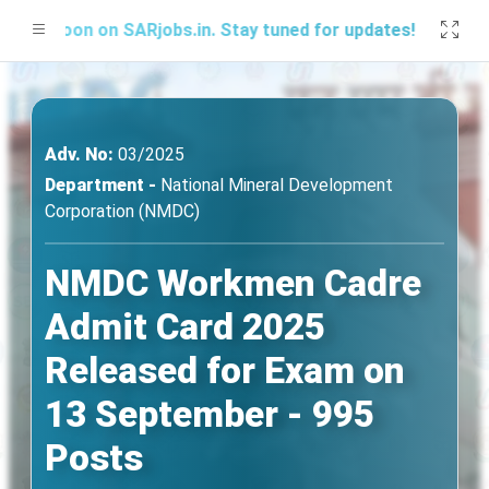
Soon on SARjobs.in. Stay tuned for updates!
Adv. No:
03/2025
Department -
National Mineral Development
Corporation (NMDC)
NMDC Workmen Cadre
Admit Card 2025
Released for Exam on
13 September - 995
Posts