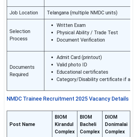
Job Location
Telangana (multiple NMDC units)
Written Exam
Selection
Physical Ability / Trade Test
Process
Document Verification
Admit Card (printout)
Valid photo ID
Documents
Educational certificates
Required
Category/Disability certificate if app
NMDC Trainee Recruitment 2025 Vacancy Details
BIOM
BIOM
DIOM
Post Name
Kirandul
Bacheli
Donimalai
Complex
Complex
Complex