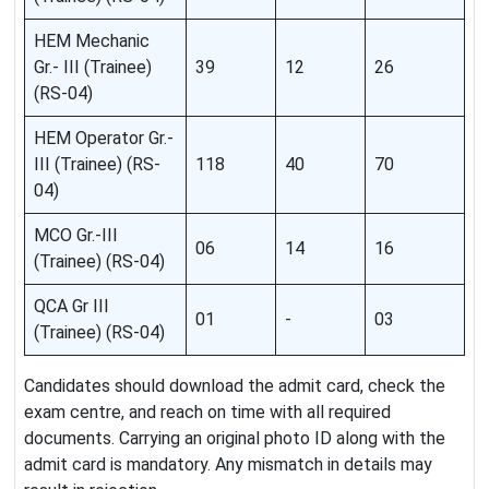
HEM Mechanic
Gr.- III (Trainee)
39
12
26
(RS-04)
HEM Operator Gr.-
III (Trainee) (RS-
118
40
70
04)
MCO Gr.-III
06
14
16
(Trainee) (RS-04)
QCA Gr III
01
-
03
(Trainee) (RS-04)
Candidates should download the admit card, check the
exam centre, and reach on time with all required
documents. Carrying an original photo ID along with the
admit card is mandatory. Any mismatch in details may