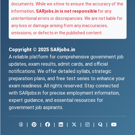
documents. While we strive to ensure the accuracy of the
information,
SARjobs.in is not responsible
for any
unintentional errors or discrepancies. We are not liable for
any loss or damage arising from any inaccuracies,
omissions, or defects in the published content.
Copyright © 2025
SARjobs.in
A reliable platform for comprehensive government job
updates, exam results, admit cards, and official
notifications. We offer detailed syllabi, strategic
preparation plans, and free test series to enhance your
exam readiness. All rights reserved. Stay connected
with SARjobs.in for precise employment information,
expert guidance, and essential resources for
government job aspirants.
|
|
|
|
|
|
|