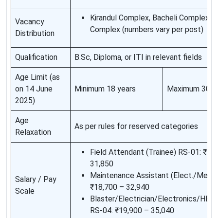
Kirandul Complex, Bacheli Complex, D
Vacancy
Complex (numbers vary per post)
Distribution
Qualification
B.Sc, Diploma, or ITI in relevant fields
Age Limit (as
on 14 June
Minimum 18 years
Maximum 30 y
2025)
Age
As per rules for reserved categories
Relaxation
Field Attendant (Trainee) RS-01: ₹18
31,850
Maintenance Assistant (Elect./Mech.
Salary / Pay
₹18,700 – 32,940
Scale
Blaster/Electrician/Electronics/H
RS-04: ₹19,900 – 35,040