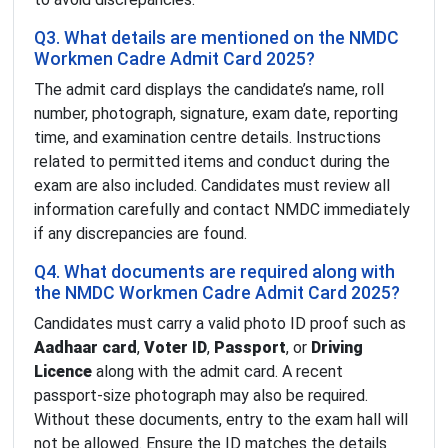
Q3. What details are mentioned on the NMDC
Workmen Cadre Admit Card 2025?
The admit card displays the candidate’s name, roll
number, photograph, signature, exam date, reporting
time, and examination centre details. Instructions
related to permitted items and conduct during the
exam are also included. Candidates must review all
information carefully and contact NMDC immediately
if any discrepancies are found.
Q4. What documents are required along with
the NMDC Workmen Cadre Admit Card 2025?
Candidates must carry a valid photo ID proof such as
Aadhaar card
,
Voter ID
,
Passport
, or
Driving
Licence
along with the admit card. A recent
passport-size photograph may also be required.
Without these documents, entry to the exam hall will
not be allowed. Ensure the ID matches the details