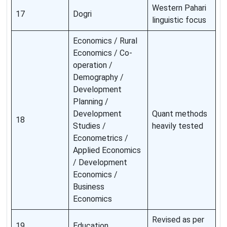
Western Pahari
17
Dogri
linguistic focus
Economics / Rural
Economics / Co-
operation /
Demography /
Development
Planning /
Development
Quant methods
18
Studies /
heavily tested
Econometrics /
Applied Economics
/ Development
Economics /
Business
Economics
Revised as per
19
Education