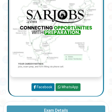
Facebook
WhatsApp
Exam Details