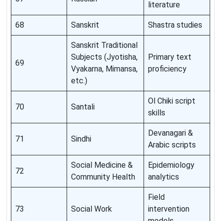
literature
68
Sanskrit
Shastra studies
Sanskrit Traditional
Subjects (Jyotisha,
Primary text
69
Vyakarna, Mimansa,
proficiency
etc.)
Ol Chiki script
70
Santali
skills
Devanagari &
71
Sindhi
Arabic scripts
Social Medicine &
Epidemiology
72
Community Health
analytics
Field
73
Social Work
intervention
models