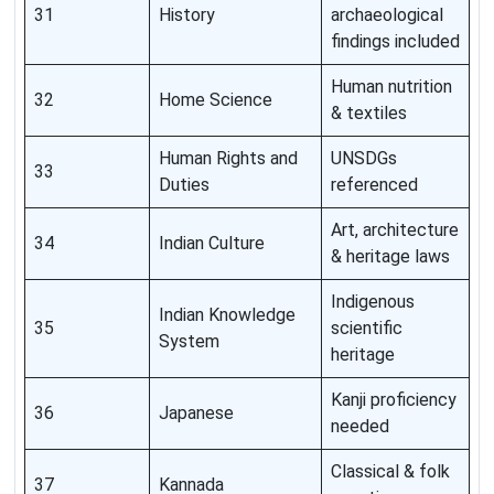
31
History
archaeological
findings included
Human nutrition
32
Home Science
& textiles
Human Rights and
UNSDGs
33
Duties
referenced
Art, architecture
34
Indian Culture
& heritage laws
Indigenous
Indian Knowledge
35
scientific
System
heritage
Kanji proficiency
36
Japanese
needed
Classical & folk
37
Kannada