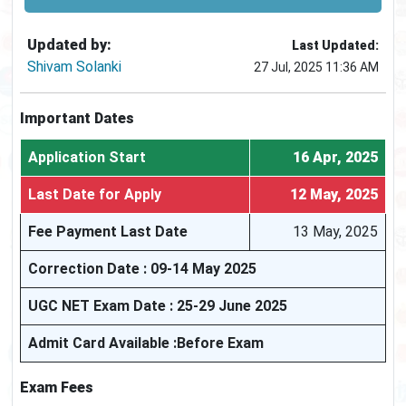
Updated by:
Last Updated:
Shivam Solanki
27 Jul, 2025 11:36 AM
Important Dates
Application Start
16 Apr, 2025
Last Date for Apply
12 May, 2025
Fee Payment Last Date
13 May, 2025
Correction Date : 09-14 May 2025
UGC NET Exam Date : 25-29 June 2025
Admit Card Available :Before Exam
Exam Fees