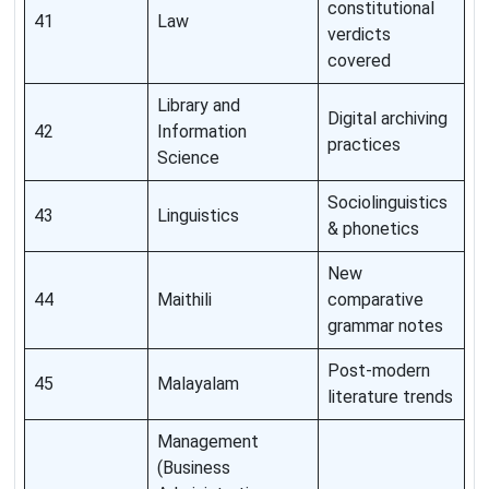
constitutional
41
Law
verdicts
covered
Library and
Digital archiving
42
Information
practices
Science
Sociolinguistics
43
Linguistics
& phonetics
New
44
Maithili
comparative
grammar notes
Post-modern
45
Malayalam
literature trends
Management
(Business