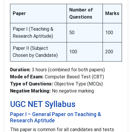
Number of
Paper
Marks
Questions
Paper I (Teaching &
50
100
Research Aptitude)
Paper II (Subject
100
200
Chosen by Candidate)
Duration:
3 hours (combined for both papers)
Mode of Exam:
Computer Based Test (CBT)
Type of Questions:
Objective Type (MCQs)
Negative Marking:
No negative marking
UGC NET Syllabus
Paper I – General Paper on Teaching &
Research Aptitude
This paper is common for all candidates and tests