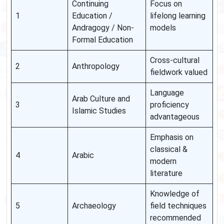
Continuing
Focus on
1
Education /
lifelong learning
Andragogy / Non-
models
Formal Education
Cross-cultural
2
Anthropology
fieldwork valued
Language
Arab Culture and
3
proficiency
Islamic Studies
advantageous
Emphasis on
classical &
4
Arabic
modern
literature
Knowledge of
5
Archaeology
field techniques
recommended