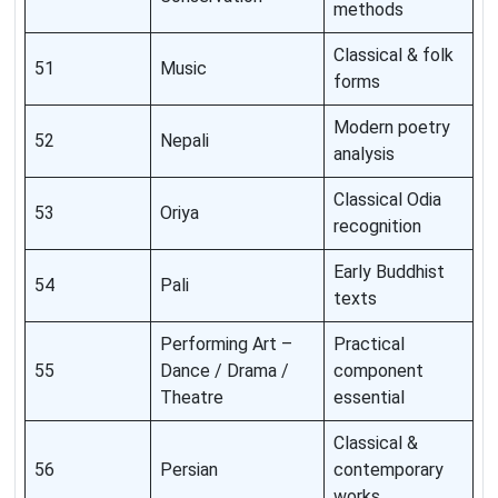
methods
Classical & folk
51
Music
forms
Modern poetry
52
Nepali
analysis
Classical Odia
53
Oriya
recognition
Early Buddhist
54
Pali
texts
Performing Art –
Practical
55
Dance / Drama /
component
Theatre
essential
Classical &
56
Persian
contemporary
works