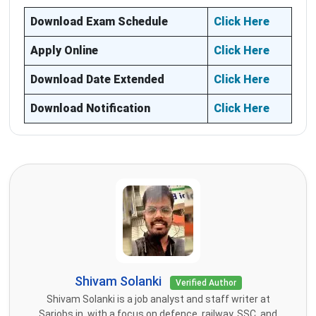
Download Exam Schedule
Click Here
Apply Online
Click Here
Download Date Extended
Click Here
Download Notification
Click Here
Shivam Solanki
Verified Author
Shivam Solanki is a job analyst and staff writer at
Sarjobs.in, with a focus on defence, railway, SSC, and