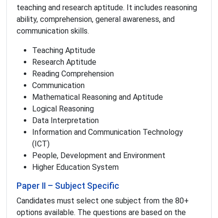
teaching and research aptitude. It includes reasoning
ability, comprehension, general awareness, and
communication skills.
Teaching Aptitude
Research Aptitude
Reading Comprehension
Communication
Mathematical Reasoning and Aptitude
Logical Reasoning
Data Interpretation
Information and Communication Technology
(ICT)
People, Development and Environment
Higher Education System
Paper II – Subject Specific
Candidates must select one subject from the 80+
options available. The questions are based on the