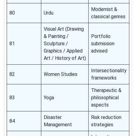
Modernist &
80
Urdu
classical genres
Visual Art (Drawing
& Painting /
Portfolio
81
Sculpture /
submission
Graphics / Applied
advised
Art / History of Art)
Intersectionality
82
Women Studies
frameworks
Therapeutic &
83
Yoga
philosophical
aspects
Disaster
Risk reduction
84
Management
strategies