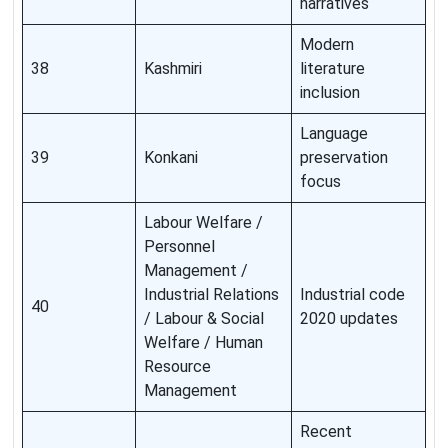
narratives
Modern
38
Kashmiri
literature
inclusion
Language
39
Konkani
preservation
focus
Labour Welfare /
Personnel
Management /
Industrial Relations
Industrial code
40
/ Labour & Social
2020 updates
Welfare / Human
Resource
Management
Recent