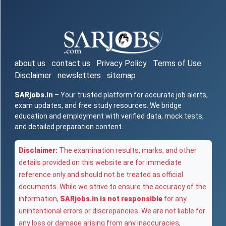
about us
contact us
Privacy Policy
Terms of Use
Disclaimer
newsletters
sitemap
SARjobs.in
– Your trusted platform for accurate job alerts,
exam updates, and free study resources. We bridge
education and employment with verified data, mock tests,
and detailed preparation content.
Disclaimer:
The examination results, marks, and other
details provided on this website are for immediate
reference only and should not be treated as official
documents. While we strive to ensure the accuracy of the
information,
SARjobs.in is not responsible
for any
unintentional errors or discrepancies. We are not liable for
any loss or damage arising from any inaccuracies,