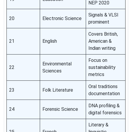
NEP 2020
Signals & VLSI
20
Electronic Science
prominent
Covers British,
21
English
American &
Indian writing
Focus on
Environmental
22
sustainability
Sciences
metrics
Oral traditions
23
Folk Literature
documentation
DNA profiling &
24
Forensic Science
digital forensics
Literary &
25
French
linguistic