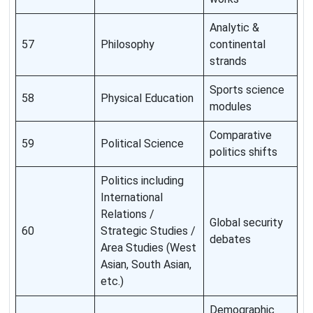
Analytic &
57
Philosophy
continental
strands
Sports science
58
Physical Education
modules
Comparative
59
Political Science
politics shifts
Politics including
International
Relations /
Global security
60
Strategic Studies /
debates
Area Studies (West
Asian, South Asian,
etc.)
Demographic