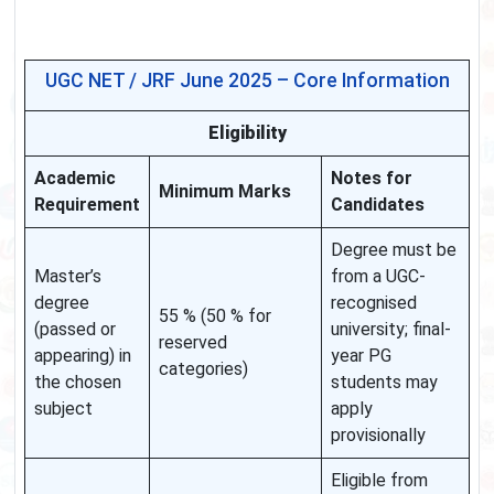
UGC NET / JRF June 2025 – Core Information
Eligibility
Academic
Notes for
Minimum Marks
Requirement
Candidates
Degree must be
Master’s
from a UGC-
degree
recognised
55 % (50 % for
(passed or
university; final-
reserved
appearing) in
year PG
categories)
the chosen
students may
subject
apply
provisionally
Eligible from