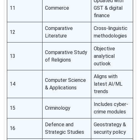
Updated with
11
Commerce
GST & digital
finance
Comparative
Cross-linguistic
12
Literature
methodologies
Objective
Comparative Study
13
analytical
of Religions
outlook
Aligns with
Computer Science
14
latest AI/ML
& Applications
trends
Includes cyber-
15
Criminology
crime modules
Defence and
Geostrategy &
16
Strategic Studies
security policy