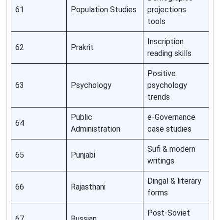
61
Population Studies
projections
tools
Inscription
62
Prakrit
reading skills
Positive
63
Psychology
psychology
trends
Public
e-Governance
64
Administration
case studies
Sufi & modern
65
Punjabi
writings
Dingal & literary
66
Rajasthani
forms
Post-Soviet
67
Russian