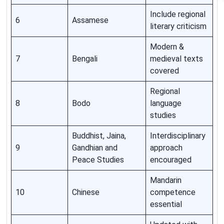
Include regional
6
Assamese
literary criticism
Modern &
7
Bengali
medieval texts
covered
Regional
8
Bodo
language
studies
Buddhist, Jaina,
Interdisciplinary
9
Gandhian and
approach
Peace Studies
encouraged
Mandarin
10
Chinese
competence
essential