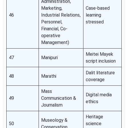
Administration,
Marketing,
Case-based
46
Industrial Relations,
learning
Personnel,
stressed
Financial, Co-
operative
Management)
Meitei Mayek
47
Manipuri
script inclusion
Dalit literature
48
Marathi
coverage
Mass
Digital media
49
Communication &
ethics
Journalism
Heritage
Museology &
50
science
Conservation