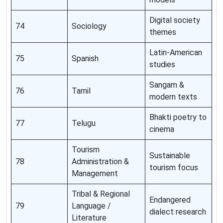
Digital society
74
Sociology
themes
Latin-American
75
Spanish
studies
Sangam &
76
Tamil
modern texts
Bhakti poetry to
77
Telugu
cinema
Tourism
Sustainable
78
Administration &
tourism focus
Management
Tribal & Regional
Endangered
79
Language /
dialect research
Literature