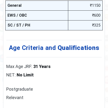
General
₹1150
EWS / OBC
₹600
SC / ST / PH
₹325
Age Criteria and
Qualifications
Max Age JRF:
31 Years
NET:
No Limit
Postgraduate
Relevant