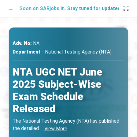
g Soon on SARjobs.in. Stay tuned for updates!
Adv. No:
NA
Department -
National Testing Agency (NTA)
NTA UGC NET June
2025 Subject-Wise
Exam Schedule
Released
The National Testing Agency (NTA) has published
the detailed
...
View More