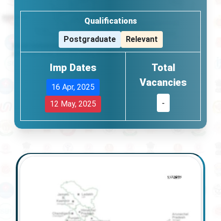
Qualifications
Postgraduate
Relevant
Imp Dates
Total
Vacancies
16 Apr, 2025
-
12 May, 2025