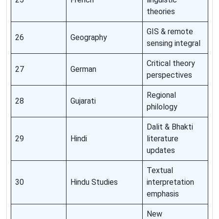
theories
GIS & remote
26
Geography
sensing integral
Critical theory
27
German
perspectives
Regional
28
Gujarati
philology
Dalit & Bhakti
29
Hindi
literature
updates
Textual
30
Hindu Studies
interpretation
emphasis
New