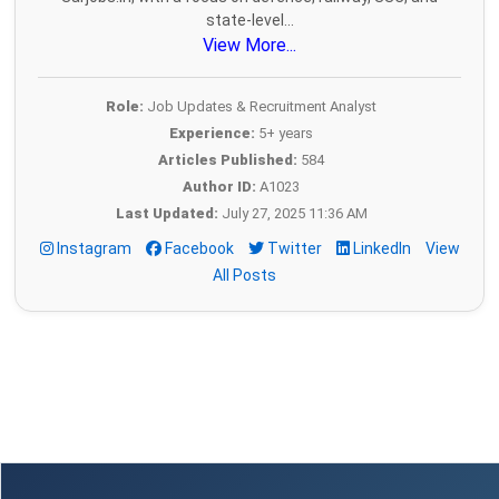
state-level...
View More...
Role:
Job Updates & Recruitment Analyst
Experience:
5+ years
Articles Published:
584
Author ID:
A1023
Last Updated:
July 27, 2025 11:36 AM
Instagram
Facebook
Twitter
LinkedIn
View
All Posts