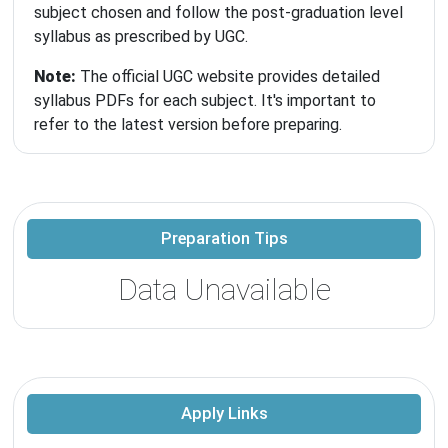
subject chosen and follow the post-graduation level
syllabus as prescribed by UGC.
Note:
The official UGC website provides detailed
syllabus PDFs for each subject. It's important to
refer to the latest version before preparing.
Preparation Tips
Data Unavailable
Apply Links