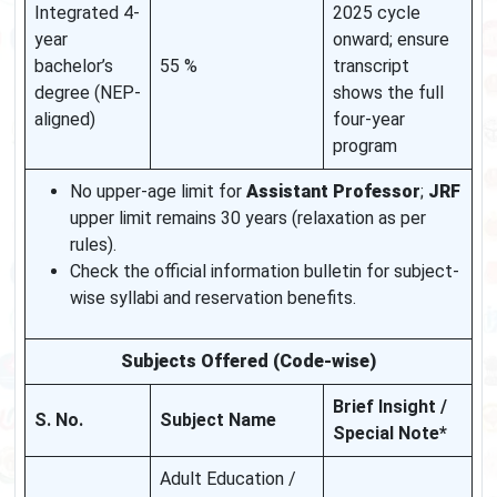
Integrated 4-
2025 cycle
year
onward; ensure
bachelor’s
55 %
transcript
degree (NEP-
shows the full
aligned)
four-year
program
No upper-age limit for
Assistant Professor
;
JRF
upper limit remains 30 years (relaxation as per
rules).
Check the official information bulletin for subject-
wise syllabi and reservation benefits.
Subjects Offered (Code-wise)
Brief Insight /
S. No.
Subject Name
Special Note*
Adult Education /