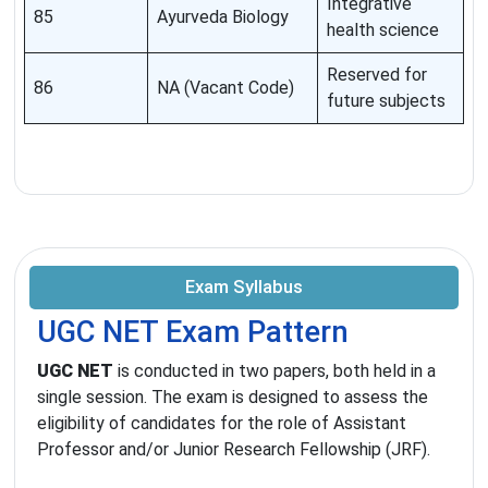
Integrative
85
Ayurveda Biology
health science
Reserved for
86
NA (Vacant Code)
future subjects
Exam Syllabus
UGC NET Exam Pattern
UGC NET
is conducted in two papers, both held in a
single session. The exam is designed to assess the
eligibility of candidates for the role of Assistant
Professor and/or Junior Research Fellowship (JRF).