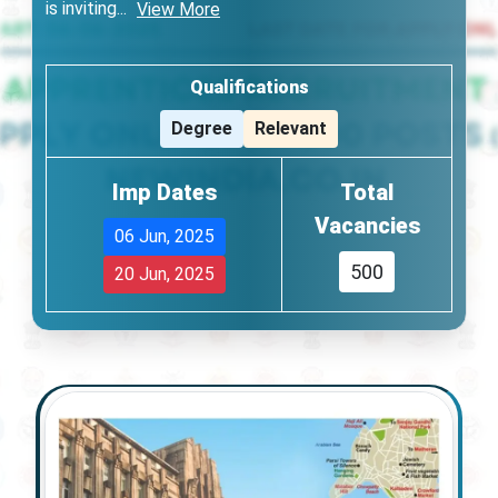
is inviting
...
View More
Qualifications
Degree
Relevant
Imp Dates
Total
Vacancies
06 Jun, 2025
500
20 Jun, 2025