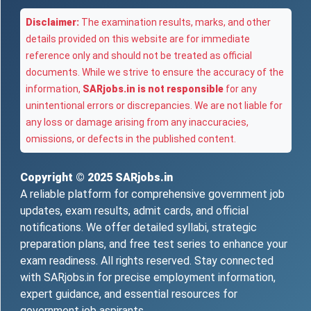
Disclaimer:
The examination results, marks, and other
details provided on this website are for immediate
reference only and should not be treated as official
documents. While we strive to ensure the accuracy of the
information,
SARjobs.in is not responsible
for any
unintentional errors or discrepancies. We are not liable for
any loss or damage arising from any inaccuracies,
omissions, or defects in the published content.
Copyright © 2025
SARjobs.in
A reliable platform for comprehensive government job
updates, exam results, admit cards, and official
notifications. We offer detailed syllabi, strategic
preparation plans, and free test series to enhance your
exam readiness. All rights reserved. Stay connected
with SARjobs.in for precise employment information,
expert guidance, and essential resources for
government job aspirants.