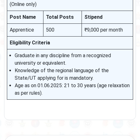
(Online only)
Post Name
Total Posts
Stipend
Apprentice
500
₹9,000 per month
Eligibility Criteria
Graduate in any discipline from a recognized
university or equivalent.
Knowledge of the regional language of the
State/UT applying for is mandatory.
Age as on 01.06.2025: 21 to 30 years (age relaxation
as per rules).