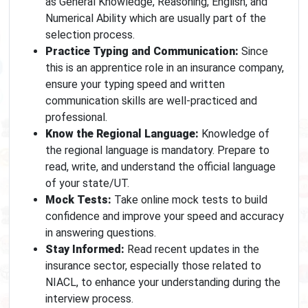
as General Knowledge, Reasoning, English, and
Numerical Ability which are usually part of the
selection process.
Practice Typing and Communication:
Since
this is an apprentice role in an insurance company,
ensure your typing speed and written
communication skills are well-practiced and
professional.
Know the Regional Language:
Knowledge of
the regional language is mandatory. Prepare to
read, write, and understand the official language
of your state/UT.
Mock Tests:
Take online mock tests to build
confidence and improve your speed and accuracy
in answering questions.
Stay Informed:
Read recent updates in the
insurance sector, especially those related to
NIACL, to enhance your understanding during the
interview process.