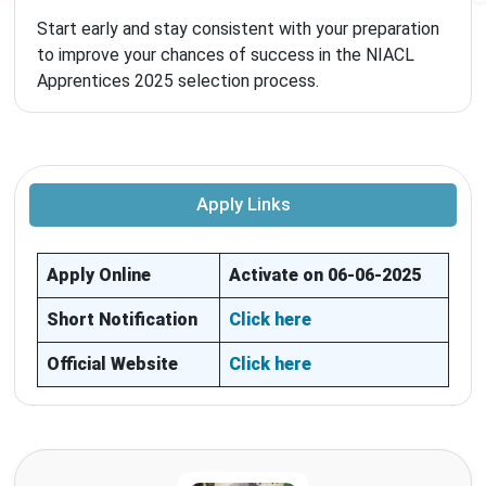
Start early and stay consistent with your preparation
to improve your chances of success in the NIACL
Apprentices 2025 selection process.
Apply Links
Apply Online
Activate on 06-06-2025
Short Notification
Click here
Official Website
Click here