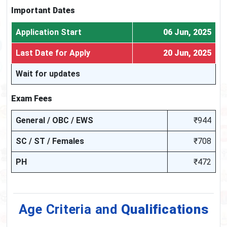
Important Dates
Application Start
06 Jun, 2025
Last Date for Apply
20 Jun, 2025
Wait for updates
Exam Fees
General / OBC / EWS
₹944
SC / ST / Females
₹708
PH
₹472
Age Criteria and
Qualifications