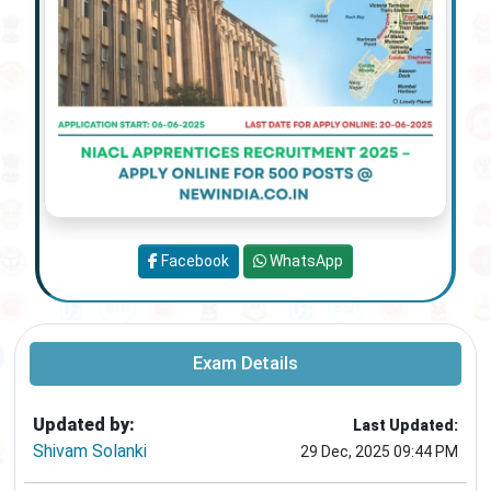
Facebook
WhatsApp
Exam Details
Updated by:
Last Updated:
Shivam Solanki
29 Dec, 2025 09:44 PM