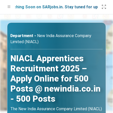
unching Soon on SARjobs.in. Stay tuned for updates!
Department -
New India Assurance Company
Limited (NIACL)
NIACL Apprentices
Recruitment 2025 –
Apply Online for 500
Posts @ newindia.co.in
- 500 Posts
The New India Assurance Company Limited (NIACL)