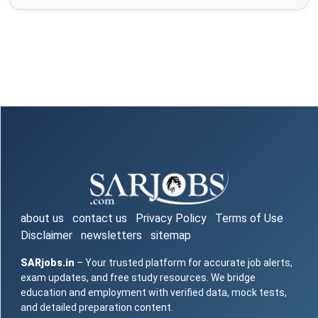
about us
contact us
Privacy Policy
Terms of Use
Disclaimer
newsletters
sitemap
SARjobs.in
– Your trusted platform for accurate job alerts,
exam updates, and free study resources. We bridge
education and employment with verified data, mock tests,
and detailed preparation content.