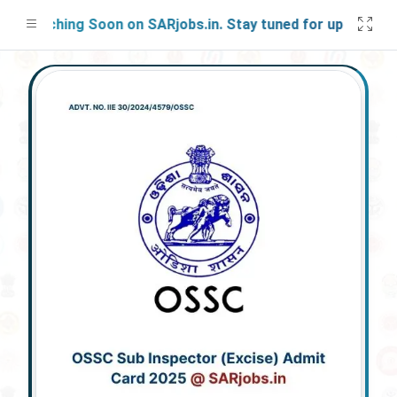
aunching Soon on SARjobs.in. Stay tuned for updates!