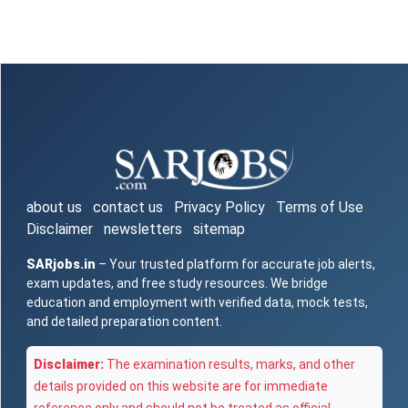
about us
contact us
Privacy Policy
Terms of Use
Disclaimer
newsletters
sitemap
SARjobs.in
– Your trusted platform for accurate job alerts,
exam updates, and free study resources. We bridge
education and employment with verified data, mock tests,
and detailed preparation content.
Disclaimer:
The examination results, marks, and other
details provided on this website are for immediate