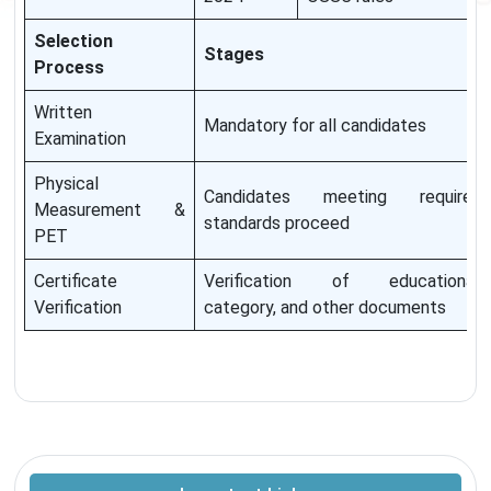
Selection
Stages
Process
Written
Mandatory for all candidates
Examination
Physical
Candidates meeting required
Measurement &
standards proceed
PET
Certificate
Verification of educational,
Verification
category, and other documents