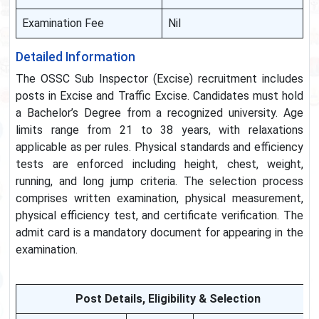
Examination Fee
Nil
Detailed Information
The OSSC Sub Inspector (Excise) recruitment includes
posts in Excise and Traffic Excise. Candidates must hold
a Bachelor’s Degree from a recognized university. Age
limits range from 21 to 38 years, with relaxations
applicable as per rules. Physical standards and efficiency
tests are enforced including height, chest, weight,
running, and long jump criteria. The selection process
comprises written examination, physical measurement,
physical efficiency test, and certificate verification. The
admit card is a mandatory document for appearing in the
examination.
Post Details, Eligibility & Selection