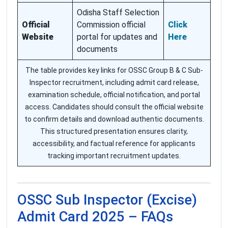
Odisha Staff Selection
Official
Commission official
Click
Website
portal for updates and
Here
documents
The table provides key links for OSSC Group B & C Sub-
Inspector recruitment, including admit card release,
examination schedule, official notification, and portal
access. Candidates should consult the official website
to confirm details and download authentic documents.
This structured presentation ensures clarity,
accessibility, and factual reference for applicants
tracking important recruitment updates.
OSSC Sub Inspector (Excise)
Admit Card 2025 – FAQs