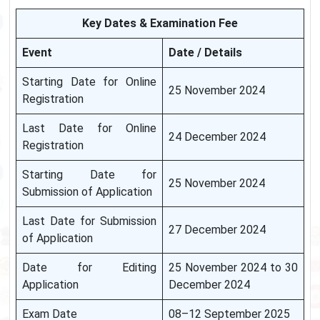
Key Dates & Examination Fee
Event
Date / Details
Starting Date for Online
25 November 2024
Registration
Last Date for Online
24 December 2024
Registration
Starting Date for
25 November 2024
Submission of Application
Last Date for Submission
27 December 2024
of Application
Date for Editing
25 November 2024 to 30
Application
December 2024
Exam Date
08–12 September 2025