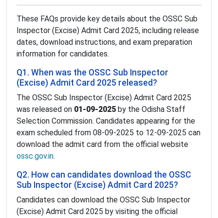
These FAQs provide key details about the OSSC Sub
Inspector (Excise) Admit Card 2025, including release
dates, download instructions, and exam preparation
information for candidates.
Q1. When was the OSSC Sub Inspector
(Excise) Admit Card 2025 released?
The OSSC Sub Inspector (Excise) Admit Card 2025
was released on
01-09-2025
by the Odisha Staff
Selection Commission. Candidates appearing for the
exam scheduled from 08-09-2025 to 12-09-2025 can
download the admit card from the official website
ossc.gov.in
.
Q2. How can candidates download the OSSC
Sub Inspector (Excise) Admit Card 2025?
Candidates can download the OSSC Sub Inspector
(Excise) Admit Card 2025 by visiting the official