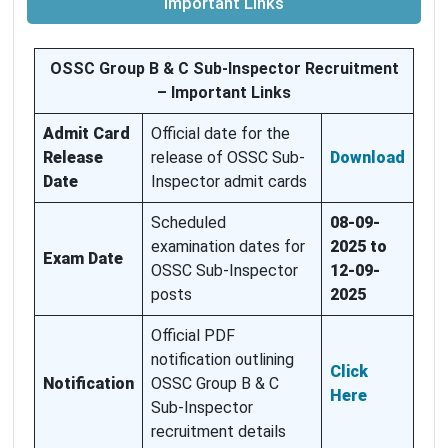
Important Links
OSSC Group B & C Sub-Inspector Recruitment
– Important Links
Admit Card
Official date for the
Release
release of OSSC Sub-
Download
Date
Inspector admit cards
Scheduled
08-09-
examination dates for
2025 to
Exam Date
OSSC Sub-Inspector
12-09-
posts
2025
Official PDF
notification outlining
Click
Notification
OSSC Group B & C
Here
Sub-Inspector
recruitment details