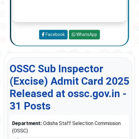
Facebook
WhatsApp
OSSC Sub Inspector
(Excise) Admit Card 2025
Released at ossc.gov.in -
31 Posts
Department:
Odisha Staff Selection Commission
(OSSC)