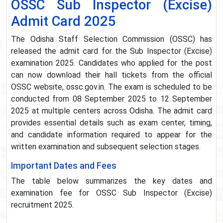
OSSC Sub Inspector (Excise)
Admit Card 2025
The Odisha Staff Selection Commission (OSSC) has
released the admit card for the Sub Inspector (Excise)
examination 2025. Candidates who applied for the post
can now download their hall tickets from the official
OSSC website, ossc.gov.in. The exam is scheduled to be
conducted from 08 September 2025 to 12 September
2025 at multiple centers across Odisha. The admit card
provides essential details such as exam center, timing,
and candidate information required to appear for the
written examination and subsequent selection stages.
Important Dates and Fees
The table below summarizes the key dates and
examination fee for OSSC Sub Inspector (Excise)
recruitment 2025.