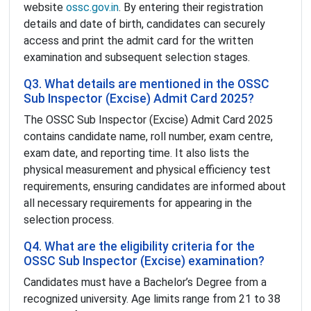
website
ossc.gov.in
. By entering their registration
details and date of birth, candidates can securely
access and print the admit card for the written
examination and subsequent selection stages.
Q3. What details are mentioned in the OSSC
Sub Inspector (Excise) Admit Card 2025?
The OSSC Sub Inspector (Excise) Admit Card 2025
contains candidate name, roll number, exam centre,
exam date, and reporting time. It also lists the
physical measurement and physical efficiency test
requirements, ensuring candidates are informed about
all necessary requirements for appearing in the
selection process.
Q4. What are the eligibility criteria for the
OSSC Sub Inspector (Excise) examination?
Candidates must have a Bachelor’s Degree from a
recognized university. Age limits range from 21 to 38