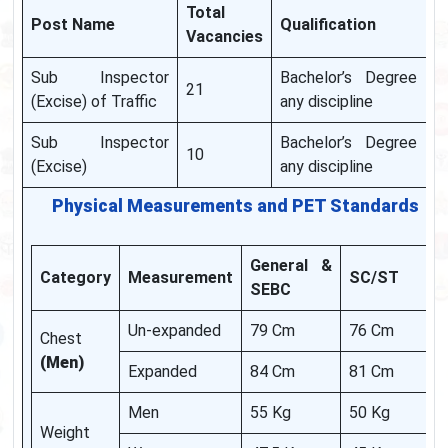
Total
Post Name
Qualification
Vacancies
Sub Inspector
Bachelor’s Degree in
21
(Excise) of Traffic
any discipline
Sub Inspector
Bachelor’s Degree in
10
(Excise)
any discipline
Physical Measurements and PET Standards
General &
Category
Measurement
SC/ST
SEBC
Un-expanded
79 Cm
76 Cm
Chest
(Men)
Expanded
84 Cm
81 Cm
Men
55 Kg
50 Kg
Weight