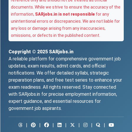
reference only and should not be treated as official
documents. While we strive to ensure the accuracy of the
information,
SARjobs.in is not responsible
for any
unintentional errors or discrepancies. We are not liable for
any loss or damage arising from any inaccuracies,
omissions, or defects in the published content.
Copyright © 2025
SARjobs.in
A reliable platform for comprehensive government job
updates, exam results, admit cards, and official
notifications. We offer detailed syllabi, strategic
preparation plans, and free test series to enhance your
exam readiness. All rights reserved. Stay connected
with SARjobs.in for precise employment information,
expert guidance, and essential resources for
government job aspirants.
|
|
|
|
|
|
|