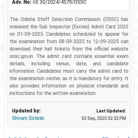
Adv. No:
IIE 30/2024/4579/OSSC
The Odisha Staff Selection Commission (OSSC) has
released the Sub Inspector (Excise) Admit Card 2025
on 01-09-2025. Candidates scheduled to appear for
the examination from 08-09-2025 to 12-09-2025 can
download their hall tickets from the official website
ossc.gov.in. The admit card contains essential exam
details, including venue, date, and candidate
information. Candidates must carry the admit card to
the examination center, as it is mandatory for entry. It
also provides information on physical standards and
instructions for the written examination.
Updated by:
Last Updated:
Shivam Solanki
02 Sep, 2025 02:32 PM