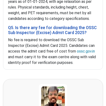
years as of 01-01-2024, with age relaxation as per
rules. Physical standards, including height, chest,
weight, and PET requirements, must be met by all
candidates according to category specifications.
Q5. Is there any fee for downloading the OSSC
Sub Inspector (Excise) Admit Card 2025?
No fee is required to download the OSSC Sub
Inspector (Excise) Admit Card 2025. Candidates can
access the admit card free of cost from
ossc.gov.in
and must carry it to the exam centre along with valid
identity proof for verification purposes.