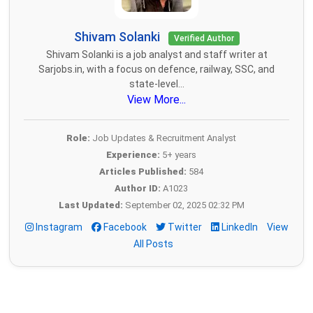
Shivam Solanki
Verified Author
Shivam Solanki is a job analyst and staff writer at
Sarjobs.in, with a focus on defence, railway, SSC, and
state-level...
View More...
Role:
Job Updates & Recruitment Analyst
Experience:
5+ years
Articles Published:
584
Author ID:
A1023
Last Updated:
September 02, 2025 02:32 PM
Instagram
Facebook
Twitter
LinkedIn
View
All Posts