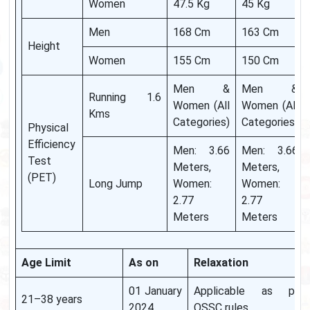
Women
47.5 Kg
45 Kg
Men
168 Cm
163 Cm
Height
Women
155 Cm
150 Cm
Men &
Men &
Running 1.6
Women (All
Women (All
Kms
Categories)
Categories)
Physical
Efficiency
Men: 3.66
Men: 3.66
Test
Meters,
Meters,
(PET)
Long Jump
Women:
Women:
2.77
2.77
Meters
Meters
Age Limit
As on
Relaxation
01 January
Applicable as per
21–38 years
2024
OSSC rules