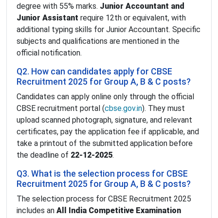
degree with 55% marks.
Junior Accountant and
Junior Assistant
require 12th or equivalent, with
additional typing skills for Junior Accountant. Specific
subjects and qualifications are mentioned in the
official notification.
Q2. How can candidates apply for CBSE
Recruitment 2025 for Group A, B & C posts?
Candidates can apply online only through the official
CBSE recruitment portal (
cbse.gov.in
). They must
upload scanned photograph, signature, and relevant
certificates, pay the application fee if applicable, and
take a printout of the submitted application before
the deadline of
22-12-2025
.
Q3. What is the selection process for CBSE
Recruitment 2025 for Group A, B & C posts?
The selection process for CBSE Recruitment 2025
includes an
All India Competitive Examination