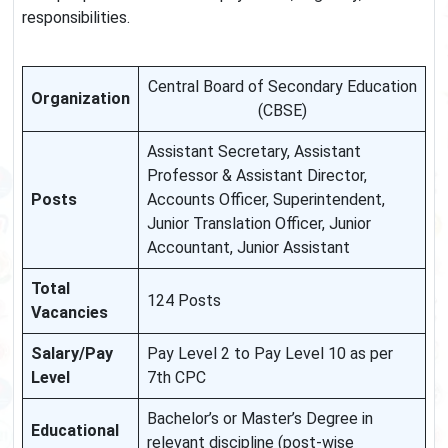
responsibilities.
Central Board of Secondary Education
Organization
(CBSE)
Assistant Secretary, Assistant
Professor & Assistant Director,
Posts
Accounts Officer, Superintendent,
Junior Translation Officer, Junior
Accountant, Junior Assistant
Total
124 Posts
Vacancies
Salary/Pay
Pay Level 2 to Pay Level 10 as per
Level
7th CPC
Bachelor’s or Master’s Degree in
Educational
relevant discipline (post-wise