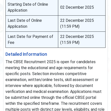
Starting Date of Online
02 December 2025
Application
Last Date of Online
22 December 2025
Application
(11:59 PM)
Last Date for Payment of
22 December 2025
Fee
(11:59 PM)
Detailed Information
The CBSE Recruitment 2025 is open for candidates
meeting the educational and age requirements for
specific posts. Selection involves competitive
examination, written/online tests, skill assessment or
interview where applicable, followed by document
verification and medical examination. Applications must
be submitted online through the official CBSE portal
within the specified timeframe. The recruitment covers
multiple posts with distinct pay levels, eligibility, and role