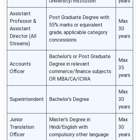
University/Institution
years
Assistant
Post Graduate Degree with
Professor &
Max
55% marks or equivalent
Assistant
30
grade; applicable category
Director (All
years
concessions
Streams)
Bachelor’s or Post Graduate
Max
Accounts
Degree in relevant
35
Officer
commerce/finance subjects
years
OR MBA/CA/ICWA
Max
Superintendent
Bachelor’s Degree
30
years
Junior
Master’s Degree in
Max
Translation
Hindi/English with
30
Officer
compulsory other language
years