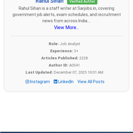
Rahul Sihan
Verified Author
Rahul Sihan is a staff writer at Sarjobs.in, covering
government job alerts, exam schedules, and recruitment
news from across India....
View More...
Role:
Job Analyst
Experience:
3+
Articles Published:
2228
Author ID:
A0341
Last Updated:
December 07, 2025 10:01 AM
Instagram
LinkedIn
View All Posts