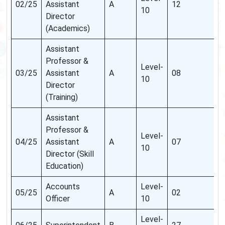
02/25
Assistant
A
12
10
Director
(Academics)
Assistant
Professor &
Level-
03/25
Assistant
A
08
10
Director
(Training)
Assistant
Professor &
Level-
04/25
Assistant
A
07
10
Director (Skill
Education)
Accounts
Level-
05/25
A
02
Officer
10
Level-