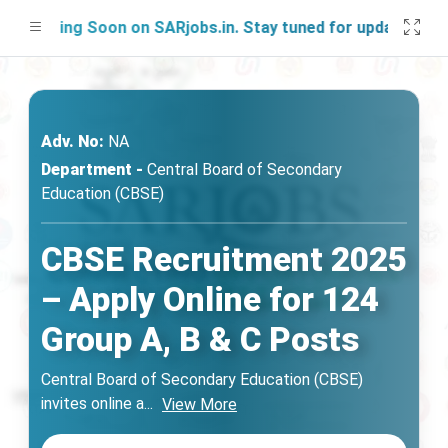
nching Soon on SARjobs.in. Stay tuned for updates!
Adv. No:
NA
Department -
Central Board of Secondary
Education (CBSE)
CBSE Recruitment 2025
– Apply Online for 124
Group A, B & C Posts
Central Board of Secondary Education (CBSE)
invites online a
...
View More