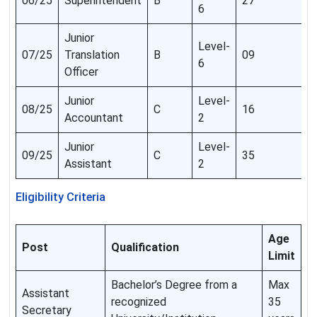
06/25
Superintendent
B
27
6
Junior
Level-
07/25
Translation
B
09
6
Officer
Junior
Level-
08/25
C
16
Accountant
2
Junior
Level-
09/25
C
35
Assistant
2
Eligibility Criteria
Age
Post
Qualification
Limit
Bachelor’s Degree from a
Max
Assistant
recognized
35
Secretary