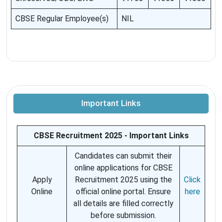
CBSE Regular Employee(s)
NIL
Important Links
CBSE Recruitment 2025 - Important Links
Candidates can submit their
online applications for CBSE
Apply
Recruitment 2025 using the
Click
Online
official online portal. Ensure
here
all details are filled correctly
before submission.