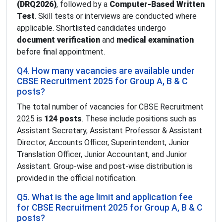
(DRQ2026)
, followed by a
Computer-Based Written
Test
. Skill tests or interviews are conducted where
applicable. Shortlisted candidates undergo
document verification
and
medical examination
before final appointment.
Q4. How many vacancies are available under
CBSE Recruitment 2025 for Group A, B & C
posts?
The total number of vacancies for CBSE Recruitment
2025 is
124 posts
. These include positions such as
Assistant Secretary, Assistant Professor & Assistant
Director, Accounts Officer, Superintendent, Junior
Translation Officer, Junior Accountant, and Junior
Assistant. Group-wise and post-wise distribution is
provided in the official notification.
Q5. What is the age limit and application fee
for CBSE Recruitment 2025 for Group A, B & C
posts?