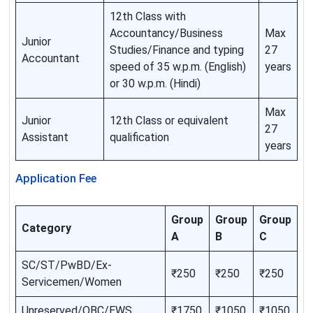
12th Class with
Accountancy/Business
Max
Junior
Studies/Finance and typing
27
Accountant
speed of 35 w.p.m. (English)
years
or 30 w.p.m. (Hindi)
Max
Junior
12th Class or equivalent
27
Assistant
qualification
years
Application Fee
Group
Group
Group
Category
A
B
C
SC/ST/PwBD/Ex-
₹250
₹250
₹250
Servicemen/Women
Unreserved/OBC/EWS
₹1750
₹1050
₹1050