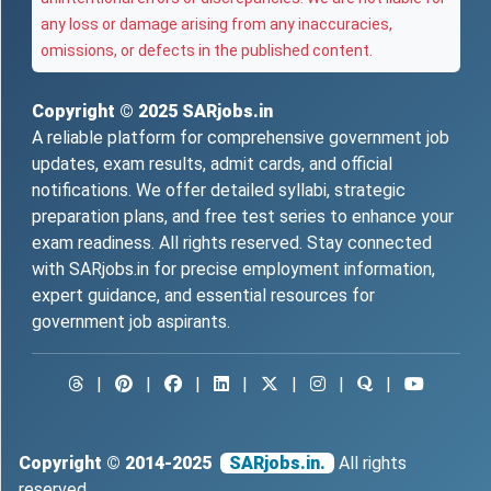
any loss or damage arising from any inaccuracies,
omissions, or defects in the published content.
Copyright © 2025
SARjobs.in
A reliable platform for comprehensive government job
updates, exam results, admit cards, and official
notifications. We offer detailed syllabi, strategic
preparation plans, and free test series to enhance your
exam readiness. All rights reserved. Stay connected
with SARjobs.in for precise employment information,
expert guidance, and essential resources for
government job aspirants.
|
|
|
|
|
|
|
Copyright © 2014-2025
SARjobs.in.
All rights
reserved.