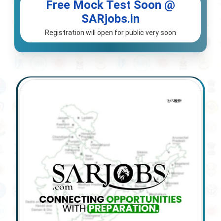
Free Mock Test Soon @
SARjobs.in
Registration will open for public very soon