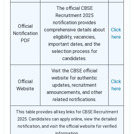
The official CBSE
Recruitment 2025
notification provides
Official
comprehensive details about
Click
Notification
eligibility, vacancies,
here
PDF
important dates, and the
selection process for
candidates.
Visit the CBSE official
website for authentic
Official
Click
updates, recruitment
Website
here
announcements, and other
related notifications.
This table provides all key links for CBSE Recruitment
2025. Candidates can apply online, view the detailed
notification, and visit the official website for verified
information.