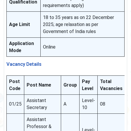
Qualification
requirements apply)
18 to 35 years as on 22 December
Age Limit
2025; age relaxation as per
Government of India rules
Application
Online
Mode
Vacancy Details
Post
Pay
Total
Post Name
Group
Code
Level
Vacancies
Assistant
Level-
01/25
A
08
Secretary
10
Assistant
Professor &
Level-