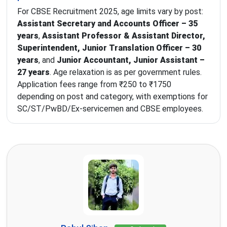
For CBSE Recruitment 2025, age limits vary by post:
Assistant Secretary and Accounts Officer – 35
years
,
Assistant Professor & Assistant Director,
Superintendent, Junior Translation Officer – 30
years
, and
Junior Accountant, Junior Assistant –
27 years
. Age relaxation is as per government rules.
Application fees range from ₹250 to ₹1750
depending on post and category, with exemptions for
SC/ST/PwBD/Ex-servicemen and CBSE employees.