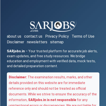
about us
contact us
Privacy Policy
Terms of Use
Disclaimer
newsletters
sitemap
SARjobs.in
– Your trusted platform for accurate job alerts,
exam updates, and free study resources. We bridge
education and employment with verified data, mock tests,
and detailed preparation content.
Disclaimer:
The examination results, marks, and other
details provided on this website are for immediate
reference only and should not be treated as official
documents. While we strive to ensure the accuracy of the
information,
SARjobs.in is not responsible
for any
unintentional errors or discrepancies. We are not liable for