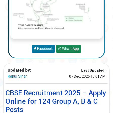
Facebook
WhatsApp
Updated by:
Last Updated:
Rahul Sihan
07 Dec, 2025 10:01 AM
CBSE Recruitment 2025 – Apply
Online for 124 Group A, B & C
Posts