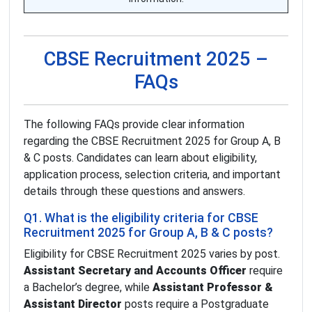
CBSE Recruitment 2025 –
FAQs
The following FAQs provide clear information
regarding the CBSE Recruitment 2025 for Group A, B
& C posts. Candidates can learn about eligibility,
application process, selection criteria, and important
details through these questions and answers.
Q1. What is the eligibility criteria for CBSE
Recruitment 2025 for Group A, B & C posts?
Eligibility for CBSE Recruitment 2025 varies by post.
Assistant Secretary and Accounts Officer
require
a Bachelor’s degree, while
Assistant Professor &
Assistant Director
posts require a Postgraduate