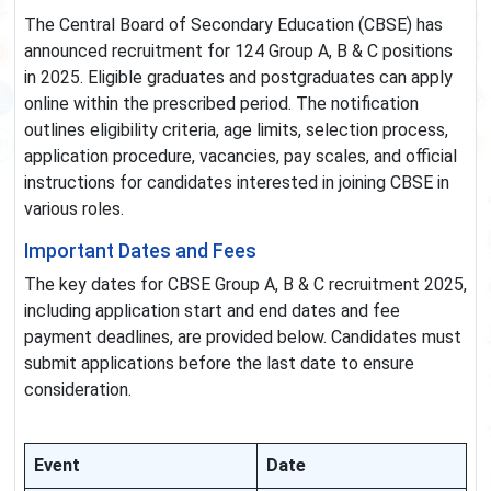
The Central Board of Secondary Education (CBSE) has
announced recruitment for 124 Group A, B & C positions
in 2025. Eligible graduates and postgraduates can apply
online within the prescribed period. The notification
outlines eligibility criteria, age limits, selection process,
application procedure, vacancies, pay scales, and official
instructions for candidates interested in joining CBSE in
various roles.
Important Dates and Fees
The key dates for CBSE Group A, B & C recruitment 2025,
including application start and end dates and fee
payment deadlines, are provided below. Candidates must
submit applications before the last date to ensure
consideration.
Event
Date