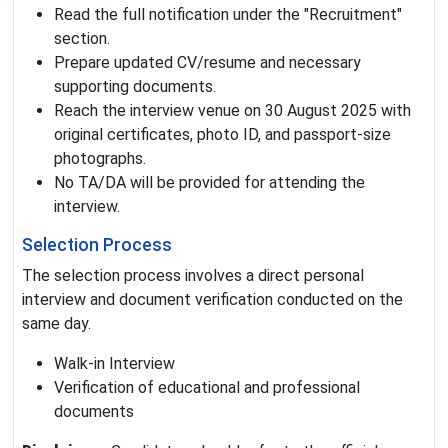
Read the full notification under the "Recruitment"
section.
Prepare updated CV/resume and necessary
supporting documents.
Reach the interview venue on 30 August 2025 with
original certificates, photo ID, and passport-size
photographs.
No TA/DA will be provided for attending the
interview.
Selection Process
The selection process involves a direct personal
interview and document verification conducted on the
same day.
Walk-in Interview
Verification of educational and professional
documents