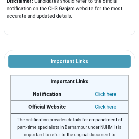
Disclaimer:
Candidates should refer to the official
notification on the CHS Ganjam website for the most
accurate and updated details.
Important Links
Important Links
Notification
Click here
Official Website
Click here
The notification provides details for empanelment of
part-time specialists in Berhampur under NUHM. It is
important to refer to the original document to