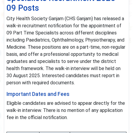
09 Posts
City Health Society Ganjam (CHS Ganjam) has released a
walk-in recruitment notification for the appointment of
09 Part Time Specialists across different disciplines
including Paediatrics, Ophthalmology, Physiotherapy, and
Medicine. These positions are on a part-time, non-regular
basis, and offer a professional opportunity to medical
graduates and specialists to serve under the district
health framework. The walk-in interview will be held on
30 August 2025. Interested candidates must report in
person with required documents.
Important Dates and Fees
Eligible candidates are advised to appear directly for the
walk-in interview. There is no mention of any application
fee in the official notification.