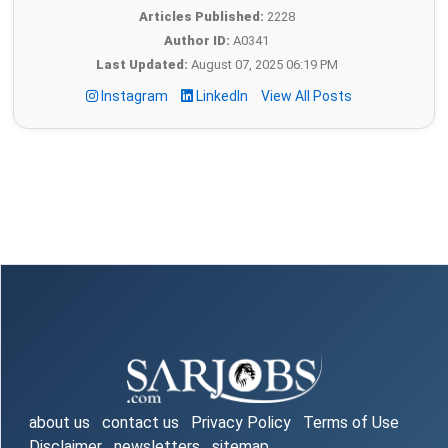
Articles Published:
2228
Author ID:
A0341
Last Updated:
August 07, 2025 06:19 PM
Instagram
LinkedIn
View All Posts
about us
contact us
Privacy Policy
Terms of Use
Disclaimer
newsletters
sitemap