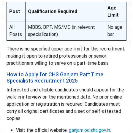
Age
Post
Qualification Required
Limit
All
MBBS, BPT, MS/MD (in relevant
No age
Posts
specialization)
bar
There is no specified upper age limit for this recruitment,
making it open to retired professionals or senior
practitioners willing to serve on a part-time basis.
How to Apply for CHS Ganjam Part Time
Specialists Recruitment 2025
Interested and eligible candidates should appear for the
walk-in interview on the mentioned date. No prior online
application or registration is required. Candidates must
carry all original certificates and a set of self-attested
copies.
Visit the official website:
ganjam.odisha.gov.in
.