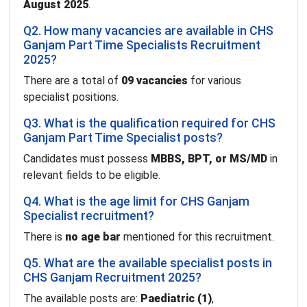
August 2025
.
Q2. How many vacancies are available in CHS
Ganjam Part Time Specialists Recruitment
2025?
There are a total of
09 vacancies
for various
specialist positions.
Q3. What is the qualification required for CHS
Ganjam Part Time Specialist posts?
Candidates must possess
MBBS, BPT, or MS/MD
in
relevant fields to be eligible.
Q4. What is the age limit for CHS Ganjam
Specialist recruitment?
There is
no age bar
mentioned for this recruitment.
Q5. What are the available specialist posts in
CHS Ganjam Recruitment 2025?
The available posts are:
Paediatric (1)
,