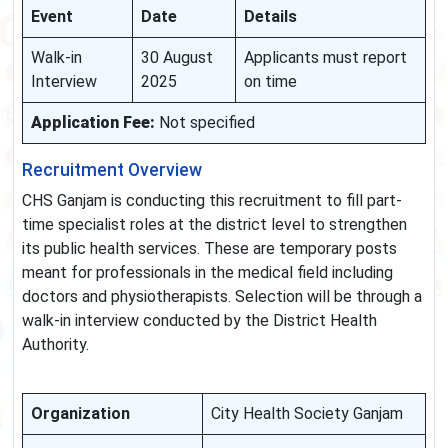
Event
Date
Details
Walk-in
30 August
Applicants must report
Interview
2025
on time
Application Fee:
Not specified
Recruitment Overview
CHS Ganjam is conducting this recruitment to fill part-
time specialist roles at the district level to strengthen
its public health services. These are temporary posts
meant for professionals in the medical field including
doctors and physiotherapists. Selection will be through a
walk-in interview conducted by the District Health
Authority.
Organization
City Health Society Ganjam