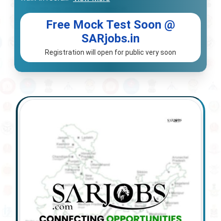
Free Mock Test Soon @
SARjobs.in
Registration will open for public very soon