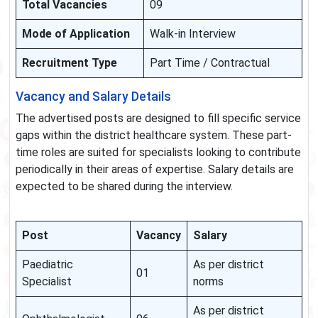
Total Vacancies
09
Mode of Application
Walk-in Interview
Recruitment Type
Part Time / Contractual
Vacancy and Salary Details
The advertised posts are designed to fill specific service
gaps within the district healthcare system. These part-
time roles are suited for specialists looking to contribute
periodically in their areas of expertise. Salary details are
expected to be shared during the interview.
Post
Vacancy
Salary
Paediatric
As per district
01
Specialist
norms
As per district