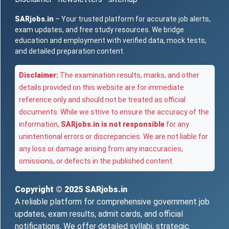
SARjobs.in
– Your trusted platform for accurate job alerts,
exam updates, and free study resources. We bridge
education and employment with verified data, mock tests,
and detailed preparation content.
Disclaimer:
The examination results, marks, and other
details provided on this website are for immediate
reference only and should not be treated as official
documents. While we strive to ensure the accuracy of the
information,
SARjobs.in is not responsible
for any
unintentional errors or discrepancies. We are not liable for
any loss or damage arising from any inaccuracies,
omissions, or defects in the published content.
Copyright © 2025
SARjobs.in
A reliable platform for comprehensive government job
updates, exam results, admit cards, and official
notifications. We offer detailed syllabi, strategic