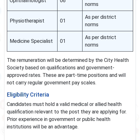
Ophthalmologist
06
norms
As per district
Physiotherapist
01
norms
As per district
Medicine Specialist
01
norms
The remuneration will be determined by the City Health
Society based on qualifications and government-
approved rates. These are part-time positions and will
not carry regular government pay scales.
Eligibility Criteria
Candidates must hold a valid medical or allied health
qualification relevant to the post they are applying for.
Prior experience in government or public health
institutions will be an advantage.