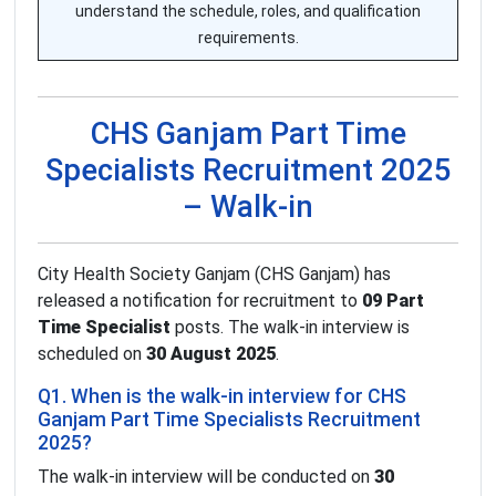
understand the schedule, roles, and qualification
requirements.
CHS Ganjam Part Time
Specialists Recruitment 2025
– Walk-in
City Health Society Ganjam (CHS Ganjam) has
released a notification for recruitment to
09 Part
Time Specialist
posts. The walk-in interview is
scheduled on
30 August 2025
.
Q1. When is the walk-in interview for CHS
Ganjam Part Time Specialists Recruitment
2025?
The walk-in interview will be conducted on
30