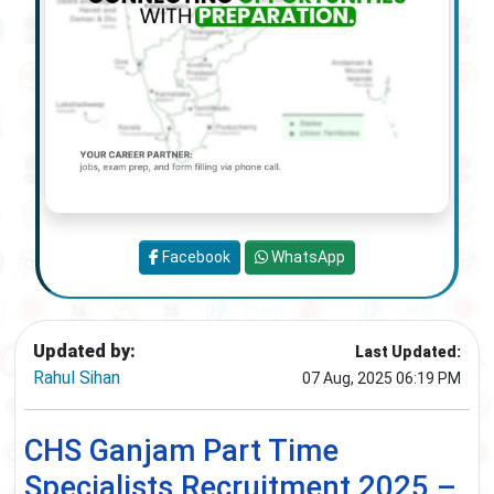
Facebook
WhatsApp
Updated by:
Last Updated:
Rahul Sihan
07 Aug, 2025 06:19 PM
CHS Ganjam Part Time
Specialists Recruitment 2025 –