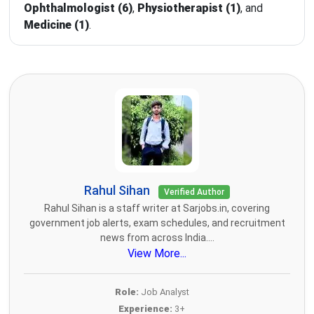
Ophthalmologist (6)
,
Physiotherapist (1)
, and
Medicine (1)
.
Rahul Sihan
Verified Author
Rahul Sihan is a staff writer at Sarjobs.in, covering
government job alerts, exam schedules, and recruitment
news from across India....
View More...
Role:
Job Analyst
Experience:
3+