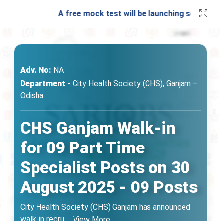
A free mock test will be launching soon on SAR
Adv. No:
NA
Department -
City Health Society (CHS), Ganjam –
Odisha
CHS Ganjam Walk-in
for 09 Part Time
Specialist Posts on 30
August 2025 - 09 Posts
City Health Society (CHS) Ganjam has announced
walk-in recru
...
View More