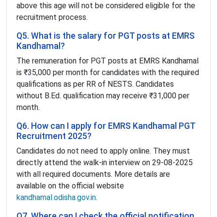
above this age will not be considered eligible for the
recruitment process.
Q5. What is the salary for PGT posts at EMRS
Kandhamal?
The remuneration for PGT posts at EMRS Kandhamal
is ₹35,000 per month for candidates with the required
qualifications as per RR of NESTS. Candidates
without B.Ed. qualification may receive ₹31,000 per
month.
Q6. How can I apply for EMRS Kandhamal PGT
Recruitment 2025?
Candidates do not need to apply online. They must
directly attend the walk-in interview on 29-08-2025
with all required documents. More details are
available on the official website
kandhamal.odisha.gov.in
.
Q7. Where can I check the official notification