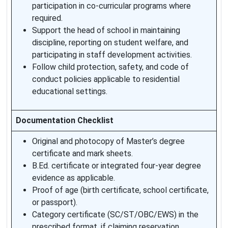
participation in co-curricular programs where
required.
Support the head of school in maintaining
discipline, reporting on student welfare, and
participating in staff development activities.
Follow child protection, safety, and code of
conduct policies applicable to residential
educational settings.
Documentation Checklist
Original and photocopy of Master’s degree
certificate and mark sheets.
B.Ed. certificate or integrated four-year degree
evidence as applicable.
Proof of age (birth certificate, school certificate,
or passport).
Category certificate (SC/ST/OBC/EWS) in the
prescribed format, if claiming reservation.