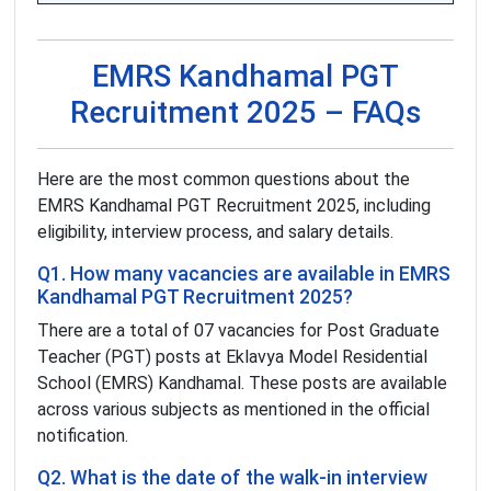
EMRS Kandhamal PGT
Recruitment 2025 – FAQs
Here are the most common questions about the
EMRS Kandhamal PGT Recruitment 2025, including
eligibility, interview process, and salary details.
Q1. How many vacancies are available in EMRS
Kandhamal PGT Recruitment 2025?
There are a total of 07 vacancies for Post Graduate
Teacher (PGT) posts at Eklavya Model Residential
School (EMRS) Kandhamal. These posts are available
across various subjects as mentioned in the official
notification.
Q2. What is the date of the walk-in interview