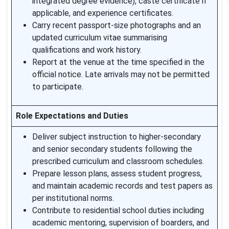
integrated degree evidence), caste certificate if
applicable, and experience certificates.
Carry recent passport-size photographs and an
updated curriculum vitae summarising
qualifications and work history.
Report at the venue at the time specified in the
official notice. Late arrivals may not be permitted
to participate.
Role Expectations and Duties
Deliver subject instruction to higher-secondary
and senior secondary students following the
prescribed curriculum and classroom schedules.
Prepare lesson plans, assess student progress,
and maintain academic records and test papers as
per institutional norms.
Contribute to residential school duties including
academic mentoring, supervision of boarders, and