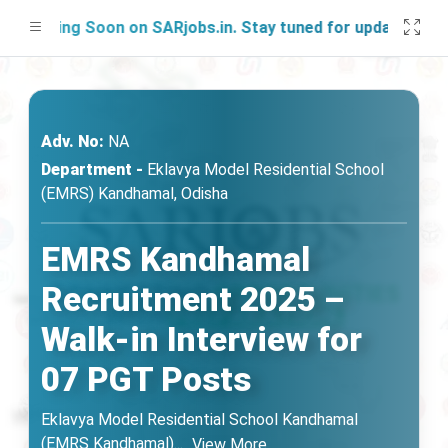
ching Soon on SARjobs.in. Stay tuned for updates!
Adv. No:
NA
Department -
Eklavya Model Residential School
(EMRS) Kandhamal, Odisha
EMRS Kandhamal
Recruitment 2025 –
Walk-in Interview for
07 PGT Posts
Eklavya Model Residential School Kandhamal
(EMRS Kandhamal)
...
View More