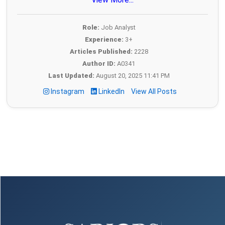
Role:
Job Analyst
Experience:
3+
Articles Published:
2228
Author ID:
A0341
Last Updated:
August 20, 2025 11:41 PM
Instagram
LinkedIn
View All Posts