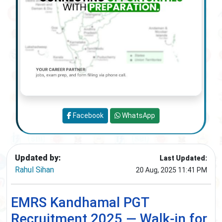
Facebook
WhatsApp
Updated by:
Last Updated:
Rahul Sihan
20 Aug, 2025 11:41 PM
EMRS Kandhamal PGT
Recruitment 2025 — Walk-in for