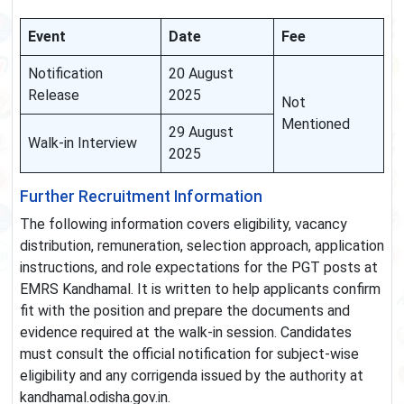
Event
Date
Fee
Notification
20 August
Release
2025
Not
Mentioned
29 August
Walk-in Interview
2025
Further Recruitment Information
The following information covers eligibility, vacancy
distribution, remuneration, selection approach, application
instructions, and role expectations for the PGT posts at
EMRS Kandhamal. It is written to help applicants confirm
fit with the position and prepare the documents and
evidence required at the walk-in session. Candidates
must consult the official notification for subject-wise
eligibility and any corrigenda issued by the authority at
kandhamal.odisha.gov.in.