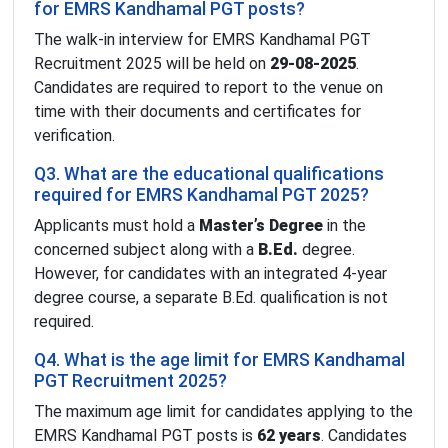
for EMRS Kandhamal PGT posts?
The walk-in interview for EMRS Kandhamal PGT
Recruitment 2025 will be held on
29-08-2025
.
Candidates are required to report to the venue on
time with their documents and certificates for
verification.
Q3. What are the educational qualifications
required for EMRS Kandhamal PGT 2025?
Applicants must hold a
Master’s Degree
in the
concerned subject along with a
B.Ed.
degree.
However, for candidates with an integrated 4-year
degree course, a separate B.Ed. qualification is not
required.
Q4. What is the age limit for EMRS Kandhamal
PGT Recruitment 2025?
The maximum age limit for candidates applying to the
EMRS Kandhamal PGT posts is
62 years
. Candidates