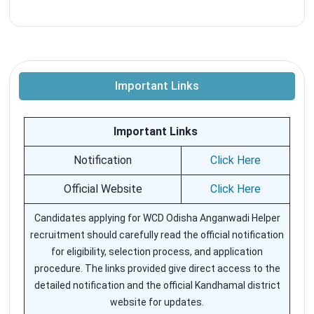
Important Links
Important Links
Notification
Click Here
Official Website
Click Here
Candidates applying for WCD Odisha Anganwadi Helper
recruitment should carefully read the official notification
for eligibility, selection process, and application
procedure. The links provided give direct access to the
detailed notification and the official Kandhamal district
website for updates.