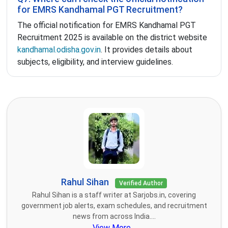
for EMRS Kandhamal PGT Recruitment?
The official notification for EMRS Kandhamal PGT
Recruitment 2025 is available on the district website
kandhamal.odisha.gov.in
. It provides details about
subjects, eligibility, and interview guidelines.
Rahul Sihan
Verified Author
Rahul Sihan is a staff writer at Sarjobs.in, covering
government job alerts, exam schedules, and recruitment
news from across India....
View More...