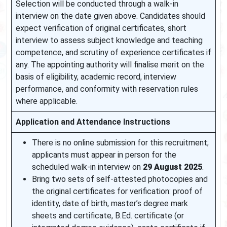
Selection will be conducted through a walk-in
interview on the date given above. Candidates should
expect verification of original certificates, short
interview to assess subject knowledge and teaching
competence, and scrutiny of experience certificates if
any. The appointing authority will finalise merit on the
basis of eligibility, academic record, interview
performance, and conformity with reservation rules
where applicable.
Application and Attendance Instructions
There is no online submission for this recruitment;
applicants must appear in person for the
scheduled walk-in interview on
29 August 2025
.
Bring two sets of self-attested photocopies and
the original certificates for verification: proof of
identity, date of birth, master’s degree mark
sheets and certificate, B.Ed. certificate (or