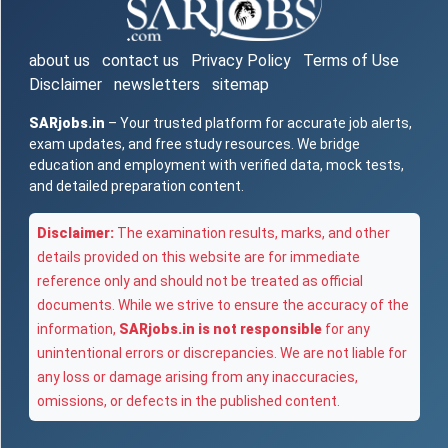
about us
contact us
Privacy Policy
Terms of Use
Disclaimer
newsletters
sitemap
SARjobs.in
– Your trusted platform for accurate job alerts,
exam updates, and free study resources. We bridge
education and employment with verified data, mock tests,
and detailed preparation content.
Disclaimer:
The examination results, marks, and other
details provided on this website are for immediate
reference only and should not be treated as official
documents. While we strive to ensure the accuracy of the
information,
SARjobs.in is not responsible
for any
unintentional errors or discrepancies. We are not liable for
any loss or damage arising from any inaccuracies,
omissions, or defects in the published content.