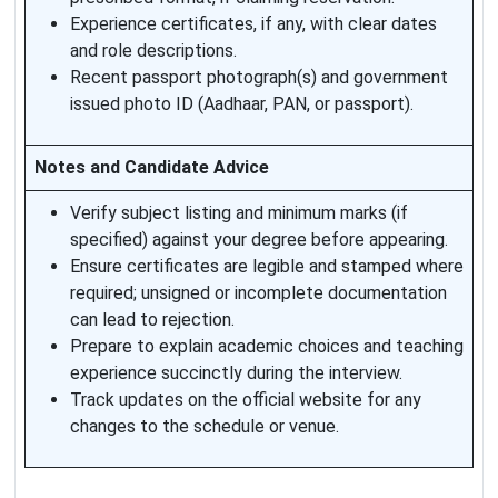
Experience certificates, if any, with clear dates
and role descriptions.
Recent passport photograph(s) and government
issued photo ID (Aadhaar, PAN, or passport).
Notes and Candidate Advice
Verify subject listing and minimum marks (if
specified) against your degree before appearing.
Ensure certificates are legible and stamped where
required; unsigned or incomplete documentation
can lead to rejection.
Prepare to explain academic choices and teaching
experience succinctly during the interview.
Track updates on the official website for any
changes to the schedule or venue.