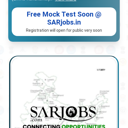
Free Mock Test Soon @
SARjobs.in
Registration will open for public very soon