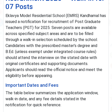
07 Posts
Eklavya Model Residential School (EMRS) Kandhamal has
issued a notification for recruitment of Post Graduate
Teachers (PGT) for 2025. Seven posts are available
across specified subject areas and are to be filled
through a walk-in selection scheduled by the school.
Candidates with the prescribed master’s degree and
B.Ed. (unless exempt under integrated course rules)
should attend the interview on the stated date with
original certificates and supporting documents.
Applicants should read the official notice and meet the
eligibility before appearing.
Important Dates and Fees
The table below summarizes the application window,
walk-in date, and any fee details stated in the
notification for quick reference.