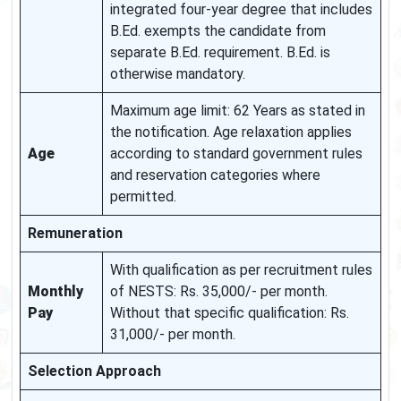
integrated four-year degree that includes
B.Ed. exempts the candidate from
separate B.Ed. requirement. B.Ed. is
otherwise mandatory.
Maximum age limit: 62 Years as stated in
the notification. Age relaxation applies
Age
according to standard government rules
and reservation categories where
permitted.
Remuneration
With qualification as per recruitment rules
Monthly
of NESTS: Rs. 35,000/- per month.
Pay
Without that specific qualification: Rs.
31,000/- per month.
Selection Approach