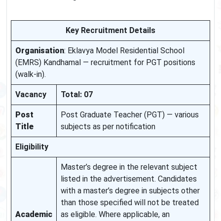
Key Recruitment Details
Organisation
: Eklavya Model Residential School
(EMRS) Kandhamal — recruitment for PGT positions
(walk-in).
Vacancy
Total: 07
Post
Post Graduate Teacher (PGT) — various
Title
subjects as per notification
Eligibility
Master’s degree in the relevant subject
listed in the advertisement. Candidates
with a master’s degree in subjects other
than those specified will not be treated
Academic
as eligible. Where applicable, an