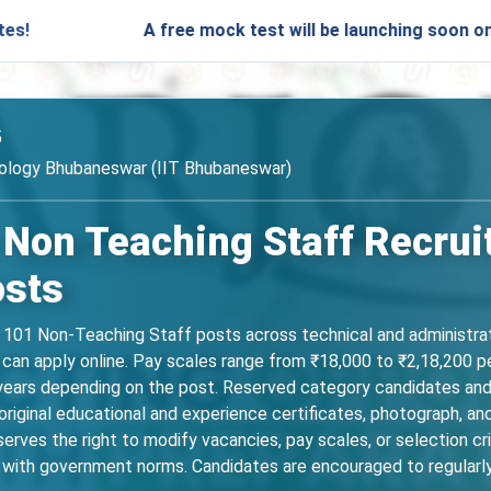
A free mock test will be launching soon on SARjobs.
5
nology Bhubaneswar (IIT Bhubaneswar)
 Non Teaching Staff Recrui
osts
r 101 Non-Teaching Staff posts across technical and administrat
. can apply online. Pay scales range from ₹18,000 to ₹2,18,200 p
5 years depending on the post. Reserved category candidates and 
iginal educational and experience certificates, photograph, and
rves the right to modify vacancies, pay scales, or selection cr
 with government norms. Candidates are encouraged to regularly