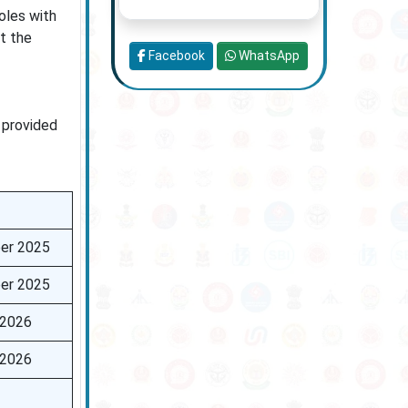
oles with
t the
Facebook
WhatsApp
 provided
er 2025
er 2025
 2026
 2026