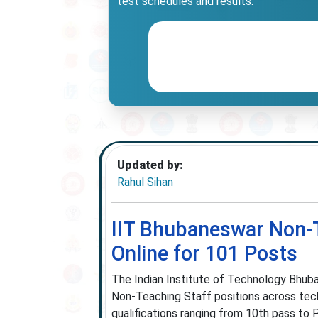
test schedules and results.
Updated by:
Rahul Sihan
IIT Bhubaneswar Non-T
Online for 101 Posts
The Indian Institute of Technology Bhuba
Non-Teaching Staff positions across tech
qualifications ranging from 10th pass to P