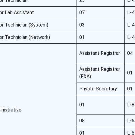
or Technician
25
L-4
or Lab Assistant
07
L-4
or Technician (System)
03
L-4
or Technician (Network)
01
L-4
Assistant Registrar
04
Assistant Registrar
01
(F&A)
Private Secretary
01
01
L-8
nistrative
08
L-6
01
L-6