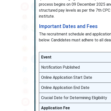
process begins on 09 December 2025 and 
structured pay levels as per the 7th CPC 
institute.
Important Dates and Fees
The recruitment schedule and applicatio
below. Candidates must adhere to all dea
Event
Notification Published
Online Application Start Date
Online Application End Date
Crucial Date for Determining Eligibility
Application Fee