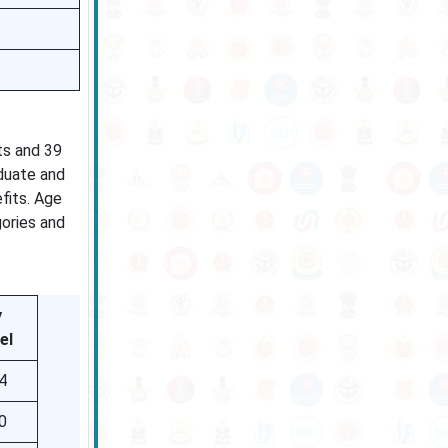
ts and 39
aduate and
fits. Age
gories and
y
el
4
0