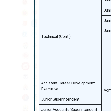
Juni
Juni
Juni
Juni
Technical (Cont.)
Assistant Career Development
Executive
Admi
Junior Superintendent
Junior Accounts Superintendent