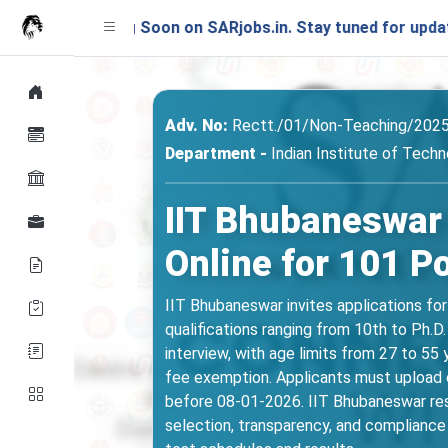
unching Soon on SARjobs.in. Stay tuned for updates!
Adv. No:
Rectt./01/Non-Teaching/202
Department -
Indian Institute of Tech
IIT Bhubaneswar
Online for 101 P
IIT Bhubaneswar invites applications fo
qualifications ranging from 10th to Ph.D
interview, with age limits from 27 to 5
fee exemption. Applicants must upload or
before 08-01-2026. IIT Bhubaneswar rese
selection, transparency, and compliance