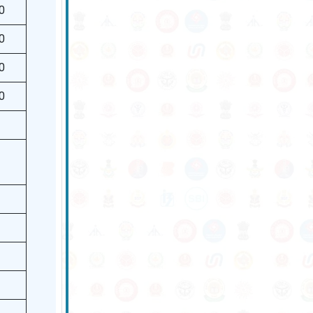
0
0
0
0