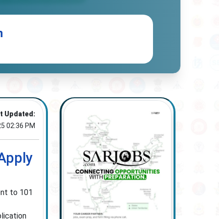
n
t Updated:
25 02:36 PM
Apply
ent to 101
lication