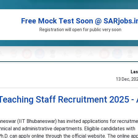
Free Mock Test Soon @ SARjobs.i
Registration will open for public very soon
Las
13 Dec, 20
eaching Staff Recruitment 2025 - 
neswar (IIT Bhubaneswar) has invited applications for recruitm
nical and administrative departments. Eligible candidates with
h.D. can apply online through the official website. The online app