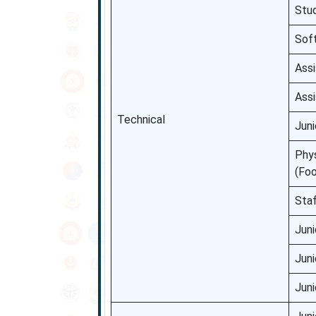
Stu
Sof
Assi
Assi
Technical
Juni
Phys
(Foo
Sta
Juni
Juni
Juni