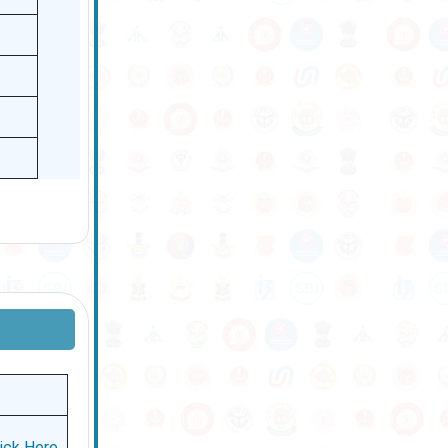
lick Here