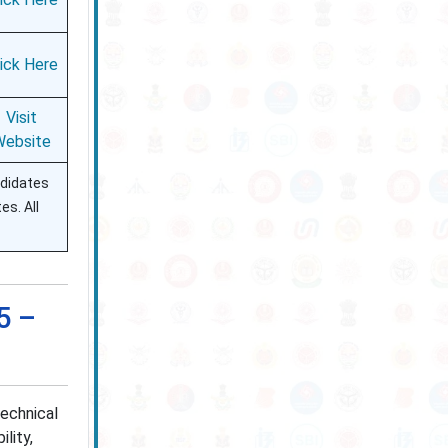
lick Here
Visit
Website
ndidates
es. All
5 –
echnical
lity,