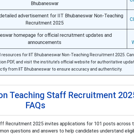
Bhubaneswar
detailed advertisement for IIT Bhubaneswar Non-Teaching
C
Recruitment 2025
eswar homepage for official recruitment updates and
announcements
ial resources for IIT Bhubaneswar Non-Teaching Recruitment 2025. Ca
on PDF, and visit the institute’s official website for authoritative updat
ctly from IIT Bhubaneswar to ensure accuracy and authenticity.
on Teaching Staff Recruitment 202
FAQs
 Recruitment 2025 invites applications for 101 posts across t
mon questions and answers to help candidates understand eligibi