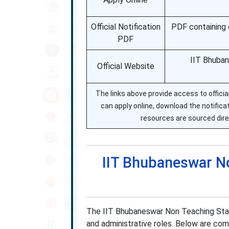
Official Notification
PDF containing 
PDF
IIT Bhuban
Official Website
The links above provide access to offic
can apply online, download the notificati
resources are sourced dire
IIT Bhubaneswar N
The IIT Bhubaneswar Non Teaching Staff
and administrative roles. Below are com