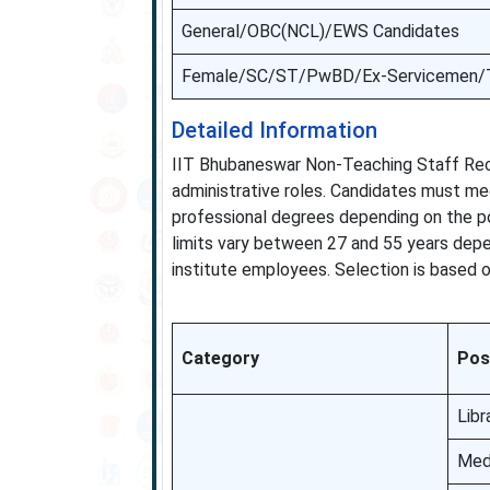
General/OBC(NCL)/EWS Candidates
Female/SC/ST/PwBD/Ex-Servicemen/T
Detailed Information
IIT Bhubaneswar Non-Teaching Staff Recr
administrative roles. Candidates must me
professional degrees depending on the po
limits vary between 27 and 55 years depen
institute employees. Selection is based on
Category
Pos
Libr
Medi