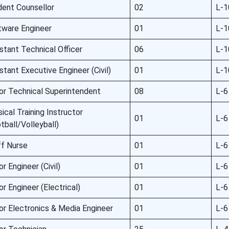
dent Counsellor
02
L-1
tware Engineer
01
L-1
stant Technical Officer
06
L-1
stant Executive Engineer (Civil)
01
L-1
or Technical Superintendent
08
L-6
ical Training Instructor
01
L-6
tball/Volleyball)
ff Nurse
01
L-6
or Engineer (Civil)
01
L-6
or Engineer (Electrical)
01
L-6
or Electronics & Media Engineer
01
L-6