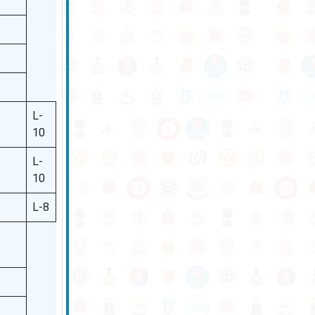
L-
10
L-
10
L-8