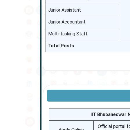
Junior Assistant
Junior Accountant
Multi-tasking Staff
Total Posts
IIT Bhubaneswar 
Official portal 
Apply Online