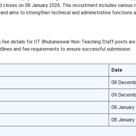
closes on 08 January 2026. This recruitment includes various r
and aims to strengthen technical and administrative functions a
n fee details for IIT Bhubaneswar Non-Teaching Staff posts are
dlines and fee requirements to ensure successful submission.
Date
08 Decemb
09 Decemb
08 January
08 January