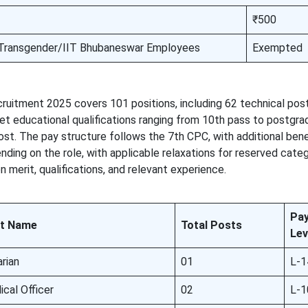
₹500
ransgender/IIT Bhubaneswar Employees
Exempted
uitment 2025 covers 101 positions, including 62 technical pos
et educational qualifications ranging from 10th pass to postgr
st. The pay structure follows the 7th CPC, with additional bene
ding on the role, with applicable relaxations for reserved cate
 merit, qualifications, and relevant experience.
Pa
t Name
Total Posts
Lev
arian
01
L-1
cal Officer
02
L-1