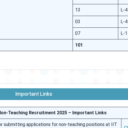
13
L-4
03
L-4
07
L-1
101
Important Links
Non-Teaching Recruitment 2025 – Important Links
for submitting applications for non-teaching positions at IIT
C