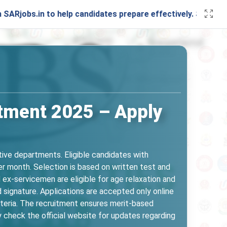
in to help candidates prepare effectively. Stay connected w
tment 2025 – Apply
ive departments. Eligible candidates with
er month. Selection is based on written test and
ex-servicemen are eligible for age relaxation and
 signature. Applications are accepted only online
iteria. The recruitment ensures merit-based
 check the official website for updates regarding