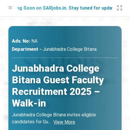
nching Soon on SARjobs.in. Stay tuned for updates!
Adv. No:
NA
Department -
Junabhadra College Bitana
Junabhadra College
Bitana Guest Faculty
Recruitment 2025 –
Walk-in
Junabhadra College Bitana invites eligible
candidates for Gu
...
View More