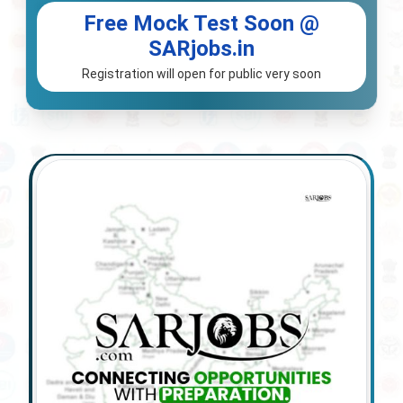
Free Mock Test Soon @
SARjobs.in
Registration will open for public very soon