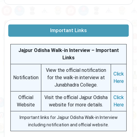
Important Links
Jajpur Odisha Walk-in Interview – Important
Links
View the official notification
Click
Notification
for the walk-in interview at
Here
Junabhadra College.
Official
Visit the official Jajpur Odisha
Click
Website
website for more details.
Here
Important links for Jajpur Odisha Walk-in Interview
including notification and official website.