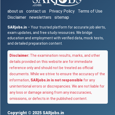
about us
contact us
Privacy Policy
Terms of Use
Disclaimer
newsletters
sitemap
SARjobs.in
– Your trusted platform for accurate job alerts,
exam updates, and free study resources. We bridge
education and employment with verified data, mock tests,
and detailed preparation content.
Disclaimer:
The examination results, marks, and other
details provided on this website are for immediate
reference only and should not be treated as official
documents. While we strive to ensure the accuracy of the
information,
SARjobs.in is not responsible
for any
unintentional errors or discrepancies. We are not liable for
any loss or damage arising from any inaccuracies,
omissions, or defects in the published content.
Copyright © 2025
SARjobs.in