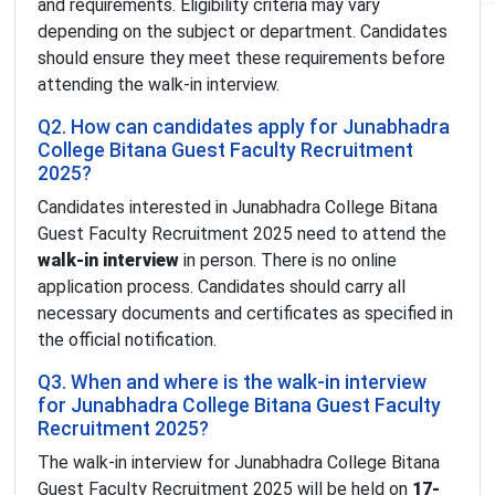
and requirements. Eligibility criteria may vary
depending on the subject or department. Candidates
should ensure they meet these requirements before
attending the walk-in interview.
Q2. How can candidates apply for Junabhadra
College Bitana Guest Faculty Recruitment
2025?
Candidates interested in Junabhadra College Bitana
Guest Faculty Recruitment 2025 need to attend the
walk-in interview
in person. There is no online
application process. Candidates should carry all
necessary documents and certificates as specified in
the official notification.
Q3. When and where is the walk-in interview
for Junabhadra College Bitana Guest Faculty
Recruitment 2025?
The walk-in interview for Junabhadra College Bitana
Guest Faculty Recruitment 2025 will be held on
17-