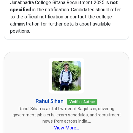
Junabhadra College Bitana Recruitment 2025 is
not
specified
in the notification. Candidates should refer
to the official notification or contact the college
administration for further details about available
positions.
Rahul Sihan
Verified Author
Rahul Sihan is a staff writer at Sarjobs.in, covering
government job alerts, exam schedules, and recruitment
news from across India....
View More...