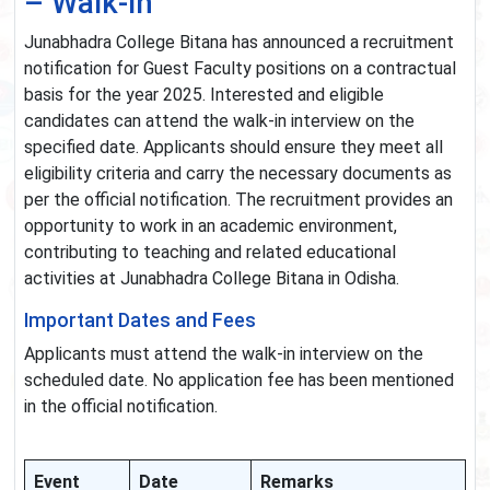
– Walk-in
Junabhadra College Bitana has announced a recruitment
notification for Guest Faculty positions on a contractual
basis for the year 2025. Interested and eligible
candidates can attend the walk-in interview on the
specified date. Applicants should ensure they meet all
eligibility criteria and carry the necessary documents as
per the official notification. The recruitment provides an
opportunity to work in an academic environment,
contributing to teaching and related educational
activities at Junabhadra College Bitana in Odisha.
Important Dates and Fees
Applicants must attend the walk-in interview on the
scheduled date. No application fee has been mentioned
in the official notification.
Event
Date
Remarks