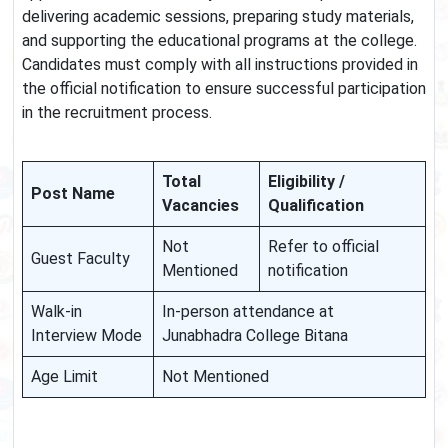
delivering academic sessions, preparing study materials,
and supporting the educational programs at the college.
Candidates must comply with all instructions provided in
the official notification to ensure successful participation
in the recruitment process.
Total
Eligibility /
Post Name
Vacancies
Qualification
Not
Refer to official
Guest Faculty
Mentioned
notification
Walk-in
In-person attendance at
Interview Mode
Junabhadra College Bitana
Age Limit
Not Mentioned