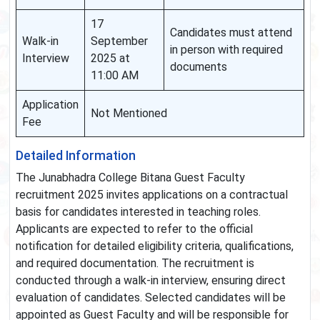
17
Candidates must attend
Walk-in
September
in person with required
Interview
2025 at
documents
11:00 AM
Application
Not Mentioned
Fee
Detailed Information
The Junabhadra College Bitana Guest Faculty
recruitment 2025 invites applications on a contractual
basis for candidates interested in teaching roles.
Applicants are expected to refer to the official
notification for detailed eligibility criteria, qualifications,
and required documentation. The recruitment is
conducted through a walk-in interview, ensuring direct
evaluation of candidates. Selected candidates will be
appointed as Guest Faculty and will be responsible for