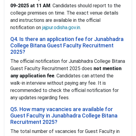
09-2025 at 11 AM
. Candidates should report to the
college premises on time. The exact venue details
and instructions are available in the official
notification on
jajpur.odisha.gov.in
.
Q4. Is there an application fee for Junabhadra
College Bitana Guest Faculty Recruitment
2025?
The official notification for Junabhadra College Bitana
Guest Faculty Recruitment 2025 does
not mention
any application fee
. Candidates can attend the
walk-in interview without paying any fee. It is
recommended to check the official notification for
any updates regarding fees.
Q5. How many vacancies are available for
Guest Faculty in Junabhadra College Bitana
Recruitment 2025?
The total number of vacancies for Guest Faculty in