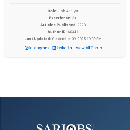
Role:
Job Analyst
Experience:
3+
Articles Published:
2228
Author ID:
A0341
Last Updated:
September 09, 2025 10:09 PM
Instagram
LinkedIn
View All Posts