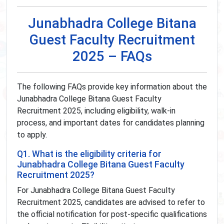
Junabhadra College Bitana
Guest Faculty Recruitment
2025 – FAQs
The following FAQs provide key information about the
Junabhadra College Bitana Guest Faculty
Recruitment 2025, including eligibility, walk-in
process, and important dates for candidates planning
to apply.
Q1. What is the eligibility criteria for
Junabhadra College Bitana Guest Faculty
Recruitment 2025?
For Junabhadra College Bitana Guest Faculty
Recruitment 2025, candidates are advised to refer to
the official notification for post-specific qualifications