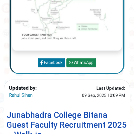
Facebook
WhatsApp
Updated by:
Last Updated:
Rahul Sihan
09 Sep, 2025 10:09 PM
Junabhadra College Bitana
Guest Faculty Recruitment 2025