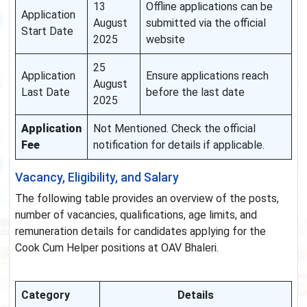
13
Offline applications can be
Application
August
submitted via the official
Start Date
2025
website
25
Application
Ensure applications reach
August
Last Date
before the last date
2025
Application
Not Mentioned. Check the official
Fee
notification for details if applicable.
Vacancy, Eligibility, and Salary
The following table provides an overview of the posts,
number of vacancies, qualifications, age limits, and
remuneration details for candidates applying for the
Cook Cum Helper positions at OAV Bhaleri.
Category
Details