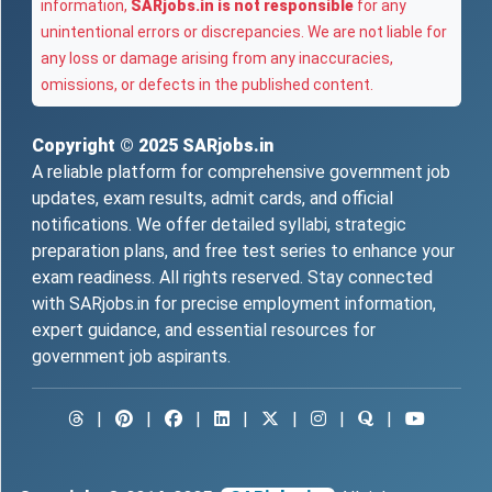
information,
SARjobs.in is not responsible
for any
unintentional errors or discrepancies. We are not liable for
any loss or damage arising from any inaccuracies,
omissions, or defects in the published content.
Copyright © 2025
SARjobs.in
A reliable platform for comprehensive government job
updates, exam results, admit cards, and official
notifications. We offer detailed syllabi, strategic
preparation plans, and free test series to enhance your
exam readiness. All rights reserved. Stay connected
with SARjobs.in for precise employment information,
expert guidance, and essential resources for
government job aspirants.
|
|
|
|
|
|
|