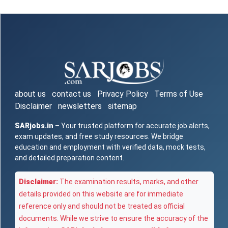
about us
contact us
Privacy Policy
Terms of Use
Disclaimer
newsletters
sitemap
SARjobs.in
– Your trusted platform for accurate job alerts,
exam updates, and free study resources. We bridge
education and employment with verified data, mock tests,
and detailed preparation content.
Disclaimer:
The examination results, marks, and other
details provided on this website are for immediate
reference only and should not be treated as official
documents. While we strive to ensure the accuracy of the