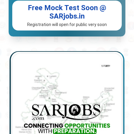
Free Mock Test Soon @
SARjobs.in
Registration will open for public very soon