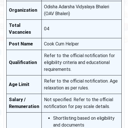
Odisha Adarsha Vidyalaya Bhaleri
Organization
(OAV Bhaleri)
Total
04
Vacancies
Post Name
Cook Cum Helper
Refer to the official notification for
Qualification
eligibility criteria and educational
requirements.
Refer to the official notification. Age
Age Limit
relaxation as per rules.
Salary /
Not specified. Refer to the official
Remuneration
notification for pay scale details.
Shortlisting based on eligibility
and documents