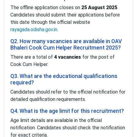
The offline application closes on
25 August 2025
.
Candidates should submit their applications before
this date through the official website
rayagada.odisha.gov.in
.
Q2. How many vacancies are available in OAV
Bhaleri Cook Cum Helper Recruitment 2025?
There are a total of
4 vacancies
for the post of
Cook Cum Helper.
Q3. What are the educational qualifications
required?
Candidates should refer to the official notification for
detailed qualification requirements.
Q4. What is the age limit for this recruitment?
Age limit details are available in the official
notification. Candidates should check the notification
for exact criteria.