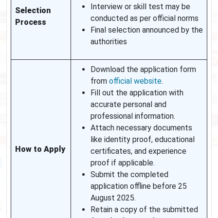
Interview or skill test may be
Selection
conducted as per official norms
Process
Final selection announced by the
authorities
Download the application form
from
official website
.
Fill out the application with
accurate personal and
professional information.
Attach necessary documents
like identity proof, educational
How to Apply
certificates, and experience
proof if applicable.
Submit the completed
application offline before 25
August 2025.
Retain a copy of the submitted