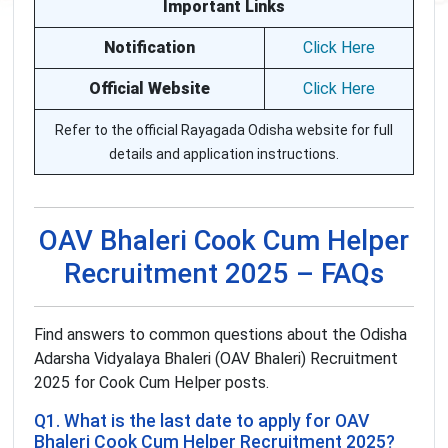
Important Links
Notification
Click Here
Official Website
Click Here
Refer to the official Rayagada Odisha website for full
details and application instructions.
OAV Bhaleri Cook Cum Helper
Recruitment 2025 – FAQs
Find answers to common questions about the Odisha
Adarsha Vidyalaya Bhaleri (OAV Bhaleri) Recruitment
2025 for Cook Cum Helper posts.
Q1. What is the last date to apply for OAV
Bhaleri Cook Cum Helper Recruitment 2025?