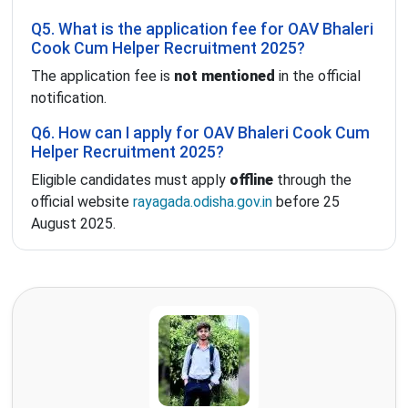
Q5. What is the application fee for OAV Bhaleri
Cook Cum Helper Recruitment 2025?
The application fee is
not mentioned
in the official
notification.
Q6. How can I apply for OAV Bhaleri Cook Cum
Helper Recruitment 2025?
Eligible candidates must apply
offline
through the
official website
rayagada.odisha.gov.in
before 25
August 2025.