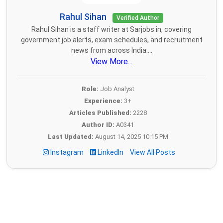
Rahul Sihan
Verified Author
Rahul Sihan is a staff writer at Sarjobs.in, covering
government job alerts, exam schedules, and recruitment
news from across India....
View More...
Role:
Job Analyst
Experience:
3+
Articles Published:
2228
Author ID:
A0341
Last Updated:
August 14, 2025 10:15 PM
Instagram
LinkedIn
View All Posts