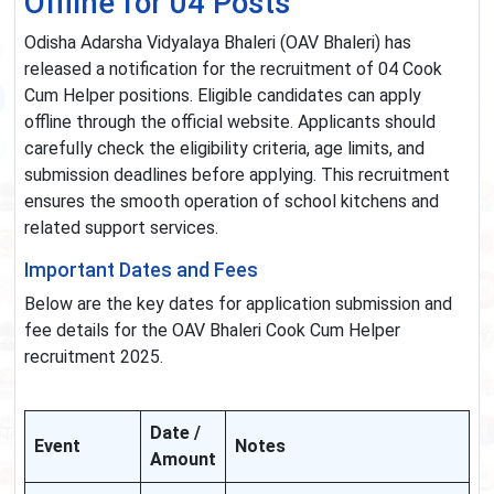
Offline for 04 Posts
Odisha Adarsha Vidyalaya Bhaleri (OAV Bhaleri) has
released a notification for the recruitment of 04 Cook
Cum Helper positions. Eligible candidates can apply
offline through the official website. Applicants should
carefully check the eligibility criteria, age limits, and
submission deadlines before applying. This recruitment
ensures the smooth operation of school kitchens and
related support services.
Important Dates and Fees
Below are the key dates for application submission and
fee details for the OAV Bhaleri Cook Cum Helper
recruitment 2025.
Date /
Event
Notes
Amount