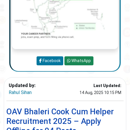
Facebook
WhatsApp
Updated by:
Last Updated:
Rahul Sihan
14 Aug, 2025 10:15 PM
OAV Bhaleri Cook Cum Helper
Recruitment 2025 – Apply