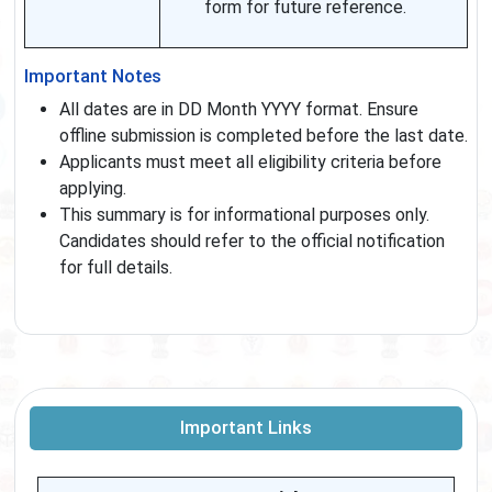
form for future reference.
Important Notes
All dates are in DD Month YYYY format. Ensure
offline submission is completed before the last date.
Applicants must meet all eligibility criteria before
applying.
This summary is for informational purposes only.
Candidates should refer to the official notification
for full details.
Important Links