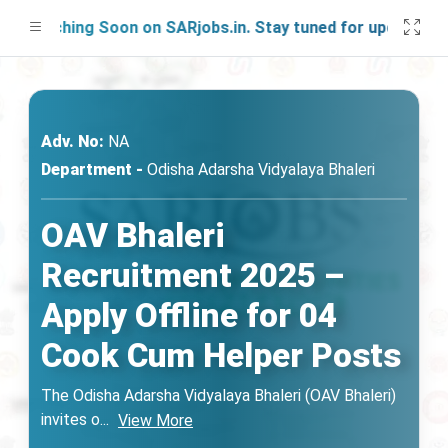
unching Soon on SARjobs.in. Stay tuned for updates!
Adv. No:
NA
Department -
Odisha Adarsha Vidyalaya Bhaleri
OAV Bhaleri
Recruitment 2025 –
Apply Offline for 04
Cook Cum Helper Posts
The Odisha Adarsha Vidyalaya Bhaleri (OAV Bhaleri)
invites o
...
View More