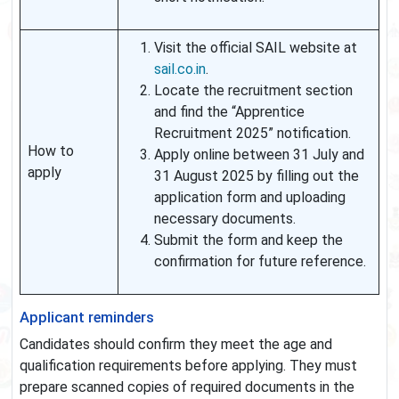
Visit the official SAIL website at
sail.co.in
.
Locate the recruitment section
and find the “Apprentice
Recruitment 2025” notification.
How to
Apply online between 31 July and
apply
31 August 2025 by filling out the
application form and uploading
necessary documents.
Submit the form and keep the
confirmation for future reference.
Applicant reminders
Candidates should confirm they meet the age and
qualification requirements before applying. They must
prepare scanned copies of required documents in the