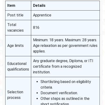
Item
Details
Post title
Apprentice
Total
816
vacancies
Minimum: 18 years. Maximum: 28 years.
Age limits
Age relaxation as per government rules
applies.
Any graduate degree, Diploma, or ITI
Educational
certificate from a recognized
qualifications
institution.
Shortlisting based on eligibility
criteria.
Selection
Document verification.
process
Other steps as outlined in the
short notification.