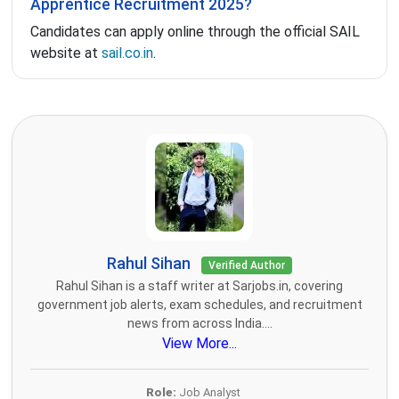
Apprentice Recruitment 2025?
Candidates can apply online through the official SAIL
website at
sail.co.in
.
Rahul Sihan
Verified Author
Rahul Sihan is a staff writer at Sarjobs.in, covering
government job alerts, exam schedules, and recruitment
news from across India....
View More...
Role:
Job Analyst