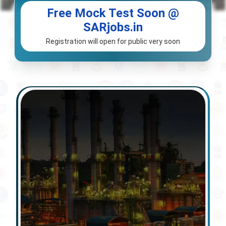
Free Mock Test Soon @
SARjobs.in
Registration will open for public very soon