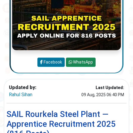
Facebook
WhatsApp
Updated by:
Last Updated:
Rahul Sihan
09 Aug, 2025 06:40 PM
SAIL Rourkela Steel Plant —
Apprentice Recruitment 2025