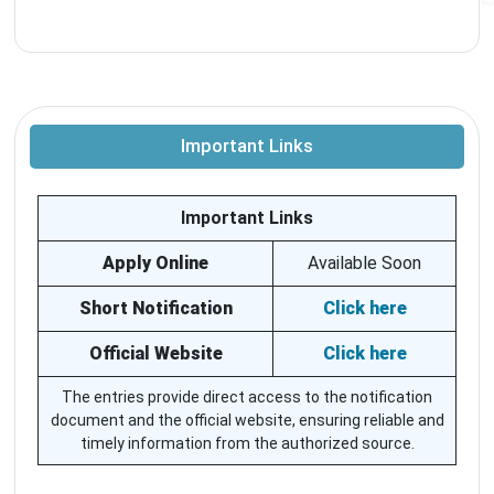
Important Links
Important Links
Apply Online
Available Soon
Short Notification
Click here
Official Website
Click here
The entries provide direct access to the notification
document and the official website, ensuring reliable and
timely information from the authorized source.