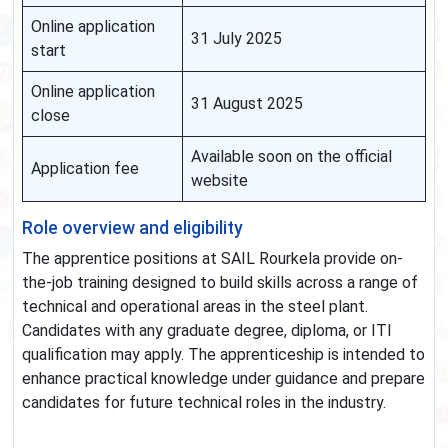
Online application
31 July 2025
start
Online application
31 August 2025
close
Available soon on the official
Application fee
website
Role overview and eligibility
The apprentice positions at SAIL Rourkela provide on-
the-job training designed to build skills across a range of
technical and operational areas in the steel plant.
Candidates with any graduate degree, diploma, or ITI
qualification may apply. The apprenticeship is intended to
enhance practical knowledge under guidance and prepare
candidates for future technical roles in the industry.