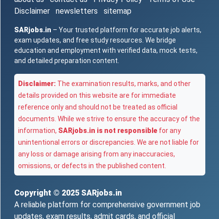
Disclaimer
newsletters
sitemap
SARjobs.in
– Your trusted platform for accurate job alerts,
exam updates, and free study resources. We bridge
education and employment with verified data, mock tests,
and detailed preparation content.
Disclaimer:
The examination results, marks, and other
details provided on this website are for immediate
reference only and should not be treated as official
documents. While we strive to ensure the accuracy of the
information,
SARjobs.in is not responsible
for any
unintentional errors or discrepancies. We are not liable for
any loss or damage arising from any inaccuracies,
omissions, or defects in the published content.
Copyright © 2025
SARjobs.in
A reliable platform for comprehensive government job
updates, exam results, admit cards, and official