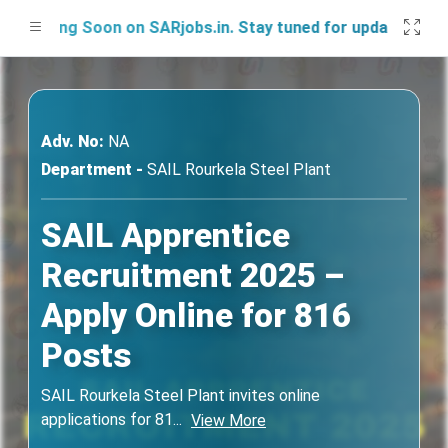
ching Soon on SARjobs.in. Stay tuned for updates!
Adv. No:
NA
Department -
SAIL Rourkela Steel Plant
SAIL Apprentice
Recruitment 2025 –
Apply Online for 816
Posts
SAIL Rourkela Steel Plant invites online
applications for 81
...
View More