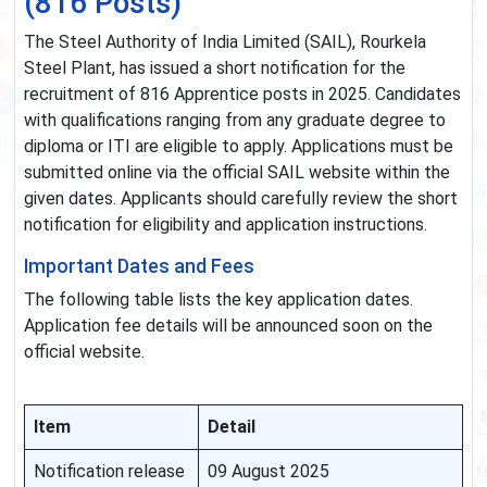
(816 Posts)
The Steel Authority of India Limited (SAIL), Rourkela
Steel Plant, has issued a short notification for the
recruitment of 816 Apprentice posts in 2025. Candidates
with qualifications ranging from any graduate degree to
diploma or ITI are eligible to apply. Applications must be
submitted online via the official SAIL website within the
given dates. Applicants should carefully review the short
notification for eligibility and application instructions.
Important Dates and Fees
The following table lists the key application dates.
Application fee details will be announced soon on the
official website.
Item
Detail
Notification release
09 August 2025