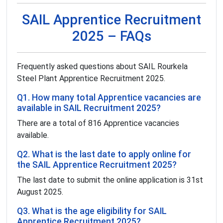
SAIL Apprentice Recruitment
2025 – FAQs
Frequently asked questions about SAIL Rourkela
Steel Plant Apprentice Recruitment 2025.
Q1. How many total Apprentice vacancies are
available in SAIL Recruitment 2025?
There are a total of 816 Apprentice vacancies
available.
Q2. What is the last date to apply online for
the SAIL Apprentice Recruitment 2025?
The last date to submit the online application is 31st
August 2025.
Q3. What is the age eligibility for SAIL
Apprentice Recruitment 2025?