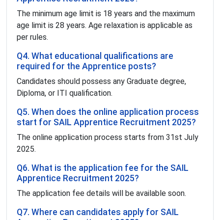
The minimum age limit is 18 years and the maximum
age limit is 28 years. Age relaxation is applicable as
per rules.
Q4. What educational qualifications are
required for the Apprentice posts?
Candidates should possess any Graduate degree,
Diploma, or ITI qualification.
Q5. When does the online application process
start for SAIL Apprentice Recruitment 2025?
The online application process starts from 31st July
2025.
Q6. What is the application fee for the SAIL
Apprentice Recruitment 2025?
The application fee details will be available soon.
Q7. Where can candidates apply for SAIL