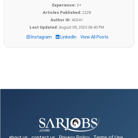
Experience:
3+
Articles Published:
2228
Author ID:
A0341
Last Updated:
August 09, 2025 06:40 PM
Instagram
LinkedIn
View All Posts
about us
contact us
Privacy Policy
Terms of Use