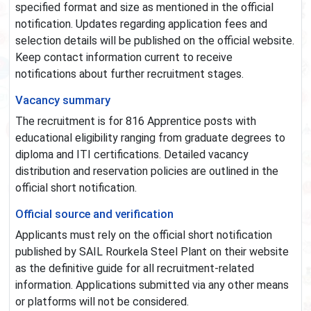
specified format and size as mentioned in the official
notification. Updates regarding application fees and
selection details will be published on the official website.
Keep contact information current to receive
notifications about further recruitment stages.
Vacancy summary
The recruitment is for 816 Apprentice posts with
educational eligibility ranging from graduate degrees to
diploma and ITI certifications. Detailed vacancy
distribution and reservation policies are outlined in the
official short notification.
Official source and verification
Applicants must rely on the official short notification
published by SAIL Rourkela Steel Plant on their website
as the definitive guide for all recruitment-related
information. Applications submitted via any other means
or platforms will not be considered.