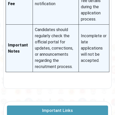
fee details
Fee
notification
during the
application
process.
Candidates should
regularly check the
Incomplete or
official portal for
late
Important
updates, corrections,
applications
Notes
or announcements
will not be
regarding the
accepted.
recruitment process.
Important Links