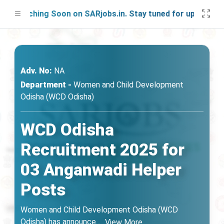
aunching Soon on SARjobs.in. Stay tuned for updates!
Adv. No:
NA
Department -
Women and Child Development
Odisha (WCD Odisha)
WCD Odisha
Recruitment 2025 for
03 Anganwadi Helper
Posts
Women and Child Development Odisha (WCD
Odisha) has announce
...
View More