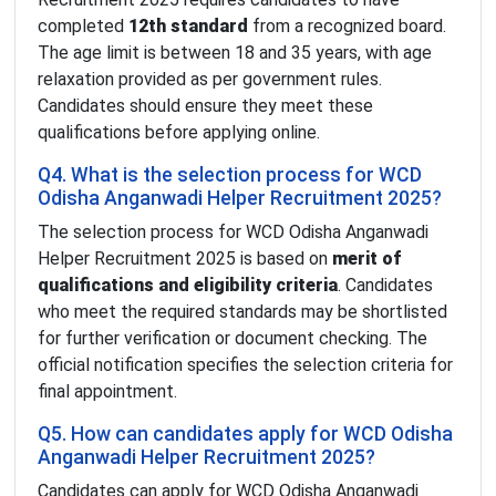
completed
12th standard
from a recognized board.
The age limit is between 18 and 35 years, with age
relaxation provided as per government rules.
Candidates should ensure they meet these
qualifications before applying online.
Q4. What is the selection process for WCD
Odisha Anganwadi Helper Recruitment 2025?
The selection process for WCD Odisha Anganwadi
Helper Recruitment 2025 is based on
merit of
qualifications and eligibility criteria
. Candidates
who meet the required standards may be shortlisted
for further verification or document checking. The
official notification specifies the selection criteria for
final appointment.
Q5. How can candidates apply for WCD Odisha
Anganwadi Helper Recruitment 2025?
Candidates can apply for WCD Odisha Anganwadi