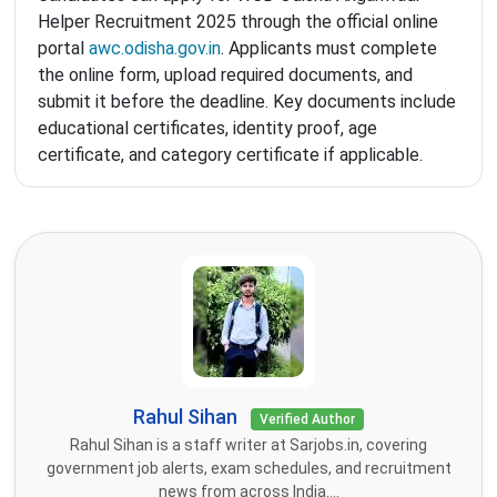
Helper Recruitment 2025 through the official online
portal
awc.odisha.gov.in
. Applicants must complete
the online form, upload required documents, and
submit it before the deadline. Key documents include
educational certificates, identity proof, age
certificate, and category certificate if applicable.
Rahul Sihan
Verified Author
Rahul Sihan is a staff writer at Sarjobs.in, covering
government job alerts, exam schedules, and recruitment
news from across India....