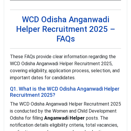
WCD Odisha Anganwadi
Helper Recruitment 2025 –
FAQs
These FAQs provide clear information regarding the
WCD Odisha Anganwadi Helper Recruitment 2025,
covering eligibility, application process, selection, and
important dates for candidates.
Q1. What is the WCD Odisha Anganwadi Helper
Recruitment 2025?
The WCD Odisha Anganwadi Helper Recruitment 2025
is conducted by the Women and Child Development
Odisha for filling
Anganwadi Helper
posts. The
notification details eligibility criteria, total vacancies,