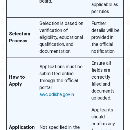
board.
applicable as
per rules.
Selection is based on
Further
verification of
details will be
Selection
eligibility, educational
provided in
Process
qualification, and
the official
documentation.
notification.
Ensure all
Applications must be
fields are
submitted online
How to
correctly
through the official
Apply
filled and
portal:
documents
awc.odisha.gov.in
uploaded.
Applicants
should
confirm any
Application
Not specified in the