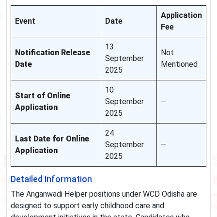
Application
Event
Date
Fee
13
Notification Release
Not
September
Date
Mentioned
2025
10
Start of Online
September
—
Application
2025
24
Last Date for Online
September
—
Application
2025
Detailed Information
The Anganwadi Helper positions under WCD Odisha are
designed to support early childhood care and