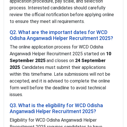
application procedure, pay scale, and selection
process. Interested candidates should carefully
review the official notification before applying online
to ensure they meet all requirements.
Q2. What are the important dates for WCD
Odisha Anganwadi Helper Recruitment 2025?
The online application process for WCD Odisha
Anganwadi Helper Recruitment 2025 started on
10
September 2025
and closes on
24 September
2025
. Candidates must submit their applications
within this timeframe. Late submissions will not be
accepted, and it is advised to complete the online
form well before the deadline to avoid technical
issues.
Q3. What is the eligibility for WCD Odisha
Anganwadi Helper Recruitment 2025?
Eligibility for WCD Odisha Anganwadi Helper
Recruitment 2025 requires candidates to have