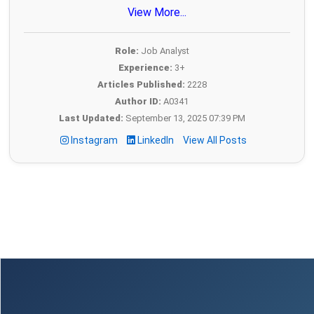
View More...
Role:
Job Analyst
Experience:
3+
Articles Published:
2228
Author ID:
A0341
Last Updated:
September 13, 2025 07:39 PM
Instagram
LinkedIn
View All Posts