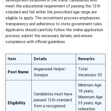
development initiatives in the state. Candidates who
meet the educational requirement of passing the 12th
standard and fall within the prescribed age range are
eligible to apply. The recruitment process emphasizes
transparency and adherence to state government rules.
Applicants should carefully follow the online application
process, submit the necessary details, and ensure
compliance with official guidelines.
Item
Details
Remarks
Anganwadi Helper -
Total
Post Name
Sonepur
Vacancies: 03
Minimum Age:
18 years,
Candidates must have
Maximum Age:
passed 12th standard
Eligibility
35 years; Age
from a recognized
relaxation