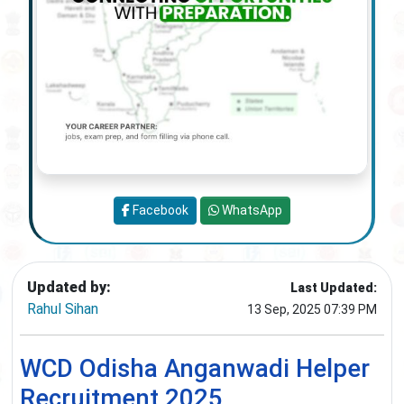
Facebook
WhatsApp
Updated by:
Last Updated:
Rahul Sihan
13 Sep, 2025 07:39 PM
WCD Odisha Anganwadi Helper
Recruitment 2025