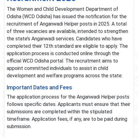
The Women and Child Development Department of
Odisha (WCD Odisha) has issued the notification for the
recruitment of Anganwadi Helper posts in 2025. A total
of three vacancies are available, intended to strengthen
the state’s Anganwadi services. Candidates who have
completed their 12th standard are eligible to apply. The
application process is conducted online through the
official WCD Odisha portal. The recruitment aims to
appoint committed individuals to assist in child
development and welfare programs across the state.
Important Dates and Fees
The application process for the Anganwadi Helper posts
follows specific dates. Applicants must ensure that their
submissions are completed within the stipulated
timeframe. Application fees, if any, are to be paid during
submission.