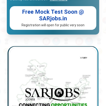
Free Mock Test Soon @
SARjobs.in
Registration will open for public very soon