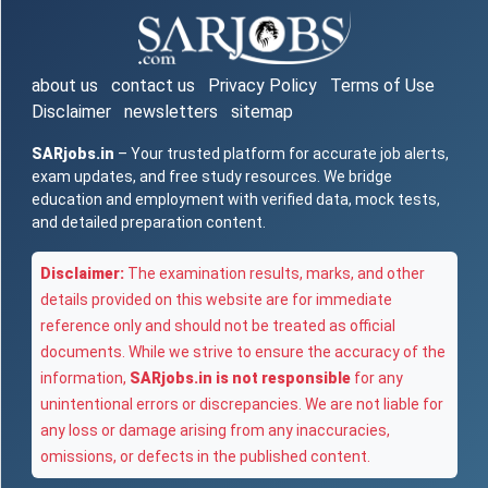
about us
contact us
Privacy Policy
Terms of Use
Disclaimer
newsletters
sitemap
SARjobs.in
– Your trusted platform for accurate job alerts,
exam updates, and free study resources. We bridge
education and employment with verified data, mock tests,
and detailed preparation content.
Disclaimer:
The examination results, marks, and other
details provided on this website are for immediate
reference only and should not be treated as official
documents. While we strive to ensure the accuracy of the
information,
SARjobs.in is not responsible
for any
unintentional errors or discrepancies. We are not liable for
any loss or damage arising from any inaccuracies,
omissions, or defects in the published content.