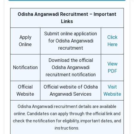
Odisha Anganwadi Recruitment – Important
Links
Submit online application
Apply
Click
for Odisha Anganwadi
Online
Here
recruitment
Download the official
View
Notification
Odisha Anganwadi
PDF
recruitment notification
Official
Official website of Odisha
Visit
Website
Anganwadi Services
Website
Odisha Anganwadi recruitment details are available
online. Candidates can apply through the official link and
check the notification for eligibility, important dates, and
instructions.