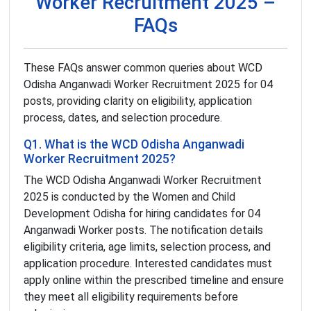
Worker Recruitment 2025 –
FAQs
These FAQs answer common queries about WCD
Odisha Anganwadi Worker Recruitment 2025 for 04
posts, providing clarity on eligibility, application
process, dates, and selection procedure.
Q1. What is the WCD Odisha Anganwadi
Worker Recruitment 2025?
The WCD Odisha Anganwadi Worker Recruitment
2025 is conducted by the Women and Child
Development Odisha for hiring candidates for 04
Anganwadi Worker posts. The notification details
eligibility criteria, age limits, selection process, and
application procedure. Interested candidates must
apply online within the prescribed timeline and ensure
they meet all eligibility requirements before