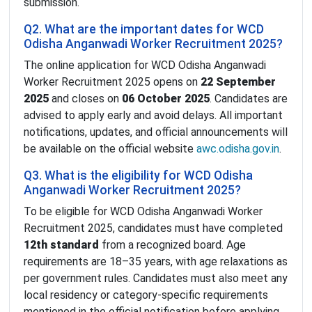
submission.
Q2. What are the important dates for WCD
Odisha Anganwadi Worker Recruitment 2025?
The online application for WCD Odisha Anganwadi
Worker Recruitment 2025 opens on
22 September
2025
and closes on
06 October 2025
. Candidates are
advised to apply early and avoid delays. All important
notifications, updates, and official announcements will
be available on the official website
awc.odisha.gov.in
.
Q3. What is the eligibility for WCD Odisha
Anganwadi Worker Recruitment 2025?
To be eligible for WCD Odisha Anganwadi Worker
Recruitment 2025, candidates must have completed
12th standard
from a recognized board. Age
requirements are 18–35 years, with age relaxations as
per government rules. Candidates must also meet any
local residency or category-specific requirements
mentioned in the official notification before applying.