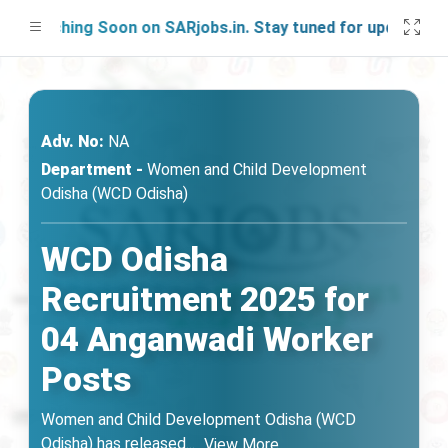
unching Soon on SARjobs.in. Stay tuned for updates!
Adv. No:
NA
Department -
Women and Child Development
Odisha (WCD Odisha)
WCD Odisha
Recruitment 2025 for
04 Anganwadi Worker
Posts
Women and Child Development Odisha (WCD
Odisha) has released
...
View More