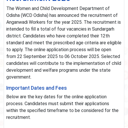
The Women and Child Development Department of
Odisha (WCD Odisha) has announced the recruitment of
Anganwadi Workers for the year 2025. The recruitment is
intended to fill a total of four vacancies in Sundargarh
district. Candidates who have completed their 12th
standard and meet the prescribed age criteria are eligible
to apply. The online application process will be open
from 22 September 2025 to 06 October 2025. Selected
candidates will contribute to the implementation of child
development and welfare programs under the state
government.
Important Dates and Fees
Below are the key dates for the online application
process. Candidates must submit their applications
within the specified timeframe to be considered for the
recruitment.