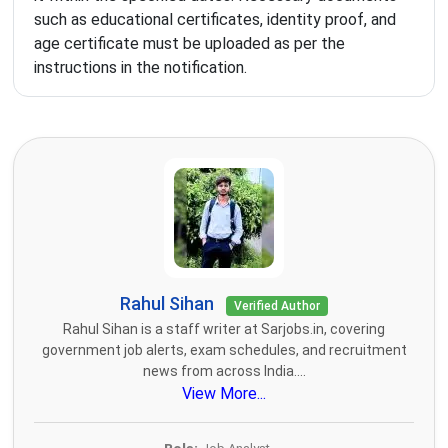
such as educational certificates, identity proof, and
age certificate must be uploaded as per the
instructions in the notification.
Rahul Sihan
Verified Author
Rahul Sihan is a staff writer at Sarjobs.in, covering
government job alerts, exam schedules, and recruitment
news from across India....
View More...