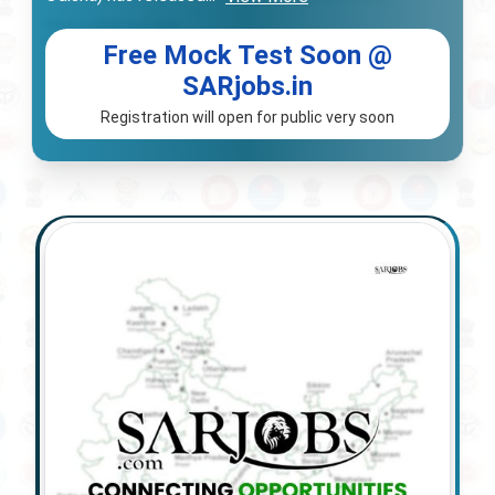
Free Mock Test Soon @
SARjobs.in
Registration will open for public very soon