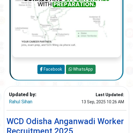
Facebook
WhatsApp
Updated by:
Last Updated:
Rahul Sihan
13 Sep, 2025 10:26 AM
WCD Odisha Anganwadi Worker
Recruitment 2025