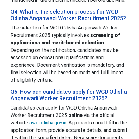
Q4. What is the selection process for WCD
Odisha Anganwadi Worker Recruitment 2025?
The selection for WCD Odisha Anganwadi Worker
Recruitment 2025 typically involves
screening of
applications and merit-based selection
.
Depending on the notification, candidates may be
assessed on educational qualifications and
experience. Document verification is mandatory, and
final selection will be based on merit and fulfillment
of eligibility criteria.
Q5. How can candidates apply for WCD Odisha
Anganwadi Worker Recruitment 2025?
Candidates can apply for WCD Odisha Anganwadi
Worker Recruitment 2025
online
via the official
website
awc.odisha.gov.in
. Applicants should fill in the
application form, provide accurate details, and submit
it within the specified dates. Necessary documents