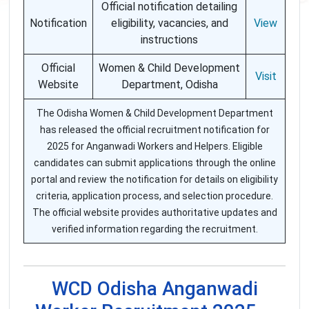
Official notification detailing
Notification
eligibility, vacancies, and
View
instructions
Official
Women & Child Development
Visit
Website
Department, Odisha
The Odisha Women & Child Development Department
has released the official recruitment notification for
2025 for Anganwadi Workers and Helpers. Eligible
candidates can submit applications through the online
portal and review the notification for details on eligibility
criteria, application process, and selection procedure.
The official website provides authoritative updates and
verified information regarding the recruitment.
WCD Odisha Anganwadi