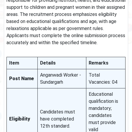
responsible for providing nutrition, health, and educational
support to children and pregnant women in their assigned
areas. The recruitment process emphasizes eligibility
based on educational qualifications and age, with age
relaxations applicable as per government rules.
Applicants must complete the online submission process
accurately and within the specified timeline.
Item
Details
Remarks
Anganwadi Worker -
Total
Post Name
Sundargarh
Vacancies: 04
Educational
qualification is
mandatory;
Candidates must
candidates
Eligibility
have completed
must provide
12th standard.
valid