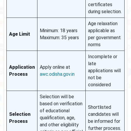
certificates
during selection.
Age relaxation
Minimum: 18 years
applicable as
Age Limit
Maximum: 35 years
per government
norms
Incomplete or
late
Application
Apply online at
applications will
Process
awc.odisha.gov.in
not be
considered
Selection will be
based on verification
Shortlisted
of educational
Selection
candidates will
qualification, age,
Process
be informed for
and other eligibility
further process.