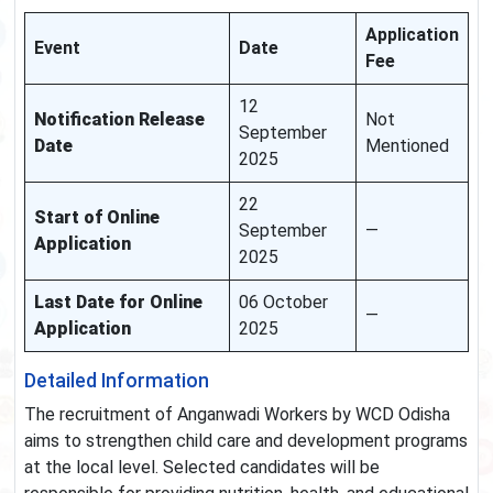
Application
Event
Date
Fee
12
Notification Release
Not
September
Date
Mentioned
2025
22
Start of Online
September
—
Application
2025
Last Date for Online
06 October
—
Application
2025
Detailed Information
The recruitment of Anganwadi Workers by WCD Odisha
aims to strengthen child care and development programs
at the local level. Selected candidates will be