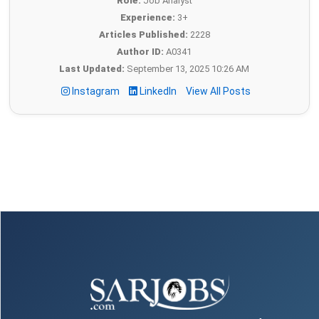
Role:
Job Analyst
Experience:
3+
Articles Published:
2228
Author ID:
A0341
Last Updated:
September 13, 2025 10:26 AM
Instagram
LinkedIn
View All Posts