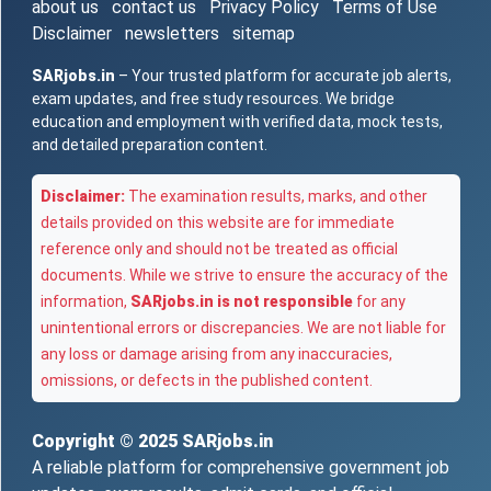
about us
contact us
Privacy Policy
Terms of Use
Disclaimer
newsletters
sitemap
SARjobs.in
– Your trusted platform for accurate job alerts,
exam updates, and free study resources. We bridge
education and employment with verified data, mock tests,
and detailed preparation content.
Disclaimer:
The examination results, marks, and other
details provided on this website are for immediate
reference only and should not be treated as official
documents. While we strive to ensure the accuracy of the
information,
SARjobs.in is not responsible
for any
unintentional errors or discrepancies. We are not liable for
any loss or damage arising from any inaccuracies,
omissions, or defects in the published content.
Copyright © 2025
SARjobs.in
A reliable platform for comprehensive government job