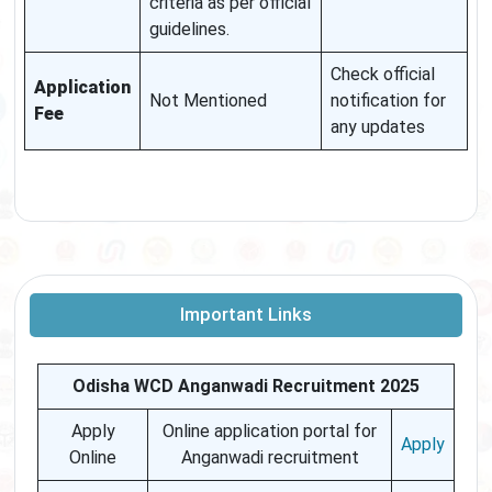
criteria as per official
guidelines.
Check official
Application
Not Mentioned
notification for
Fee
any updates
Important Links
Odisha WCD Anganwadi Recruitment 2025
Apply
Online application portal for
Apply
Online
Anganwadi recruitment