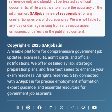
reference only and should not be treated as official
documents. While we strive to ensure the accuracy of the
information,
SARjobs.in is not responsible
for any
unintentional errors or discrepancies. We are not liable for
any loss or damage arising from any inaccuracies,
omissions, or defects in the published content.
Copyright © 2025
SARjobs.in
A reliable platform for comprehensive government job
updates, exam results, admit cards, and official
notifications. We offer detailed syllabi, strategic
preparation plans, and free test series to enhance your
exam readiness. All rights reserved. Stay connected
with SARjobs.in for precise employment information,
expert guidance, and essential resources for
government job aspirants.
|
|
|
|
|
|
|