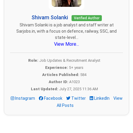
Shivam Solanki
Verified Author
Shivam Solanki is a job analyst and staff writer at
Sarjobs.in, with a focus on defence, railway, SSC, and
state-level...
View More...
Role:
Job Updates & Recruitment Analyst
Experience:
5+ years
Articles Published:
584
Author ID:
A1023
Last Updated:
July 27, 2025 11:36 AM
Instagram
Facebook
Twitter
LinkedIn
View
All Posts