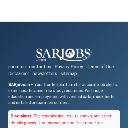
about us
contact us
Privacy Policy
Terms of Use
Disclaimer
newsletters
sitemap
SARjobs.in
– Your trusted platform for accurate job alerts,
exam updates, and free study resources. We bridge
education and employment with verified data, mock tests,
and detailed preparation content.
Disclaimer:
The examination results, marks, and other
details provided on this website are for immediate