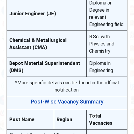
Diploma or
Degree in
Junior Engineer (JE)
relevant
Engineering field
B.Sc. with
Chemical & Metallurgical
Physics and
Assistant (CMA)
Chemistry
Depot Material Superintendent
Diploma in
(DMS)
Engineering
*More specific details can be found in the official
notification.
Post-Wise Vacancy Summary
Total
Post Name
Region
Vacancies