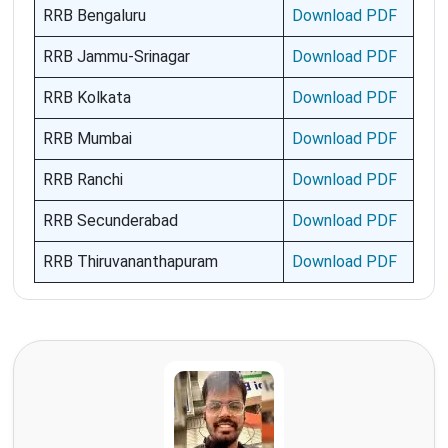
RRB Bengaluru
Download PDF
RRB Jammu-Srinagar
Download PDF
RRB Kolkata
Download PDF
RRB Mumbai
Download PDF
RRB Ranchi
Download PDF
RRB Secunderabad
Download PDF
RRB Thiruvananthapuram
Download PDF