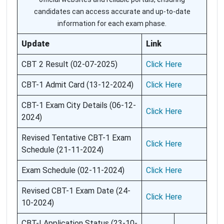
candidates can access accurate and up-to-date
information for each exam phase.
Update
Link
CBT 2 Result (02-07-2025)
Click Here
CBT-1 Admit Card (13-12-2024)
Click Here
CBT-1 Exam City Details (06-12-
Click Here
2024)
Revised Tentative CBT-1 Exam
Click Here
Schedule (21-11-2024)
Exam Schedule (02-11-2024)
Click Here
Revised CBT-1 Exam Date (24-
Click Here
10-2024)
CBT-I Application Status (23-10-