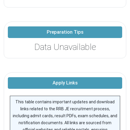
Preparation Tips
Data Unavailable
Apply Links
This table contains important updates and download
links related to the RRB JE recruitment process,
including admit cards, result PDFs, exam schedules, and
notification documents. All links are sourced from
official websites and reliable portals, ensuring