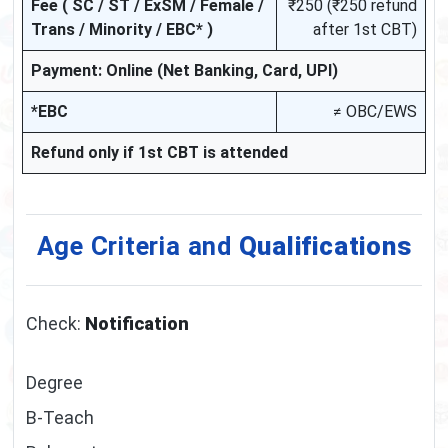
Fee ( SC / ST / ExSM / Female /
₹250 (₹250 refund
Trans / Minority / EBC* )
after 1st CBT)
Payment: Online (Net Banking, Card, UPI)
*EBC
≠ OBC/EWS
Refund only if 1st CBT is attended
Age Criteria and
Qualifications
Check:
Notification
Degree
B-Teach