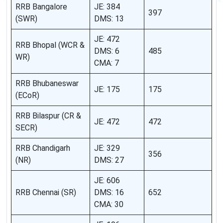
RRB Bangalore
JE: 384
397
(SWR)
DMS: 13
JE: 472
RRB Bhopal (WCR &
DMS: 6
485
WR)
CMA: 7
RRB Bhubaneswar
JE: 175
175
(ECoR)
RRB Bilaspur (CR &
JE: 472
472
SECR)
RRB Chandigarh
JE: 329
356
(NR)
DMS: 27
JE: 606
RRB Chennai (SR)
DMS: 16
652
CMA: 30