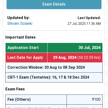
Exam Details
Updated by:
Last Updated:
Shivam Solanki
27 Jul, 2025 11:36 AM
Important Dates
Application Start
30 Jul, 2024
Last Date for Apply
29 Aug, 2024
(till 23:59 hrs)
Correction Window: 30 Aug to 08 Sep 2024
CBT-1 Exam (Tentative): 16, 17 & 18 Dec 2024
Exam Fees
Fee (Others)
₹100