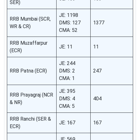
SER)
JE: 1198
RRB Mumbai (SCR,
DMS: 127
1377
WR & CR)
CMA: 52
RRB Muzaffarpur
JE: 11
11
(ECR)
JE: 244
RRB Patna (ECR)
DMS: 2
247
CMA: 1
JE: 395
RRB Prayagraj (NCR
DMS: 4
404
& NR)
CMA: 5
RRB Ranchi (SER &
JE: 167
167
ECR)
JE: 569