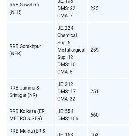
JE: 196
RRB Guwahati
DMS: 22
225
(NFR)
CMA: 7
JE: 224
Chemical
Sup: 5
RRB Gorakhpur
Metallurgical
259
(NER)
Sup: 12
DMS: 10
CMA: 8
JE: 212
RRB Jammu &
DMS: 17
251
Srinagar (NR)
CMA: 22
RRB Kolkata (ER,
JE: 554
660
METRO & SER)
DMS: 106
RRB Malda (ER &
JE: 163
163