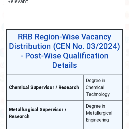
Relevant
RRB Region-Wise Vacancy
Distribution (CEN No. 03/2024)
- Post-Wise Qualification
Details
Degree in
Chemical Supervisor / Research
Chemical
Technology
Degree in
Metallurgical Supervisor /
Metallurgical
Research
Engineering