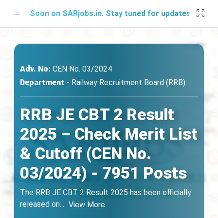
ng Soon on SARjobs.in. Stay tuned for updates!
Adv. No:
CEN No. 03/2024
Department -
Railway Recruitment Board (RRB)
RRB JE CBT 2 Result
2025 – Check Merit List
& Cutoff (CEN No.
03/2024) - 7951 Posts
The RRB JE CBT 2 Result 2025 has been officially
released on
...
View More