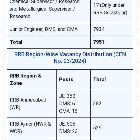
Chemical Supervisor / Research
17 (Only under
and Metallurgical Supervisor /
RRB Gorakhpur)
Research
Junior Engineer, DMS, and CMA
7934
Total
7951
RRB Region-Wise Vacancy Distribution (CEN
No. 03/2024)
RRB Region &
Posts
Total
Zone
JE: 360
RRB Ahmedabad
DMS: 6
382
(WR)
CMA: 16
RRB Ajmer (NWR &
JE: 506
529
WCR)
DMS: 23