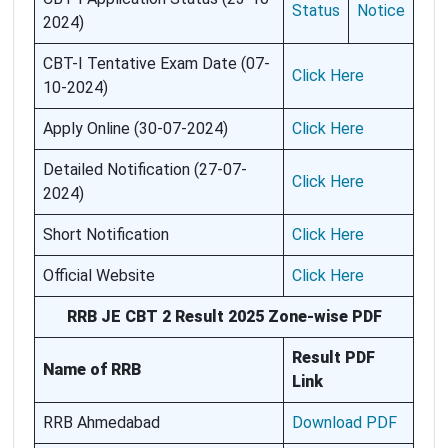
Status
Notice
2024)
CBT-I Tentative Exam Date (07-
Click Here
10-2024)
Apply Online (30-07-2024)
Click Here
Detailed Notification (27-07-
Click Here
2024)
Short Notification
Click Here
Official Website
Click Here
RRB JE CBT 2 Result 2025 Zone-wise PDF
Result PDF
Name of RRB
Link
RRB Ahmedabad
Download PDF