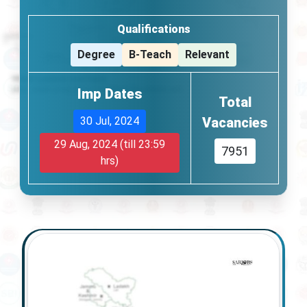
Qualifications
Degree
B-Teach
Relevant
Imp Dates
Total
30 Jul, 2024
Vacancies
29 Aug, 2024
(till 23:59
7951
hrs)