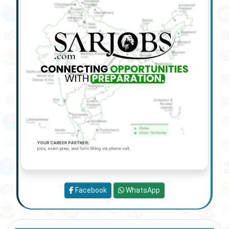
Facebook
WhatsApp