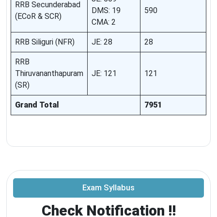
RRB Secunderabad
DMS: 19
590
(ECoR & SCR)
CMA: 2
RRB Siliguri (NFR)
JE: 28
28
RRB
Thiruvananthapuram
JE: 121
121
(SR)
Grand Total
7951
Exam Syllabus
Check Notification !!