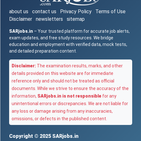
about us
contact us
Privacy Policy
Terms of Use
Disclaimer
newsletters
sitemap
SARjobs.in
– Your trusted platform for accurate job alerts,
exam updates, and free study resources. We bridge
education and employment with verified data, mock tests,
and detailed preparation content.
Disclaimer:
The examination results, marks, and other
details provided on this website are for immediate
reference only and should not be treated as official
documents. While we strive to ensure the accuracy of the
information,
SARjobs.in is not responsible
for any
unintentional errors or discrepancies. We are not liable for
any loss or damage arising from any inaccuracies,
omissions, or defects in the published content.
Copyright © 2025
SARjobs.in