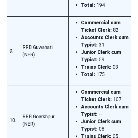
Total:
194
Commercial cum
Ticket Clerk:
82
Accounts Clerk cum
Typist:
31
RRB Guwahati
9.
Junior Clerk cum
(NFR)
Typist:
59
Trains Clerk:
03
Total:
175
Commercial cum
Ticket Clerk:
107
Accounts Clerk cum
Typist:
--
RRB Goarkhpur
10.
Junior Clerk cum
(NER)
Typist:
08
Trains Clerk:
05