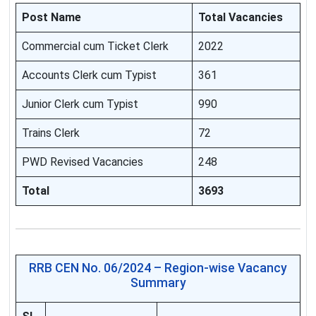
Post Name
Total Vacancies
Commercial cum Ticket Clerk
2022
Accounts Clerk cum Typist
361
Junior Clerk cum Typist
990
Trains Clerk
72
PWD Revised Vacancies
248
Total
3693
RRB CEN No. 06/2024 – Region-wise Vacancy
Summary