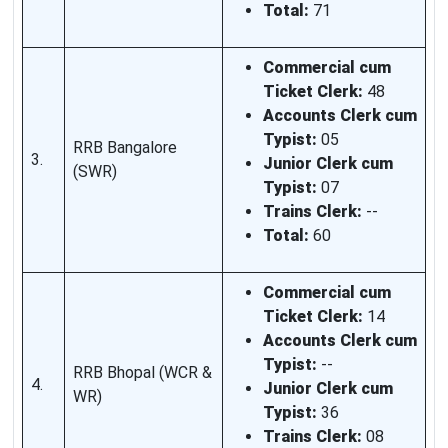
Total:
71
Commercial cum
Ticket Clerk:
48
Accounts Clerk cum
Typist:
05
RRB Bangalore
3.
Junior Clerk cum
(SWR)
Typist:
07
Trains Clerk:
--
Total:
60
Commercial cum
Ticket Clerk:
14
Accounts Clerk cum
Typist:
--
RRB Bhopal (WCR &
4.
Junior Clerk cum
WR)
Typist:
36
Trains Clerk:
08