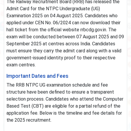
The Railway Recruitment Board (RRB) has released the
Admit Card for the NTPC Undergraduate (UG)
Examination 2025 on 04 August 2025. Candidates who
applied under CEN No. 06/2024 can now download their
hall ticket from the official website rrbcdg.gov.in. The
exam will be conducted between 07 August 2025 and 09
September 2025 at centres across India. Candidates
must ensure they carry the admit card along with a valid
government-issued identity proof to their respective
exam centres.
Important Dates and Fees
The RRB NTPC UG examination schedule and fee
structure have been defined to ensure a transparent
selection process. Candidates who attend the Computer
Based Test (CBT) are eligible for a partial refund of the
application fee. Below is the timeline and fee details for
the 2025 recruitment.