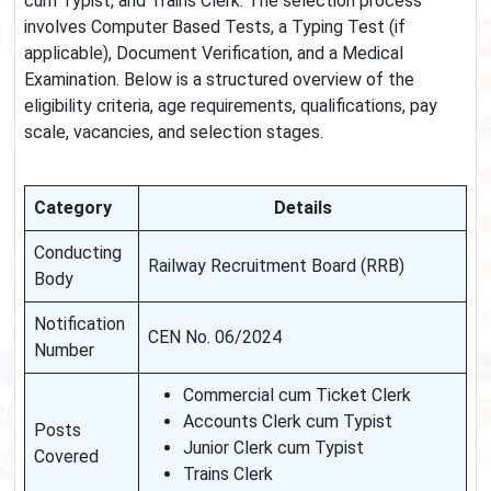
cum Typist, and Trains Clerk. The selection process
involves Computer Based Tests, a Typing Test (if
applicable), Document Verification, and a Medical
Examination. Below is a structured overview of the
eligibility criteria, age requirements, qualifications, pay
scale, vacancies, and selection stages.
Category
Details
Conducting
Railway Recruitment Board (RRB)
Body
Notification
CEN No. 06/2024
Number
Commercial cum Ticket Clerk
Accounts Clerk cum Typist
Posts
Junior Clerk cum Typist
Covered
Trains Clerk