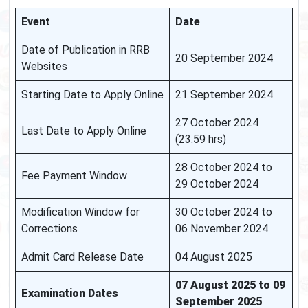
Event
Date
Date of Publication in RRB
20 September 2024
Websites
Starting Date to Apply Online
21 September 2024
27 October 2024
Last Date to Apply Online
(23:59 hrs)
28 October 2024 to
Fee Payment Window
29 October 2024
Modification Window for
30 October 2024 to
Corrections
06 November 2024
Admit Card Release Date
04 August 2025
07 August 2025 to 09
Examination Dates
September 2025