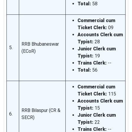
Total:
58
Commercial cum
Ticket Clerk:
09
Accounts Clerk cum
Typist:
28
RRB Bhubaneswar
5.
Junior Clerk cum
(ECoR)
Typist:
19
Trains Clerk:
--
Total:
56
Commercial cum
Ticket Clerk:
115
Accounts Clerk cum
Typist:
15
RRB Bilaspur (CR &
6.
Junior Clerk cum
SECR)
Typist:
22
Trains Clerk:
--