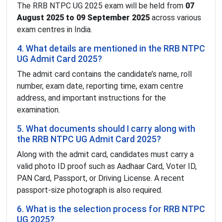
The RRB NTPC UG 2025 exam will be held from
07
August 2025 to 09 September 2025
across various
exam centres in India.
4. What details are mentioned in the RRB NTPC
UG Admit Card 2025?
The admit card contains the candidate’s name, roll
number, exam date, reporting time, exam centre
address, and important instructions for the
examination.
5. What documents should I carry along with
the RRB NTPC UG Admit Card 2025?
Along with the admit card, candidates must carry a
valid photo ID proof such as Aadhaar Card, Voter ID,
PAN Card, Passport, or Driving License. A recent
passport-size photograph is also required.
6. What is the selection process for RRB NTPC
UG 2025?