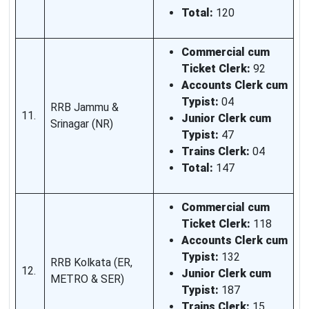
Total:
120
Commercial cum
Ticket Clerk:
92
Accounts Clerk cum
Typist:
04
RRB Jammu &
11.
Junior Clerk cum
Srinagar (NR)
Typist:
47
Trains Clerk:
04
Total:
147
Commercial cum
Ticket Clerk:
118
Accounts Clerk cum
Typist:
132
RRB Kolkata (ER,
12.
Junior Clerk cum
METRO & SER)
Typist:
187
Trains Clerk:
15