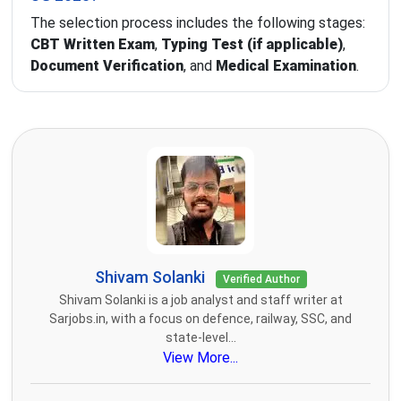
The selection process includes the following stages:
CBT Written Exam
,
Typing Test (if applicable)
,
Document Verification
, and
Medical Examination
.
Shivam Solanki
Verified Author
Shivam Solanki is a job analyst and staff writer at
Sarjobs.in, with a focus on defence, railway, SSC, and
state-level...
View More...