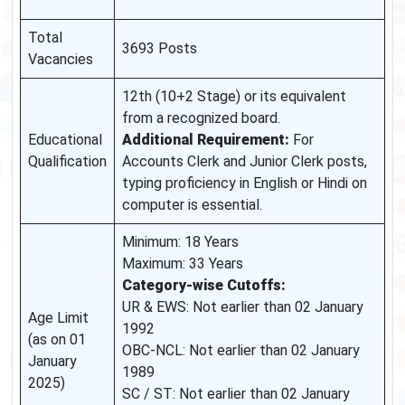
Total
3693 Posts
Vacancies
12th (10+2 Stage) or its equivalent
from a recognized board.
Educational
Additional Requirement:
For
Qualification
Accounts Clerk and Junior Clerk posts,
typing proficiency in English or Hindi on
computer is essential.
Minimum: 18 Years
Maximum: 33 Years
Category-wise Cutoffs:
UR & EWS: Not earlier than 02 January
Age Limit
1992
(as on 01
OBC-NCL: Not earlier than 02 January
January
1989
2025)
SC / ST: Not earlier than 02 January