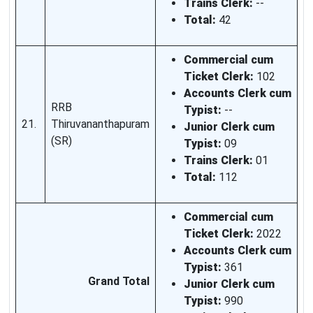
Trains Clerk:
--
Total:
42
Commercial cum
Ticket Clerk:
102
Accounts Clerk cum
RRB
Typist:
--
21.
Thiruvananthapuram
Junior Clerk cum
(SR)
Typist:
09
Trains Clerk:
01
Total:
112
Commercial cum
Ticket Clerk:
2022
Accounts Clerk cum
Typist:
361
Grand Total
Junior Clerk cum
Typist:
990