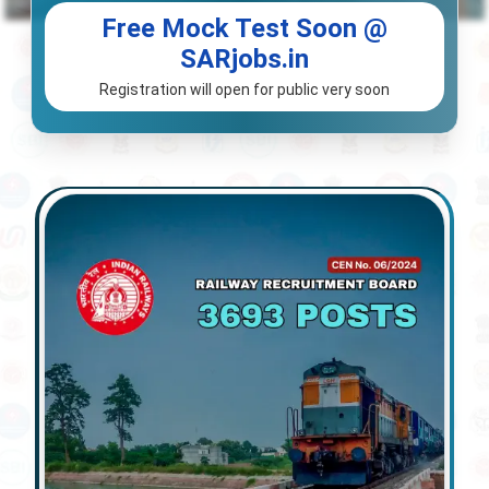
Free Mock Test Soon @
SARjobs.in
Registration will open for public very soon