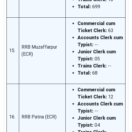
Total:
699
Commercial cum
Ticket Clerk:
63
Accounts Clerk cum
Typist:
--
RRB Muzaffarpur
15.
Junior Clerk cum
(ECR)
Typist:
05
Trains Clerk:
--
Total:
68
Commercial cum
Ticket Clerk:
12
Accounts Clerk cum
Typist:
--
16.
RRB Patna (ECR)
Junior Clerk cum
Typist:
04