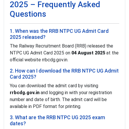
2025 – Frequently Asked
Questions
1. When was the RRB NTPC UG Admit Card
2025 released?
The Railway Recruitment Board (RRB) released the
NTPC UG Admit Card 2025 on
04 August 2025
at the
official website rrbcdg.gov.in.
2. How can I download the RRB NTPC UG Admit
Card 2025?
You can download the admit card by visiting
rrbcdg.gov.in
and logging in with your registration
number and date of birth. The admit card will be
available in PDF format for printing.
3. What are the RRB NTPC UG 2025 exam
dates?