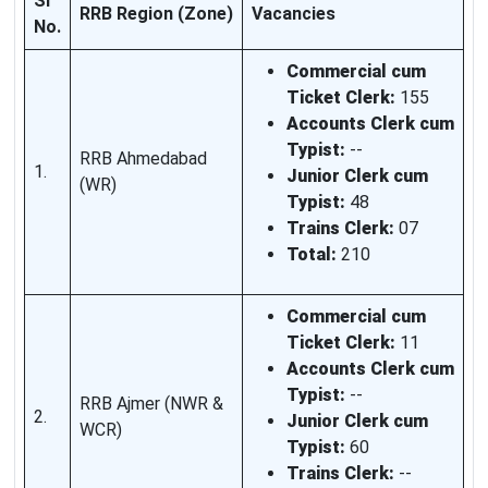
SI
RRB Region (Zone)
Vacancies
No.
Commercial cum
Ticket Clerk:
155
Accounts Clerk cum
Typist:
--
RRB Ahmedabad
1.
Junior Clerk cum
(WR)
Typist:
48
Trains Clerk:
07
Total:
210
Commercial cum
Ticket Clerk:
11
Accounts Clerk cum
Typist:
--
RRB Ajmer (NWR &
2.
Junior Clerk cum
WCR)
Typist:
60
Trains Clerk:
--