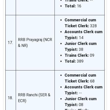
Trains Clerk:
--
Total:
16
Commercial cum
Ticket Clerk:
328
Accounts Clerk cum
Typist:
14
RRB Prayagraj (NCR
17.
Junior Clerk cum
& NR)
Typist:
38
Trains Clerk:
09
Total:
389
Commercial cum
Ticket Clerk:
68
Accounts Clerk cum
Typist:
--
RRB Ranchi (SER &
18.
Junior Clerk cum
ECR)
Typist:
08