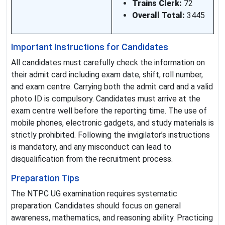
Trains Clerk:
72
Overall Total:
3445
Important Instructions for Candidates
All candidates must carefully check the information on
their admit card including exam date, shift, roll number,
and exam centre. Carrying both the admit card and a valid
photo ID is compulsory. Candidates must arrive at the
exam centre well before the reporting time. The use of
mobile phones, electronic gadgets, and study materials is
strictly prohibited. Following the invigilator’s instructions
is mandatory, and any misconduct can lead to
disqualification from the recruitment process.
Preparation Tips
The NTPC UG examination requires systematic
preparation. Candidates should focus on general
awareness, mathematics, and reasoning ability. Practicing