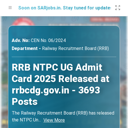
 Soon on SARjobs.in. Stay tuned for updates!
Adv. No:
CEN No. 06/2024
Department -
Railway Recruitment Board (RRB)
RRB NTPC UG Admit
Card 2025 Released at
rrbcdg.gov.in - 3693
Posts
The Railway Recruitment Board (RRB) has released
the NTPC Un
...
View More