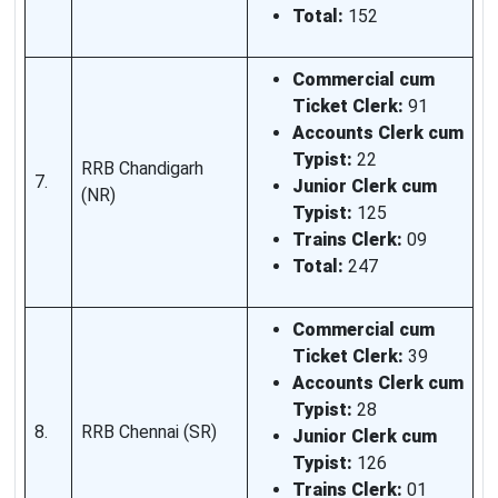
Total:
152
Commercial cum
Ticket Clerk:
91
Accounts Clerk cum
Typist:
22
RRB Chandigarh
7.
Junior Clerk cum
(NR)
Typist:
125
Trains Clerk:
09
Total:
247
Commercial cum
Ticket Clerk:
39
Accounts Clerk cum
Typist:
28
8.
RRB Chennai (SR)
Junior Clerk cum
Typist:
126
Trains Clerk:
01