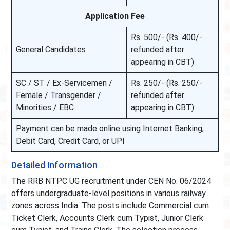
Application Fee
Rs. 500/- (Rs. 400/-
General Candidates
refunded after
appearing in CBT)
SC / ST / Ex-Servicemen /
Rs. 250/- (Rs. 250/-
Female / Transgender /
refunded after
Minorities / EBC
appearing in CBT)
Payment can be made online using Internet Banking,
Debit Card, Credit Card, or UPI
Detailed Information
The RRB NTPC UG recruitment under CEN No. 06/2024
offers undergraduate-level positions in various railway
zones across India. The posts include Commercial cum
Ticket Clerk, Accounts Clerk cum Typist, Junior Clerk