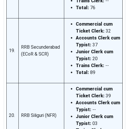
Trains Clerk:
--
Total:
76
Commercial cum
Ticket Clerk:
32
Accounts Clerk cum
Typist:
37
RRB Secunderabad
19.
Junior Clerk cum
(ECoR & SCR)
Typist:
20
Trains Clerk:
--
Total:
89
Commercial cum
Ticket Clerk:
39
Accounts Clerk cum
Typist:
--
20.
RRB Siliguri (NFR)
Junior Clerk cum
Typist:
03