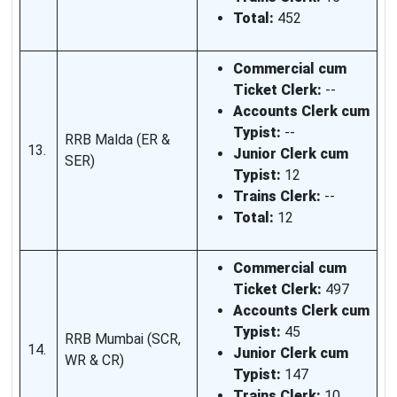
Total:
452
Commercial cum
Ticket Clerk:
--
Accounts Clerk cum
Typist:
--
RRB Malda (ER &
13.
Junior Clerk cum
SER)
Typist:
12
Trains Clerk:
--
Total:
12
Commercial cum
Ticket Clerk:
497
Accounts Clerk cum
Typist:
45
RRB Mumbai (SCR,
14.
Junior Clerk cum
WR & CR)
Typist:
147
Trains Clerk:
10