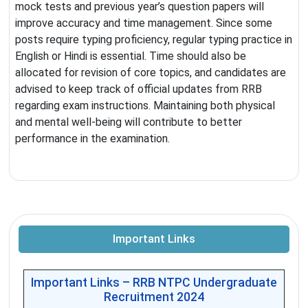
mock tests and previous year’s question papers will
improve accuracy and time management. Since some
posts require typing proficiency, regular typing practice in
English or Hindi is essential. Time should also be
allocated for revision of core topics, and candidates are
advised to keep track of official updates from RRB
regarding exam instructions. Maintaining both physical
and mental well-being will contribute to better
performance in the examination.
Important Links
Important Links – RRB NTPC Undergraduate
Recruitment 2024