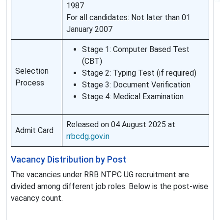
1987
For all candidates: Not later than 01
January 2007
Stage 1: Computer Based Test
(CBT)
Selection
Stage 2: Typing Test (if required)
Process
Stage 3: Document Verification
Stage 4: Medical Examination
Released on 04 August 2025 at
Admit Card
rrbcdg.gov.in
Vacancy Distribution by Post
The vacancies under RRB NTPC UG recruitment are
divided among different job roles. Below is the post-wise
vacancy count.