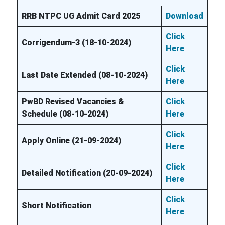
RRB NTPC UG Admit Card 2025
Download
Click
Corrigendum-3 (18-10-2024)
Here
Click
Last Date Extended (08-10-2024)
Here
PwBD Revised Vacancies &
Click
Schedule (08-10-2024)
Here
Click
Apply Online (21-09-2024)
Here
Click
Detailed Notification (20-09-2024)
Here
Click
Short Notification
Here