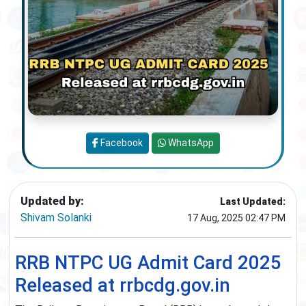
Facebook
WhatsApp
Updated by:
Last Updated:
Shivam Solanki
17 Aug, 2025 02:47 PM
RRB NTPC UG Admit Card 2025
Released at rrbcdg.gov.in