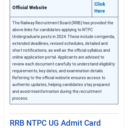
Click
Official Website
Here
The Railway Recruitment Board (RRB) has provided the
above links for candidates applying to NTPC
Undergraduate posts in 2024. These include corrigenda,
extended deadlines, revised schedules, detailed and
short notifications, as well as the official syllabus and
online application portal. Applicants are advised to
review each document carefully to understand eligibility
requirements, key dates, and examination details.
Referring to the official website ensures access to
authentic updates, helping candidates stay prepared
and avoid misinformation during the recruitment
process.
RRB NTPC UG Admit Card