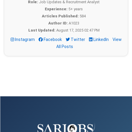
Role:
Job Updates & Recruitment Analyst
Experience:
5+ years
Articles Published:
584
Author ID:
A1023
Last Updated:
August 17, 2025 02:47 PM
Instagram
Facebook
Twitter
LinkedIn
View
All Posts