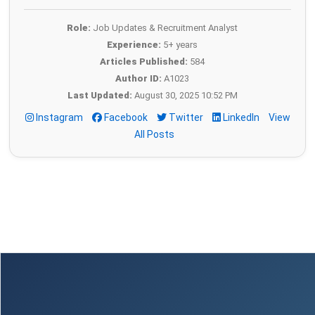
Role:
Job Updates & Recruitment Analyst
Experience:
5+ years
Articles Published:
584
Author ID:
A1023
Last Updated:
August 30, 2025 10:52 PM
Instagram
Facebook
Twitter
LinkedIn
View
All Posts