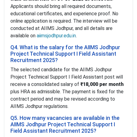
Applicants should bring all required documents,
educational certificates, and experience proof. No
online application is required. The interview will be
conducted at AIIMS Jodhpur, and all details are
available on
aiimsjodhpur.edu.in
.
Q4. What is the salary for the AIIMS Jodhpur
Project Technical Support I Field Assistant
Recruitment 2025?
The selected candidate for the AIIMS Jodhpur
Project Technical Support I Field Assistant post will
receive a consolidated salary of
₹18,000 per month
plus HRA as admissible. The payment is fixed for the
contract period and may be revised according to
AIIMS Jodhpur regulations.
Q5. How many vacancies are available in the
AIIMS Jodhpur Project Technical Support I
Field Assistant Recruitment 2025?