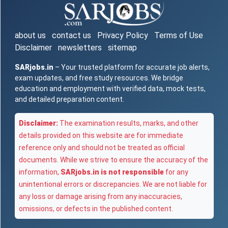
about us
contact us
Privacy Policy
Terms of Use
Disclaimer
newsletters
sitemap
SARjobs.in
– Your trusted platform for accurate job alerts,
exam updates, and free study resources. We bridge
education and employment with verified data, mock tests,
and detailed preparation content.
Disclaimer:
The examination results, marks, and other
details provided on this website are for immediate
reference only and should not be treated as official
documents. While we strive to ensure the accuracy of the
information,
SARjobs.in is not responsible
for any
unintentional errors or discrepancies. We are not liable for
any loss or damage arising from any inaccuracies,
omissions, or defects in the published content.