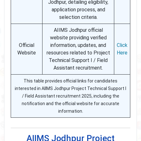
Jodhpur, detailing eligibility,
application process, and
selection criteria.
AIIMS Jodhpur official
website providing verified
Official
information, updates, and
Click
Website
resources related to Project
Here
Technical Support I / Field
Assistant recruitment.
This table provides official links for candidates
interested in AIIMS Jodhpur Project Technical Support I
/ Field Assistant recruitment 2025, including the
notification and the official website for accurate
information.
AIIMS Jodhpur Project