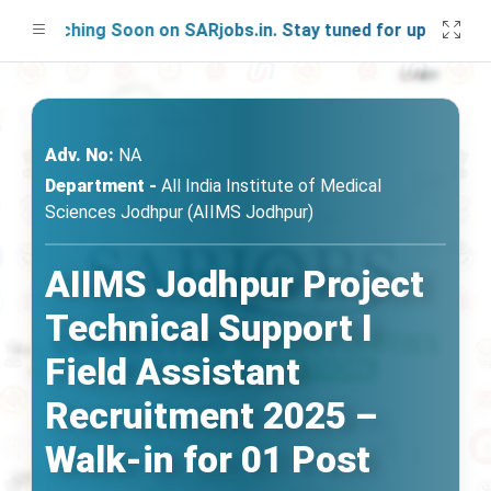
aunching Soon on SARjobs.in. Stay tuned for updates!
Adv. No:
NA
Department -
All India Institute of Medical
Sciences Jodhpur (AIIMS Jodhpur)
AIIMS Jodhpur Project
Technical Support I
Field Assistant
Recruitment 2025 –
Walk-in for 01 Post