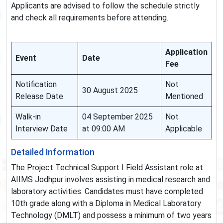
Applicants are advised to follow the schedule strictly
and check all requirements before attending.
Application
Event
Date
Fee
Notification
Not
30 August 2025
Release Date
Mentioned
Walk-in
04 September 2025
Not
Interview Date
at 09:00 AM
Applicable
Detailed Information
The Project Technical Support I Field Assistant role at
AIIMS Jodhpur involves assisting in medical research and
laboratory activities. Candidates must have completed
10th grade along with a Diploma in Medical Laboratory
Technology (DMLT) and possess a minimum of two years