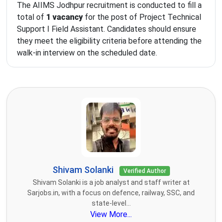
The AIIMS Jodhpur recruitment is conducted to fill a
total of
1 vacancy
for the post of Project Technical
Support I Field Assistant. Candidates should ensure
they meet the eligibility criteria before attending the
walk-in interview on the scheduled date.
Shivam Solanki
Verified Author
Shivam Solanki is a job analyst and staff writer at
Sarjobs.in, with a focus on defence, railway, SSC, and
state-level...
View More...