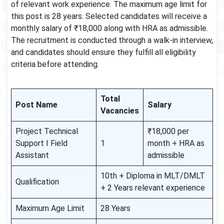
of relevant work experience. The maximum age limit for
this post is 28 years. Selected candidates will receive a
monthly salary of ₹18,000 along with HRA as admissible.
The recruitment is conducted through a walk-in interview,
and candidates should ensure they fulfill all eligibility
criteria before attending.
Total
Post Name
Salary
Vacancies
Project Technical
₹18,000 per
Support I Field
1
month + HRA as
Assistant
admissible
10th + Diploma in MLT/DMLT
Qualification
+ 2 Years relevant experience
Maximum Age Limit
28 Years