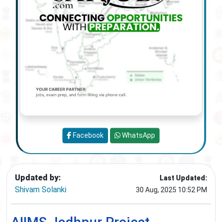
Facebook
WhatsApp
Updated by:
Last Updated:
Shivam Solanki
30 Aug, 2025 10:52 PM