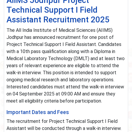
AIIMS Jodhpur Project
Technical Support I Field
Assistant Recruitment 2025
The All India Institute of Medical Sciences (AIIMS)
Jodhpur has announced recruitment for one post of
Project Technical Support I Field Assistant. Candidates
with a 10th pass qualification along with a Diploma in
Medical Laboratory Technology (DMLT) and at least two
years of relevant experience are eligible to attend the
walk-in interview. This position is intended to support
ongoing medical research and laboratory operations.
Interested candidates must attend the walk-in interview
on 04 September 2025 at 09:00 AM and ensure they
meet all eligibility criteria before participation.
Important Dates and Fees
The recruitment for Project Technical Support I Field
Assistant will be conducted through a walk-in interview.