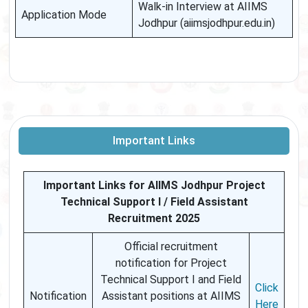
Walk-in Interview at AIIMS
Application Mode
Jodhpur (aiimsjodhpur.edu.in)
Important Links
Important Links for AIIMS Jodhpur Project
Technical Support I / Field Assistant
Recruitment 2025
Official recruitment
notification for Project
Technical Support I and Field
Click
Notification
Assistant positions at AIIMS
Here