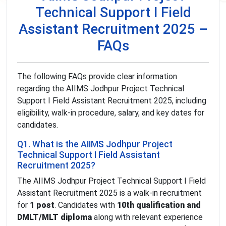
Technical Support I Field
Assistant Recruitment 2025 –
FAQs
The following FAQs provide clear information
regarding the AIIMS Jodhpur Project Technical
Support I Field Assistant Recruitment 2025, including
eligibility, walk-in procedure, salary, and key dates for
candidates.
Q1. What is the AIIMS Jodhpur Project
Technical Support I Field Assistant
Recruitment 2025?
The AIIMS Jodhpur Project Technical Support I Field
Assistant Recruitment 2025 is a walk-in recruitment
for
1 post
. Candidates with
10th qualification and
DMLT/MLT diploma
along with relevant experience