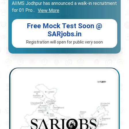
AIIMS Jodhpur has announced a walk-in recruitment
for 01 Pro
...
View More
Free Mock Test Soon @
SARjobs.in
Registration will open for public very soon