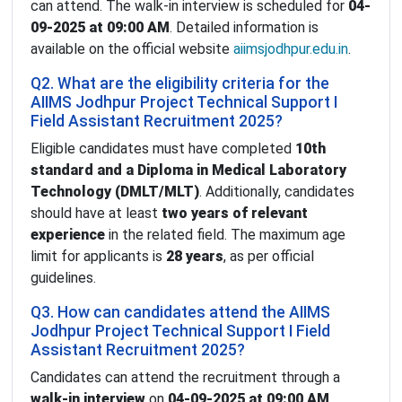
can attend. The walk-in interview is scheduled for
04-
09-2025 at 09:00 AM
. Detailed information is
available on the official website
aiimsjodhpur.edu.in
.
Q2. What are the eligibility criteria for the
AIIMS Jodhpur Project Technical Support I
Field Assistant Recruitment 2025?
Eligible candidates must have completed
10th
standard and a Diploma in Medical Laboratory
Technology (DMLT/MLT)
. Additionally, candidates
should have at least
two years of relevant
experience
in the related field. The maximum age
limit for applicants is
28 years
, as per official
guidelines.
Q3. How can candidates attend the AIIMS
Jodhpur Project Technical Support I Field
Assistant Recruitment 2025?
Candidates can attend the recruitment through a
walk-in interview
on
04-09-2025 at 09:00 AM
.