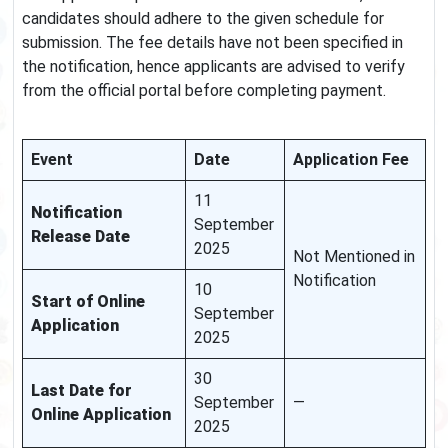
candidates should adhere to the given schedule for
submission. The fee details have not been specified in
the notification, hence applicants are advised to verify
from the official portal before completing payment.
Event
Date
Application Fee
11
Notification
September
Release Date
2025
Not Mentioned in
Notification
10
Start of Online
September
Application
2025
30
Last Date for
September
—
Online Application
2025