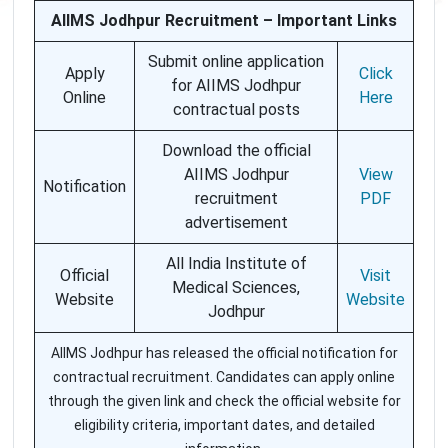
AIIMS Jodhpur Recruitment – Important Links
Submit online application
Apply
Click
for AIIMS Jodhpur
Online
Here
contractual posts
Download the official
AIIMS Jodhpur
View
Notification
recruitment
PDF
advertisement
All India Institute of
Official
Visit
Medical Sciences,
Website
Website
Jodhpur
AIIMS Jodhpur has released the official notification for
contractual recruitment. Candidates can apply online
through the given link and check the official website for
eligibility criteria, important dates, and detailed