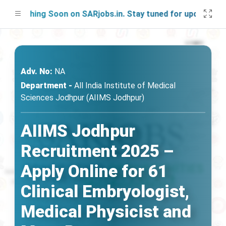
unching Soon on SARjobs.in. Stay tuned for updates!
Adv. No:
NA
Department -
All India Institute of Medical
Sciences Jodhpur (AIIMS Jodhpur)
AIIMS Jodhpur
Recruitment 2025 –
Apply Online for 61
Clinical Embryologist,
Medical Physicist and