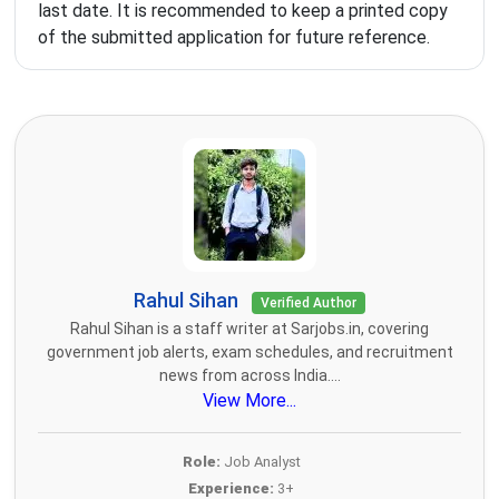
last date. It is recommended to keep a printed copy
of the submitted application for future reference.
Rahul Sihan
Verified Author
Rahul Sihan is a staff writer at Sarjobs.in, covering
government job alerts, exam schedules, and recruitment
news from across India....
View More...
Role:
Job Analyst
Experience:
3+