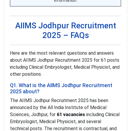
information.
AIIMS Jodhpur Recruitment
2025 – FAQs
Here are the most relevant questions and answers
about AIIMS Jodhpur Recruitment 2025 for 61 posts
including Clinical Embryologist, Medical Physicist, and
other positions.
Q1. What is the AIIMS Jodhpur Recruitment
2025 about?
The AIIMS Jodhpur Recruitment 2025 has been
announced by the All India Institute of Medical
Sciences, Jodhpur, for
61 vacancies
including Clinical
Embryologist, Medical Physicist, and several
technical posts. The recruitment is contractual, and