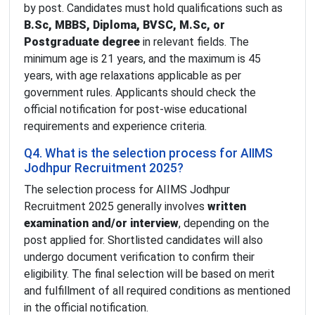
by post. Candidates must hold qualifications such as
B.Sc, MBBS, Diploma, BVSC, M.Sc, or
Postgraduate degree
in relevant fields. The
minimum age is 21 years, and the maximum is 45
years, with age relaxations applicable as per
government rules. Applicants should check the
official notification for post-wise educational
requirements and experience criteria.
Q4. What is the selection process for AIIMS
Jodhpur Recruitment 2025?
The selection process for AIIMS Jodhpur
Recruitment 2025 generally involves
written
examination and/or interview
, depending on the
post applied for. Shortlisted candidates will also
undergo document verification to confirm their
eligibility. The final selection will be based on merit
and fulfillment of all required conditions as mentioned
in the official notification.