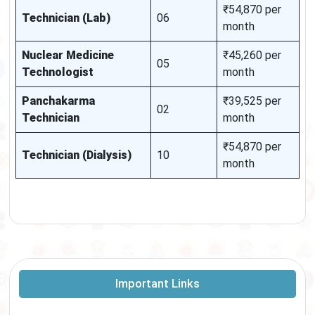
₹54,870 per
Technician (Lab)
06
month
Nuclear Medicine
₹45,260 per
05
Technologist
month
Panchakarma
₹39,525 per
02
Technician
month
₹54,870 per
Technician (Dialysis)
10
month
Important Links