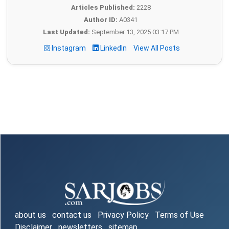
Articles Published:
2228
Author ID:
A0341
Last Updated:
September 13, 2025 03:17 PM
Instagram
LinkedIn
View All Posts
about us
contact us
Privacy Policy
Terms of Use
Disclaimer
newsletters
sitemap