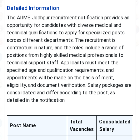
Detailed Information
The AIIMS Jodhpur recruitment notification provides an
opportunity for candidates with diverse medical and
technical qualifications to apply for specialized posts
across different departments. The recruitment is
contractual in nature, and the roles include a range of
positions from highly skilled medical professionals to
technical support staff. Applicants must meet the
specified age and qualification requirements, and
appointments will be made on the basis of merit,
eligibility, and document verification. Salary packages are
consolidated and differ according to the post, as
detailed in the notification.
Total
Consolidated
Post Name
Vacancies
Salary