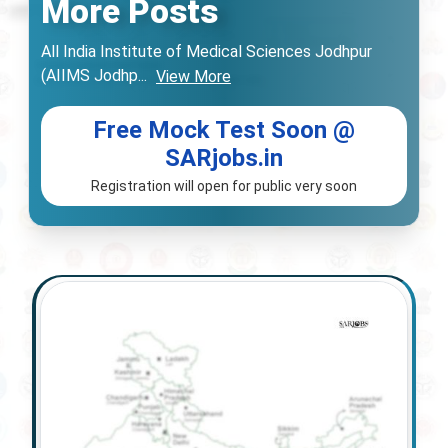
More Posts
All India Institute of Medical Sciences Jodhpur
(AIIMS Jodhp
...
View More
Free Mock Test Soon @
SARjobs.in
Registration will open for public very soon