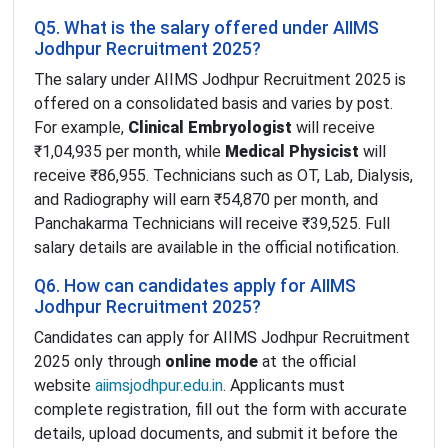
Q5. What is the salary offered under AIIMS
Jodhpur Recruitment 2025?
The salary under AIIMS Jodhpur Recruitment 2025 is
offered on a consolidated basis and varies by post.
For example,
Clinical Embryologist
will receive
₹1,04,935 per month, while
Medical Physicist
will
receive ₹86,955. Technicians such as OT, Lab, Dialysis,
and Radiography will earn ₹54,870 per month, and
Panchakarma Technicians will receive ₹39,525. Full
salary details are available in the official notification.
Q6. How can candidates apply for AIIMS
Jodhpur Recruitment 2025?
Candidates can apply for AIIMS Jodhpur Recruitment
2025 only through
online mode
at the official
website
aiimsjodhpur.edu.in
. Applicants must
complete registration, fill out the form with accurate
details, upload documents, and submit it before the