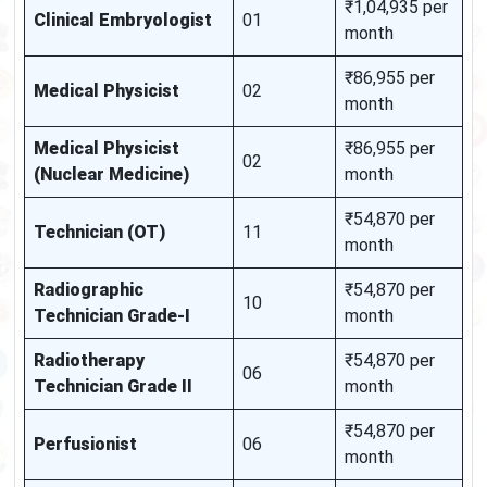
₹1,04,935 per
Clinical Embryologist
01
month
₹86,955 per
Medical Physicist
02
month
Medical Physicist
₹86,955 per
02
(Nuclear Medicine)
month
₹54,870 per
Technician (OT)
11
month
Radiographic
₹54,870 per
10
Technician Grade-I
month
Radiotherapy
₹54,870 per
06
Technician Grade II
month
₹54,870 per
Perfusionist
06
month