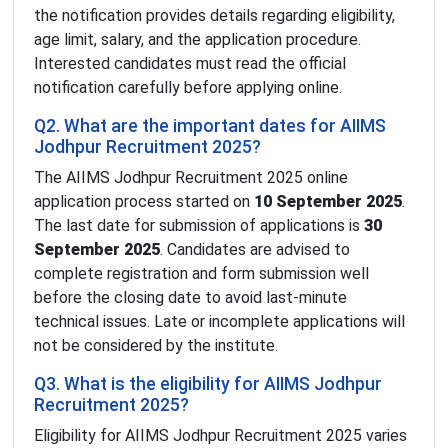
the notification provides details regarding eligibility,
age limit, salary, and the application procedure.
Interested candidates must read the official
notification carefully before applying online.
Q2. What are the important dates for AIIMS
Jodhpur Recruitment 2025?
The AIIMS Jodhpur Recruitment 2025 online
application process started on
10 September 2025
.
The last date for submission of applications is
30
September 2025
. Candidates are advised to
complete registration and form submission well
before the closing date to avoid last-minute
technical issues. Late or incomplete applications will
not be considered by the institute.
Q3. What is the eligibility for AIIMS Jodhpur
Recruitment 2025?
Eligibility for AIIMS Jodhpur Recruitment 2025 varies