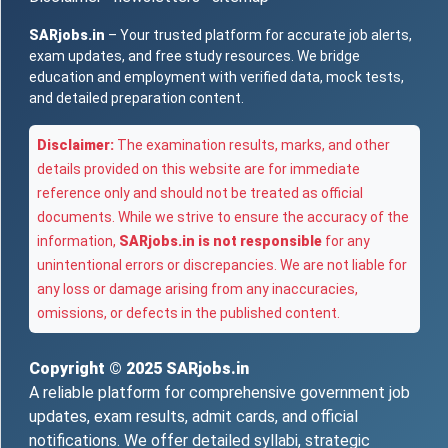
SARjobs.in
– Your trusted platform for accurate job alerts,
exam updates, and free study resources. We bridge
education and employment with verified data, mock tests,
and detailed preparation content.
Disclaimer:
The examination results, marks, and other
details provided on this website are for immediate
reference only and should not be treated as official
documents. While we strive to ensure the accuracy of the
information,
SARjobs.in is not responsible
for any
unintentional errors or discrepancies. We are not liable for
any loss or damage arising from any inaccuracies,
omissions, or defects in the published content.
Copyright © 2025
SARjobs.in
A reliable platform for comprehensive government job
updates, exam results, admit cards, and official
notifications. We offer detailed syllabi, strategic