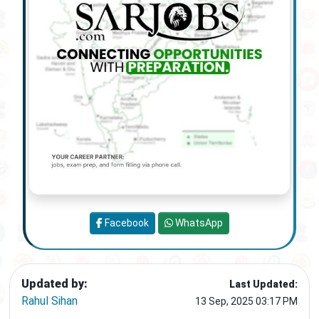
Facebook
WhatsApp
Updated by:
Last Updated:
Rahul Sihan
13 Sep, 2025 03:17 PM