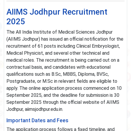
AIIMS Jodhpur Recruitment
2025
The All India Institute of Medical Sciences Jodhpur
(AIIMS Jodhpur) has issued an official notification for the
recruitment of 61 posts including Clinical Embryologist,
Medical Physicist, and several other technical and
medical roles. The recruitment is being carried out on a
contractual basis, and candidates with educational
qualifications such as B.Sc, MBBS, Diploma, BVSc,
Postgraduate, or M.Sc in relevant fields are eligible to
apply. The online application process commenced on 10
September 2025, and the deadline for submission is 30
September 2025 through the official website of AIIMS
Jodhpur, aiimsjodhpur.edu.in.
Important Dates and Fees
The application process follows a fixed timeline, and