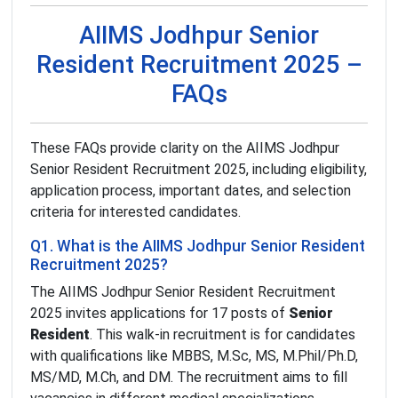
AIIMS Jodhpur Senior
Resident Recruitment 2025 –
FAQs
These FAQs provide clarity on the AIIMS Jodhpur
Senior Resident Recruitment 2025, including eligibility,
application process, important dates, and selection
criteria for interested candidates.
Q1. What is the AIIMS Jodhpur Senior Resident
Recruitment 2025?
The AIIMS Jodhpur Senior Resident Recruitment
2025 invites applications for 17 posts of
Senior
Resident
. This walk-in recruitment is for candidates
with qualifications like MBBS, M.Sc, MS, M.Phil/Ph.D,
MS/MD, M.Ch, and DM. The recruitment aims to fill