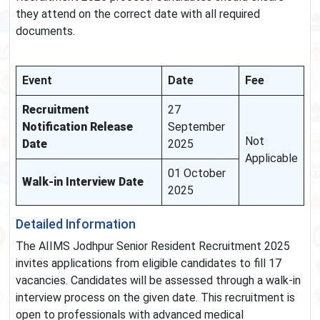
they attend on the correct date with all required
documents.
Event
Date
Fee
Recruitment
27
Notification Release
September
Not
Date
2025
Applicable
01 October
Walk-in Interview Date
2025
Detailed Information
The AIIMS Jodhpur Senior Resident Recruitment 2025
invites applications from eligible candidates to fill 17
vacancies. Candidates will be assessed through a walk-in
interview process on the given date. This recruitment is
open to professionals with advanced medical