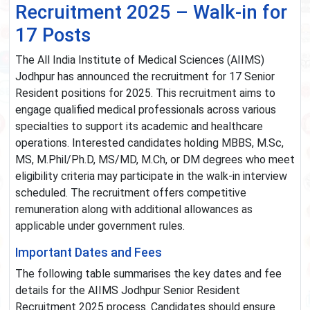
Recruitment 2025 – Walk-in for
17 Posts
The All India Institute of Medical Sciences (AIIMS)
Jodhpur has announced the recruitment for 17 Senior
Resident positions for 2025. This recruitment aims to
engage qualified medical professionals across various
specialties to support its academic and healthcare
operations. Interested candidates holding MBBS, M.Sc,
MS, M.Phil/Ph.D, MS/MD, M.Ch, or DM degrees who meet
eligibility criteria may participate in the walk-in interview
scheduled. The recruitment offers competitive
remuneration along with additional allowances as
applicable under government rules.
Important Dates and Fees
The following table summarises the key dates and fee
details for the AIIMS Jodhpur Senior Resident
Recruitment 2025 process. Candidates should ensure