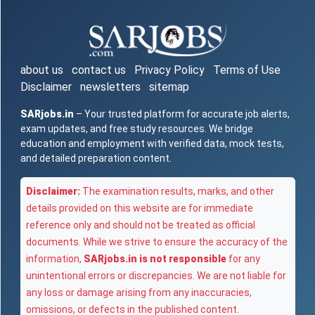
about us
contact us
Privacy Policy
Terms of Use
Disclaimer
newsletters
sitemap
SARjobs.in
– Your trusted platform for accurate job alerts,
exam updates, and free study resources. We bridge
education and employment with verified data, mock tests,
and detailed preparation content.
Disclaimer:
The examination results, marks, and other
details provided on this website are for immediate
reference only and should not be treated as official
documents. While we strive to ensure the accuracy of the
information,
SARjobs.in is not responsible
for any
unintentional errors or discrepancies. We are not liable for
any loss or damage arising from any inaccuracies,
omissions, or defects in the published content.