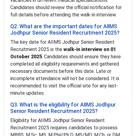
vacancies in different medical specializations.
Candidates should review the official notification for
full details before attending the walk-in interview.
Q2. What are the important dates for AIIMS
Jodhpur Senior Resident Recruitment 2025?
The key date for AIIMS Jodhpur Senior Resident
Recruitment 2025 is the
walk-in interview on 01
October 2025
. Candidates should ensure they have
completed all eligibility requirements and gathered
necessary documents before this date. Late or
incomplete attendance will not be considered. It is
recommended to visit the official site for any last-
minute updates.
Q3. What is the eligibility for AIIMS Jodhpur
Senior Resident Recruitment 2025?
Eligibility for AIIMS Jodhpur Senior Resident
Recruitment 2025 requires candidates to possess
MBBS, M.Sc, MS, M.Phil/Ph.D, MS/MD, M.Ch, or DM