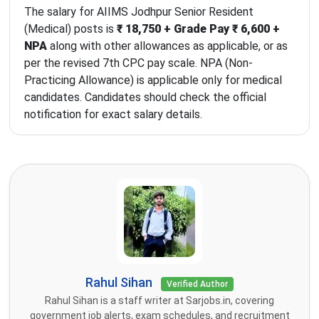
The salary for AIIMS Jodhpur Senior Resident
(Medical) posts is
₹ 18,750 + Grade Pay ₹ 6,600 +
NPA
along with other allowances as applicable, or as
per the revised 7th CPC pay scale. NPA (Non-
Practicing Allowance) is applicable only for medical
candidates. Candidates should check the official
notification for exact salary details.
Rahul Sihan
Verified Author
Rahul Sihan is a staff writer at Sarjobs.in, covering
government job alerts, exam schedules, and recruitment