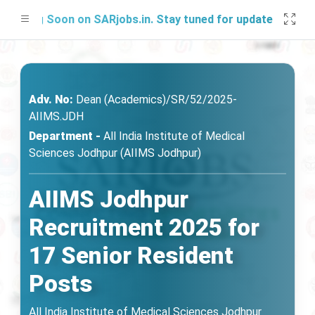
ing Soon on SARjobs.in. Stay tuned for updates!
Adv. No:
Dean (Academics)/SR/52/2025-
AIIMS.JDH
Department -
All India Institute of Medical
Sciences Jodhpur (AIIMS Jodhpur)
AIIMS Jodhpur
Recruitment 2025 for
17 Senior Resident
Posts
All India Institute of Medical Sciences Jodhpur