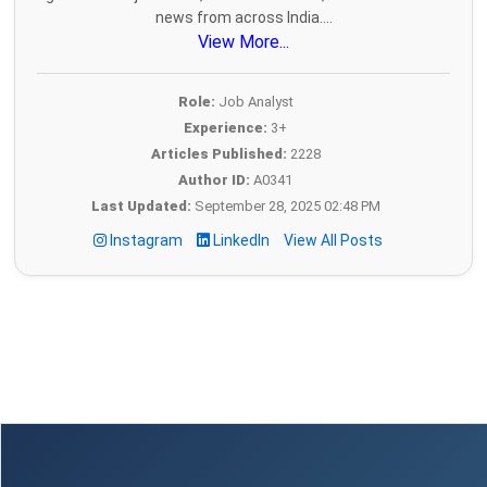
news from across India....
View More...
Role:
Job Analyst
Experience:
3+
Articles Published:
2228
Author ID:
A0341
Last Updated:
September 28, 2025 02:48 PM
Instagram
LinkedIn
View All Posts