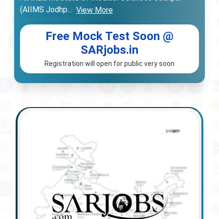
(AIIMS Jodhp
...
View More
Free Mock Test Soon @
SARjobs.in
Registration will open for public very soon