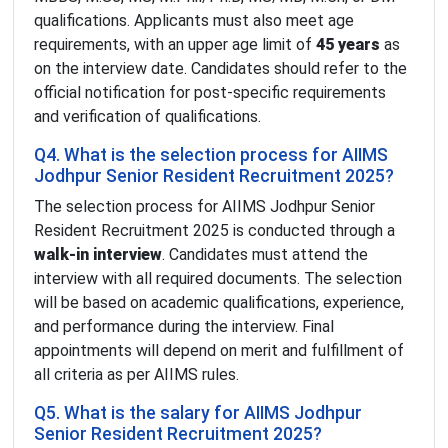
qualifications. Applicants must also meet age
requirements, with an upper age limit of
45 years
as
on the interview date. Candidates should refer to the
official notification for post-specific requirements
and verification of qualifications.
Q4. What is the selection process for AIIMS
Jodhpur Senior Resident Recruitment 2025?
The selection process for AIIMS Jodhpur Senior
Resident Recruitment 2025 is conducted through a
walk-in interview
. Candidates must attend the
interview with all required documents. The selection
will be based on academic qualifications, experience,
and performance during the interview. Final
appointments will depend on merit and fulfillment of
all criteria as per AIIMS rules.
Q5. What is the salary for AIIMS Jodhpur
Senior Resident Recruitment 2025?