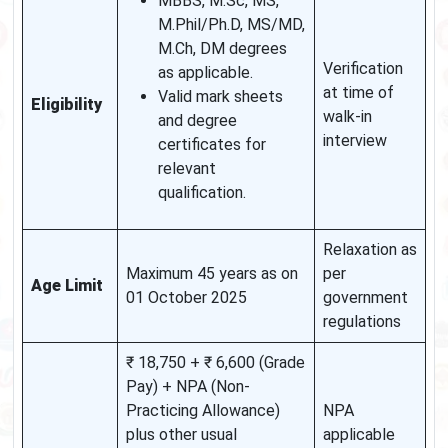
MBBS, M.Sc, MS,
M.Phil/Ph.D, MS/MD,
M.Ch, DM degrees
Verification
as applicable.
at time of
Valid mark sheets
Eligibility
walk-in
and degree
interview
certificates for
relevant
qualification.
Relaxation as
Maximum 45 years as on
per
Age Limit
01 October 2025
government
regulations
₹ 18,750 + ₹ 6,600 (Grade
Pay) + NPA (Non-
Practicing Allowance)
NPA
plus other usual
applicable