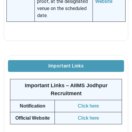
proof, at the designated
Website
venue on the scheduled
date.
Important Links
Important Links – AIIMS Jodhpur
Recruitment
Notification
Click here
Official Website
Click here