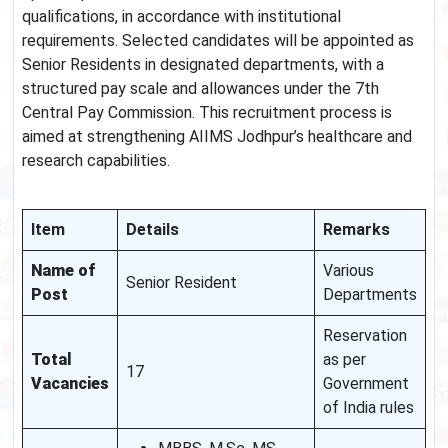
qualifications, in accordance with institutional
requirements. Selected candidates will be appointed as
Senior Residents in designated departments, with a
structured pay scale and allowances under the 7th
Central Pay Commission. This recruitment process is
aimed at strengthening AIIMS Jodhpur’s healthcare and
research capabilities.
Item
Details
Remarks
Name of
Various
Senior Resident
Post
Departments
Reservation
Total
as per
17
Vacancies
Government
of India rules