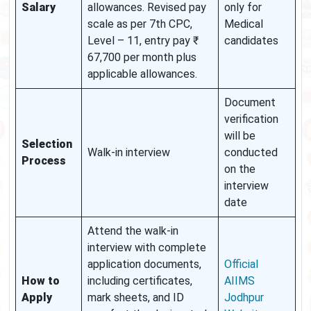
Salary
allowances. Revised pay
only for
scale as per 7th CPC,
Medical
Level – 11, entry pay ₹
candidates
67,700 per month plus
applicable allowances.
Document
verification
will be
Selection
Walk-in interview
conducted
Process
on the
interview
date
Attend the walk-in
interview with complete
application documents,
Official
How to
including certificates,
AIIMS
Apply
mark sheets, and ID
Jodhpur