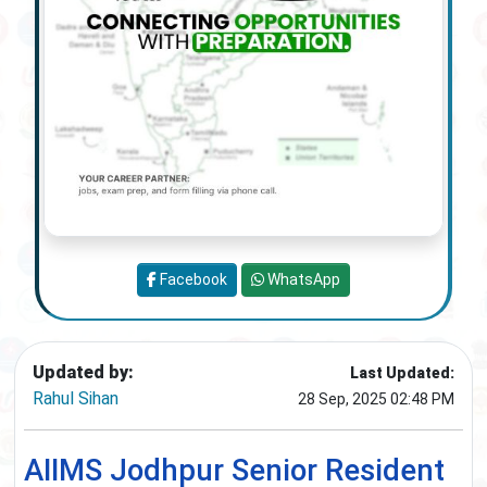
Facebook
WhatsApp
Updated by:
Last Updated:
Rahul Sihan
28 Sep, 2025 02:48 PM
AIIMS Jodhpur Senior Resident