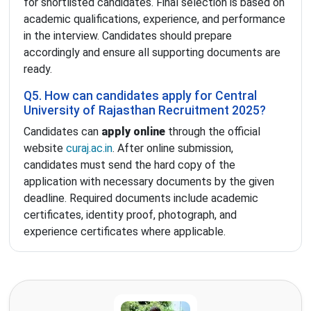
for shortlisted candidates. Final selection is based on
academic qualifications, experience, and performance
in the interview. Candidates should prepare
accordingly and ensure all supporting documents are
ready.
Q5. How can candidates apply for Central
University of Rajasthan Recruitment 2025?
Candidates can
apply online
through the official
website
curaj.ac.in
. After online submission,
candidates must send the hard copy of the
application with necessary documents by the given
deadline. Required documents include academic
certificates, identity proof, photograph, and
experience certificates where applicable.