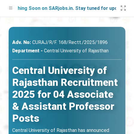
unching Soon on SARjobs.in. Stay tuned for updates!
Adv. No:
CURAJ/R/F. 168/Rectt./2025/1896
Department -
Central University of Rajasthan
Central University of
Rajasthan Recruitment
2025 for 04 Associate
& Assistant Professor
Posts
Central University of Rajasthan has announced