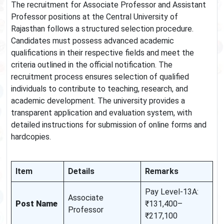
The recruitment for Associate Professor and Assistant
Professor positions at the Central University of
Rajasthan follows a structured selection procedure.
Candidates must possess advanced academic
qualifications in their respective fields and meet the
criteria outlined in the official notification. The
recruitment process ensures selection of qualified
individuals to contribute to teaching, research, and
academic development. The university provides a
transparent application and evaluation system, with
detailed instructions for submission of online forms and
hardcopies.
Item
Details
Remarks
Pay Level-13A:
Associate
Post Name
₹131,400–
Professor
₹217,100