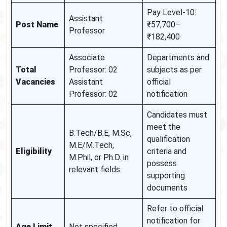
Pay Level-10:
Assistant
Post Name
₹57,700–
Professor
₹182,400
Associate
Departments and
Total
Professor: 02
subjects as per
Vacancies
Assistant
official
Professor: 02
notification
Candidates must
meet the
B.Tech/B.E, M.Sc,
qualification
M.E/M.Tech,
Eligibility
criteria and
M.Phil, or Ph.D. in
possess
relevant fields
supporting
documents
Refer to official
notification for
Age Limit
Not specified