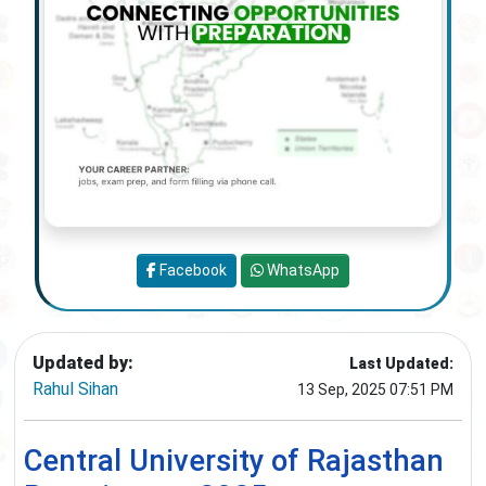
Facebook
WhatsApp
Updated by:
Last Updated:
Rahul Sihan
13 Sep, 2025 07:51 PM
Central University of Rajasthan