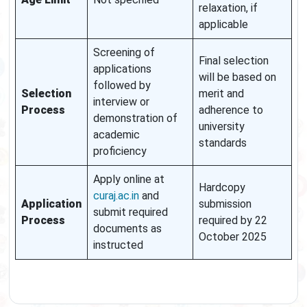
relaxation, if
applicable
Screening of
Final selection
applications
will be based on
followed by
Selection
merit and
interview or
Process
adherence to
demonstration of
university
academic
standards
proficiency
Apply online at
Hardcopy
curaj.ac.in
and
Application
submission
submit required
Process
required by 22
documents as
October 2025
instructed