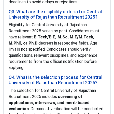
deadlines to avoid delays or rejections.
Q3. What are the eligibility criteria for Central
University of Rajasthan Recruitment 2025?
Eligibility for Central University of Rajasthan
Recruitment 2025 varies by post. Candidates must
have relevant
B.Tech/B.E, M.Sc, M.E/M.Tech,
M.Phil, or Ph.D
degrees in respective fields. Age
limit is not specified. Candidates should verify
qualifications, relevant disciplines, and experience
requirements from the official notification before
applying.
Q4. What is the selection process for Central
University of Rajasthan Recruitment 2025?
The selection for Central University of Rajasthan
Recruitment 2025 includes
screening of
applications, interviews, and merit-based
evaluation
. Document verification will be conducted