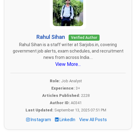
Rahul Sihan
Verified Author
Rahul Sihan is a staff writer at Sarjobs.in, covering
government job alerts, exam schedules, and recruitment
news from across India....
View More...
Role:
Job Analyst
Experience:
3+
Articles Published:
2228
Author ID:
A0341
Last Updated:
September 13, 2025 07:51 PM
Instagram
LinkedIn
View All Posts