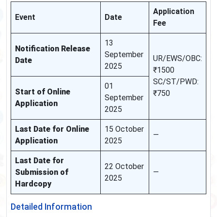
Application
Event
Date
Fee
13
Notification Release
September
UR/EWS/OBC:
Date
2025
₹1500
SC/ST/PWD:
01
Start of Online
₹750
September
Application
2025
Last Date for Online
15 October
—
Application
2025
Last Date for
22 October
Submission of
—
2025
Hardcopy
Detailed Information