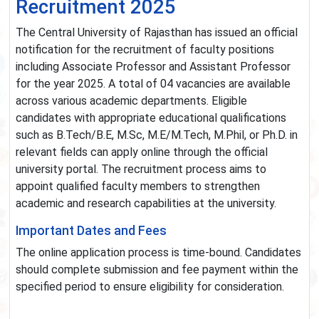
Recruitment 2025
The Central University of Rajasthan has issued an official
notification for the recruitment of faculty positions
including Associate Professor and Assistant Professor
for the year 2025. A total of 04 vacancies are available
across various academic departments. Eligible
candidates with appropriate educational qualifications
such as B.Tech/B.E, M.Sc, M.E/M.Tech, M.Phil, or Ph.D. in
relevant fields can apply online through the official
university portal. The recruitment process aims to
appoint qualified faculty members to strengthen
academic and research capabilities at the university.
Important Dates and Fees
The online application process is time-bound. Candidates
should complete submission and fee payment within the
specified period to ensure eligibility for consideration.