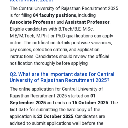
The Central University of Rajasthan Recruitment 2025
is for filling
04 faculty positions
, including
Associate Professor
and
Assistant Professor
.
Eligible candidates with B.Tech/B.E, M.Sc,
M.E/M.Tech, M.Phil, or Ph.D qualifications can apply
online. The notification details postwise vacancies,
pay scales, selection criteria, and application
instructions. Candidates should review the official
notification thoroughly before applying.
Q2. What are the important dates for Central
University of Rajasthan Recruitment 2025?
The online application for Central University of
Rajasthan Recruitment 2025 started on
01
September 2025
and ends on
15 October 2025
. The
last date for submitting the hard copy of the
application is
22 October 2025
. Candidates are
advised to submit applications well before the