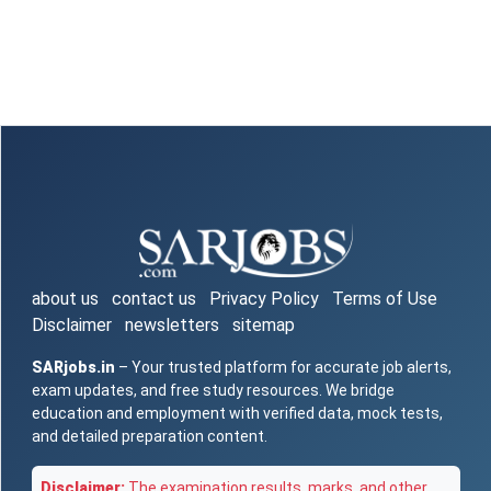
about us
contact us
Privacy Policy
Terms of Use
Disclaimer
newsletters
sitemap
SARjobs.in
– Your trusted platform for accurate job alerts,
exam updates, and free study resources. We bridge
education and employment with verified data, mock tests,
and detailed preparation content.
Disclaimer:
The examination results, marks, and other