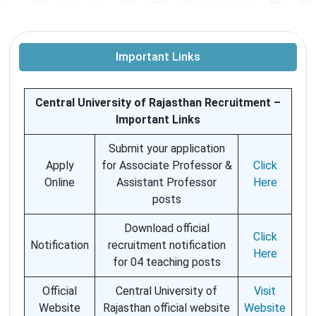
Important Links
Central University of Rajasthan Recruitment –
Important Links
Submit your application
Apply
for Associate Professor &
Click
Online
Assistant Professor
Here
posts
Download official
Click
Notification
recruitment notification
Here
for 04 teaching posts
Official
Central University of
Visit
Website
Rajasthan official website
Website