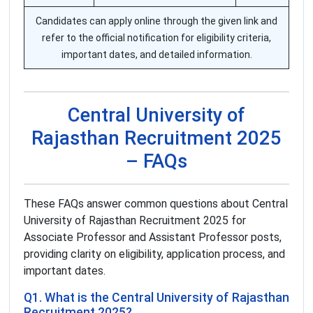
Candidates can apply online through the given link and
refer to the official notification for eligibility criteria,
important dates, and detailed information.
Central University of
Rajasthan Recruitment 2025
– FAQs
These FAQs answer common questions about Central
University of Rajasthan Recruitment 2025 for
Associate Professor and Assistant Professor posts,
providing clarity on eligibility, application process, and
important dates.
Q1. What is the Central University of Rajasthan
Recruitment 2025?