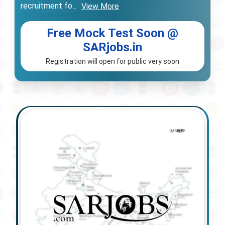
recruitment fo
...
View More
Free Mock Test Soon @
SARjobs.in
Registration will open for public very soon