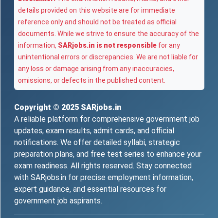
details provided on this website are for immediate
reference only and should not be treated as official
documents. While we strive to ensure the accuracy of the
information,
SARjobs.in is not responsible
for any
unintentional errors or discrepancies. We are not liable for
any loss or damage arising from any inaccuracies,
omissions, or defects in the published content.
Copyright © 2025
SARjobs.in
A reliable platform for comprehensive government job
updates, exam results, admit cards, and official
notifications. We offer detailed syllabi, strategic
preparation plans, and free test series to enhance your
exam readiness. All rights reserved. Stay connected
with SARjobs.in for precise employment information,
expert guidance, and essential resources for
government job aspirants.