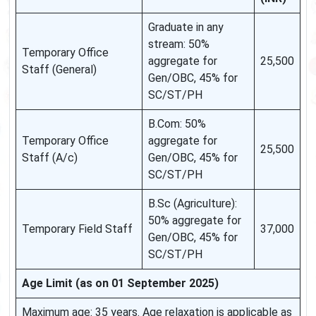
Graduate in any
stream: 50%
Temporary Office
aggregate for
25,500
Staff (General)
Gen/OBC, 45% for
SC/ST/PH
B.Com: 50%
Temporary Office
aggregate for
25,500
Staff (A/c)
Gen/OBC, 45% for
SC/ST/PH
B.Sc (Agriculture):
50% aggregate for
Temporary Field Staff
37,000
Gen/OBC, 45% for
SC/ST/PH
Age Limit (as on 01 September 2025)
Maximum age: 35 years. Age relaxation is applicable as