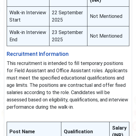
(INR)
Walk-in Interview
22 September
Not Mentioned
Start
2025
Walk-in Interview
23 September
Not Mentioned
End
2025
Recruitment Information
This recruitment is intended to fill temporary positions
for Field Assistant and Office Assistant roles. Applicants
must meet the specified educational qualifications and
age limits. The positions are contractual and offer fixed
salaries according to the role. Candidates will be
assessed based on eligibility, qualifications, and interview
performance during the walk-in.
Salary
Post Name
Qualification
(INR)