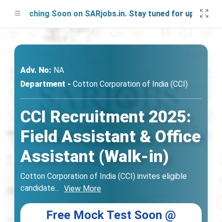
Launching Soon on SARjobs.in. Stay tuned for updates!
Adv. No:
NA
Department -
Cotton Corporation of India (CCI)
CCI Recruitment 2025:
Field Assistant & Office
Assistant (Walk-in)
Cotton Corporation of India (CCI) invites eligible
candidate
...
View More
Free Mock Test Soon @