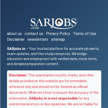
about us
contact us
Privacy Policy
Terms of Use
Disclaimer
newsletters
sitemap
SARjobs.in
– Your trusted platform for accurate job alerts,
exam updates, and free study resources. We bridge
education and employment with verified data, mock tests,
and detailed preparation content.
Disclaimer:
The examination results, marks, and other
details provided on this website are for immediate
reference only and should not be treated as official
documents. While we strive to ensure the accuracy of the
information,
SARjobs.in is not responsible
for any
unintentional errors or discrepancies. We are not liable for