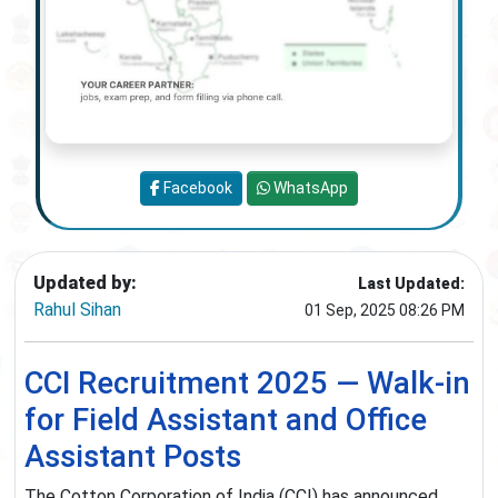
Facebook
WhatsApp
Updated by:
Last Updated:
Rahul Sihan
01 Sep, 2025 08:26 PM
CCI Recruitment 2025 — Walk-in
for Field Assistant and Office
Assistant Posts
The Cotton Corporation of India (CCI) has announced