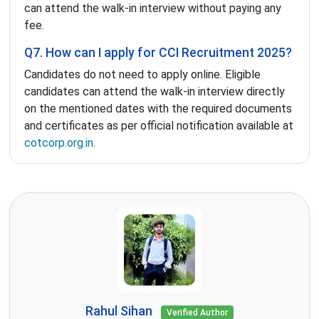
can attend the walk-in interview without paying any
fee.
Q7. How can I apply for CCI Recruitment 2025?
Candidates do not need to apply online. Eligible
candidates can attend the walk-in interview directly
on the mentioned dates with the required documents
and certificates as per official notification available at
cotcorp.org.in
.
Rahul Sihan
Verified Author