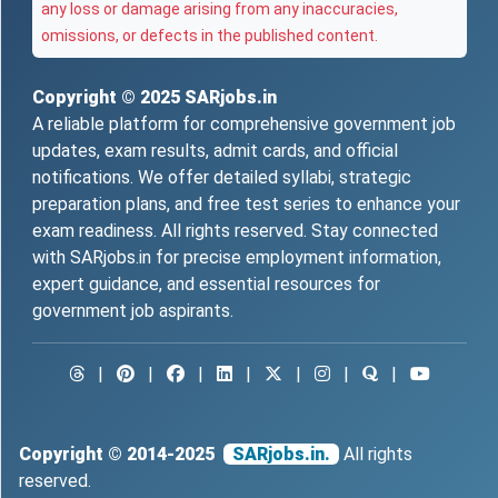
any loss or damage arising from any inaccuracies,
omissions, or defects in the published content.
Copyright © 2025
SARjobs.in
A reliable platform for comprehensive government job
updates, exam results, admit cards, and official
notifications. We offer detailed syllabi, strategic
preparation plans, and free test series to enhance your
exam readiness. All rights reserved. Stay connected
with SARjobs.in for precise employment information,
expert guidance, and essential resources for
government job aspirants.
|
|
|
|
|
|
|
Copyright © 2014-2025
SARjobs.in.
All rights
reserved.