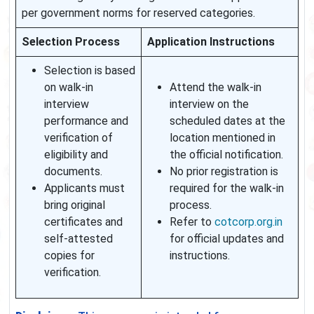
per government norms for reserved categories.
Selection Process
Application Instructions
Selection is based
on walk-in
Attend the walk-in
interview
interview on the
performance and
scheduled dates at the
verification of
location mentioned in
eligibility and
the official notification.
documents.
No prior registration is
Applicants must
required for the walk-in
bring original
process.
certificates and
Refer to
cotcorp.org.in
self-attested
for official updates and
copies for
instructions.
verification.