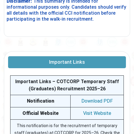
Disclaimer:
This summary is intended for
informational purposes only. Candidates should verify
all details with the official CCI notification before
participating in the walk-in recruitment.
Important Links
Important Links – COTCORP Temporary Staff
(Graduates) Recruitment 2025–26
Notification
Download PDF
Official Website
Visit Website
This notification is for the recruitment of temporary
staff (graduates) at COTCORP for 2025–26. Check the