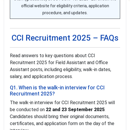
official website for eligibility criteria, application
procedure, and updates.
CCI Recruitment 2025 – FAQs
Read answers to key questions about CCI
Recruitment 2025 for Field Assistant and Office
Assistant posts, including eligibility, walk-in dates,
salary, and application process.
Q1. When is the walk-in interview for CCI
Recruitment 2025?
The walk-in interview for CCI Recruitment 2025 will
be conducted on
22 and 23 September 2025
.
Candidates should bring their original documents,
certificates, and application form on the day of the