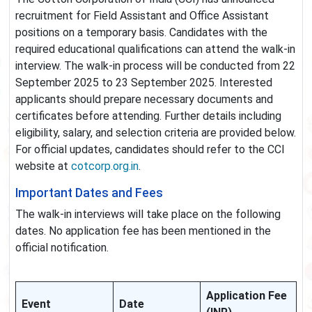
recruitment for Field Assistant and Office Assistant
positions on a temporary basis. Candidates with the
required educational qualifications can attend the walk-in
interview. The walk-in process will be conducted from 22
September 2025 to 23 September 2025. Interested
applicants should prepare necessary documents and
certificates before attending. Further details including
eligibility, salary, and selection criteria are provided below.
For official updates, candidates should refer to the CCI
website at
cotcorp.org.in
.
Important Dates and Fees
The walk-in interviews will take place on the following
dates. No application fee has been mentioned in the
official notification.
Application Fee
Event
Date