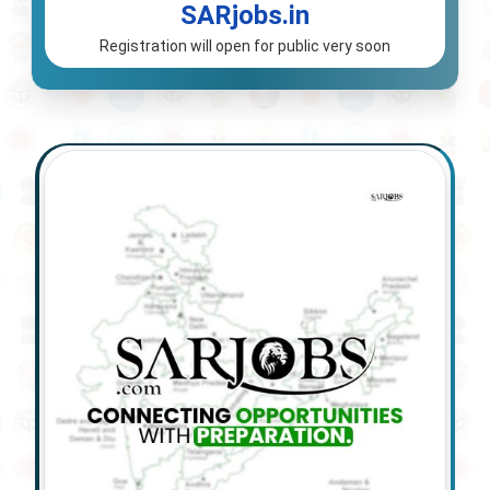
SARjobs.in
Registration will open for public very soon