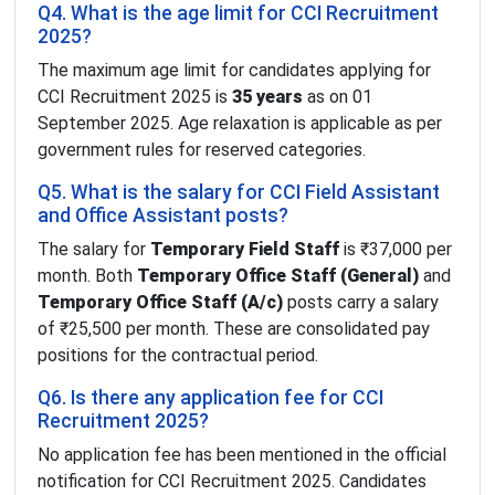
Q4. What is the age limit for CCI Recruitment
2025?
The maximum age limit for candidates applying for
CCI Recruitment 2025 is
35 years
as on 01
September 2025. Age relaxation is applicable as per
government rules for reserved categories.
Q5. What is the salary for CCI Field Assistant
and Office Assistant posts?
The salary for
Temporary Field Staff
is ₹37,000 per
month. Both
Temporary Office Staff (General)
and
Temporary Office Staff (A/c)
posts carry a salary
of ₹25,500 per month. These are consolidated pay
positions for the contractual period.
Q6. Is there any application fee for CCI
Recruitment 2025?
No application fee has been mentioned in the official
notification for CCI Recruitment 2025. Candidates