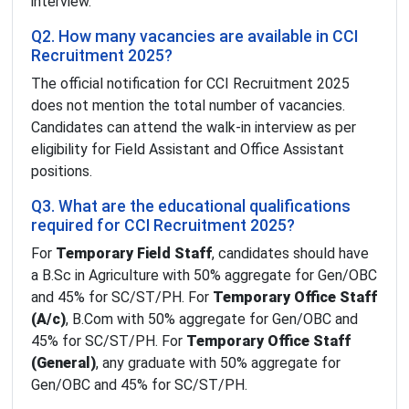
interview.
Q2. How many vacancies are available in CCI
Recruitment 2025?
The official notification for CCI Recruitment 2025
does not mention the total number of vacancies.
Candidates can attend the walk-in interview as per
eligibility for Field Assistant and Office Assistant
positions.
Q3. What are the educational qualifications
required for CCI Recruitment 2025?
For
Temporary Field Staff
, candidates should have
a B.Sc in Agriculture with 50% aggregate for Gen/OBC
and 45% for SC/ST/PH. For
Temporary Office Staff
(A/c)
, B.Com with 50% aggregate for Gen/OBC and
45% for SC/ST/PH. For
Temporary Office Staff
(General)
, any graduate with 50% aggregate for
Gen/OBC and 45% for SC/ST/PH.