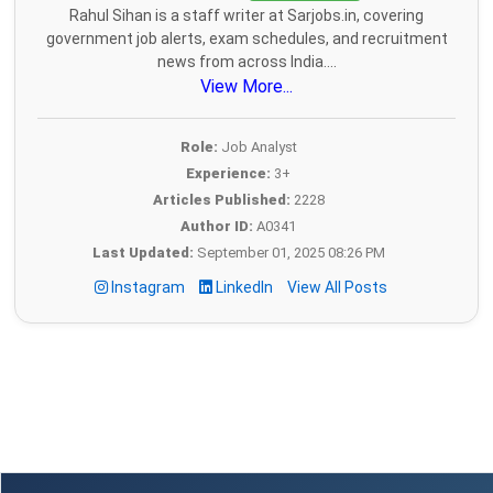
Rahul Sihan is a staff writer at Sarjobs.in, covering
government job alerts, exam schedules, and recruitment
news from across India....
View More...
Role:
Job Analyst
Experience:
3+
Articles Published:
2228
Author ID:
A0341
Last Updated:
September 01, 2025 08:26 PM
Instagram
LinkedIn
View All Posts