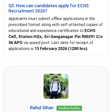
Q5. How can candidates apply for ECHS
Recruitment 2026?
Applicants must submit offline applications in the
prescribed format along with self-attested copies of
educational and experience certificates to
ECHS
Cell, Station HQs, Sri Ganganagar Pin 900291 C/o
56 APO
via speed post. Last date for receipt of
applications is
13 February 2026 (1200 hrs)
.
Rahul Sihan
Verified Author