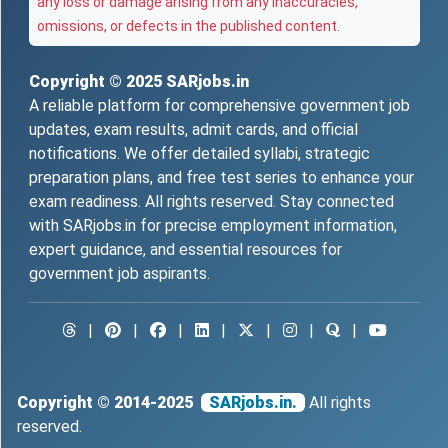
any loss or damage arising from any inaccuracies,
omissions, or defects in the published content.
Copyright © 2025
SARjobs.in
A reliable platform for comprehensive government job
updates, exam results, admit cards, and official
notifications. We offer detailed syllabi, strategic
preparation plans, and free test series to enhance your
exam readiness. All rights reserved. Stay connected
with SARjobs.in for precise employment information,
expert guidance, and essential resources for
government job aspirants.
|
|
|
|
|
|
|
Copyright © 2014-2025
SARjobs.in.
All rights
reserved.