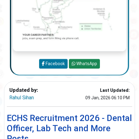
Facebook
WhatsApp
Updated by:
Last Updated:
Rahul Sihan
09 Jan, 2026 06:10 PM
ECHS Recruitment 2026 - Dental
Officer, Lab Tech and More
Posts