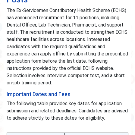
The Ex-Servicemen Contributory Health Scheme (ECHS)
has announced recruitment for 11 positions, including
Dental Officer, Lab Technician, Pharmacist, and support
staff. The recruitment is conducted to strengthen ECHS
healthcare facilities across locations. Interested
candidates with the required qualifications and
experience can apply offline by submitting the prescribed
application form before the last date, following
instructions provided by the official ECHS website.
Selection involves interview, computer test, and a short
on-job training period.
Important Dates and Fees
The following table provides key dates for application
submission and related deadlines. Candidates are advised
to adhere strictly to these dates for eligibility.