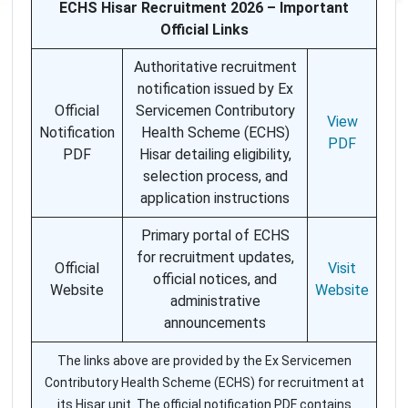
ECHS Hisar Recruitment 2026 – Important
Official Links
Authoritative recruitment
notification issued by Ex
Official
Servicemen Contributory
View
Notification
Health Scheme (ECHS)
PDF
PDF
Hisar detailing eligibility,
selection process, and
application instructions
Primary portal of ECHS
for recruitment updates,
Official
Visit
official notices, and
Website
Website
administrative
announcements
The links above are provided by the Ex Servicemen
Contributory Health Scheme (ECHS) for recruitment at
its Hisar unit. The official notification PDF contains