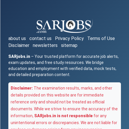
about us
contact us
Privacy Policy
Terms of Use
Disclaimer
newsletters
sitemap
SARjobs.in
– Your trusted platform for accurate job alerts,
exam updates, and free study resources. We bridge
education and employment with verified data, mock tests,
and detailed preparation content.
Disclaimer:
The examination results, marks, and other
details provided on this website are for immediate
reference only and should not be treated as official
documents. While we strive to ensure the accuracy of the
information,
SARjobs.in is not responsible
for any
unintentional errors or discrepancies. We are not liable for