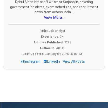
Rahul Sihan is a staff writer at Sarjobs.in, covering
government job alerts, exam schedules, and recruitment
news from across India....
View More...
Role:
Job Analyst
Experience:
3+
Articles Published:
2228
Author ID:
A0341
Last Updated:
January 09, 2026 06:10 PM
Instagram
LinkedIn
View All Posts