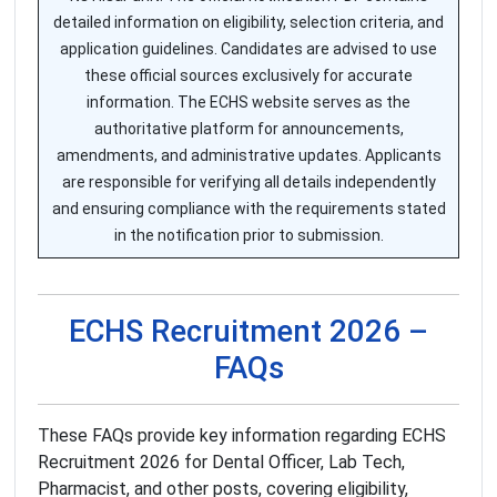
detailed information on eligibility, selection criteria, and
application guidelines. Candidates are advised to use
these official sources exclusively for accurate
information. The ECHS website serves as the
authoritative platform for announcements,
amendments, and administrative updates. Applicants
are responsible for verifying all details independently
and ensuring compliance with the requirements stated
in the notification prior to submission.
ECHS Recruitment 2026 –
FAQs
These FAQs provide key information regarding ECHS
Recruitment 2026 for Dental Officer, Lab Tech,
Pharmacist, and other posts, covering eligibility,