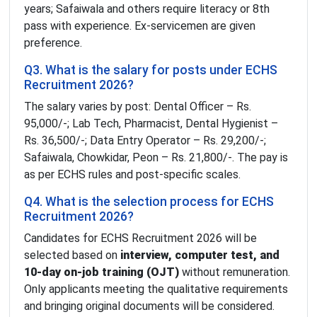
years; Safaiwala and others require literacy or 8th
pass with experience. Ex-servicemen are given
preference.
Q3. What is the salary for posts under ECHS
Recruitment 2026?
The salary varies by post: Dental Officer – Rs.
95,000/-; Lab Tech, Pharmacist, Dental Hygienist –
Rs. 36,500/-; Data Entry Operator – Rs. 29,200/-;
Safaiwala, Chowkidar, Peon – Rs. 21,800/-. The pay is
as per ECHS rules and post-specific scales.
Q4. What is the selection process for ECHS
Recruitment 2026?
Candidates for ECHS Recruitment 2026 will be
selected based on
interview, computer test, and
10-day on-job training (OJT)
without remuneration.
Only applicants meeting the qualitative requirements
and bringing original documents will be considered.