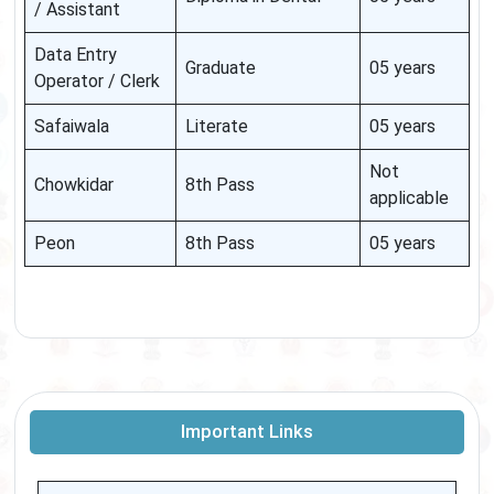
/ Assistant
Data Entry
Graduate
05 years
Operator / Clerk
Safaiwala
Literate
05 years
Not
Chowkidar
8th Pass
applicable
Peon
8th Pass
05 years
Important Links