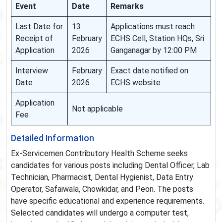
Event
Date
Remarks
Last Date for
13
Applications must reach
Receipt of
February
ECHS Cell, Station HQs, Sri
Application
2026
Ganganagar by 12:00 PM
Interview
February
Exact date notified on
Date
2026
ECHS website
Application
Not applicable
Fee
Detailed Information
Ex-Servicemen Contributory Health Scheme seeks
candidates for various posts including Dental Officer, Lab
Technician, Pharmacist, Dental Hygienist, Data Entry
Operator, Safaiwala, Chowkidar, and Peon. The posts
have specific educational and experience requirements.
Selected candidates will undergo a computer test,