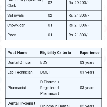
02
Rs. 29,200/-
Clerk
Safaiwala
02
Rs. 21,800/-
Chowkidar
01
Rs. 21,800/-
Peon
01
Rs. 21,800/-
Post Name
Eligibility Criteria
Experience
Dental Officer
BDS
03 years
Lab Technician
DMLT
03 years
D Pharma +
Pharmacist
Registered
03 years
Pharmacist
Dental Hygienist
Diploma in Dental
05 years