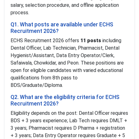
salary, selection procedure, and offline application
process.
Q1. What posts are available under ECHS
Recruitment 2026?
ECHS Recruitment 2026 offers
11 posts
including
Dental Officer, Lab Technician, Pharmacist, Dental
Hygienist/Assistant, Data Entry Operator/Clerk,
Safaiwala, Chowkidar, and Peon. These positions are
open for eligible candidates with varied educational
qualifications from 8th pass to
BDS/Graduate/Diploma.
Q2. What are the eligibility criteria for ECHS
Recruitment 2026?
Eligibility depends on the post: Dental Officer requires
BDS + 3 years experience; Lab Tech requires DMLT +
3 years; Pharmacist requires D Pharma + registration
+ 3 years; Data Entry Operator requires Graduate + 5