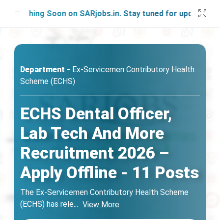
unching Soon on SARjobs.in. Stay tuned for updates!
Department -
Ex-Servicemen Contributory Health
Scheme (ECHS)
ECHS Dental Officer,
Lab Tech And More
Recruitment 2026 –
Apply Offline - 11 Posts
The Ex-Servicemen Contributory Health Scheme
(ECHS) has rele
...
View More