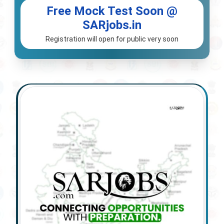
Free Mock Test Soon @
SARjobs.in
Registration will open for public very soon