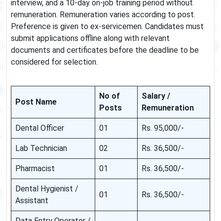
interview, and a 10-day on-job training period without
remuneration. Remuneration varies according to post.
Preference is given to ex-servicemen. Candidates must
submit applications offline along with relevant
documents and certificates before the deadline to be
considered for selection.
No of
Salary /
Post Name
Posts
Remuneration
Dental Officer
01
Rs. 95,000/-
Lab Technician
02
Rs. 36,500/-
Pharmacist
01
Rs. 36,500/-
Dental Hygienist /
01
Rs. 36,500/-
Assistant
Data Entry Operator /