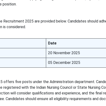
e position.
se Recruitment 2025 are provided below. Candidates should adh
n is considered.
Date
20 November 2025
05 December 2025
5 offers five posts under the Administration department. Cand
e registered with the Indian Nursing Council or State Nursing Co
ction will consider qualifications and experience, and the final 
ee. Candidates should ensure all eligibility requirements and do