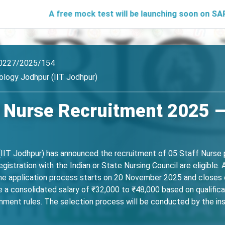
A free mock test will be launching soon on SARjobs.in to 
0227/2025/154
ology Jodhpur (IIT Jodhpur)
f Nurse Recruitment 2025 –
(IIT Jodhpur) has announced the recruitment of 05 Staff Nurse p
gistration with the Indian or State Nursing Council are eligible.
line application process starts on 20 November 2025 and closes 
ive a consolidated salary of ₹32,000 to ₹48,000 based on qualifica
rnment rules. The selection process will be conducted by the inst