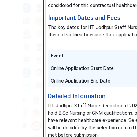
considered for this contractual healthcar
Important Dates and Fees
The key dates for IIT Jodhpur Staff Nur
these deadlines to ensure their applicatio
Event
Online Application Start Date
Online Application End Date
Detailed Information
IIT Jodhpur Staff Nurse Recruitment 202
hold B.Sc Nursing or GNM qualifications, b
have relevant healthcare experience. Sele
will be decided by the selection committ
met before submission.