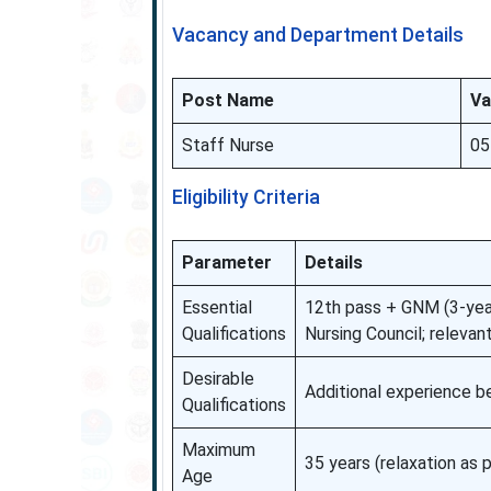
Vacancy and Department Details
Post Name
Va
Staff Nurse
05
Eligibility Criteria
Parameter
Details
Essential
12th pass + GNM (3-year
Qualifications
Nursing Council; relevan
Desirable
Additional experience b
Qualifications
Maximum
35 years (relaxation as p
Age