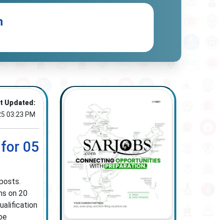
n
t Updated:
25 03:23 PM
for 05
posts.
ns on 20
alification
 be