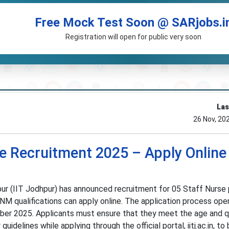
Free Mock Test Soon @ SARjobs.i
Registration will open for public very soon
Las
26 Nov, 20
e Recruitment 2025 – Apply Online 
ur (IIT Jodhpur) has announced recruitment for 05 Staff Nurse 
GNM qualifications can apply online. The application process ope
r 2025. Applicants must ensure that they meet the age and qu
guidelines while applying through the official portal, iitj.ac.in, to