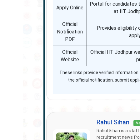
Portal for candidates 
Apply Online
at IIT Jodh
Official
Provides eligibility 
Notification
appl
PDF
Official
Official IIT Jodhpur w
Website
p
These links provide verified informatio
the official notification, submit app
Rahul Sihan
Ve
Rahul Sihan is a staf
recruitment news from