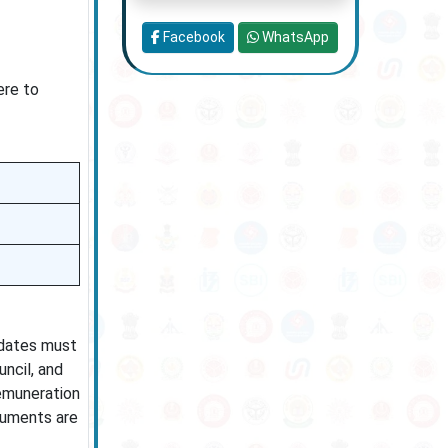
Facebook
WhatsApp
ere to
idates must
uncil, and
remuneration
cuments are