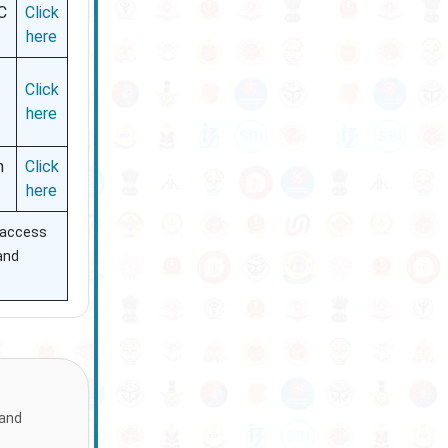
C
Click
here
Click
here
h
Click
here
n access
 and
 and