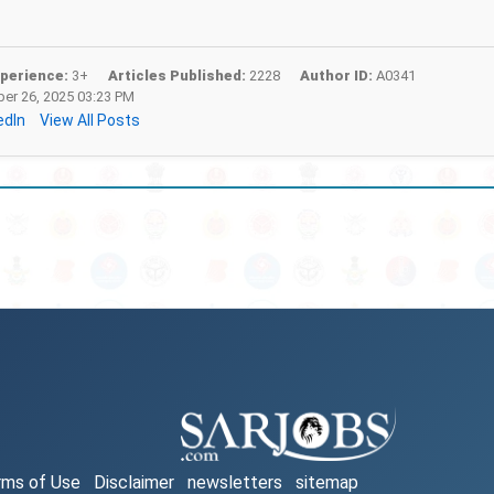
perience:
3+
Articles Published:
2228
Author ID:
A0341
r 26, 2025 03:23 PM
edIn
View All Posts
rms of Use
Disclaimer
newsletters
sitemap