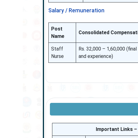
Salary / Remuneration
Post
Consolidated Compensat
Name
Staff
Rs. 32,000 – 1,60,000 (fina
Nurse
and experience)
Important Links 