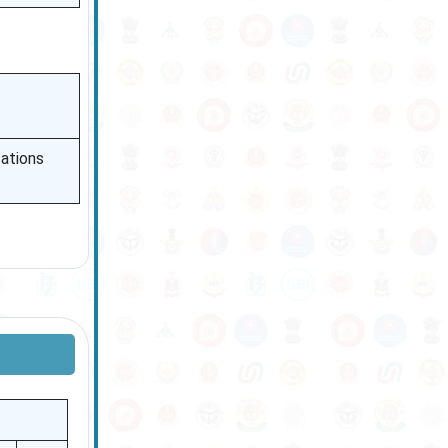
cations