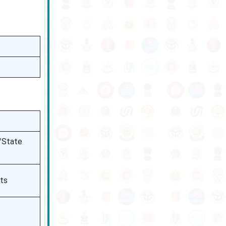
l/State
nts