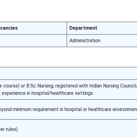
cancies
Department
Administration
 course) or B.Sc Nursing; registered with Indian Nursing Counci
t experience in hospital/healthcare settings
eyond minimum requirement in hospital or healthcare environme
er rules)