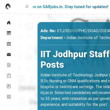
g Soon on SARjobs.in. Stay tuned for updates!
Adv. No:
IITJ/RD/I/I/PHC/DOAD/2024
Department -
Indian Institute of Techn
IIT Jodhpur Staf
Posts
Indian Institute of Technology Jodhpur 
B.Sc Nursing or GNM qualifications and re
hospital or healthcare settings. The on
iitj.ac.in. Selected candidates will rece
to 35 years, with relaxation as per gove
experience, and suitability for the post.