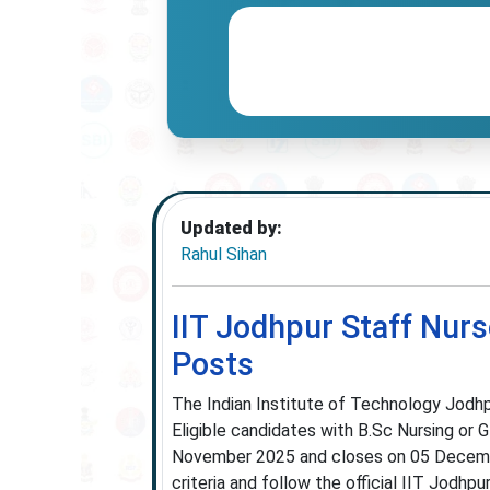
Updated by:
Rahul Sihan
IIT Jodhpur Staff Nurs
Posts
The Indian Institute of Technology Jodhp
Eligible candidates with B.Sc Nursing or 
November 2025 and closes on 05 Decembe
criteria and follow the official IIT Jodhpur 