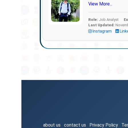
View More...
Role:
Job Analyst
Ex
Last Updated:
Novembe
Instagram
Link
about us
contact us
Privacy Policy
Te