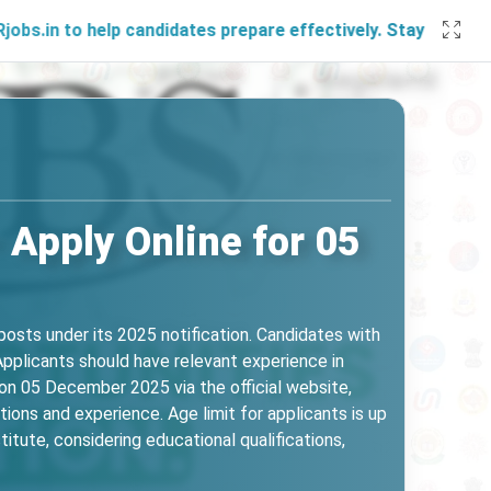
help candidates prepare effectively. Stay connected with u
 Apply Online for 05
osts under its 2025 notification. Candidates with
 Applicants should have relevant experience in
on 05 December 2025 via the official website,
tions and experience. Age limit for applicants is up
itute, considering educational qualifications,