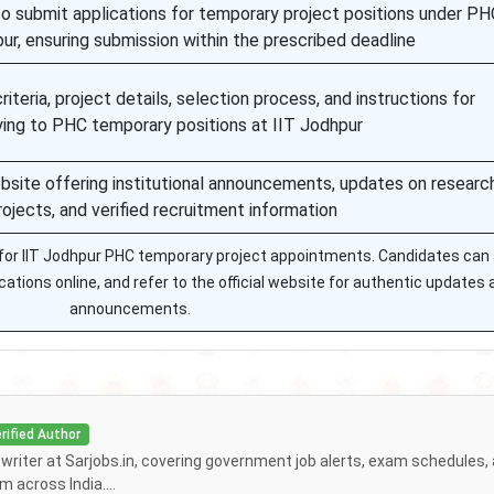
to submit applications for temporary project positions under PH
pur, ensuring submission within the prescribed deadline
criteria, project details, selection process, and instructions for
ying to PHC temporary positions at IIT Jodhpur
ebsite offering institutional announcements, updates on researc
rojects, and verified recruitment information
n for IIT Jodhpur PHC temporary project appointments. Candidates ca
lications online, and refer to the official website for authentic updates
announcements.
rified Author
f writer at Sarjobs.in, covering government job alerts, exam schedules,
 across India....