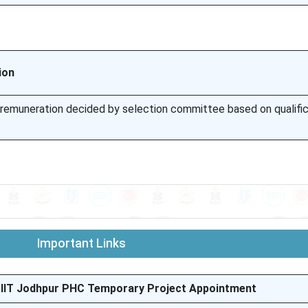
ion
l remuneration decided by selection committee based on qualifi
Important Links
– IIT Jodhpur PHC Temporary Project Appointment