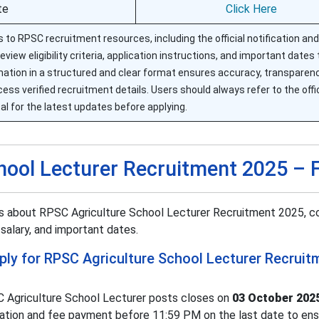
te
Click Here
 to RPSC recruitment resources, including the official notification and
view eligibility criteria, application instructions, and important dates
ation in a structured and clear format ensures accuracy, transparenc
access verified recruitment details. Users should always refer to the off
al for the latest updates before applying.
hool Lecturer Recruitment 2025 –
rs about RPSC Agriculture School Lecturer Recruitment 2025, c
, salary, and important dates.
pply for RPSC Agriculture School Lecturer Recruit
C Agriculture School Lecturer posts closes on
03 October 202
ation and fee payment before 11:59 PM on the last date to ensu