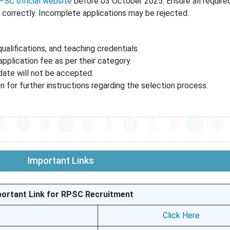
PSC official website
before 03 October 2025. Ensure all requir
correctly. Incomplete applications may be rejected.
qualifications, and teaching credentials.
pplication fee as per their category.
date will not be accepted.
on for further instructions regarding the selection process.
Important Links
portant Link for RPSC Recruitment
Click Here