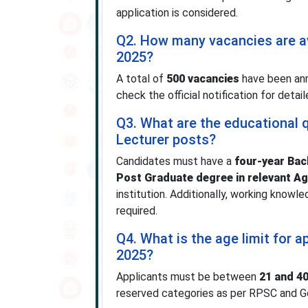
application is considered.
Q2. How many vacancies are av
2025?
A total of
500 vacancies
have been ann
check the official notification for deta
Q3. What are the educational q
Lecturer posts?
Candidates must have a
four-year Bach
Post Graduate degree in relevant Ag
institution. Additionally, working knowle
required.
Q4. What is the age limit for 
2025?
Applicants must be between
21 and 40
reserved categories as per RPSC and Go