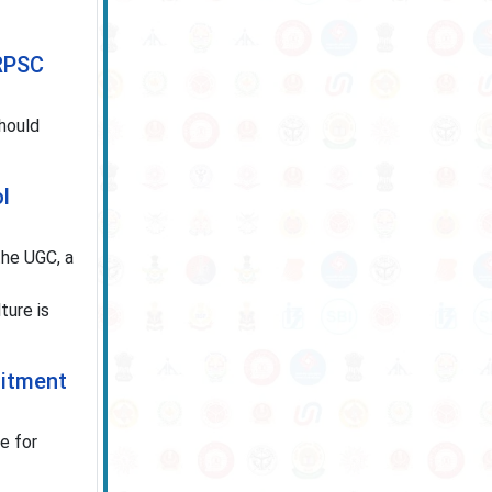
 RPSC
hould
l
he UGC, a
ture is
uitment
e for