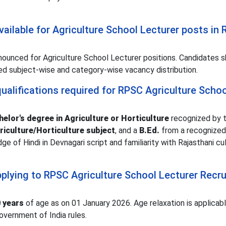
ailable for Agriculture School Lecturer posts in
ounced for Agriculture School Lecturer positions. Candidates s
iled subject-wise and category-wise vacancy distribution.
ualifications required for RPSC Agriculture Schoo
elor's degree in Agriculture or Horticulture
recognized by t
riculture/Horticulture subject
, and a
B.Ed.
from a recognized
dge of Hindi in Devnagari script and familiarity with Rajasthani cul
applying to RPSC Agriculture School Lecturer Recr
 years
of age as on 01 January 2026. Age relaxation is applicabl
vernment of India rules.