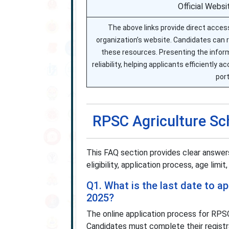
Official Websi
The above links provide direct access
organization’s website. Candidates can re
these resources. Presenting the inform
reliability, helping applicants efficiently 
port
RPSC Agriculture Sc
This FAQ section provides clear answe
eligibility, application process, age limit
Q1. What is the last date to a
2025?
The online application process for RPS
Candidates must complete their registr