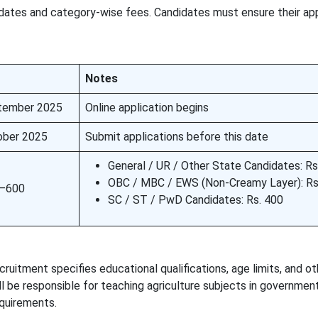
 dates and category-wise fees. Candidates must ensure their app
Notes
tember 2025
Online application begins
ober 2025
Submit applications before this date
General / UR / Other State Candidates: Rs
OBC / MBC / EWS (Non-Creamy Layer): Rs
0–600
SC / ST / PwD Candidates: Rs. 400
uitment specifies educational qualifications, age limits, and ot
will be responsible for teaching agriculture subjects in governme
equirements.