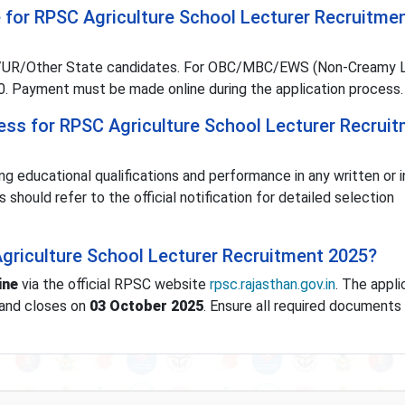
e for RPSC Agriculture School Lecturer Recruitme
ral/UR/Other State candidates. For OBC/MBC/EWS (Non-Creamy L
. Payment must be made online during the application process.
cess for RPSC Agriculture School Lecturer Recrui
ing educational qualifications and performance in any written or 
hould refer to the official notification for detailed selection
Agriculture School Lecturer Recruitment 2025?
ine
via the official RPSC website
rpsc.rajasthan.gov.in
. The appli
and closes on
03 October 2025
. Ensure all required documents