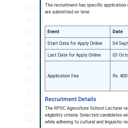
The recruitment has specific application
are submitted on time.
Event
Date
Start Date for Apply Online
04 Sep
Last Date for Apply Online
03 Oct
Application Fee
Rs. 40
Recruitment Details
The RPSC Agriculture School Lecturer recr
eligibility criteria. Selected candidates 
while adhering to cultural and linguistic r