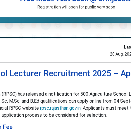
Registration will open for public very soon
Las
28 Aug, 20
ol Lecturer Recruitment 2025 – Ap
(RPSC) has released a notification for 500 Agriculture School 
B.Sc, M.Sc, and B.Ed qualifications can apply online from 04 Se
ficial RPSC website
rpsc.rajasthan.gov.in
. Applicants must meet 
al application process to be considered for selection.
n Fee