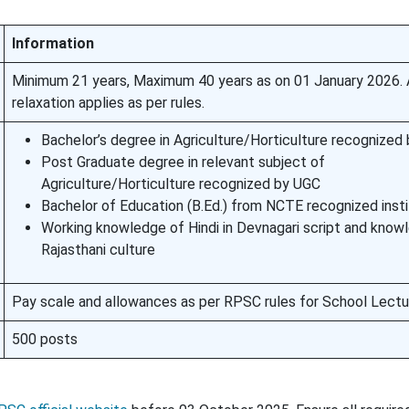
Information
Minimum 21 years, Maximum 40 years as on 01 January 2026.
relaxation applies as per rules.
Bachelor’s degree in Agriculture/Horticulture recognized
Post Graduate degree in relevant subject of
Agriculture/Horticulture recognized by UGC
Bachelor of Education (B.Ed.) from NCTE recognized insti
Working knowledge of Hindi in Devnagari script and know
Rajasthani culture
Pay scale and allowances as per RPSC rules for School Lectu
500 posts