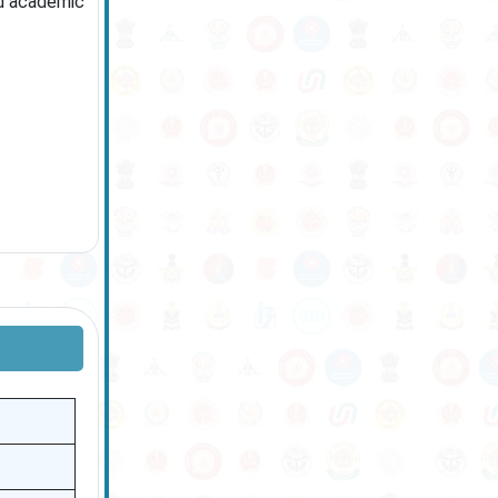
ed academic