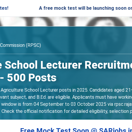
A free mock test will be launching soon on SARjobs.i
e Commission (RPSC)
 School Lecturer Recruitm
 - 500 Posts
 Agriculture School Lecturer posts in 2025. Candidates aged 21–
evant subject, and B.Ed. are eligible. Applicants must have worki
n window is from 04 September to 03 October 2025 via rpsc.rajas
ck the official notification for detailed eligibility, selection 
Free Mock Test Soon @ SARjobs.i