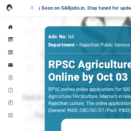
nching Soon on SARjobs.in. Stay tuned for updates!
Adv. No:
NA
Department -
Rajasthan Public Servic
RPSC Agriculture
Online by Oct 03
RPSC invites online applications for 500
Agriculture/Horticulture, Master’s in rel
Rajasthan culture. The online applicatio
(General: ₹600, OBC/SC/ST/PwD: ₹400). Che