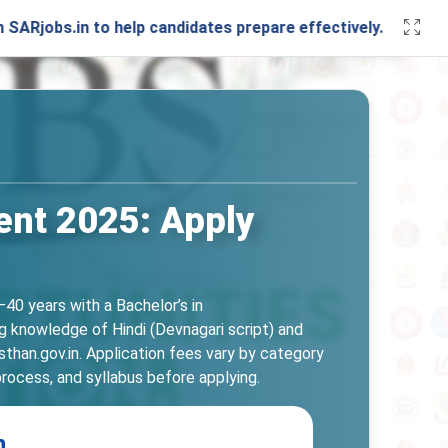
n to help candidates prepare effectively. Stay connected w
ent 2025: Apply
40 years with a Bachelor’s in
ng knowledge of Hindi (Devnagari script) and
than.gov.in. Application fees vary by category
process, and syllabus before applying.
n