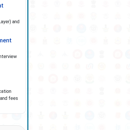
nt
ayer) and
tment
interview
cation
 and fees