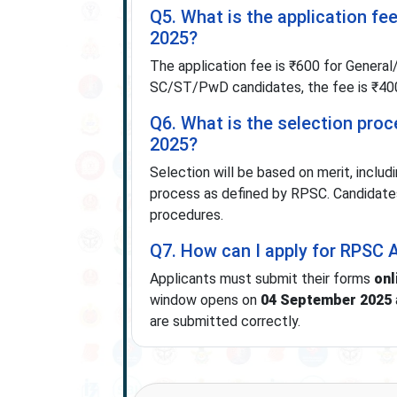
Q5. What is the application fe
2025?
The application fee is ₹600 for Gene
SC/ST/PwD candidates, the fee is ₹400
Q6. What is the selection pro
2025?
Selection will be based on merit, includ
process as defined by RPSC. Candidates s
procedures.
Q7. How can I apply for RPSC 
Applicants must submit their forms
onl
window opens on
04 September 2025
are submitted correctly.