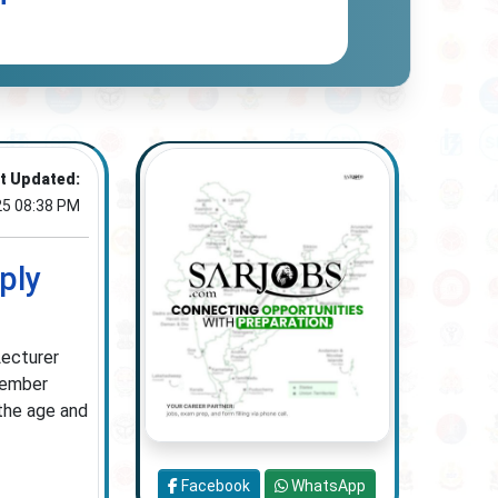
t Updated:
25 08:38 PM
ply
Lecturer
ptember
the age and
Facebook
WhatsApp