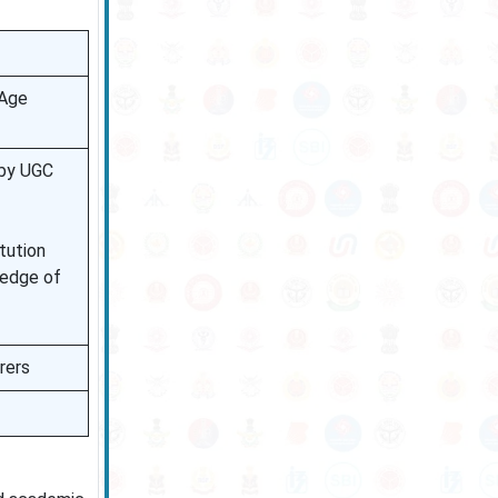
 Age
 by UGC
tution
ledge of
rers