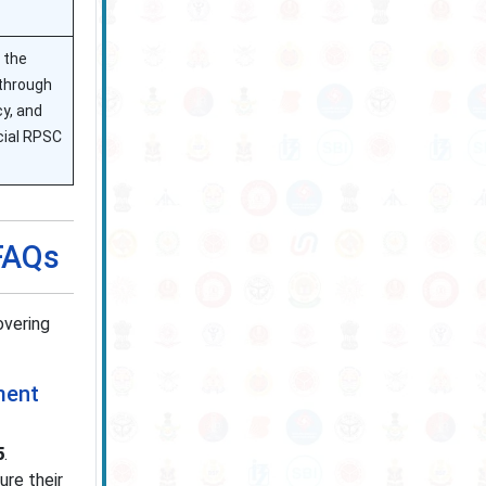
 the
 through
y, and
icial RPSC
 FAQs
overing
ment
5
.
re their