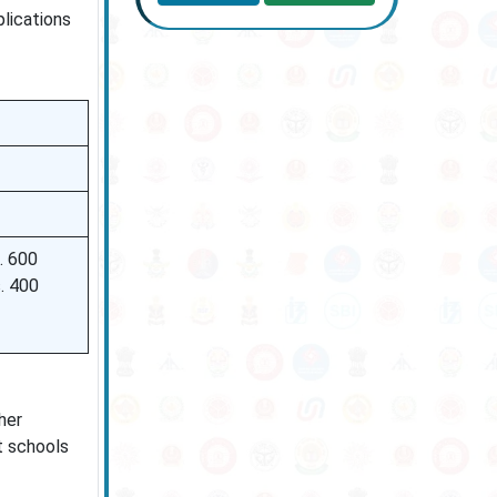
lications
. 600
. 400
her
nt schools