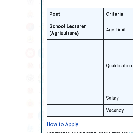
Post
Criteria
School Lecturer
Age Limit
(Agriculture)
Qualification
Salary
Vacancy
How to Apply