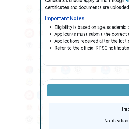
Candidates should apply online through
R
certificates and documents are uploaded 
Important Notes
Eligibility is based on age, academic 
Applicants must submit the correct a
Applications received after the last 
Refer to the official RPSC notificati
Im
Notification