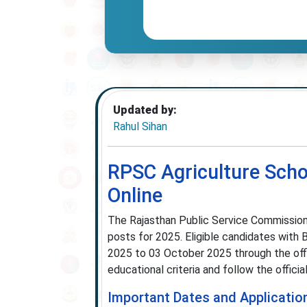
Updated by:
Rahul Sihan
RPSC Agriculture Scho
Online
The Rajasthan Public Service Commission 
posts for 2025. Eligible candidates with 
2025 to 03 October 2025 through the of
educational criteria and follow the offici
Important Dates and Applicatio